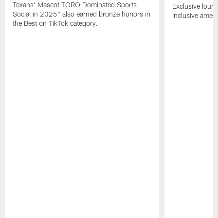
Texans' Mascot TORO Dominated Sports
Exclusive loung
Social in 2025" also earned bronze honors in
inclusive ameni
the Best on TikTok category.