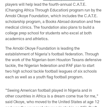
players will help lead the fourth-annual C.A.T.E.
(Changing Africa Through Education) program run by the
Amobi Okoye Foundation, which includes the C.A.T.E.
scholarship program, a Books Abroad donation and free
medical clinics. The foundation also plans to build a
college prep school for students who excel at both
academics and athletics.
The Amobi Okoye Foundation is leading the
establishment of Nigeria's football federation. Through
the work of the Nigerian-born Houston Texans defensive
tackle, the Nigerian federation and IFAF plan to start
two high school tackle football leagues of six schools
each as well as a youth flag football program.
"Seeing American football played in Nigeria and in
other countries in Africa is a dream come true for me,"
said Okoye, who moved to the United States at age 12