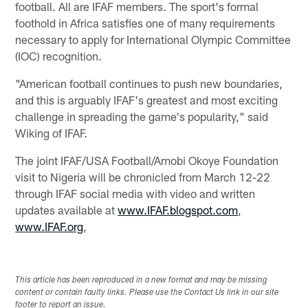
football. All are IFAF members. The sport's formal
foothold in Africa satisfies one of many requirements
necessary to apply for International Olympic Committee
(IOC) recognition.
"American football continues to push new boundaries,
and this is arguably IFAF's greatest and most exciting
challenge in spreading the game's popularity," said
Wiking of IFAF.
The joint IFAF/USA Football/Amobi Okoye Foundation
visit to Nigeria will be chronicled from March 12-22
through IFAF social media with video and written
updates available at
www.IFAF.blogspot.com
,
www.IFAF.org
,
This article has been reproduced in a new format and may be missing
content or contain faulty links. Please use the Contact Us link in our site
footer to report an issue.