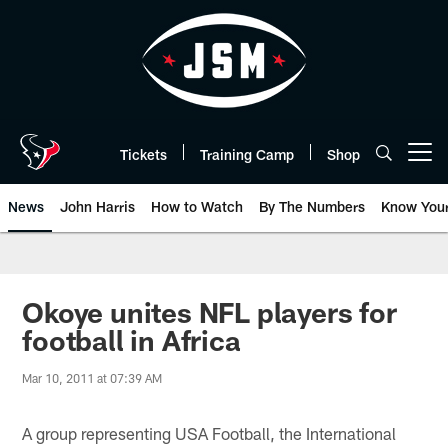
Skip
to
main
content
Tickets
Training Camp
Shop
Open menu button
News
John Harris
How to Watch
By The Numbers
Know You
Okoye unites NFL players for
football in Africa
Mar 10, 2011 at 07:39 AM
A group representing USA Football, the International