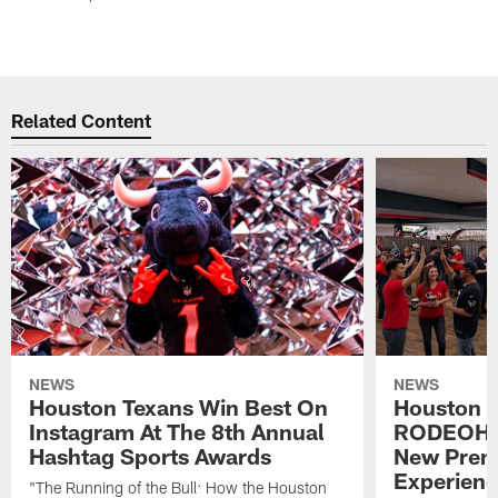
Related Content
NEWS
NEWS
Houston Texans Win Best On
Houston T
Instagram At The 8th Annual
RODEOHO
Hashtag Sports Awards
New Prem
Experien
"The Running of the Bull: How the Houston