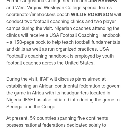
Former Augustana College head coach
JIM BARNES
and West Virginia Wesleyan College special teams
coordinator/linebackers coach
WILLIE ROBINSON
will
conduct two football coaching clinics and two player
camps during the visit. Nigerian coaches attending the
clinics will receive a USA Football Coaching Handbook
– a 150-page book to help teach football fundamentals
and drills as well as run organized practices. USA
Football's coaching handbook is employed by youth
football coaches across the United States.
During the visit, IFAF will discuss plans aimed at
establishing an African continental federation to govern
the game in Africa with its headquarters located in
Nigeria. IFAF has also initiated introducing the game to
Senegal and the Congo.
At present, 59 countries spanning five continents
possess national federations dedicated solely to