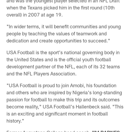
and was the youngest player selected in an NFL Draft
when the Texans picked him in the first round (10th
overall) in 2007 at age 19.
"In wider terms, it will benefit communities and young
people by teaching the values of teamwork and
dedication and create opportunities to succeed."
USA Football is the sport's national governing body in
the United States and is the official youth football
development partner of the NFL, each of its 32 teams
and the NFL Players Association.
"USA Football is proud to join Amobi, his foundation
and others who are inspired by Nigeria's long-standing
passion for football to make this trip and its outcomes
become reality," USA Football's Hallenbeck said. "This
is an exciting and significant moment in football
history."