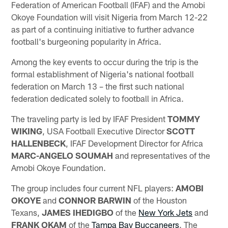
Federation of American Football (IFAF) and the Amobi
Okoye Foundation will visit Nigeria from March 12-22
as part of a continuing initiative to further advance
football's burgeoning popularity in Africa.
Among the key events to occur during the trip is the
formal establishment of Nigeria's national football
federation on March 13 – the first such national
federation dedicated solely to football in Africa.
The traveling party is led by IFAF President
TOMMY
WIKING
, USA Football Executive Director
SCOTT
HALLENBECK
, IFAF Development Director for Africa
MARC-ANGELO SOUMAH
and representatives of the
Amobi Okoye Foundation.
The group includes four current NFL players:
AMOBI
OKOYE
and
CONNOR BARWIN
of the Houston
Texans,
JAMES IHEDIGBO
of the
New York Jets
and
FRANK OKAM
of the
Tampa Bay Buccaneers
. The