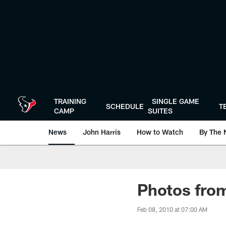
Skip
to
main
content
TRAINING
SINGLE GAME
SCHEDULE
T
CAMP
SUITES
News
John Harris
How to Watch
By The 
Photos from
Feb 08, 2010 at 07:00 AM