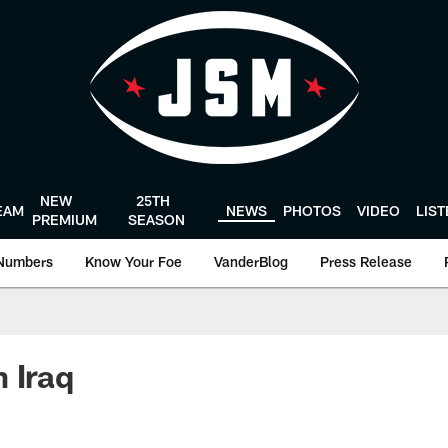
NEW
25TH
EAM
NEWS
PHOTOS
VIDEO
LIS
PREMIUM
SEASON
Numbers
Know Your Foe
VanderBlog
Press Release
 Iraq