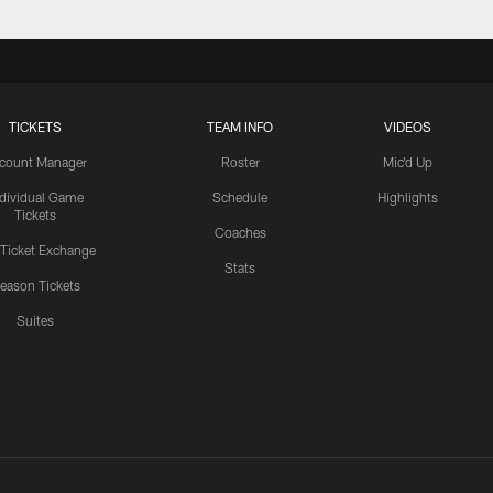
TICKETS
TEAM INFO
VIDEOS
count Manager
Roster
Mic'd Up
ndividual Game
Schedule
Highlights
Tickets
Coaches
 Ticket Exchange
Stats
eason Tickets
Suites