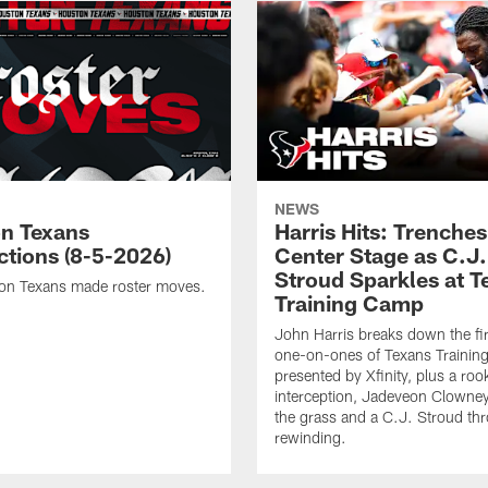
NEWS
n Texans
Harris Hits: Trenche
ctions (8-5-2026)
Center Stage as C.J.
Stroud Sparkles at T
on Texans made roster moves.
Training Camp
John Harris breaks down the fi
one-on-ones of Texans Traini
presented by Xfinity, plus a roo
interception, Jadeveon Clowne
the grass and a C.J. Stroud th
rewinding.