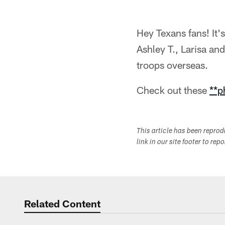
Hey Texans fans! It
Ashley T., Larisa an
troops overseas.
Check out these
**p
This article has been repro
link in our site footer to rep
Related Content