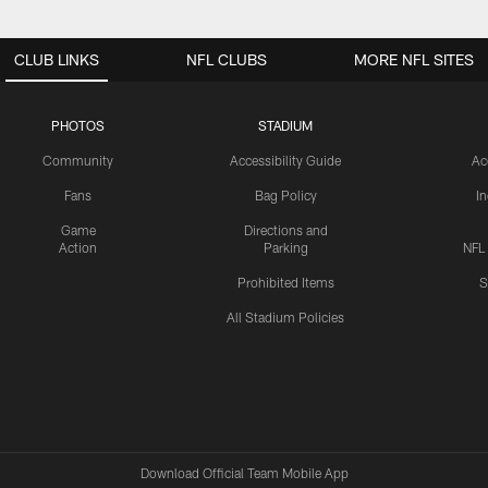
CLUB LINKS
NFL CLUBS
MORE NFL SITES
PHOTOS
STADIUM
Community
Accessibility Guide
Ac
Fans
Bag Policy
I
Game
Directions and
Action
Parking
NFL
Prohibited Items
S
All Stadium Policies
Download Official Team Mobile App