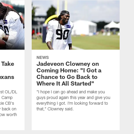
NEWS
s Take
Jadeveon Clowney on
Coming Home: "I Got a
exans
Chance to Go Back to
Where It All Started"
rst OL/DL
"I hope I can go ahead and make you
ng Camp
guys proud again this year and give you
kie CB's
everything I got. I'm looking forward to
y back on
that," Clowney said.
row worth