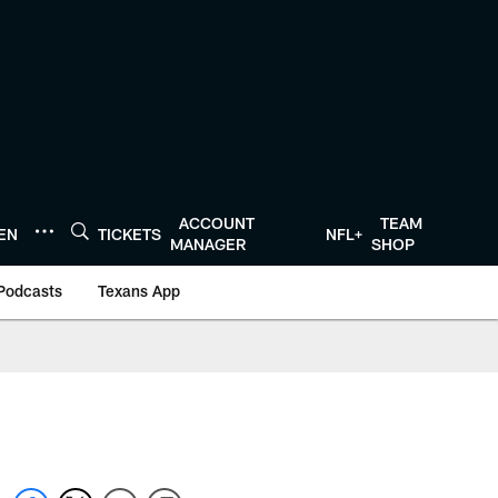
ACCOUNT
TEAM
TEN
TICKETS
NFL+
MANAGER
SHOP
Podcasts
Texans App