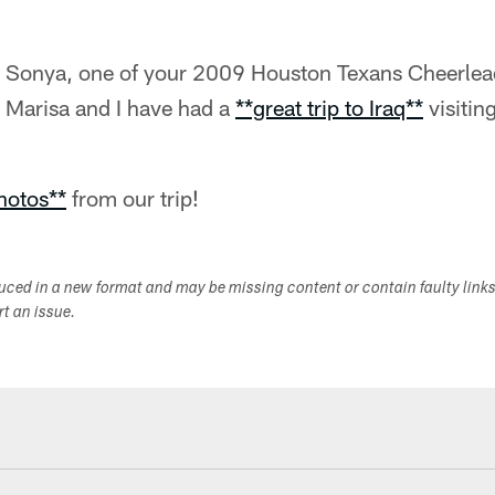
's Sonya, one of your 2009 Houston Texans Cheerle
d Marisa and I have had a
**great trip to Iraq**
visitin
hotos**
from our trip!
duced in a new format and may be missing content or contain faulty link
ort an issue.