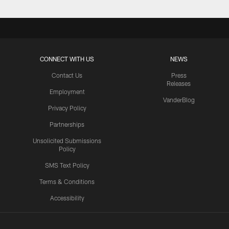
CONNECT WITH US
NEWS
Contact Us
Press
Releases
Employment
VanderBlog
Privacy Policy
Partnerships
Unsolicited Submissions
Policy
SMS Text Policy
Terms & Conditions
Accessibility
Texans App