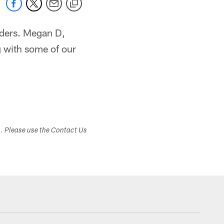
aders. Megan D,
g with some of our
s. Please use the Contact Us