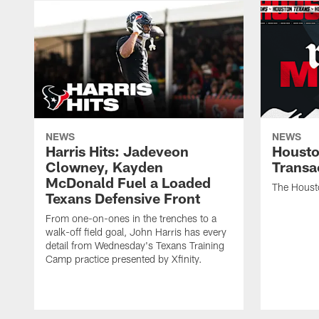
NEWS
NEWS
Harris Hits: Jadeveon
Housto
Clowney, Kayden
Transa
McDonald Fuel a Loaded
The Houst
Texans Defensive Front
From one-on-ones in the trenches to a
walk-off field goal, John Harris has every
detail from Wednesday's Texans Training
Camp practice presented by Xfinity.