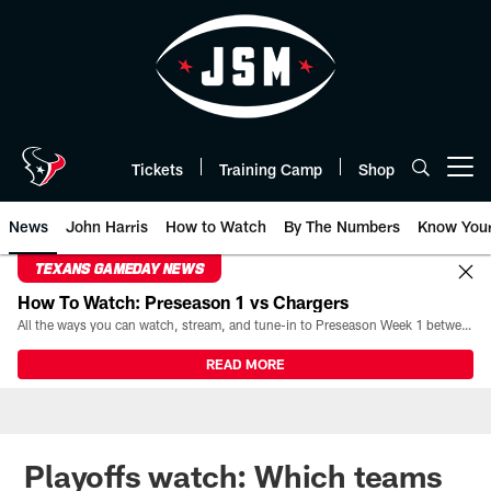
Skip
to
main
content
Tickets
Training Camp
Shop
Open menu button
News
John Harris
How to Watch
By The Numbers
Know You
TEXANS GAMEDAY NEWS
How To Watch: Preseason 1 vs Chargers
All the ways you can watch, stream, and tune-in to Preseason Week 1 between the Texans and the Los Angeles Chargers at Reliant Stadium on August 13.
READ MORE
Playoffs watch: Which teams