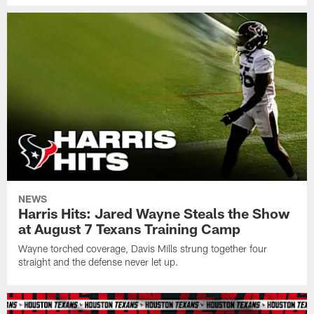
NEWS
Harris Hits: Jared Wayne Steals the Show
at August 7 Texans Training Camp
Wayne torched coverage, Davis Mills strung together four
straight and the defense never let up.