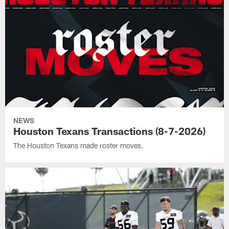
NEWS
Houston Texans Transactions (8-7-2026)
The Houston Texans made roster moves.