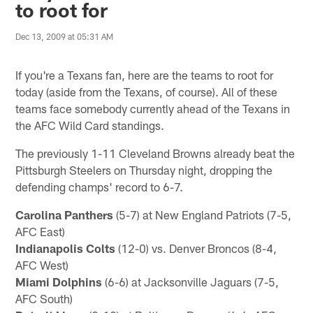
to root for
Dec 13, 2009 at 05:31 AM
If you're a Texans fan, here are the teams to root for
today (aside from the Texans, of course). All of these
teams face somebody currently ahead of the Texans in
the AFC Wild Card standings.
The previously 1-11 Cleveland Browns already beat the
Pittsburgh Steelers on Thursday night, dropping the
defending champs' record to 6-7.
Carolina Panthers
(5-7) at New England Patriots (7-5,
AFC East)
Indianapolis Colts
(12-0) vs. Denver Broncos (8-4,
AFC West)
Miami Dolphins
(6-6) at Jacksonville Jaguars (7-5,
AFC South)