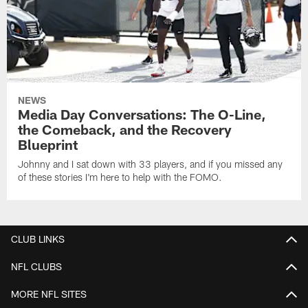
NEWS
Media Day Conversations: The O-Line,
the Comeback, and the Recovery
Blueprint
Johnny and I sat down with 33 players, and if you missed any
of these stories I'm here to help with the FOMO.
CLUB LINKS
NFL CLUBS
MORE NFL SITES