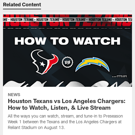
Related Content
NEWS
Houston Texans vs Los Angeles Chargers:
How to Watch, Listen, & Live Stream
All the ways you can watch, stream, and tune-in to Preseason
Week 1 between the Texans and the Los Angeles Chargers at
Reliant Stadium on August 13.