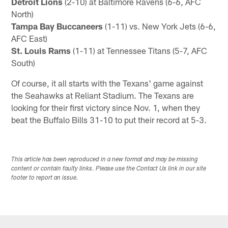
Detroit Lions
(2-10) at Baltimore Ravens (6-6, AFC
North)
Tampa Bay Buccaneers
(1-11) vs. New York Jets (6-6,
AFC East)
St. Louis Rams
(1-11) at Tennessee Titans (5-7, AFC
South)
Of course, it all starts with the Texans' game against
the Seahawks at Reliant Stadium. The Texans are
looking for their first victory since Nov. 1, when they
beat the Buffalo Bills 31-10 to put their record at 5-3.
This article has been reproduced in a new format and may be missing
content or contain faulty links. Please use the Contact Us link in our site
footer to report an issue.