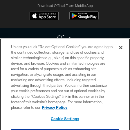
Download Official Team Mobile App
Unless you click “Reject Optional Cookies” you are agreeing to
the continued collection, storage, and use of cookies and
similar technologies (e.g., pixels) on this specific property,
Copyright © 2026 Houston Texans. All rights reserved. No portion of
device, and browser. Cookies and similar technologies are
HoustonTexans.com may be duplicated, redistributed or manipulated in any
form. By accessing any information beyond this page, you agree to abide by
used for a variety of purposes such as enhancing site
the HoustonTexans.com Privacy Policy, Code of Conduct, and Terms and
navigation, analyzing site usage, and assisting in our
Conditions.
marketing and advertising efforts, including targeted
advertising through third parties. You can further customize
PRIVACY POLICY
your cookie preferences and opt out of optional cookies by
clicking the “Cookies Settings” link in this banner or in the
ACCESSIBILITY
footer of this website’s homepage. For more information,
CONTACT US
please refer to our
Privacy Policy
AD CHOICES
Cookie Settings
YOUR PRIVACY CHOICES