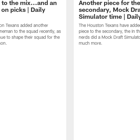
 to the mix...and an
Another piece for th
on picks | Daily
secondary, Mock Dra
Simulator time | Dai
on Texans added another
The Houston Texans have adde
lineman to the squad recently, as
piece to the secondary, the In t
nue to shape their squad for the
nerds did a Mock Draft Simulat
son.
much more.