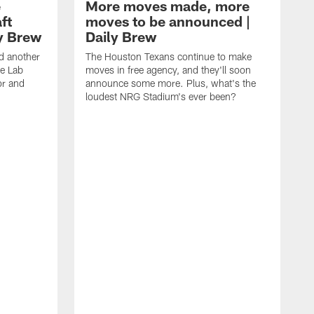
e
More moves made, more
ft
moves to be announced |
ly Brew
Daily Brew
d another
The Houston Texans continue to make
he Lab
moves in free agency, and they'll soon
or and
announce some more. Plus, what's the
loudest NRG Stadium's ever been?
T
w
w
a