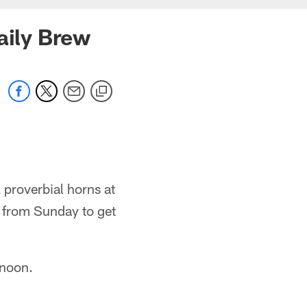
aily Brew
 proverbial horns at
s from Sunday to get
rnoon.