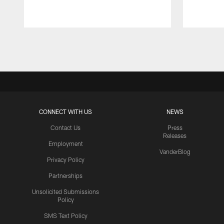
Pause
Play
CONNECT WITH US
NEWS
Contact Us
Press
Releases
Employment
VanderBlog
Privacy Policy
Partnerships
Unsolicited Submissions
Policy
SMS Text Policy