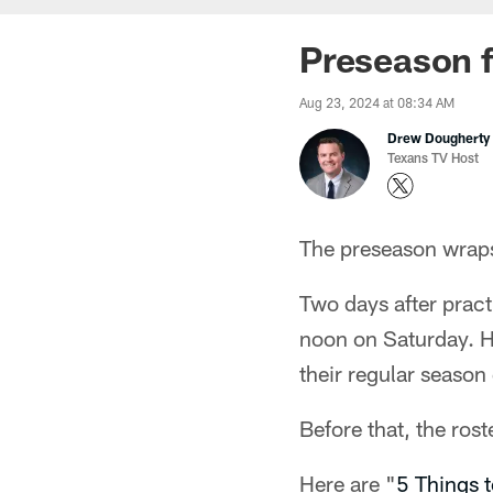
Preseason f
Aug 23, 2024 at 08:34 AM
Drew Dougherty
Texans TV Host
The preseason wrap
Two days after pract
noon on Saturday. H
their regular season
Before that, the ros
Here are "
5 Things 