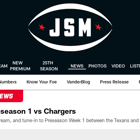
NEW
25TH
EAM
NEWS
PHOTOS
VIDEO
LIS
PREMIUM
SEASON
Numbers
Know Your Foe
VanderBlog
Press Release
NEWS
season 1 vs Chargers