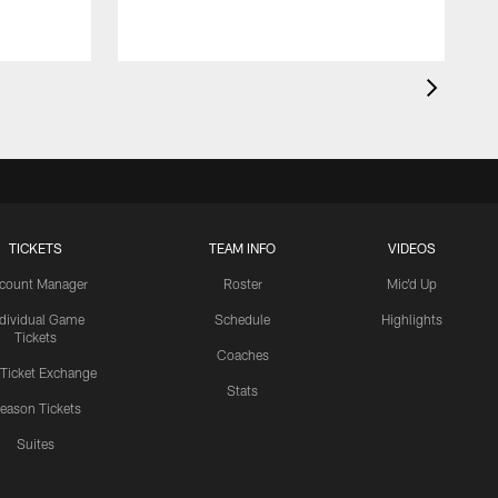
TICKETS
TEAM INFO
VIDEOS
count Manager
Roster
Mic'd Up
ndividual Game
Schedule
Highlights
Tickets
Coaches
 Ticket Exchange
Stats
eason Tickets
Suites