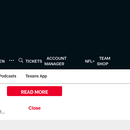
ACCOUNT
TEAM
TEN
TICKETS
NFL+
MANAGER
SHOP
Podcasts
Texans App
READ MORE
All the ways you can watch, stream, and tune-in to Preseason Week 1 between the Texans and the Los Angeles Chargers at Reliant Stadium on August 13.