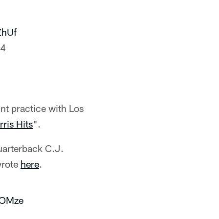
ZhUf
24
int practice with Los
rris Hits
".
uarterback C.J.
wrote
here
.
KOMze