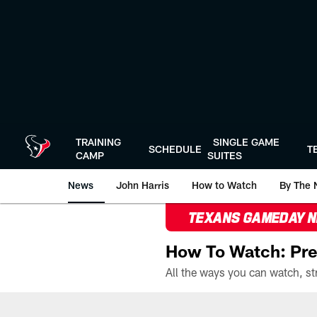
Skip
to
main
content
TRAINING
SINGLE GAME
SCHEDULE
T
CAMP
SUITES
News
John Harris
How to Watch
By The 
TEXANS GAMEDAY 
How To Watch: Pre