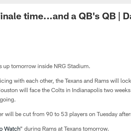
inale time...and a QB's QB | D
s up tomorrow inside NRG Stadium.
icing with each other, the Texans and Rams will lock
ouston will face the Colts in Indianapolis two week
 going.
ter will be cut from 90 to 53 players on Tuesday afte
to Watch
" during Rams at Texans tomorrow.