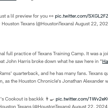
ust a lil preview for you 👀
pic.twitter.com/SXGL2F
 Houston Texans (@HoustonTexans)
August 22, 20
al full practice of Texans Training Camp. It was a jo
eat John Harris broke down what he saw here in "
Ha
e Rams' quarterback, and he has many fans. Texans q
em, as the Houston Chronicle's Jonathan Alexander 
's Cookout is backkk 👨‍🍳
pic.twitter.com/1Wv2e
Houston Texans (@HoustonTexans)
August 22, 2024