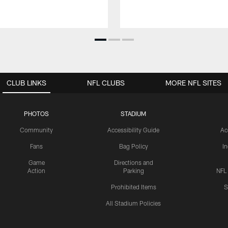
CLUB LINKS
NFL CLUBS
MORE NFL SITES
PHOTOS
STADIUM
Community
Accessibility Guide
Ac
Fans
Bag Policy
I
Game
Directions and
Action
Parking
NFL
Prohibited Items
S
All Stadium Policies