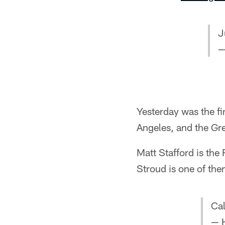
J
—
Yesterday was the fin
Angeles, and the Gr
Matt Stafford is th
Stroud is one of th
Cal
— 