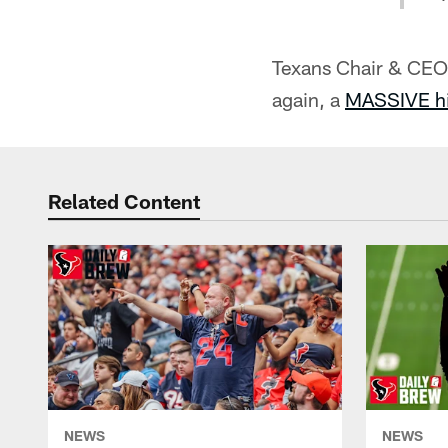
Texans Chair & CEO 
again, a
MASSIVE hi
Related Content
NEWS
NEWS