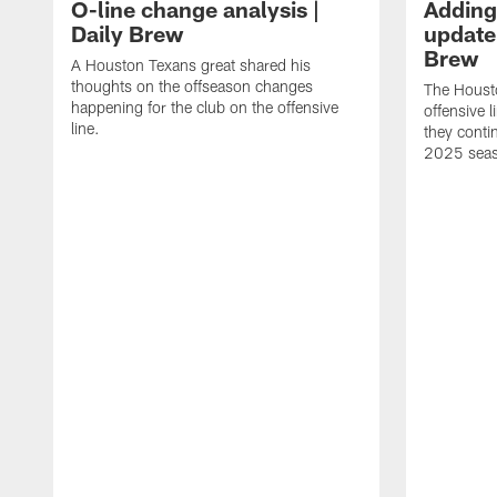
O-line change analysis |
Adding
Daily Brew
update 
Brew
A Houston Texans great shared his
thoughts on the offseason changes
The Houst
happening for the club on the offensive
offensive 
line.
they conti
2025 sea