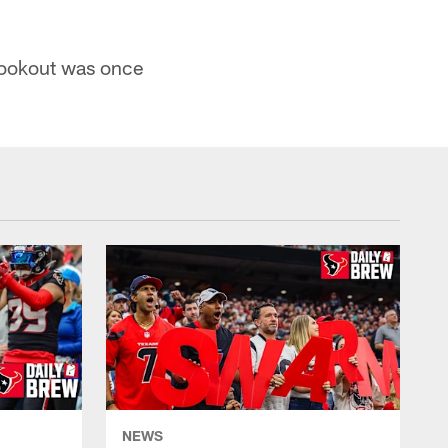
Cookout was once
NEWS