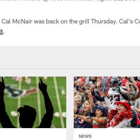
Cal McNair was back on the grill Thursday. Cal's 
t
.
NEWS