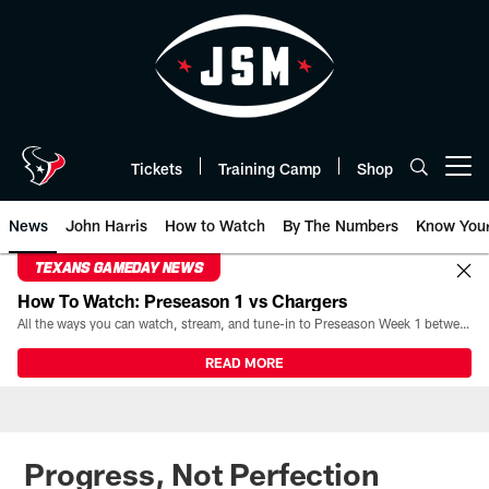
Skip
to
main
content
Tickets
Training Camp
Shop
Open menu button
News
John Harris
How to Watch
By The Numbers
Know You
TEXANS GAMEDAY NEWS
How To Watch: Preseason 1 vs Chargers
All the ways you can watch, stream, and tune-in to Preseason Week 1 between the Texans and the Los Angeles Chargers at Reliant Stadium on August 13.
READ MORE
Progress, Not Perfection