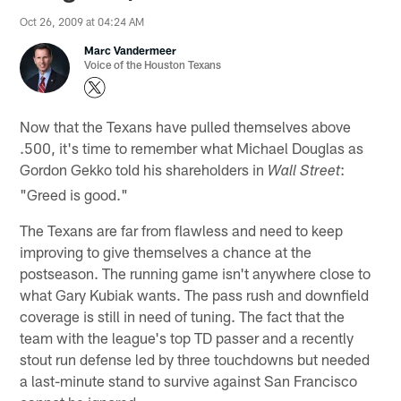
Oct 26, 2009 at 04:24 AM
Marc Vandermeer
Voice of the Houston Texans
Now that the Texans have pulled themselves above
.500, it's time to remember what Michael Douglas as
Gordon Gekko told his shareholders in
:
Wall Street
"Greed is good."
The Texans are far from flawless and need to keep
improving to give themselves a chance at the
postseason. The running game isn't anywhere close to
what Gary Kubiak wants. The pass rush and downfield
coverage is still in need of tuning. The fact that the
team with the league's top TD passer and a recently
stout run defense led by three touchdowns but needed
a last-minute stand to survive against San Francisco