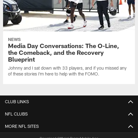
NEWS
Media Day Conversations: The O-Line,
the Comeback, and the Recovery
Blueprint
Johnny and I sat down with 33 players, and if you missed any
of these stories I'm here to help with the FOMO.
CLUB LINKS
NFL CLUBS
MORE NFL SITES