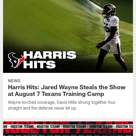
NEWS
Harris Hits: Jared Wayne Steals the Show
at August 7 Texans Training Camp
Wayne torched coverage, Davis Mills strung together four
straight and the defense never let up.