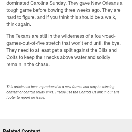
dominated Carolina Sunday. They gave New Orleans a
tough game before bowing three weeks ago. They are
hard to figure, and if you think this should be a walk,
think again.
The Texans are still in the wilderness of a four-road-
games-out-of-five stretch that won't end until the bye.
They need to at least get a split against the Bills and
Colts to keep their necks above water and solidly
remain in the chase.
This article has been reproduced in a new format and may be missing
content or contain faulty links. Please use the Contact Us link in our site
footer to report an issue.
Related Content