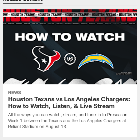
NEWS
Houston Texans vs Los Angeles Chargers:
How to Watch, Listen, & Live Stream
All the ways you can watch, stream, and tune-in to Preseason
Week 1 between the Texans and the Los Angeles Chargers at
Reliant Stadium on August 13.