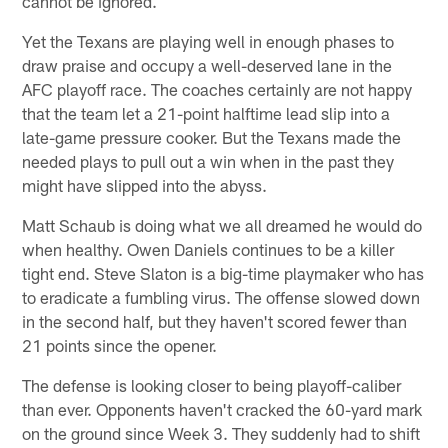
cannot be ignored.
Yet the Texans are playing well in enough phases to
draw praise and occupy a well-deserved lane in the
AFC playoff race. The coaches certainly are not happy
that the team let a 21-point halftime lead slip into a
late-game pressure cooker. But the Texans made the
needed plays to pull out a win when in the past they
might have slipped into the abyss.
Matt Schaub is doing what we all dreamed he would do
when healthy. Owen Daniels continues to be a killer
tight end. Steve Slaton is a big-time playmaker who has
to eradicate a fumbling virus. The offense slowed down
in the second half, but they haven't scored fewer than
21 points since the opener.
The defense is looking closer to being playoff-caliber
than ever. Opponents haven't cracked the 60-yard mark
on the ground since Week 3. They suddenly had to shift