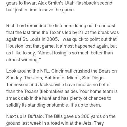
gears to thwart Alex Smith's Utah-flashback second
half just in time to save the game.
Rich Lord reminded the listeners during our broadcast
that the last time the Texans led by 21 at the break was
against St. Louis in 2005. I was quick to point out that
Houston lost that game. It almost happened again, but
as I like to say, "Almost losing is so much better than
almost winning."
Look around the NFL. Cincinnati crushed the Bears on
Sunday. The Jets, Baltimore, Miami, San Diego,
Tennessee and Jacksonville have records no better
than the Texans (tiebreakers aside). Your home team is
smack dab in the hunt and has plenty of chances to
solidify its standing or stumble. It's up to them.
Next up is Buffalo. The Bills gave up 300 yards on the
ground last week in a road win at the Jets. They