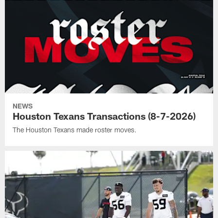
NEWS
Houston Texans Transactions (8-7-2026)
The Houston Texans made roster moves.