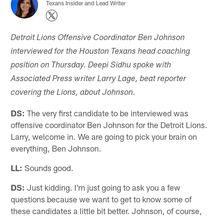
Texans Insider and Lead Writer
Detroit Lions Offensive Coordinator Ben Johnson
interviewed for the Houston Texans head coaching
position on Thursday. Deepi Sidhu spoke with
Associated Press writer Larry Lage, beat reporter
covering the Lions, about Johnson.
DS:
The very first candidate to be interviewed was
offensive coordinator Ben Johnson for the Detroit Lions.
Larry, welcome in. We are going to pick your brain on
everything, Ben Johnson.
LL:
Sounds good.
DS:
Just kidding. I'm just going to ask you a few
questions because we want to get to know some of
these candidates a little bit better. Johnson, of course,