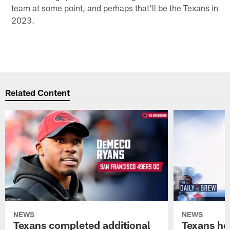
team at some point, and perhaps that'll be the Texans in
2023.
Related Content
NEWS
NEWS
Texans completed additional
Texans he