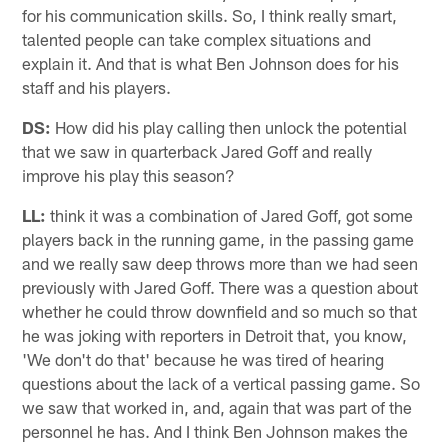
for his communication skills. So, I think really smart,
talented people can take complex situations and
explain it. And that is what Ben Johnson does for his
staff and his players.
DS:
How did his play calling then unlock the potential
that we saw in quarterback Jared Goff and really
improve his play this season?
LL:
think it was a combination of Jared Goff, got some
players back in the running game, in the passing game
and we really saw deep throws more than we had seen
previously with Jared Goff. There was a question about
whether he could throw downfield and so much so that
he was joking with reporters in Detroit that, you know,
'We don't do that' because he was tired of hearing
questions about the lack of a vertical passing game. So
we saw that worked in, and, again that was part of the
personnel he has. And I think Ben Johnson makes the