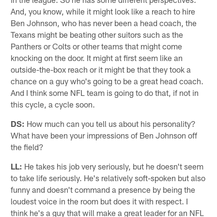
And, you know, while it might look like a reach to hire
Ben Johnson, who has never been a head coach, the
Texans might be beating other suitors such as the
Panthers or Colts or other teams that might come
knocking on the door. It might at first seem like an
outside-the-box reach or it might be that they took a
chance on a guy who's going to be a great head coach.
And I think some NFL team is going to do that, if not in
this cycle, a cycle soon.
DS:
How much can you tell us about his personality?
What have been your impressions of Ben Johnson off
the field?
LL:
He takes his job very seriously, but he doesn't seem
to take life seriously. He's relatively soft-spoken but also
funny and doesn't command a presence by being the
loudest voice in the room but does it with respect. I
think he's a guy that will make a great leader for an NFL