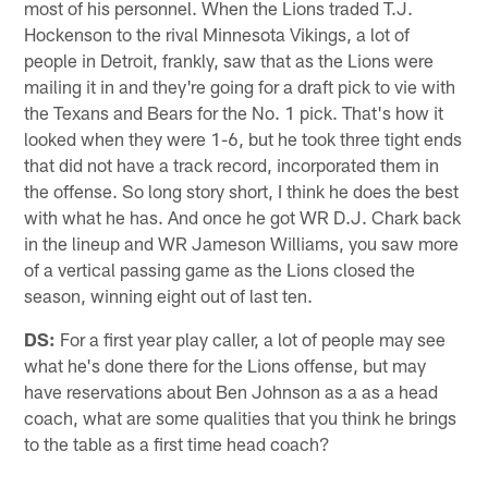
most of his personnel. When the Lions traded T.J.
Hockenson to the rival Minnesota Vikings, a lot of
people in Detroit, frankly, saw that as the Lions were
mailing it in and they're going for a draft pick to vie with
the Texans and Bears for the No. 1 pick. That's how it
looked when they were 1-6, but he took three tight ends
that did not have a track record, incorporated them in
the offense. So long story short, I think he does the best
with what he has. And once he got WR D.J. Chark back
in the lineup and WR Jameson Williams, you saw more
of a vertical passing game as the Lions closed the
season, winning eight out of last ten.
DS:
For a first year play caller, a lot of people may see
what he's done there for the Lions offense, but may
have reservations about Ben Johnson as a as a head
coach, what are some qualities that you think he brings
to the table as a first time head coach?