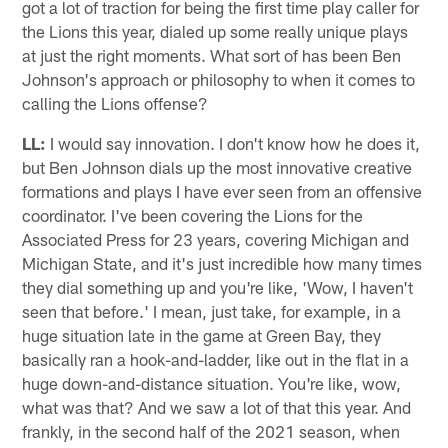
got a lot of traction for being the first time play caller for
the Lions this year, dialed up some really unique plays
at just the right moments. What sort of has been Ben
Johnson's approach or philosophy to when it comes to
calling the Lions offense?
LL:
I would say innovation. I don't know how he does it,
but Ben Johnson dials up the most innovative creative
formations and plays I have ever seen from an offensive
coordinator. I've been covering the Lions for the
Associated Press for 23 years, covering Michigan and
Michigan State, and it's just incredible how many times
they dial something up and you're like, 'Wow, I haven't
seen that before.' I mean, just take, for example, in a
huge situation late in the game at Green Bay, they
basically ran a hook-and-ladder, like out in the flat in a
huge down-and-distance situation. You're like, wow,
what was that? And we saw a lot of that this year. And
frankly, in the second half of the 2021 season, when