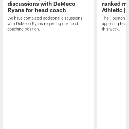
discussions with DeMeco
ranked mo
Ryans for head coach
Athletic |
We have completed additional discussions
The Houston T
with DeMeco Ryans regarding our head
appealing head
coaching position.
this week.