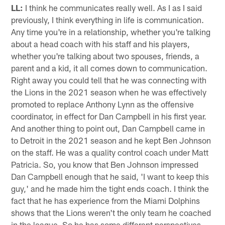
LL:
I think he communicates really well. As I as I said
previously, I think everything in life is communication.
Any time you're in a relationship, whether you're talking
about a head coach with his staff and his players,
whether you're talking about two spouses, friends, a
parent and a kid, it all comes down to communication.
Right away you could tell that he was connecting with
the Lions in the 2021 season when he was effectively
promoted to replace Anthony Lynn as the offensive
coordinator, in effect for Dan Campbell in his first year.
And another thing to point out, Dan Campbell came in
to Detroit in the 2021 season and he kept Ben Johnson
on the staff. He was a quality control coach under Matt
Patricia. So, you know that Ben Johnson impressed
Dan Campbell enough that he said, 'I want to keep this
guy,' and he made him the tight ends coach. I think the
fact that he has experience from the Miami Dolphins
shows that the Lions weren't the only team he coached
in the league. So he has some different perspectives.