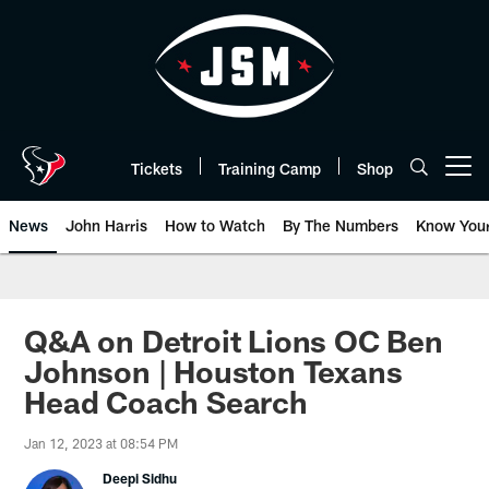
Skip
to
main
content
Tickets
Training Camp
Shop
Open menu button
News
John Harris
How to Watch
By The Numbers
Know You
Q&A on Detroit Lions OC Ben
Johnson | Houston Texans
Head Coach Search
Jan 12, 2023 at 08:54 PM
Deepi Sidhu