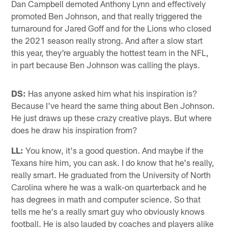
Dan Campbell demoted Anthony Lynn and effectively
promoted Ben Johnson, and that really triggered the
turnaround for Jared Goff and for the Lions who closed
the 2021 season really strong. And after a slow start
this year, they're arguably the hottest team in the NFL,
in part because Ben Johnson was calling the plays.
DS:
Has anyone asked him what his inspiration is?
Because I've heard the same thing about Ben Johnson.
He just draws up these crazy creative plays. But where
does he draw his inspiration from?
LL:
You know, it's a good question. And maybe if the
Texans hire him, you can ask. I do know that he's really,
really smart. He graduated from the University of North
Carolina where he was a walk-on quarterback and he
has degrees in math and computer science. So that
tells me he's a really smart guy who obviously knows
football. He is also lauded by coaches and players alike