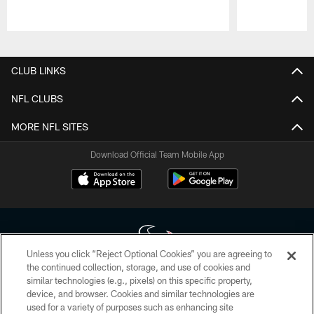
Pause
Play
CLUB LINKS
NFL CLUBS
MORE NFL SITES
Download Official Team Mobile App
Unless you click “Reject Optional Cookies” you are agreeing to
the continued collection, storage, and use of cookies and
similar technologies (e.g., pixels) on this specific property,
Copyright © 2026 Houston Texans. All rights reserved. No portion of
device, and browser. Cookies and similar technologies are
HoustonTexans.com may be duplicated, redistributed or manipulated in any
form. By accessing any information beyond this page, you agree to abide by
used for a variety of purposes such as enhancing site