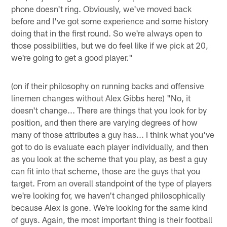
phone doesn't ring. Obviously, we've moved back
before and I've got some experience and some history
doing that in the first round. So we're always open to
those possibilities, but we do feel like if we pick at 20,
we're going to get a good player."
(on if their philosophy on running backs and offensive
linemen changes without Alex Gibbs here) "No, it
doesn't change... There are things that you look for by
position, and then there are varying degrees of how
many of those attributes a guy has... I think what you've
got to do is evaluate each player individually, and then
as you look at the scheme that you play, as best a guy
can fit into that scheme, those are the guys that you
target. From an overall standpoint of the type of players
we're looking for, we haven't changed philosophically
because Alex is gone. We're looking for the same kind
of guys. Again, the most important thing is their football