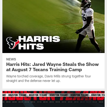
NEWS
Harris Hits: Jared Wayne Steals the Show
at August 7 Texans Training Camp
Wayne torched coverage, Davis Mills strung together four
straight and the defense never let up.