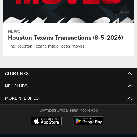
NEWS
Houston Texans Transactions (8-5-2026)
The Houston Texans made roster moves.
CLUB LINKS
NFL CLUBS
MORE NFL SITES
Download Official Team Mobile App