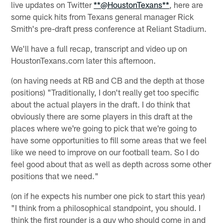
live updates on Twitter
**@HoustonTexans**
, here are
some quick hits from Texans general manager Rick
Smith's pre-draft press conference at Reliant Stadium.
We'll have a full recap, transcript and video up on
HoustonTexans.com later this afternoon.
(on having needs at RB and CB and the depth at those
positions) "Traditionally, I don't really get too specific
about the actual players in the draft. I do think that
obviously there are some players in this draft at the
places where we're going to pick that we're going to
have some opportunities to fill some areas that we feel
like we need to improve on our football team. So I do
feel good about that as well as depth across some other
positions that we need."
(on if he expects his number one pick to start this year)
"I think from a philosophical standpoint, you should. I
think the first rounder is a guy who should come in and