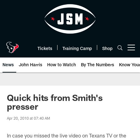
Skip
to
main
content
Tickets
Training Camp
Shop
Open menu button
News
John Harris
How to Watch
By The Numbers
Know You
Quick hits from Smith's
presser
Apr 20, 2010 at 07:40 AM
In case you missed the live video on Texans TV or the