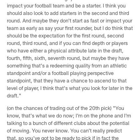
impact your football team and be a starter. I think you
should also look to add starters in the second and third
round. And maybe they don't start as fast or impact your
team as early as say your first rounder, but I do think that
should be the expectation for the first round, second
round, third round, and if you can find depth or players
who have either a physical attribute late in the draft,
fourth, fifth, sixth, seventh round, but maybe they have
something that's a redeeming quality from an athletic
standpoint and/or a football playing perspective
standpoint, that they have a chance to ascend to that
level of player, I think that's what you look for later in the
draft."
(on the chances of trading out of the 20th pick) "You
know, that's what we do now; I'm on the phone and I'm
talking to a bunch of different clubs about the potential
of moving. You never know. You can't really predict
that, so you've got to be ready to pick if in fact the