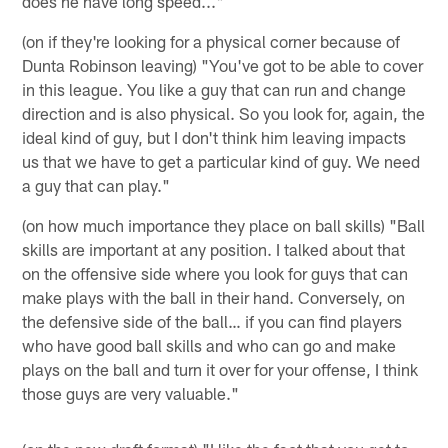
does he have long speed..."
(on if they're looking for a physical corner because of
Dunta Robinson leaving) "You've got to be able to cover
in this league. You like a guy that can run and change
direction and is also physical. So you look for, again, the
ideal kind of guy, but I don't think him leaving impacts
us that we have to get a particular kind of guy. We need
a guy that can play."
(on how much importance they place on ball skills) "Ball
skills are important at any position. I talked about that
on the offensive side where you look for guys that can
make plays with the ball in their hand. Conversely, on
the defensive side of the ball… if you can find players
who have good ball skills and who can go and make
plays on the ball and turn it over for your offense, I think
those guys are very valuable."