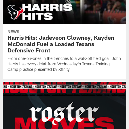
NEWS
Harris Hits: Jadeveon Clowney, Kayden
McDonald Fuel a Loaded Texans
Defensive Front
From one-on-ones in the trenches to a walk-off field goal, John
Harris has every detail from Wednesday's Texans Training
Camp practice presented by Xfinity.