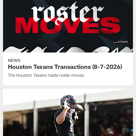
NEWS
Houston Texans Transactions (8-7-2026)
The Houston Texans made roster moves.