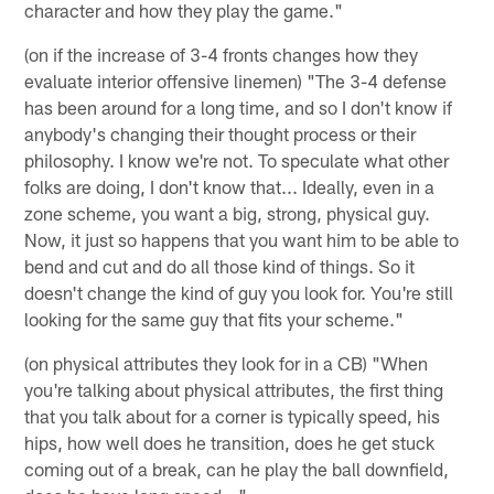
character and how they play the game."
(on if the increase of 3-4 fronts changes how they
evaluate interior offensive linemen) "The 3-4 defense
has been around for a long time, and so I don't know if
anybody's changing their thought process or their
philosophy. I know we're not. To speculate what other
folks are doing, I don't know that... Ideally, even in a
zone scheme, you want a big, strong, physical guy.
Now, it just so happens that you want him to be able to
bend and cut and do all those kind of things. So it
doesn't change the kind of guy you look for. You're still
looking for the same guy that fits your scheme."
(on physical attributes they look for in a CB) "When
you're talking about physical attributes, the first thing
that you talk about for a corner is typically speed, his
hips, how well does he transition, does he get stuck
coming out of a break, can he play the ball downfield,