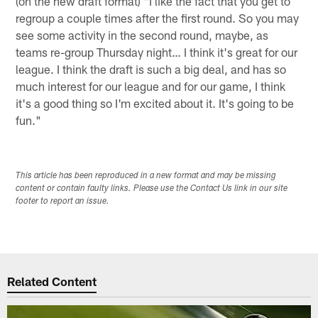
(on the new draft format) "I like the fact that you get to
regroup a couple times after the first round. So you may
see some activity in the second round, maybe, as
teams re-group Thursday night… I think it's great for our
league. I think the draft is such a big deal, and has so
much interest for our league and for our game, I think
it's a good thing so I'm excited about it. It's going to be
fun."
This article has been reproduced in a new format and may be missing
content or contain faulty links. Please use the Contact Us link in our site
footer to report an issue.
Related Content