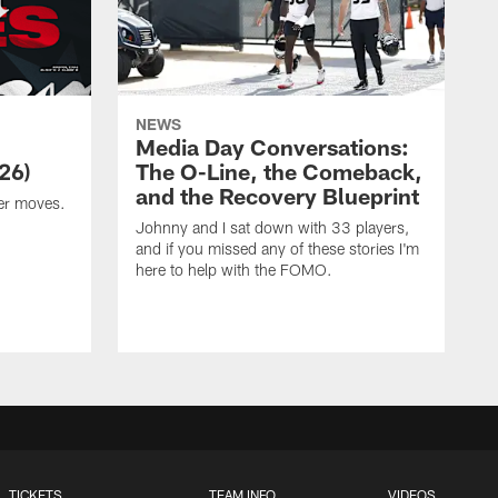
NEWS
Media Day Conversations:
26)
The O-Line, the Comeback,
and the Recovery Blueprint
er moves.
Johnny and I sat down with 33 players,
and if you missed any of these stories I'm
here to help with the FOMO.
TICKETS
TEAM INFO
VIDEOS