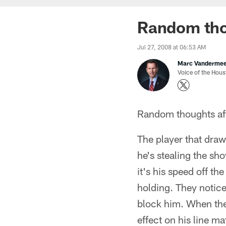
Random tho
Jul 27, 2008 at 06:53 AM
Marc Vanderme
Voice of the Hou
Random thoughts afte
The player that draw
he's stealing the sh
it's his speed off th
holding. They notice
block him. When they
effect on his line m