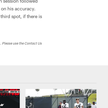
n session followed
 on his accuracy.
hird spot, if there is
s. Please use the Contact Us