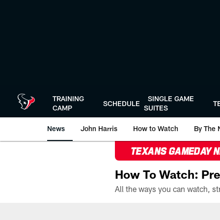
Skip
to
main
content
TRAINING
SINGLE GAME
SCHEDULE
T
CAMP
SUITES
News
John Harris
How to Watch
By The 
TEXANS GAMEDAY 
How To Watch: Pre