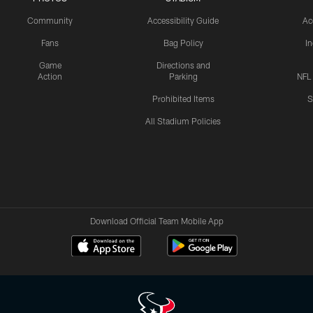
Community
Accessibility Guide
Ac
Fans
Bag Policy
I
Game
Directions and
Action
Parking
NFL
Prohibited Items
S
All Stadium Policies
Download Official Team Mobile App