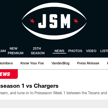
NEW
25TH
EAM
NEWS
PHOTOS
VIDEO
LIS
PREMIUM
SEASON
Numbers
Know Your Foe
VanderBlog
Press Release
NEWS
season 1 vs Chargers