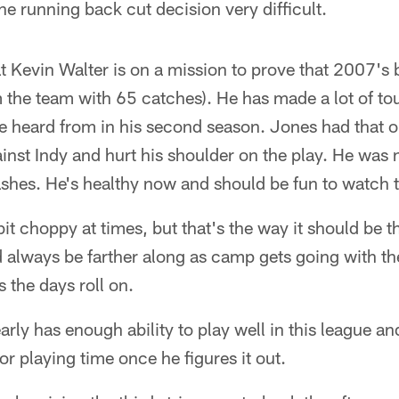
he running back cut decision very difficult.
hat Kevin Walter is on a mission to prove that 2007'
m the team with 65 catches). He has made a lot of to
e heard from in his second season. Jones had that 
inst Indy and hurt his shoulder on the play. He was 
shes. He's healthy now and should be fun to watch t
it choppy at times, but that's the way it should be th
always be farther along as camp gets going with the
 the days roll on.
ly has enough ability to play well in this league an
or playing time once he figures it out.