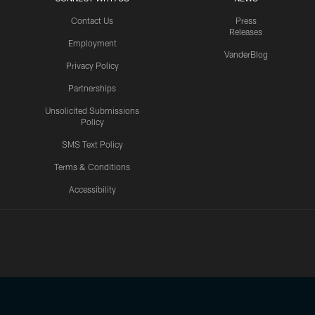
Contact Us
Press
Releases
Employment
VanderBlog
Privacy Policy
Partnerships
Unsolicited Submissions
Policy
SMS Text Policy
Terms & Conditions
Accessibility
Texans App