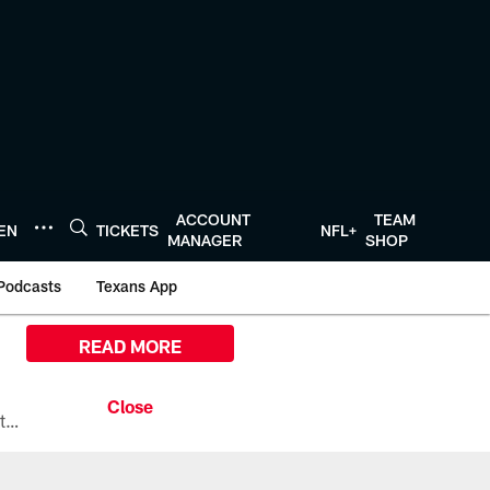
ACCOUNT
TEAM
TEN
TICKETS
NFL+
MANAGER
SHOP
Podcasts
Texans App
READ MORE
All the ways you can watch, stream, and tune-in to Preseason Week 1 between the Texans and the Los Angeles Chargers at Reliant Stadium on August 13.