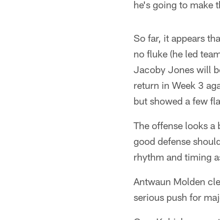
he's going to make t
So far, it appears t
no fluke (he led tea
Jacoby Jones will b
return in Week 3 aga
but showed a few fla
The offense looks a b
good defense should 
rhythm and timing as
Antwaun Molden clear
serious push for maj