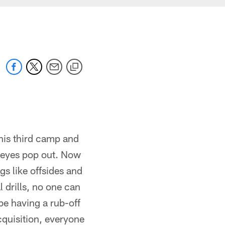
 his third camp and
s eyes pop out. Now
ngs like offsides and
 drills, no one can
be having a rub-off
cquisition, everyone