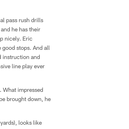
al pass rush drills
and he has their
 nicely. Eric
good stops. And all
d instruction and
sive line play ever
ne. What impressed
 be brought down, he
ards), looks like