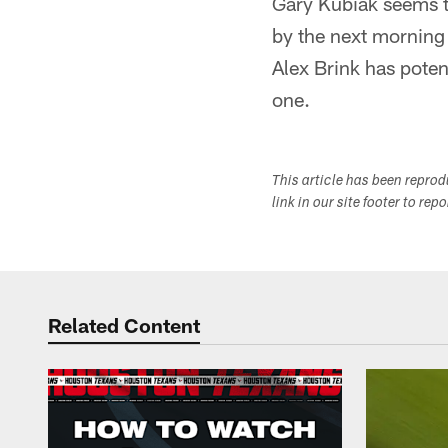
Gary Kubiak seems to
by the next morning
Alex Brink has potent
one.
This article has been repro
link in our site footer to rep
Related Content