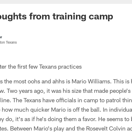
ughts from training camp
er
ston Texans
r the first few Texans practices
s the most oohs and ahhs is Mario Williams. This is
ow. Two years ago, it was his size that made people'
e line. The Texans have officials in camp to patrol thi
 how much quicker Mario is off the ball. In individual
 do, it's as if he's doing them a favor. He seems to 
ates. Between Mario's play and the Rosevelt Colvin a