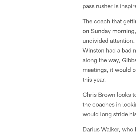
pass rusher is inspi
The coach that gettin
on Sunday morning, 
undivided attention.
Winston had a bad 
along the way, Gibbs
meetings, it would be
this year.
Chris Brown looks to
the coaches in look
would long stride his
Darius Walker, who h