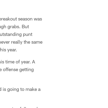
s breakout season was
ugh grabs. But
outstanding punt
never really the same
his year.
is time of year. A
 offense getting
d is going to make a