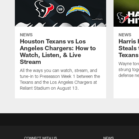
NEWS
NEWS
Houston Texans vs Los
Harris
Angeles Chargers: How to
Steals
Watch, Listen, & Live
Texans
Stream
Wayne torc
strung tog
All the ways you can watch, stream, and
defense ne
tune-in to Preseason Week 1 between the
Texans and the Los Angeles Chargers at
Reliant Stadium on August 13.
CONNECT WITH US
NEWS