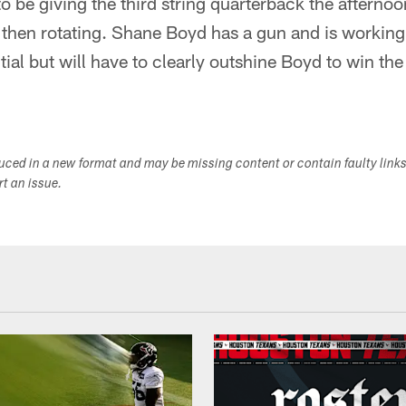
 be giving the third string quarterback the afternoo
 then rotating. Shane Boyd has a gun and is working
ial but will have to clearly outshine Boyd to win the t
duced in a new format and may be missing content or contain faulty link
ort an issue.