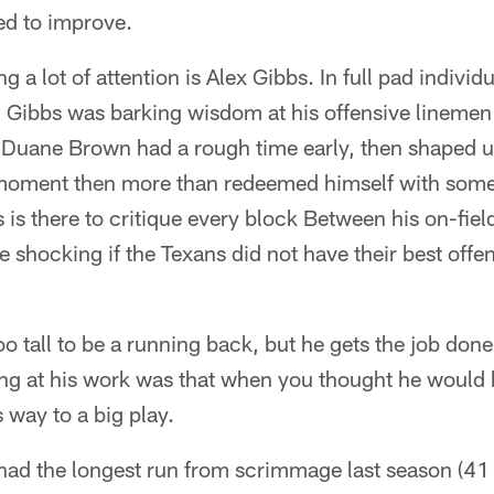
red to improve.
g a lot of attention is Alex Gibbs. In full pad individu
Gibbs was barking wisdom at his offensive linemen 
 Duane Brown had a rough time early, then shaped up
moment then more than redeemed himself with some 
 is there to critique every block Between his on-fiel
 shocking if the Texans did not have their best offen
o tall to be a running back, but he gets the job do
ing at his work was that when you thought he would
 way to a big play.
ad the longest run from scrimmage last season (41 y