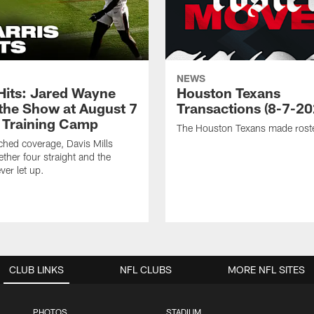
NEWS
 Hits: Jared Wayne
Houston Texans
 the Show at August 7
Transactions (8-7-20
 Training Camp
The Houston Texans made rost
hed coverage, Davis Mills
ether four straight and the
ver let up.
CLUB LINKS
NFL CLUBS
MORE NFL SITES
PHOTOS
STADIUM