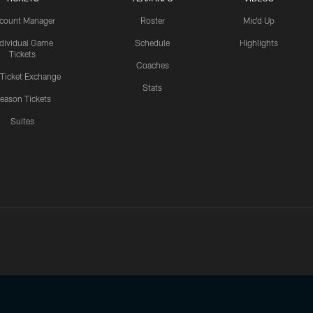
count Manager
Roster
Mic'd Up
ndividual Game
Schedule
Highlights
Tickets
Coaches
 Ticket Exchange
Stats
eason Tickets
Suites