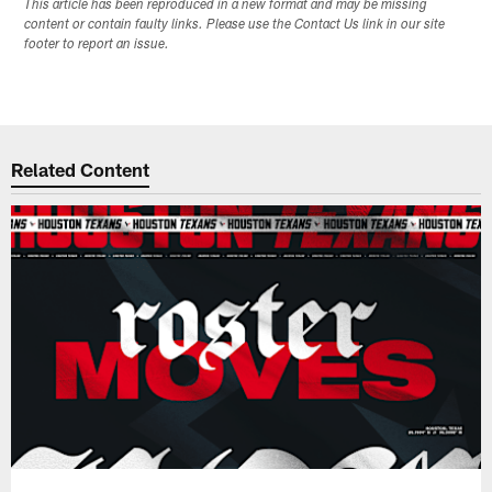
This article has been reproduced in a new format and may be missing
content or contain faulty links. Please use the Contact Us link in our site
footer to report an issue.
Related Content