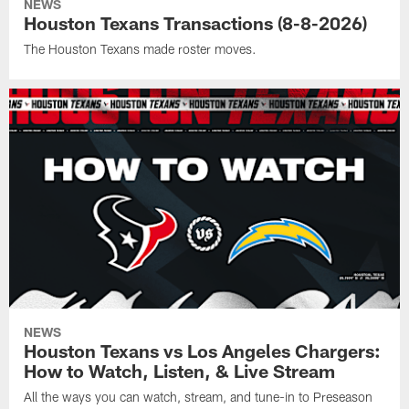
NEWS
Houston Texans Transactions (8-8-2026)
The Houston Texans made roster moves.
NEWS
Houston Texans vs Los Angeles Chargers:
How to Watch, Listen, & Live Stream
All the ways you can watch, stream, and tune-in to Preseason