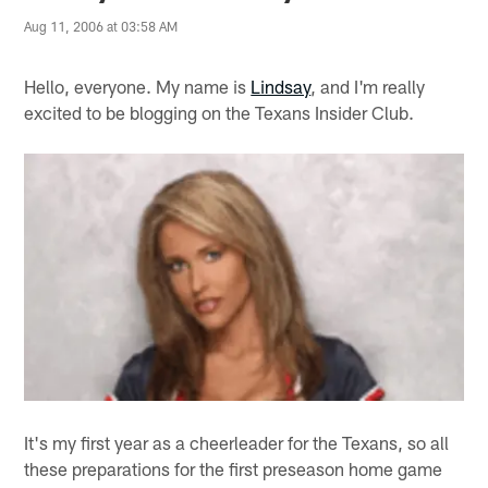
Aug 11, 2006 at 03:58 AM
Hello, everyone. My name is
Lindsay
, and I'm really
excited to be blogging on the Texans Insider Club.
It's my first year as a cheerleader for the Texans, so all
these preparations for the first preseason home game