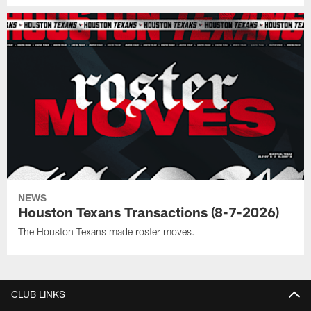
NEWS
Houston Texans Transactions (8-7-2026)
The Houston Texans made roster moves.
CLUB LINKS