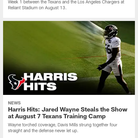
Week 1 between the Texans and the Los Angeles Chargers at
Reliant Stadium on August 13.
NEWS
Harris Hits: Jared Wayne Steals the Show
at August 7 Texans Training Camp
Wayne torched coverage, Davis Mills strung together four
straight and the defense never let up.