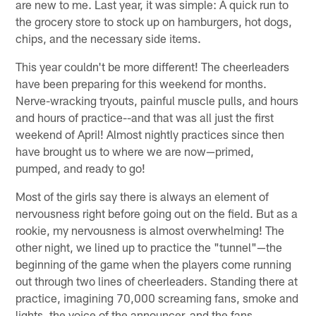
are new to me. Last year, it was simple: A quick run to
the grocery store to stock up on hamburgers, hot dogs,
chips, and the necessary side items.
This year couldn't be more different! The cheerleaders
have been preparing for this weekend for months.
Nerve-wracking tryouts, painful muscle pulls, and hours
and hours of practice--and that was all just the first
weekend of April! Almost nightly practices since then
have brought us to where we are now—primed,
pumped, and ready to go!
Most of the girls say there is always an element of
nervousness right before going out on the field. But as a
rookie, my nervousness is almost overwhelming! The
other night, we lined up to practice the "tunnel"—the
beginning of the game when the players come running
out through two lines of cheerleaders. Standing there at
practice, imagining 70,000 screaming fans, smoke and
lights, the voice of the announcer, and the fans