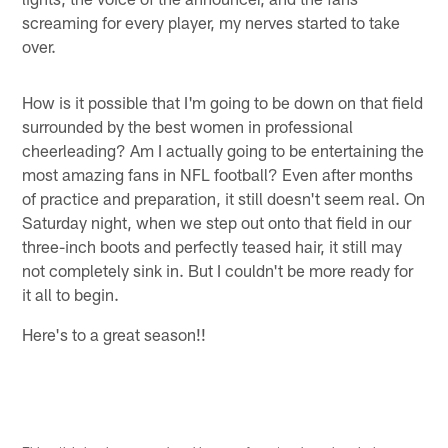
screaming for every player, my nerves started to take
over.
How is it possible that I'm going to be down on that field
surrounded by the best women in professional
cheerleading? Am I actually going to be entertaining the
most amazing fans in NFL football? Even after months
of practice and preparation, it still doesn't seem real. On
Saturday night, when we step out onto that field in our
three-inch boots and perfectly teased hair, it still may
not completely sink in. But I couldn't be more ready for
it all to begin.
Here's to a great season!!