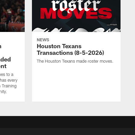
NEWS
n
Houston Texans
Transactions (8-5-2026)
aded
The Houston Texans made roster moves.
ont
es to a
 has every
 Training
ity.