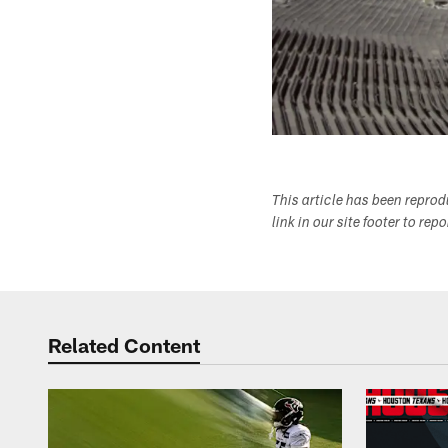
This article has been repro
link in our site footer to rep
Related Content