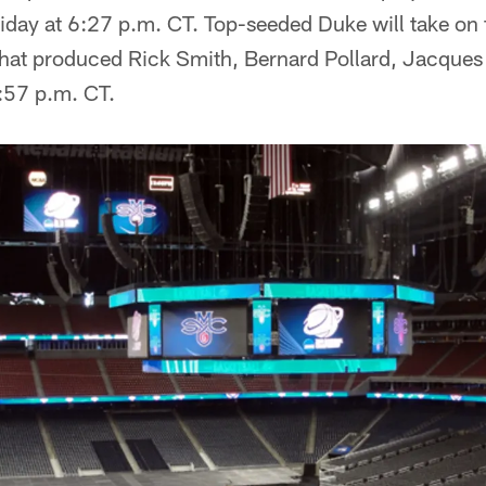
riday at 6:27 p.m. CT. Top-seeded Duke will take on
that produced Rick Smith, Bernard Pollard, Jacques
8:57 p.m. CT.