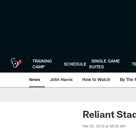
Skip
to
main
content
TRAINING
SINGLE GAME
SCHEDULE
T
CAMP
SUITES
News
John Harris
How to Watch
By The 
Reliant Sta
Mar 25, 2010 at 08:05 AM