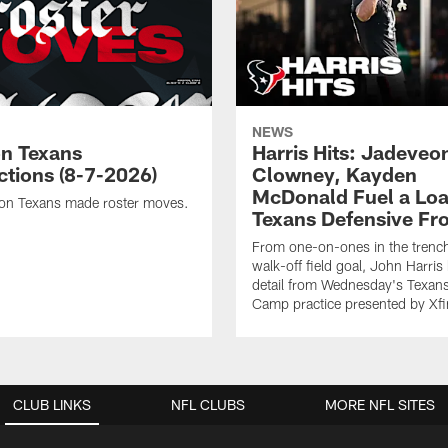
NEWS
n Texans
Harris Hits: Jadeveo
ctions (8-7-2026)
Clowney, Kayden
McDonald Fuel a Lo
on Texans made roster moves.
Texans Defensive Fr
From one-on-ones in the trench
walk-off field goal, John Harris
detail from Wednesday's Texans
Camp practice presented by Xfin
CLUB LINKS
NFL CLUBS
MORE NFL SITES