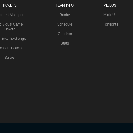
TICKETS
TEAM INFO
VIDEOS
count Manager
Roster
Mic'd Up
ndividual Game
Schedule
Highlights
Tickets
Coaches
 Ticket Exchange
Stats
eason Tickets
Suites