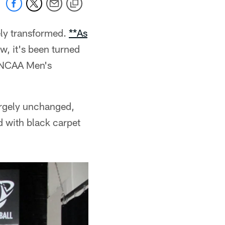
ely transformed.
**As
ow, it's been turned
e NCAA Men's
argely unchanged,
d with black carpet