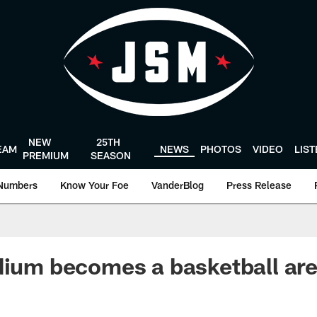
NEW
25TH
EAM
NEWS
PHOTOS
VIDEO
LIS
PREMIUM
SEASON
Numbers
Know Your Foe
VanderBlog
Press Release
dium becomes a basketball ar