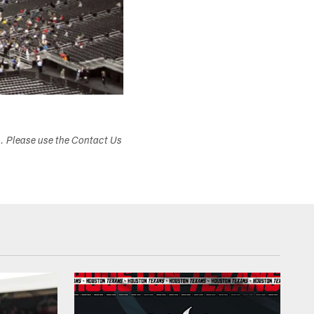
s. Please use the Contact Us