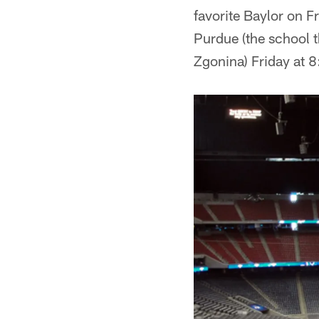
favorite Baylor on F
Purdue (the school 
Zgonina) Friday at 