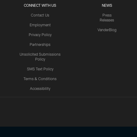
CONNECT WITH US
NEWS
Contact Us
Press
Releases
Employment
VanderBlog
Privacy Policy
Partnerships
Unsolicited Submissions
Policy
SMS Text Policy
Terms & Conditions
Accessibility
Texans App