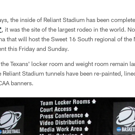
days, the inside of Reliant Stadium has been complet
*
, it was the site of the largest rodeo in the world. N
ena that will host the Sweet 16 South regional of th
nt this Friday and Sunday.
f the Texans' locker room and weight room remain l
he Reliant Stadium tunnels have been re-painted, line
CAA banners.