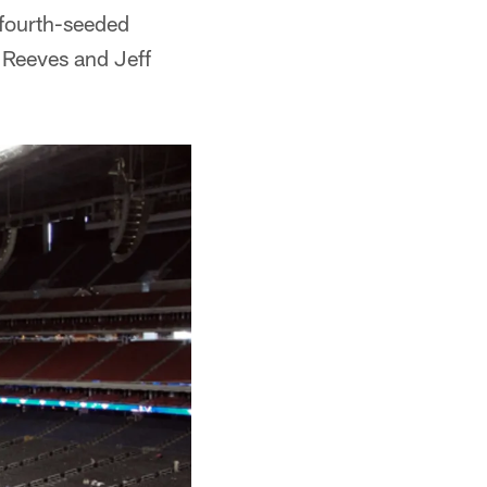
 fourth-seeded
 Reeves and Jeff