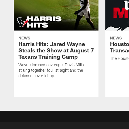
NEWS
NEWS
Harris Hits: Jared Wayne
Housto
Steals the Show at August 7
Transa
Texans Training Camp
The Houst
Wayne torched coverage, Davis Mills
strung together four straight and the
defense never let up.