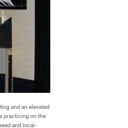
ating and an elevated
s practicing on the
 seed and local-