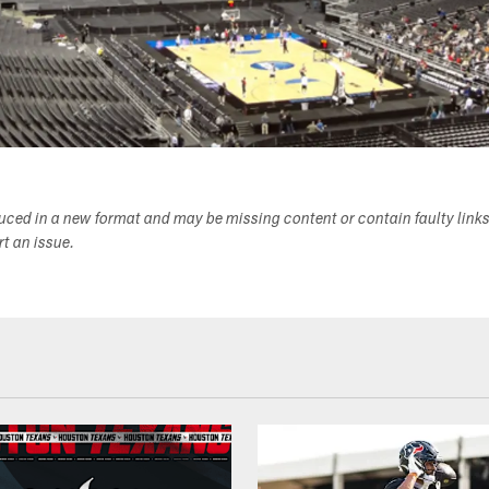
duced in a new format and may be missing content or contain faulty link
ort an issue.