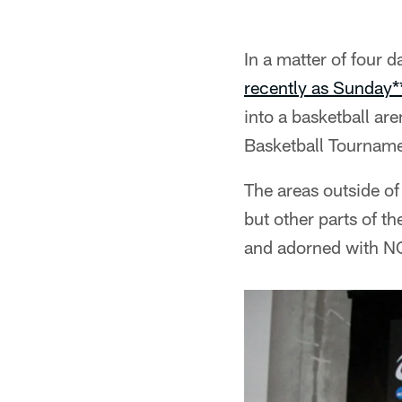
In a matter of four 
recently as Sunday*
into a basketball ar
Basketball Tourname
The areas outside o
but other parts of t
and adorned with N