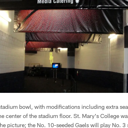
 stadium bowl, with modifications including extra se
the center of the stadium floor. St. Mary's College wa
 the picture; the No. 10-seeded Gaels will play No. 3