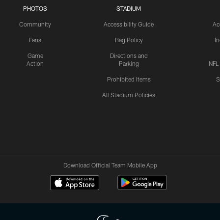
PHOTOS
STADIUM
Community
Accessibility Guide
Ac
Fans
Bag Policy
I
Game
Directions and
Action
Parking
NFL
Prohibited Items
S
All Stadium Policies
Download Official Team Mobile App