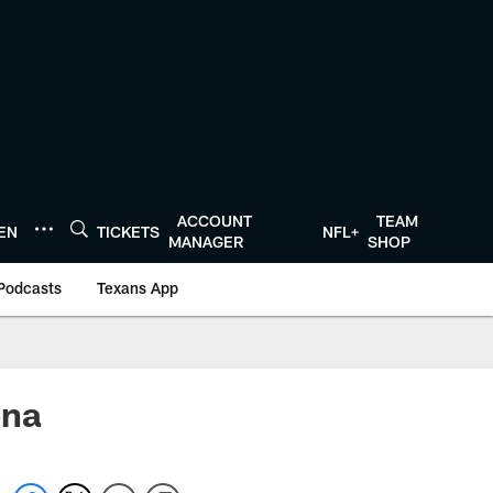
ACCOUNT
TEAM
TEN
TICKETS
NFL+
MANAGER
SHOP
Podcasts
Texans App
ena