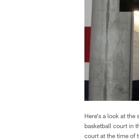
Here's a look at the
basketball court in 
court at the time of