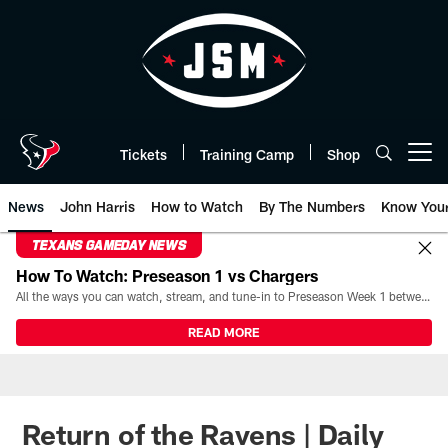
Skip
to
main
content
Tickets
Training Camp
Shop
Open menu button
News
John Harris
How to Watch
By The Numbers
Know You
TEXANS GAMEDAY NEWS
How To Watch: Preseason 1 vs Chargers
All the ways you can watch, stream, and tune-in to Preseason Week 1 between the Texans and the Los Angeles Chargers at Reliant Stadium on August 13.
READ MORE
Return of the Ravens | Daily