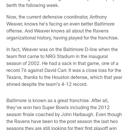
berth the following week.
Now, the current defensive coordinator, Anthony
Weaver, knows he's facing an even better Baltimore
offense. And Weaver knows all about the Ravens
organizational history, having played for the franchise.
In fact, Weaver was on the Baltimore D-line when the
team first came to NRG Stadium in the inaugural
season of 2002. He had a sack in that game, one of a
record 76 against David Carr. It was a close loss for the
Texans, thanks to the Houston defense, which that year
shined despite the team's 4-12 record.
Baltimore is known as a great franchise. After all,
they've won two Super Bowls including the 2012
season finale coached by John Harbaugh. Even though
the Ravens have been to the post season the last two
seasons they are still looking for their first playoff win