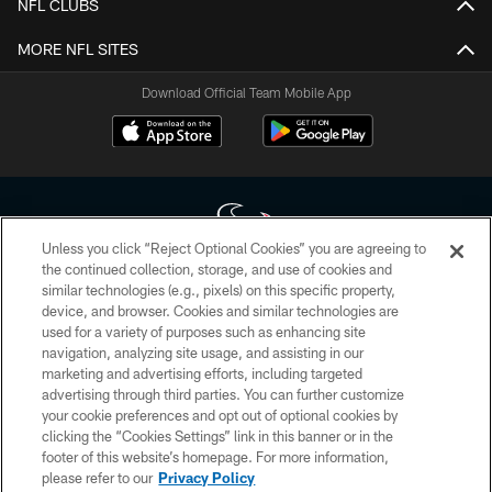
NFL CLUBS
MORE NFL SITES
Download Official Team Mobile App
Unless you click “Reject Optional Cookies” you are agreeing to
the continued collection, storage, and use of cookies and
similar technologies (e.g., pixels) on this specific property,
Copyright © 2026 Houston Texans. All rights reserved. No portion of
device, and browser. Cookies and similar technologies are
HoustonTexans.com may be duplicated, redistributed or manipulated in any
form. By accessing any information beyond this page, you agree to abide by
used for a variety of purposes such as enhancing site
the HoustonTexans.com Privacy Policy, Code of Conduct, and Terms and
navigation, analyzing site usage, and assisting in our
Conditions.
marketing and advertising efforts, including targeted
advertising through third parties. You can further customize
PRIVACY POLICY
your cookie preferences and opt out of optional cookies by
clicking the “Cookies Settings” link in this banner or in the
ACCESSIBILITY
footer of this website’s homepage. For more information,
CONTACT US
please refer to our
Privacy Policy