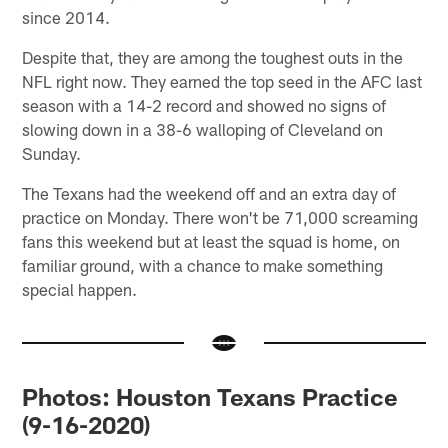
since 2014.
Despite that, they are among the toughest outs in the
NFL right now. They earned the top seed in the AFC last
season with a 14-2 record and showed no signs of
slowing down in a 38-6 walloping of Cleveland on
Sunday.
The Texans had the weekend off and an extra day of
practice on Monday. There won't be 71,000 screaming
fans this weekend but at least the squad is home, on
familiar ground, with a chance to make something
special happen.
Photos: Houston Texans Practice
(9-16-2020)