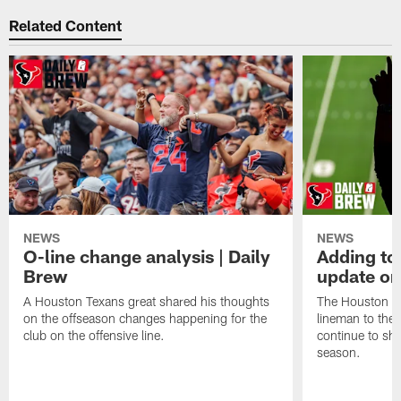
Related Content
NEWS
NEWS
O-line change analysis | Daily
Adding to
Brew
update on
A Houston Texans great shared his thoughts
The Houston Te
on the offseason changes happening for the
lineman to the 
club on the offensive line.
continue to sh
season.