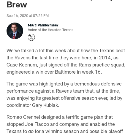
Brew
Sep 16, 2020 at 07:26 PM
Marc Vandermeer
Voice of the Houston Texans
We've talked a lot this week about how the Texans beat
the Ravens the last time they were here, in 2014, as
Case Keenum, just signed off the Rams practice squad,
engineered a win over Baltimore in week 16.
The game was highlighted by a tremendous defensive
performance against a Ravens team that, at the time,
was enjoying its greatest offensive season ever, led by
coordinator Gary Kubiak.
Romeo Crennel designed a terrific game plan that
stopped Joe Flacco and company and enabled the
Texans to go for a winning season and possible playoff