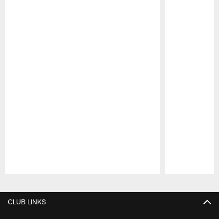
Pause
Play
CLUB LINKS