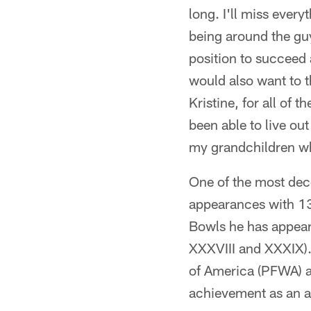
long. I'll miss every
being around the guy
position to succeed 
would also want to 
Kristine, for all of 
been able to live ou
my grandchildren wh
One of the most deco
appearances with 13 
Bowls he has appear
XXXVIII and XXXIX).
of America (PFWA) a
achievement as an a