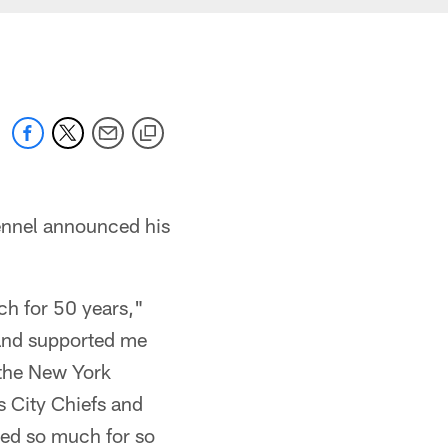
ennel announced his
ch for 50 years,"
 and supported me
 the New York
 City Chiefs and
ved so much for so