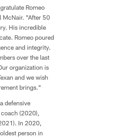
ongratulate Romeo
l McNair. "After 50
ry. His incredible
plicate. Romeo poured
gence and integrity.
bers over the last
Our organization is
 Texan and we wish
irement brings."
 a defensive
 coach (2020),
(2021). In 2020,
oldest person in