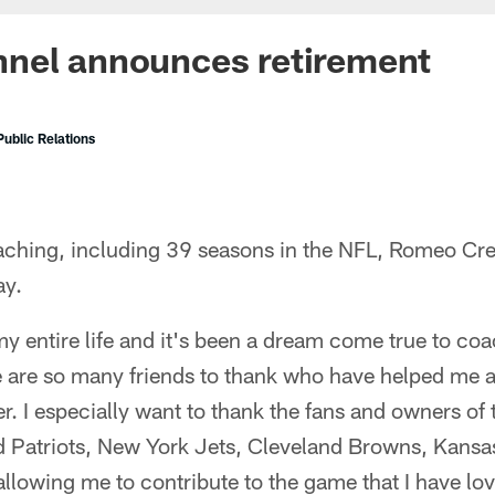
nel announces retirement
ublic Relations
oaching, including 39 seasons in the NFL, Romeo Cr
ay.
y entire life and it's been a dream come true to coa
e are so many friends to thank who have helped me
. I especially want to thank the fans and owners of
 Patriots, New York Jets, Cleveland Browns, Kansas
llowing me to contribute to the game that I have lo