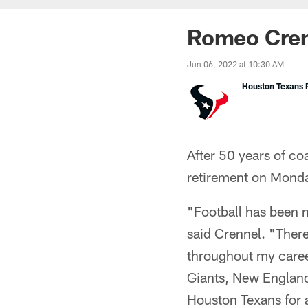
Romeo Cren
Jun 06, 2022 at 10:30 AM
Houston Texans P
After 50 years of c
retirement on Mond
"Football has been m
said Crennel. "Ther
throughout my career
Giants, New England
Houston Texans for a