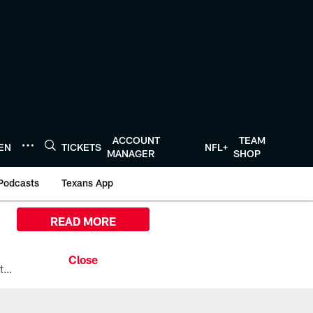
ACCOUNT
TEAM
TEN
TICKETS
NFL+
MANAGER
SHOP
Podcasts
Texans App
READ MORE
All the ways you can watch, stream, and tune-in to Preseason Week 1 between the Texans and the Los Angeles Chargers at Reliant Stadium on August 13.