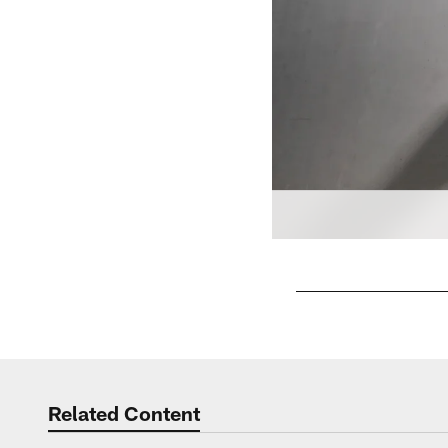
Pause
Play
Related Content