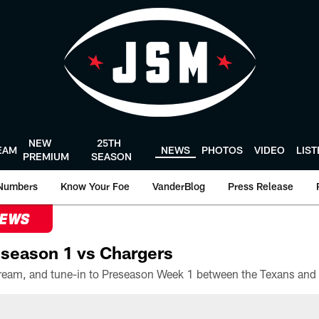
NEW
25TH
EAM
NEWS
PHOTOS
VIDEO
LIS
PREMIUM
SEASON
Numbers
Know Your Foe
VanderBlog
Press Release
NEWS
season 1 vs Chargers