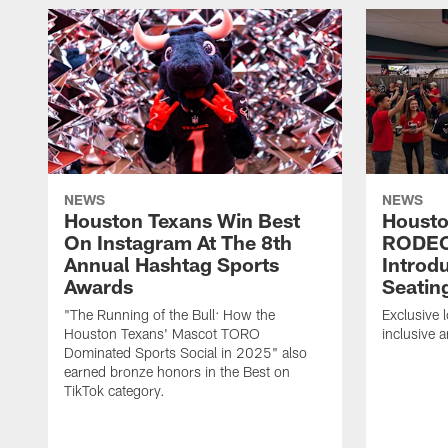
NEWS
NEWS
Houston Texans Win Best
Housto
On Instagram At The 8th
RODE
Annual Hashtag Sports
Introd
Awards
Seatin
"The Running of the Bull: How the
Exclusive l
Houston Texans' Mascot TORO
inclusive 
Dominated Sports Social in 2025" also
earned bronze honors in the Best on
TikTok category.