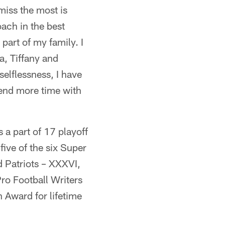
 miss the most is
ach in the best
part of my family. I
a, Tiffany and
 selflessness, I have
pend more time with
 a part of 17 playoff
ive of the six Super
 Patriots – XXXVI,
ro Football Writers
Award for lifetime