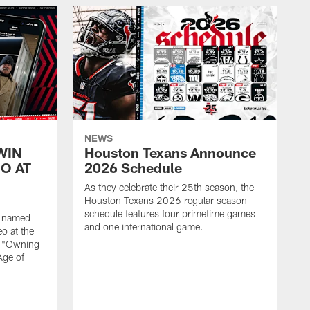
NEWS
WIN
Houston Texans Announce
O AT
2026 Schedule
As they celebrate their 25th season, the
Houston Texans 2026 regular season
schedule features four primetime games
n named
and one international game.
o at the
r "Owning
Age of