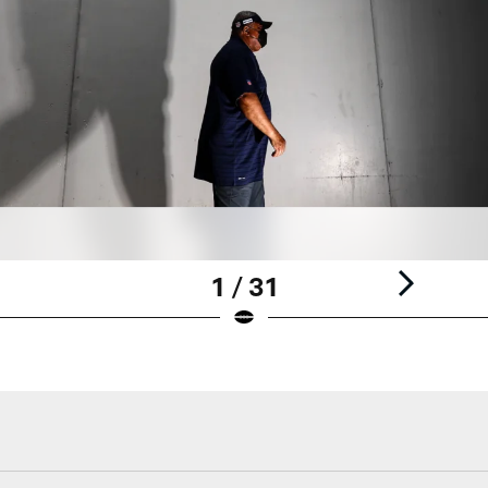
1 / 31