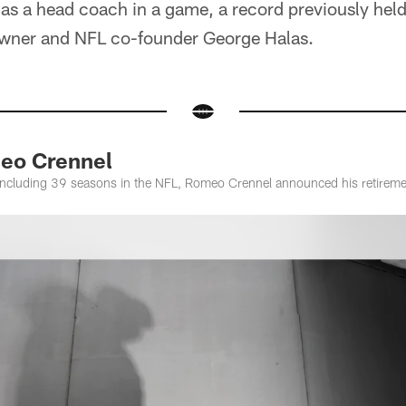
 as a head coach in a game, a record previously he
wner and NFL co-founder George Halas.
meo Crennel
 including 39 seasons in the NFL, Romeo Crennel announced his retirem