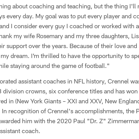
thing about coaching and teaching, but the thing I'll
s every day. My goal was to put every player and co
and I consider every guy I coached or worked with a 
thank my wife Rosemary and my three daughters, Lis
their support over the years. Because of their love and
t my dream. I'm thrilled to have the opportunity to s
ile staying around the game of football."
rated assistant coaches in NFL history, Crennel was
division crowns, six conference titles and has won f
ed in (New York Giants – XXI and XXV, New England
 In recognition of Crennel's accomplishments, the P
warded him with the 2020 Paul "Dr. Z" Zimmerman 
ssistant coach.