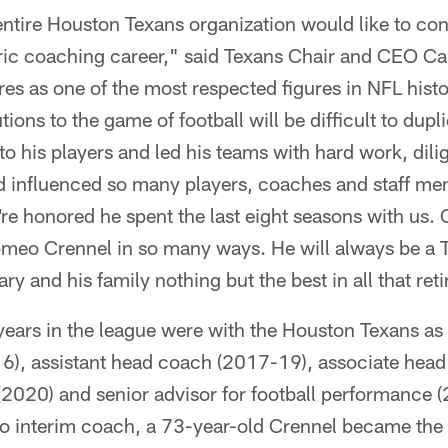
entire Houston Texans organization would like to c
oric coaching career," said Texans Chair and CEO Ca
es as one of the most respected figures in NFL histo
ions to the game of football will be difficult to du
to his players and led his teams with hard work, dili
 influenced so many players, coaches and staff mem
re honored he spent the last eight seasons with us. 
omeo Crennel in so many ways. He will always be a
ry and his family nothing but the best in all that ret
 years in the league were with the Houston Texans as
6), assistant head coach (2017-19), associate head
(2020) and senior advisor for football performance 
to interim coach, a 73-year-old Crennel became the 