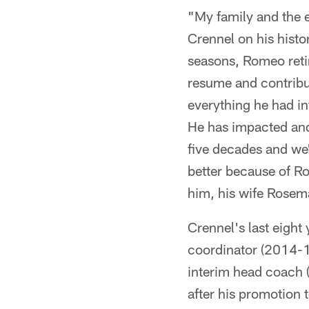
"My family and the 
Crennel on his hist
seasons, Romeo retir
resume and contribut
everything he had in
He has impacted and
five decades and we'
better because of R
him, his wife Rosema
Crennel's last eight
coordinator (2014-1
interim head coach 
after his promotion 