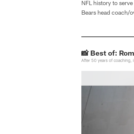
NFL history to serve
Bears head coach/o
📸 Best of: Ro
After 50 years of coaching,