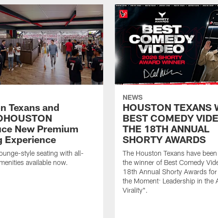
NEWS
n Texans and
HOUSTON TEXANS 
OHOUSTON
BEST COMEDY VIDE
uce New Premium
THE 18TH ANNUAL
g Experience
SHORTY AWARDS
ounge-style seating with all-
The Houston Texans have bee
amenities available now.
the winner of Best Comedy Vide
18th Annual Shorty Awards fo
the Moment: Leadership in the 
Virality".