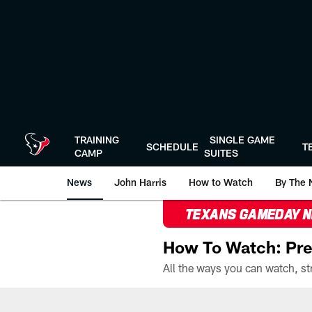
Skip
to
main
content
TRAINING
SINGLE GAME
SCHEDULE
T
CAMP
SUITES
News
John Harris
How to Watch
By The 
TEXANS GAMEDAY 
How To Watch: Pre