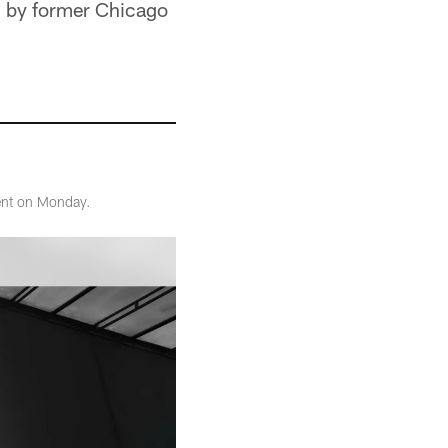
ld by former Chicago
ent on Monday.