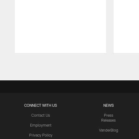
Pause
Play
CONNECT WITH US
NEWS
Contact Us
Press
Releases
Employment
VanderBlog
Privacy Policy