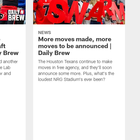
NEWS
e
More moves made, more
ft
moves to be announced |
ly Brew
Daily Brew
d another
The Houston Texans continue to make
he Lab
moves in free agency, and they'll soon
or and
announce some more. Plus, what's the
loudest NRG Stadium's ever been?