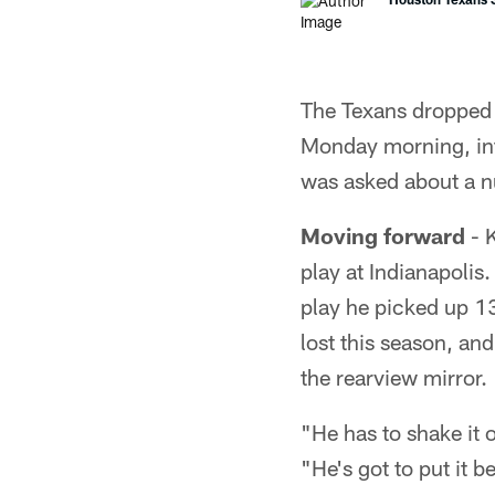
The Texans dropped 
Monday morning, in
was asked about a n
Moving forward
- K
play at Indianapolis
play he picked up 13
lost this season, an
the rearview mirror.
"He has to shake it 
"He's got to put it b