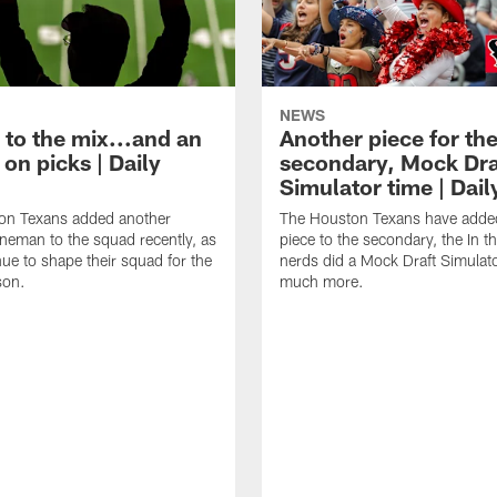
NEWS
 to the mix...and an
Another piece for th
on picks | Daily
secondary, Mock Dra
Simulator time | Dai
on Texans added another
The Houston Texans have adde
lineman to the squad recently, as
piece to the secondary, the In t
nue to shape their squad for the
nerds did a Mock Draft Simulat
son.
much more.