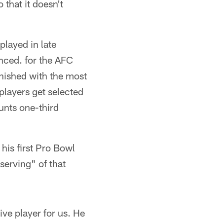
 that it doesn't
layed in late
unced. for the AFC
nished with the most
layers get selected
unts one-third
his first Pro Bowl
serving" of that
ve player for us. He