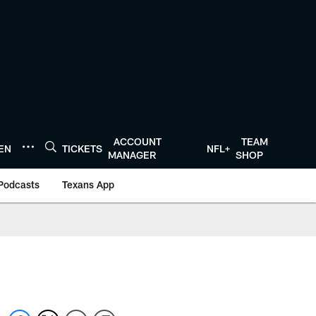
ACCOUNT
TEAM
TEN
TICKETS
NFL+
MANAGER
SHOP
Podcasts
Texans App