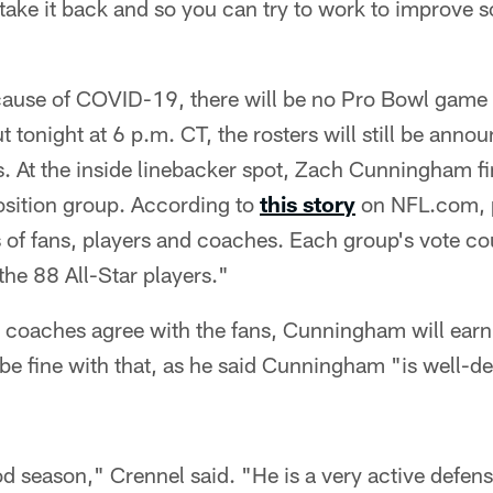
take it back and so you can try to work to improve so
ause of COVID-19, there will be no Pro Bowl game p
 tonight at 6 p.m. CT, the rosters will still be anno
. At the inside linebacker spot, Zach Cunningham fi
osition group. According to
this story
on NFL.com, p
 of fans, players and coaches. Each group's vote co
he 88 All-Star players."
d coaches agree with the fans, Cunningham will earn 
e fine with that, as he said Cunningham "is well-de
 season," Crennel said. "He is a very active defensi