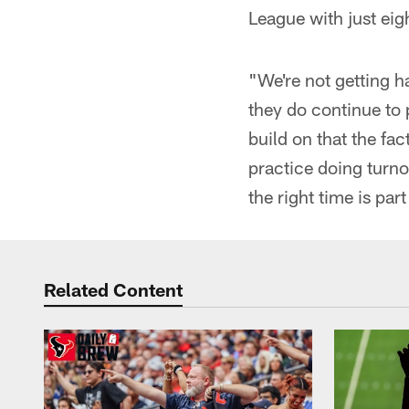
League with just eig
"We're not getting h
they do continue to 
build on that the fac
practice doing turno
the right time is pa
Related Content