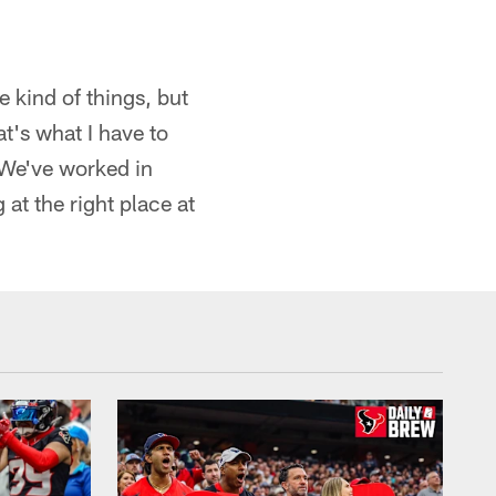
e kind of things, but
t's what I have to
. We've worked in
at the right place at