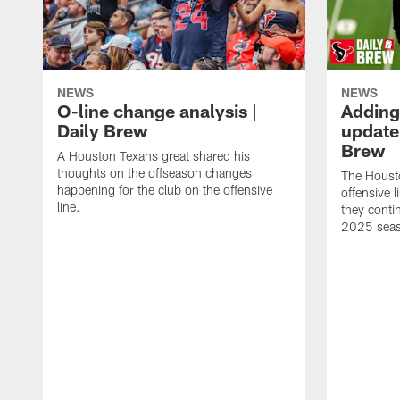
NEWS
NEWS
O-line change analysis |
Adding
Daily Brew
update 
Brew
A Houston Texans great shared his
thoughts on the offseason changes
The Houst
happening for the club on the offensive
offensive 
line.
they conti
2025 sea