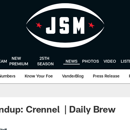
NEW
25TH
EAM
NEWS
PHOTOS
VIDEO
LIS
PREMIUM
SEASON
Numbers
Know Your Foe
VanderBlog
Press Release
dup: Crennel | Daily Brew
taff