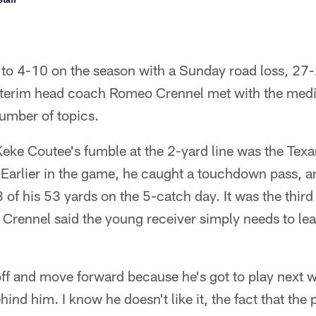
to 4-10 on the season with a Sunday road loss, 27-2
terim head coach Romeo Crennel met with the medi
umber of topics.
eke Coutee's fumble at the 2-yard line was the Texan
. Earlier in the game, he caught a touchdown pass, 
 of his 53 yards on the 5-catch day. It was the thir
d Crennel said the young receiver simply needs to lea
off and move forward because he's got to play next 
ehind him. I know he doesn't like it, the fact that the 