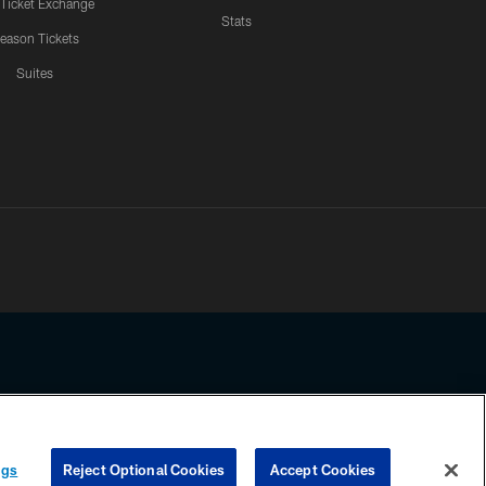
 Ticket Exchange
Stats
eason Tickets
Suites
ssing any information beyond this page, you agree to abide by the
ngs
Reject Optional Cookies
Accept Cookies
COOKIE SETTINGS
PREFERENCE CENTER