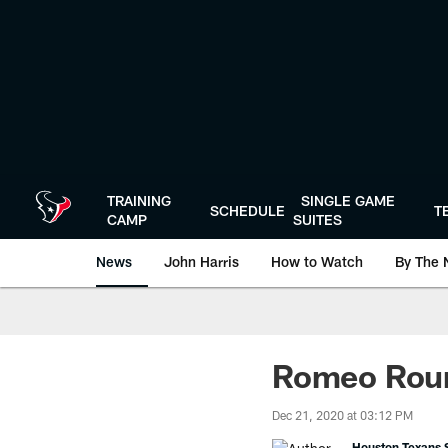
Skip
to
main
content
TRAINING
SINGLE GAME
SCHEDULE
T
CAMP
SUITES
News
John Harris
How to Watch
By The 
Romeo Roun
Dec 21, 2020 at 03:12 PM
Houston Texans S