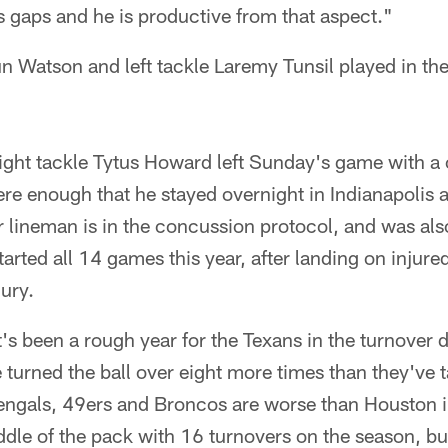
ls gaps and he is productive from that aspect."
 Watson and left tackle Laremy Tunsil played in the
ight tackle Tytus Howard left Sunday's game with a
 enough that he stayed overnight in Indianapolis at
 lineman is in the concussion protocol, and was also
rted all 14 games this year, after landing on injured
ury.
t's been a rough year for the Texans in the turnover d
turned the ball over eight more times than they've t
ngals, 49ers and Broncos are worse than Houston in 
ddle of the pack with 16 turnovers on the season, but