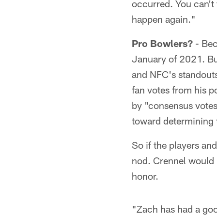
occurred. You can't 
happen again."
Pro Bowlers?
- Bec
January of 2021. But
and NFC's standouts
fan votes from his p
by "consensus votes
toward determining t
So if the players an
nod. Crennel would b
honor.
"Zach has had a good