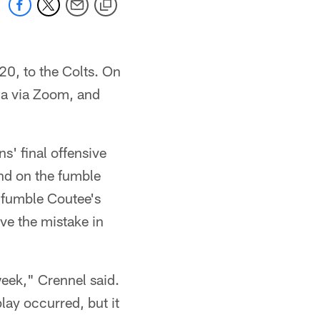
0, to the Colts. On
a via Zoom, and
s' final offensive
and on the fumble
d fumble Coutee's
ve the mistake in
week," Crennel said.
play occurred, but it