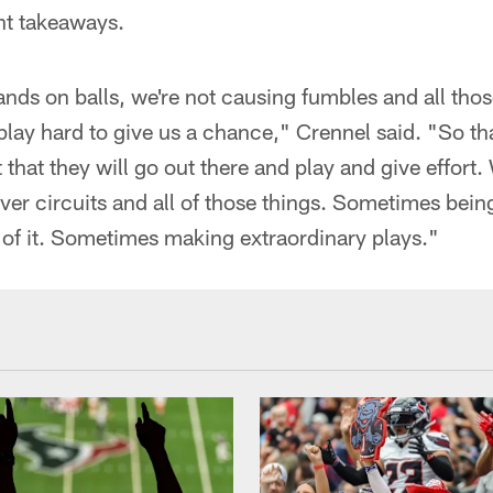
ht takeaways.
ands on balls, we're not causing fumbles and all thos
play hard to give us a chance," Crennel said. "So tha
t that they will go out there and play and give effort
ver circuits and all of those things. Sometimes being 
rt of it. Sometimes making extraordinary plays."