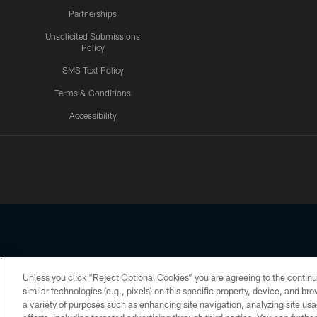
Partnerships
Unsolicited Submissions
Policy
SMS Text Policy
Terms & Conditions
Accessibility
Texans App
Unless you click “Reject Optional Cookies” you are agreeing to the continu
Copyright © 2026 Houston Texans. All rights reserved. No portion
similar technologies (e.g., pixels) on this specific property, device, and b
a variety of purposes such as enhancing site navigation, analyzing site usa
PRIVACY POLICY
ACCESSIBILITY