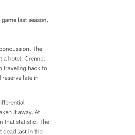
 game last season.
 concussion. The
 a hotel. Crennel
 traveling back to
 reserve late in
ifferential
aken it away. At
that statistic. The
 dead last in the