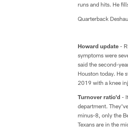
runs and hits. He fil
Quarterback Deshaun
Howard update
- R
symptoms were severe
said the second-year
Houston today. He sta
2019 with a knee inj
Turnover ratio'd
- I
department. They've 
minus-8, only the Be
Texans are in the mi