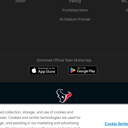
Action
Parking
NFL
Prohibited Items
S
All Stadium Policies
Download Official Team Mobile App
ed collection, storage, and use of cookies and
 of HoustonTexans.com may be duplicated, redistributed or manipulated in any form. By acce
rowser. Cookies and similar technologies are used for
HoustonTexans.com Privacy Policy, Code of Conduct, and Terms and Conditions.
ge, and assisting in our marketing and advertising
Cookie Setti
CONTACT US
AD CHOICES
YOUR PRIVACY CHOICES