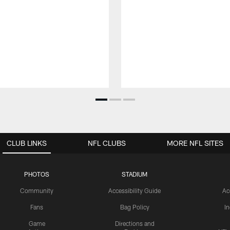
CLUB LINKS
NFL CLUBS
MORE NFL SITES
PHOTOS
STADIUM
Community
Accessibility Guide
Ac
Fans
Bag Policy
I
Game
Directions and