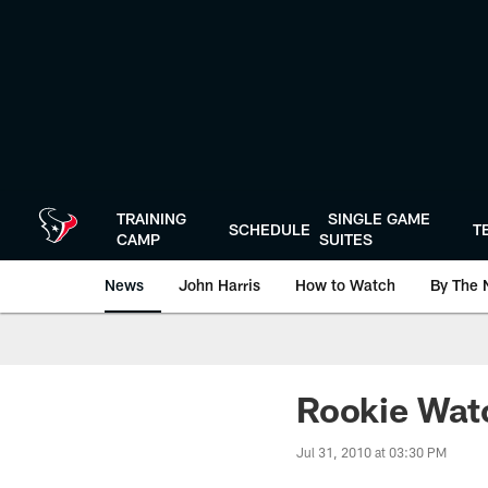
Skip
to
main
content
TRAINING
SINGLE GAME
SCHEDULE
T
CAMP
SUITES
News
John Harris
How to Watch
By The 
Rookie Watc
Jul 31, 2010 at 03:30 PM