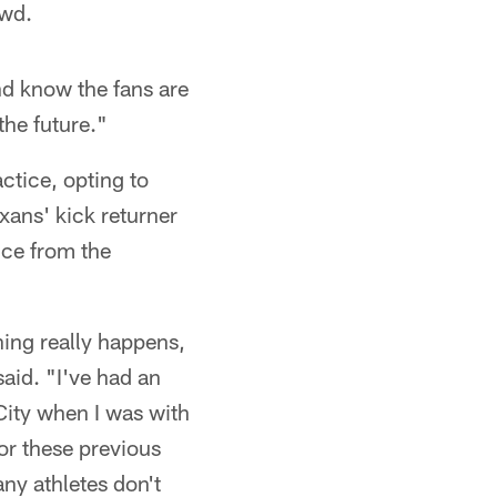
owd.
nd know the fans are
the future."
ctice, opting to
xans' kick returner
ice from the
hing really happens,
aid. "I've had an
 City when I was with
or these previous
ny athletes don't