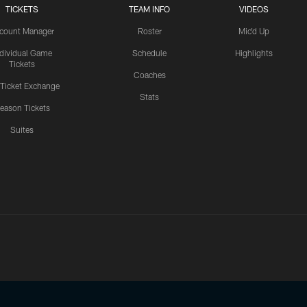
TICKETS
TEAM INFO
VIDEOS
count Manager
Roster
Mic'd Up
ndividual Game
Schedule
Highlights
Tickets
Coaches
 Ticket Exchange
Stats
eason Tickets
Suites