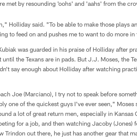
re met by resounding 'oohs' and 'aahs' from the cr
un," Holliday said. "To be able to make those plays a
thing to feed on and pushes me to want to do more in 
biak was guarded in his praise of Holliday after pra
 until the Texans are in pads. But J.J. Moses, the Te
n't say enough about Holliday after watching pract
Coach Joe (Marciano), I try not to speak before somet
bly one of the quickest guys I've ever seen," Moses s
ound a lot of great return men, especially in Kansas
eting for a job, and then watching Jacoby (Jones) f
w Trindon out there, he just has another gear that ma