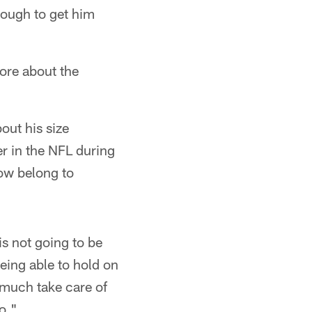
 tough to get him
more about the
out his size
r in the NFL during
now belong to
 is not going to be
being able to hold on
y much take care of
to."