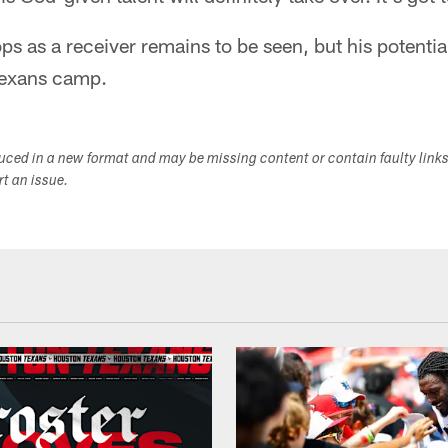
s as a receiver remains to be seen, but his potentia
Texans camp.
duced in a new format and may be missing content or contain faulty link
ort an issue.