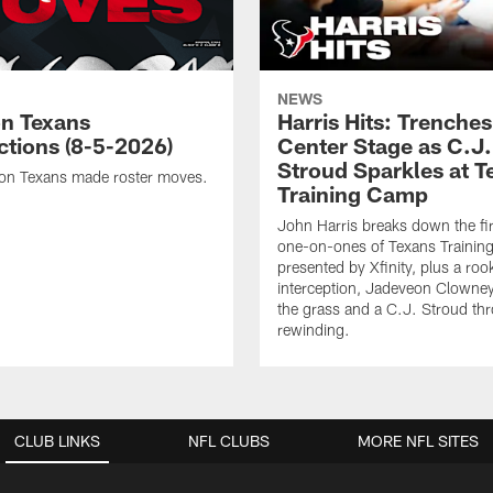
NEWS
n Texans
Harris Hits: Trenche
ctions (8-5-2026)
Center Stage as C.J.
Stroud Sparkles at T
on Texans made roster moves.
Training Camp
John Harris breaks down the fi
one-on-ones of Texans Traini
presented by Xfinity, plus a roo
interception, Jadeveon Clowne
the grass and a C.J. Stroud th
rewinding.
CLUB LINKS
NFL CLUBS
MORE NFL SITES