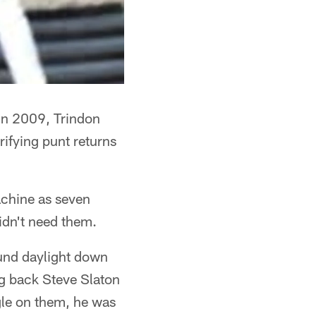
 in 2009, Trindon
rifying punt returns
Machine as seven
didn't need them.
found daylight down
ng back Steve Slaton
gle on them, he was