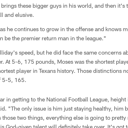
he brings these bigger guys in his world, and then it's
l and elusive.
at as he continues to grow in the offense and knows 
n be the premier return man in the league."
liday's speed, but he did face the same concerns ab
r. At 5-6, 175 pounds, Moses was the shortest playe
hortest player in Texans history. Those distinctions 
f 5-5, 165.
 far in getting to the National Football League, height
id. "The only issue is him just staying healthy, him 
es those two things, everything else is going to prett
 his God-given talent will definitely take over. It's got 