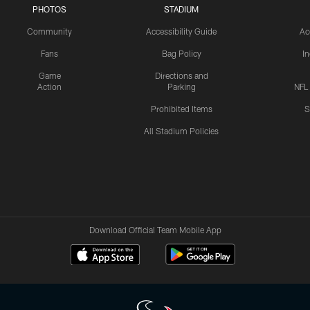
PHOTOS
STADIUM
Community
Accessibility Guide
Ac
Fans
Bag Policy
I
Game
Directions and
Action
Parking
NFL
Prohibited Items
S
All Stadium Policies
Download Official Team Mobile App