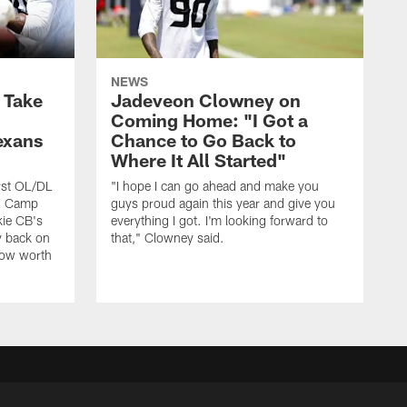
NEWS
s Take
Jadeveon Clowney on
Coming Home: "I Got a
exans
Chance to Go Back to
Where It All Started"
rst OL/DL
"I hope I can go ahead and make you
ng Camp
guys proud again this year and give you
kie CB's
everything I got. I'm looking forward to
y back on
that," Clowney said.
row worth