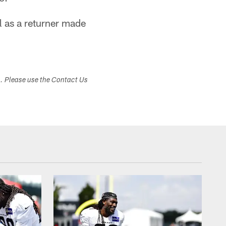
l as a returner made
s. Please use the Contact Us