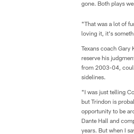
gone. Both plays we
"That was a lot of f
loving it, it's some
Texans coach Gary Ku
reserve his judgment
from 2003-04, could
sidelines.
"I was just telling 
but Trindon is proba
opportunity to be ar
Dante Hall and comp
years. But when I sa