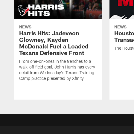
NEWS
NEWS
Harris Hits: Jadeveon
Housto
Clowney, Kayden
Transa
McDonald Fuel a Loaded
The Houst
Texans Defensive Front
From one-on-ones in the trenches to a
walk-off field goal, John Harris has every
detail from Wednesday's Texans Training
Camp practice presented by Xfinity.