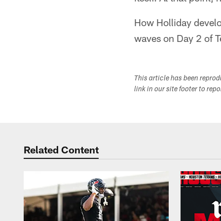
How Holliday develop
waves on Day 2 of 
This article has been repro
link in our site footer to rep
Related Content