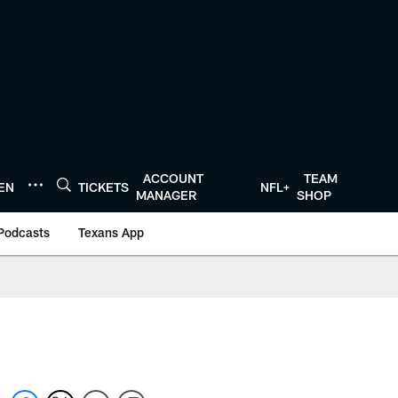
ACCOUNT
TEAM
TEN
TICKETS
NFL+
MANAGER
SHOP
Podcasts
Texans App