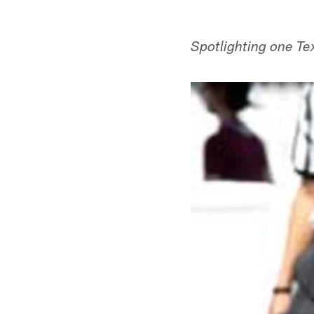
Spotlighting one Te