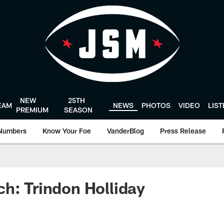
NEW
25TH
EAM
NEWS
PHOTOS
VIDEO
LIS
PREMIUM
SEASON
Numbers
Know Your Foe
VanderBlog
Press Release
h: Trindon Holliday