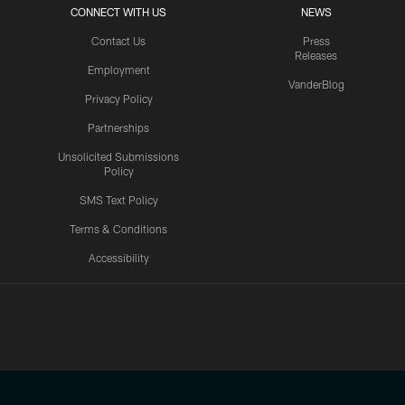
CONNECT WITH US
NEWS
Contact Us
Press
Releases
Employment
VanderBlog
Privacy Policy
Partnerships
Unsolicited Submissions
Policy
SMS Text Policy
Terms & Conditions
Accessibility
Texans App