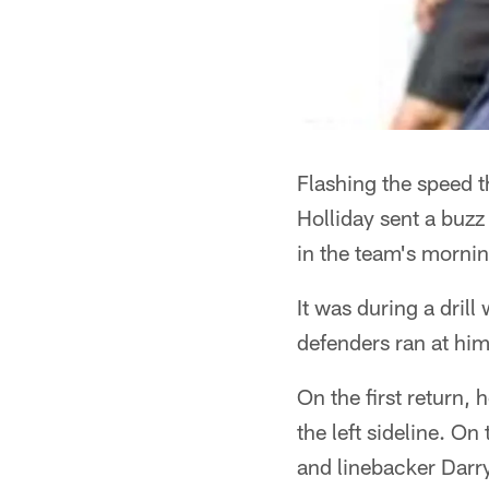
Flashing the speed 
Holliday sent a buzz
in the team's mornin
It was during a dril
defenders ran at him.
On the first return,
the left sideline. O
and linebacker Darry