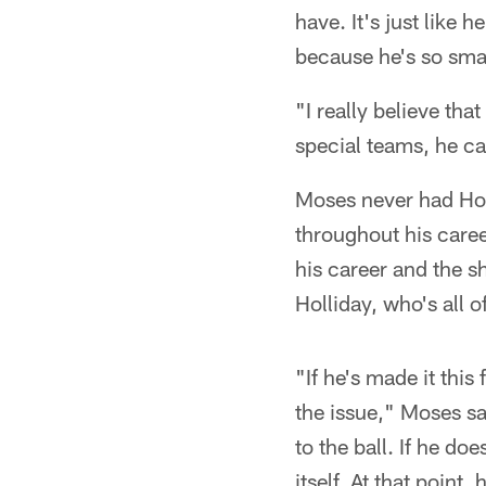
have. It's just like 
because he's so smal
"I really believe th
special teams, he ca
Moses never had Hol
throughout his caree
his career and the s
Holliday, who's all o
"If he's made it this
the issue," Moses sa
to the ball. If he do
itself. At that point,