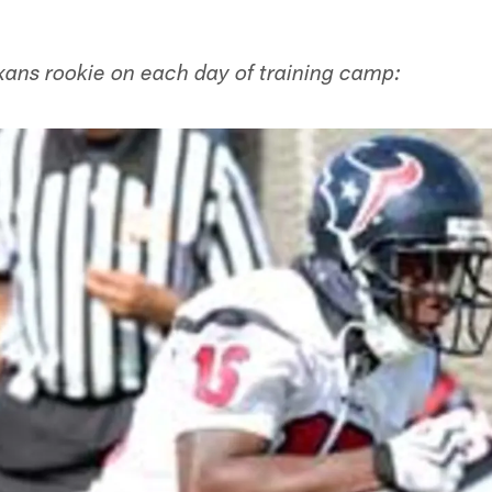
xans rookie on each day of training camp: