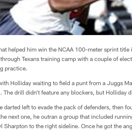
that helped him win the NCAA 100-meter sprint title
 through Texans training camp with a couple of elect
g practice.
l with Holliday waiting to field a punt from a Juggs 
 The drill didn't feature any blockers, but Holliday 
 he darted left to evade the pack of defenders, then 
n the next one, he outran a group that included runni
l Sharpton to the right sideline. Once he got the an