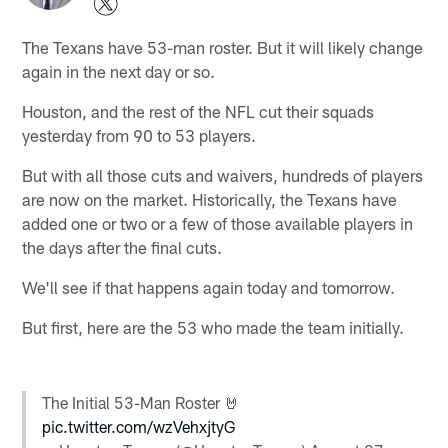
The Texans have 53-man roster. But it will likely change
again in the next day or so.
Houston, and the rest of the NFL cut their squads
yesterday from 90 to 53 players.
But with all those cuts and waivers, hundreds of players
are now on the market. Historically, the Texans have
added one or two or a few of those available players in
the days after the final cuts.
We'll see if that happens again today and tomorrow.
But first, here are the 53 who made the team initially.
The Initial 53-Man Roster 🤘
pic.twitter.com/wzVehxjtyG