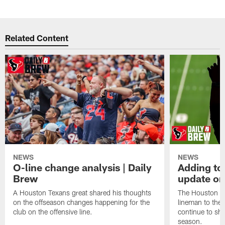
Related Content
NEWS
NEWS
O-line change analysis | Daily
Adding to
Brew
update on
A Houston Texans great shared his thoughts
The Houston Te
on the offseason changes happening for the
lineman to the 
club on the offensive line.
continue to sh
season.