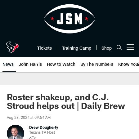
Skip
to
main
content
Tickets
Training Camp
Shop
Open menu button
News
John Harris
How to Watch
By The Numbers
Know You
Roster shakeup, and C.J.
Stroud helps out | Daily Brew
Aug 28, 2024 at 09:54 AM
Drew Dougherty
Texans TV Host