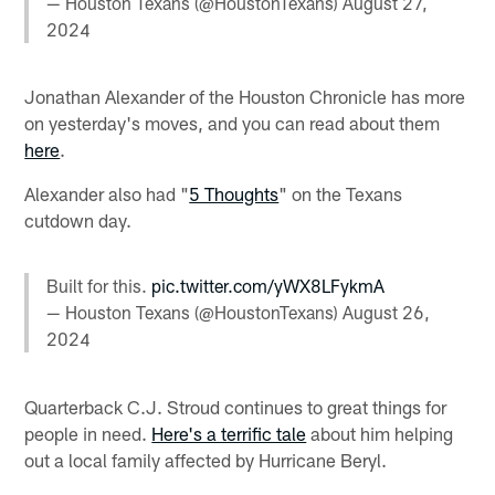
— Houston Texans (@HoustonTexans)
August 27,
2024
Jonathan Alexander of the Houston Chronicle has more
on yesterday's moves, and you can read about them
here
.
Alexander also had "
5 Thoughts
" on the Texans
cutdown day.
Built for this.
pic.twitter.com/yWX8LFykmA
— Houston Texans (@HoustonTexans)
August 26,
2024
Quarterback C.J. Stroud continues to great things for
people in need.
Here's a terrific tale
about him helping
out a local family affected by Hurricane Beryl.