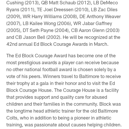
Cushing (2013), QB Matt Schaub (2012), LB DeMeco
Ryans (2011), TE Joel Dreessen (2010), LB Zac Diles
(2009), WR Harry Williams (2008), DE Anthony Weaver
(2007), LB Kailee Wong (2006), WR Jabar Gaffney
(2005), DT Seth Payne (2004), CB Aaron Glenn (2003)
and CB Jason Bell (2002). He will be recognized at the
42nd annual Ed Block Courage Awards in March.
The Ed Block Courage Award has become one of the
most prestigious awards a player can receive because
no other national football award is chosen solely by a
vote of his peers. Winners travel to Baltimore to receive
their trophy at a gala in their honor and to visit the Ed
Block Courage House. The Courage House is a facility
that provides support and quality care for abused
children and their families in the community. Block was
the longtime head athletic trainer for the old Baltimore
Colts, who in addition to being a pioneer in athletic
training, was passionate about causes helping children.