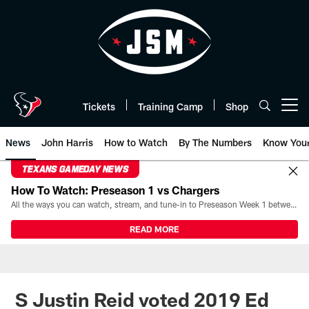
Skip
to
main
content
Tickets
Training Camp
Shop
Open menu button
News
John Harris
How to Watch
By The Numbers
Know You
TEXANS GAMEDAY NEWS
How To Watch: Preseason 1 vs Chargers
All the ways you can watch, stream, and tune-in to Preseason Week 1 between the Texans and the Los Angeles Chargers at Reliant Stadium on August 13.
READ MORE
S Justin Reid voted 2019 Ed