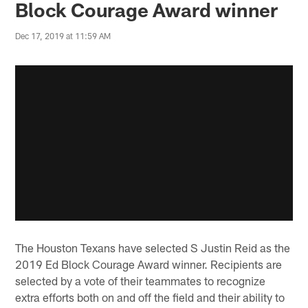
Block Courage Award winner
Dec 17, 2019 at 11:59 AM
The Houston Texans have selected S Justin Reid as the
2019 Ed Block Courage Award winner. Recipients are
selected by a vote of their teammates to recognize
extra efforts both on and off the field and their ability to