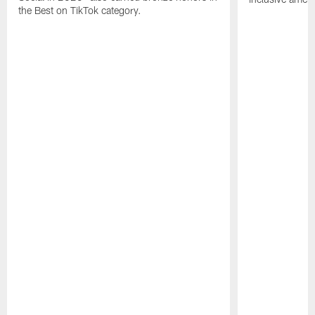
the Best on TikTok category.