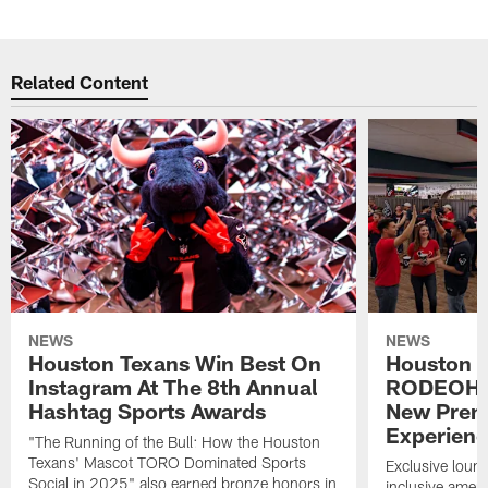
Related Content
NEWS
NEWS
Houston Texans Win Best On
Houston T
Instagram At The 8th Annual
RODEOHO
Hashtag Sports Awards
New Prem
Experien
"The Running of the Bull: How the Houston
Texans' Mascot TORO Dominated Sports
Exclusive loung
Social in 2025" also earned bronze honors in
inclusive ameni