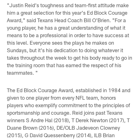
"Justin Reid's toughness and team-first attitude make
him a great selection for this year's Ed Block Courage
Award," said Texans Head Coach Bill O'Brien. "For a
young player, he has a great understanding of what it
means to be a professional in order to have success at
this level. Everyone sees the plays he makes on
Sundays, but it's his dedication to doing whatever it
takes throughout the week to get his body ready to go in
the training room that has earned the respect of his
teammates. "
The Ed Block Courage Award, established in 1984 and
given to one player from every NFL team, honors
players who exemplify commitment to the principles of
sportsmanship and courage. Reid joins past Texans
winners S Andre Hal (2018), T Derek Newton (2017), T
Duane Brown (2016), DE/OLB Jadeveon Clowney
(2015), G David Quessenberry (2014), ILB Brian