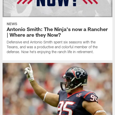
NEWS
Antonio Smith: The Ninja's now a Rancher
| Where are they Now?
Defensive end Antonio Smith spent six seasons with the
Texans, and was a productive and colorful member of the
defense. Now he's enjoying the ranch life in retirement.