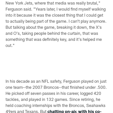
New York Jets, where that media was really brutal,"
Ferguson said. "Years later, I would find myself walking
into it because it was the closest thing that I could get
to actually being part of the game. I can't play anymore.
But talking about the game, breaking it down, the X's
and O's, taking people behind the curtain, that was
something that was definitely key, and it's helped me
out."
In his decade as an NFL safety, Ferguson played on just
one team--the 2007 Broncos--that finished under .500.
He picked off seven passes in his career, logged 420
tackles, and played in 132 games. Since retiring, he
held coaching internships with the Broncos, Seahawks
49ers and Texans. But
chatting on-air, with his co-