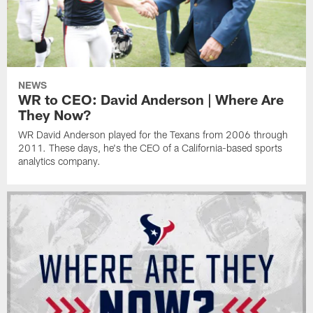
NEWS
WR to CEO: David Anderson | Where Are
They Now?
WR David Anderson played for the Texans from 2006 through
2011. These days, he's the CEO of a California-based sports
analytics company.