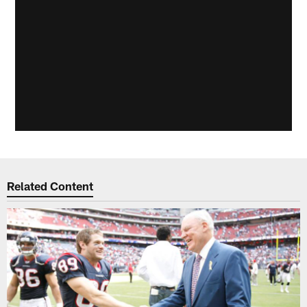
Related Content