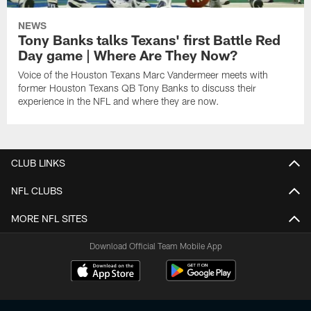
NEWS
Tony Banks talks Texans' first Battle Red
Day game | Where Are They Now?
Voice of the Houston Texans Marc Vandermeer meets with
former Houston Texans QB Tony Banks to discuss their
experience in the NFL and where they are now.
CLUB LINKS
NFL CLUBS
MORE NFL SITES
Download Official Team Mobile App