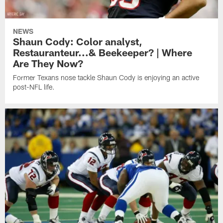
NEWS
Shaun Cody: Color analyst,
Restauranteur...& Beekeeper? | Where
Are They Now?
Former Texans nose tackle Shaun Cody is enjoying an active
post-NFL life.