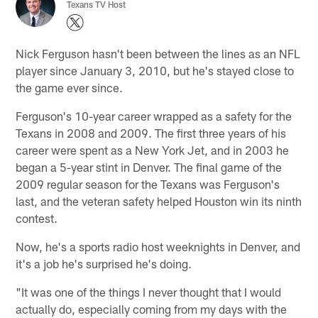
Texans TV Host
Nick Ferguson hasn't been between the lines as an NFL
player since January 3, 2010, but he's stayed close to
the game ever since.
Ferguson's 10-year career wrapped as a safety for the
Texans in 2008 and 2009. The first three years of his
career were spent as a New York Jet, and in 2003 he
began a 5-year stint in Denver. The final game of the
2009 regular season for the Texans was Ferguson's
last, and the veteran safety helped Houston win its ninth
contest.
Now, he's a sports radio host weeknights in Denver, and
it's a job he's surprised he's doing.
"It was one of the things I never thought that I would
actually do, especially coming from my days with the