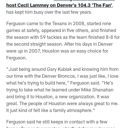
host Cecil Lammey on Denver's 104.3 'The Fan'
,
has kept him busy over the last few years.
Ferguson came to the Texans in 2008, started nine
games at safety, appeared in five others, and finished
the season with 59 tackles as the team finished 8-8 for
the second straight season. After his days in Denver
were up in 2007, Houston was an easy choice for
Ferguson.
"Just being around Gary Kubiak and knowing him from
our time with the Denver Broncos, I was just like, I love
what he's trying to build here," Ferguson said. "He's
trying to take what he learned under Mike Shanahan
and bring it to Houston, a new organization. It was
great. The people of Houston were always great to me.
It just kind of felt like a family atmosphere."
Ferguson said he still keeps in contact with a few