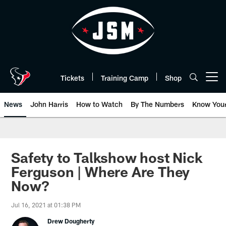
Skip
to
main
content
Tickets
Training Camp
Shop
Open menu button
News
John Harris
How to Watch
By The Numbers
Know You
Safety to Talkshow host Nick
Ferguson | Where Are They
Now?
Jul 16, 2021 at 01:38 PM
Drew Dougherty