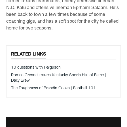
former Texans teammates, chiefly defensive lineman
N.D. Kalu and offensive lineman Eprhaim Salaam. He's
been back to town a few times because of some
coaching gigs, and has a soft spot for the city he called
home for two seasons.
RELATED LINKS
10 questions with Ferguson
Romeo Crennel makes Kentucky Sports Hall of Fame |
Daily Brew
The Toughness of Brandin Cooks | Football 101