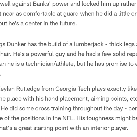
ell against Banks' power and locked him up rather e
t near as comfortable at guard when he did a little cr
but he's a center in the future.
 Dunker has the build of a lumberjack - thick legs 
d hair. He's a powerful guy and he had a few solid re
n he is a technician/athlete, but he has promise to e
.
lan Rutledge from Georgia Tech plays exactly like 
r the place with his hand placement, aiming points, e
 He did some cross training throughout the day - ce
ne of the positions in the NFL. His toughness might b
that's a great starting point with an interior player.