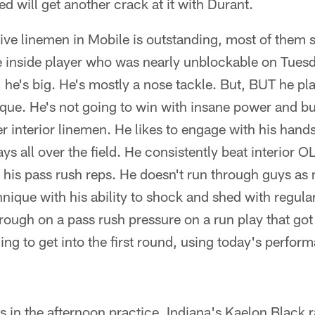
d will get another crack at it with Durant.
ive linemen in Mobile is outstanding, most of them s
ne inside player who was nearly unblockable on Tues
he's big. He's mostly a nose tackle. But, BUT he play
ique. He's not going to win with insane power and bu
r interior linemen. He likes to engage with his hand
ys all over the field. He consistently beat interior 
of his pass rush reps. He doesn't run through guys a
hnique with his ability to shock and shed with regula
through on a pass rush pressure on a run play that go
ing to get into the first round, using today's perfor
Bs in the afternoon practice. Indiana's Kaelon Black 