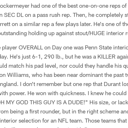
ckermeyer had one of the best one-on-one reps of
n SEC DL on a pass rush rep. Then, he completely 
ett on a similar rep a few plays later. He's one of t
utstanding holding up against stout/HUGE interior r
 player OVERALL on Day one was Penn State interio
y. He's just 6-1, 290 lb., but he was a KILLER agai
ld match his pad level, nor could they handle his q
on Williams, who has been near dominant the past t
ngland. I don't remember but one rep that Durant los
ith power. He won with quickness. I knew he could 
H MY GOD THIS GUY IS A DUDE!" His size, or lack t
om being a first rounder, but in the right scheme a
interior selection for an NFL team. Those teams tha