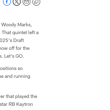
ry, Woody Marks,
That quintet left a
025's Draft
ow off for the
. Let's GO.
ositions so
ine and running
er that played the
 star RB Kaytron