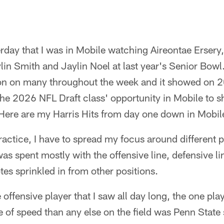
esterday that I was in Mobile watching Aireontae Erse
in Smith and Jaylin Noel at last year's Senior Bowl. 
ion on many throughout the week and it showed on 2
he 2026 NFL Draft class' opportunity in Mobile to sh
ere are my Harris Hits from day one down in Mobile
ractice, I have to spread my focus around different p
as spent mostly with the offensive line, defensive l
tes sprinkled in from other positions.
offensive player that I saw all day long, the one play
e of speed than any else on the field was Penn State