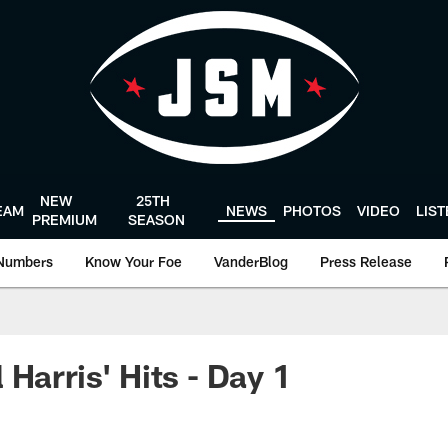
NEW
25TH
EAM
NEWS
PHOTOS
VIDEO
LIS
PREMIUM
SEASON
Numbers
Know Your Foe
VanderBlog
Press Release
Harris' Hits - Day 1