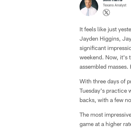
Texans Analyst
It feels like just y
Jayden Higgins, Jayl
significant impress
weekend. Now, it's t
assembled masses. H
With three days of p
Tuesday's practice w
backs, with a few no
The most impressive 
game at a higher rat