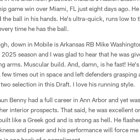
ip game win over Miami, FL just eight days ago. He
 the ball in his hands. He's ultra-quick, runs low to
every time he has the ball.
ugh, down in Mobile is Arkansas RB Mike Washingto
he 2025 season and I was glad to hear that he was gi
ong arms. Muscular build. And, damn, is he fast! He's
a few times out in space and left defenders grasping 
two selection in this Draft. I love his running style.
n Benny had a full career in Ann Arbor and yet was
r interior prospects. That said, he was excellent on
uilt like a Greek god and is strong as hell. He flashe
kness and power and his performance will force me 
h is one heck of a compliment.