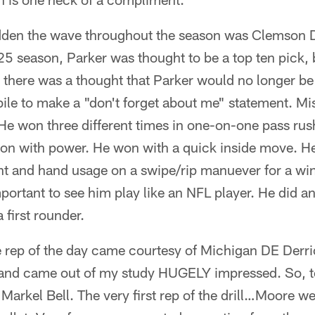
den the wave throughout the season was Clemson D
5 season, Parker was thought to be a top ten pick, b
 there was a thought that Parker would no longer be 
ile to make a "don't forget about me" statement. M
 He won three different times in one-on-one pass rush
won with power. He won with a quick inside move. H
 and hand usage on a swipe/rip manuever for a win. 
portant to see him play like an NFL player. He did 
 first rounder.
 rep of the day came courtesy of Michigan DE Derri
and came out of my study HUGELY impressed. So, to
 Markel Bell. The very first rep of the drill…Moore 