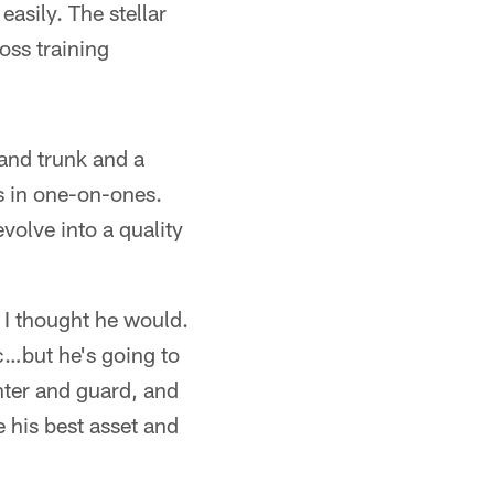
asily. The stellar
oss training
and trunk and a
ps in one-on-ones.
volve into a quality
I thought he would.
tc…but he's going to
nter and guard, and
e his best asset and