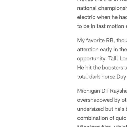
national championsh
electric when he had
to be in fast motion 
My favorite RB, tho
attention early in t
opportunity. Tall. L
He hit the boosters 
total dark horse Day 
Michigan DT Rayshau
overshadowed by othe
undersized but he's b
combination of quic
Michigan film, whic