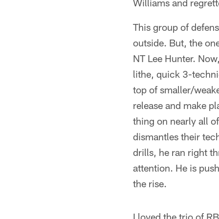
Williams and regrette
This group of defens
outside. But, the o
NT Lee Hunter. Now, 
lithe, quick 3-techn
top of smaller/weake
release and make pla
thing on nearly all 
dismantles their tec
drills, he ran right 
attention. He is push
the rise.
I loved the trio of R