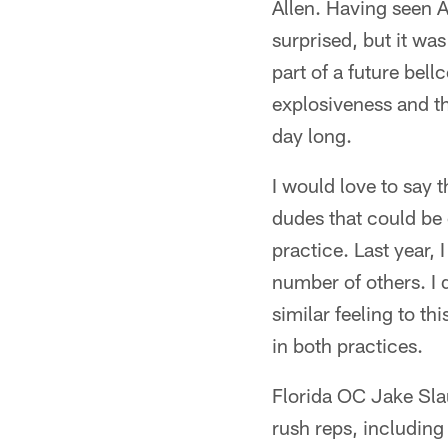
Allen. Having seen A
surprised, but it wa
part of a future bel
explosiveness and t
day long.
I would love to say 
dudes that could be 
practice. Last year,
number of others. I
similar feeling to th
in both practices.
Florida OC Jake Sla
rush reps, includin