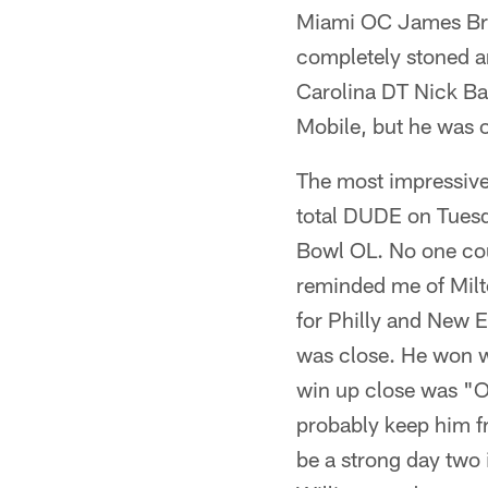
Miami OC James Bro
completely stoned a
Carolina DT Nick Barr
Mobile, but he was o
The most impressive
total DUDE on Tuesda
Bowl OL. No one cou
reminded me of Milt
for Philly and New E
was close. He won w
win up close was "O
probably keep him fr
be a strong day two 