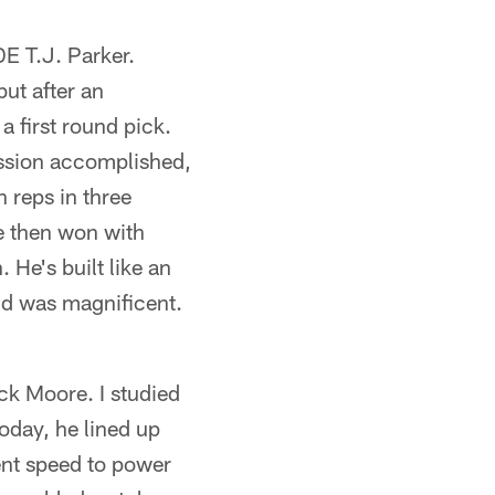
E T.J. Parker.
ut after an
a first round pick.
ission accomplished,
 reps in three
e then won with
He's built like an
and was magnificent.
ck Moore. I studied
day, he lined up
went speed to power