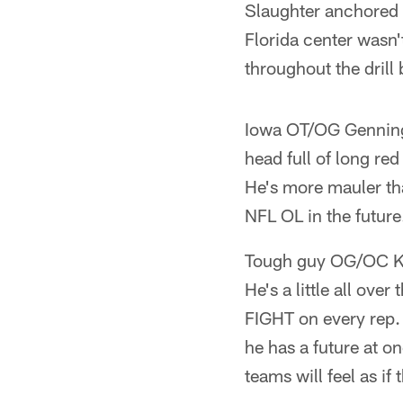
Slaughter anchored w
Florida center wasn'
throughout the drill 
Iowa OT/OG Gennings
head full of long re
He's more mauler tha
NFL OL in the future
Tough guy OG/OC Key
He's a little all ove
FIGHT on every rep.
he has a future at o
teams will feel as if 