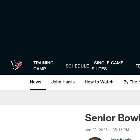
Skip
to
main
content
TRAINING
SINGLE GAME
SCHEDULE
T
CAMP
SUITES
News
John Harris
How to Watch
By The 
Senior Bowl 
Jan 28, 2026 at 05:16 PM
John Harris