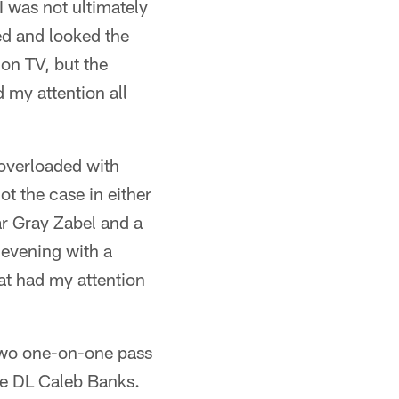
I was not ultimately
eed and looked the
 on TV, but the
 my attention all
 overloaded with
t the case in either
ar Gray Zabel and a
evening with a
hat had my attention
two one-on-one pass
te DL Caleb Banks.