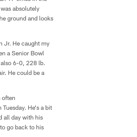
 was absolutely
 the ground and looks
n Jr. He caught my
ven a Senior Bowl
 also 6-0, 228 lb.
air. He could be a
 often
 Tuesday. He's a bit
d all day with his
to go back to his