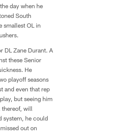
 the day when he
stoned South
he smallest OL in
ushers.
r DL Zane Durant. A
nst these Senior
uickness. He
wo playoff seasons
t and even that rep
play, but seeing him
hereof, will
nd system, he could
t missed out on