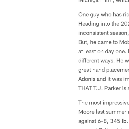
One guy who has rid
Heading into the 202
inconsistent season,
But, he came to Mob
at least on day one.
different ways. He 
great hand placement
Adonis and it was im
THAT T.J. Parker is a
The most impressive
Moore last summer 
against 6-8, 345 lb.