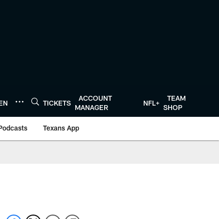
ACCOUNT
TEAM
TEN
TICKETS
NFL+
MANAGER
SHOP
Podcasts
Texans App