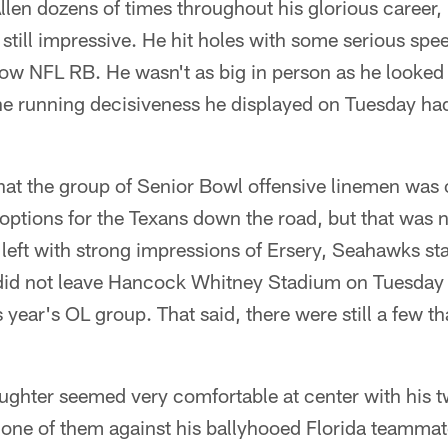
llen dozens of times throughout his glorious career, 
s still impressive. He hit holes with some serious sp
lcow NFL RB. He wasn't as big in person as he looked
he running decisiveness he displayed on Tuesday had
that the group of Senior Bowl offensive linemen was
options for the Texans down the road, but that was no
 I left with strong impressions of Ersery, Seahawks st
 did not leave Hancock Whitney Stadium on Tuesday 
is year's OL group. That said, there were still a few t
ughter seemed very comfortable at center with his 
g one of them against his ballyhooed Florida teamma