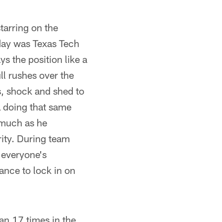
tarring on the
day was Texas Tech
s the position like a
ll rushes over the
s, shock and shed to
OL doing that same
s much as he
rity. During team
t everyone's
mance to lock in on
ran 17 times in the