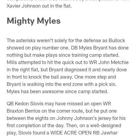
Xavier Johnson out in the flat.
Mighty Myles
The asterisks weren't solely for the defense as Bullock
showed on play number one. DB Myles Bryant has done
nothing but make plays since training camp started.
Mills attempted to hit the quick out to WR John Metchie
in the right flat, but Bryant diagnosed it and nearly dove
in front to knock the ball away. One more step and
Bryant is walking into the end zone with a pick six.
Myles has been awesome since camp started.
QB Kedon Slovis may have missed an open WR
Braxton Berrios on the corner route, but he put one
between the eights on Johnny Johnson's jersey for his
first completion of the day. Then, on a well-designed
play, Slovis found a WIDE ACRE OPEN RB Jawhar