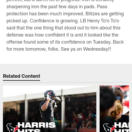
sharpening iron the past few days in pads. Pass
protection has been much improved. Blitzes are getting
picked up. Confidence is growing. LB Henry To'o To'o
said that the one thing that stood out to him about this
defense was how confident it is and it looked like the
offense found some of its confidence on Tuesday. Back
for more tomorrow, folks. See ya on Wednesday!!
Related Content