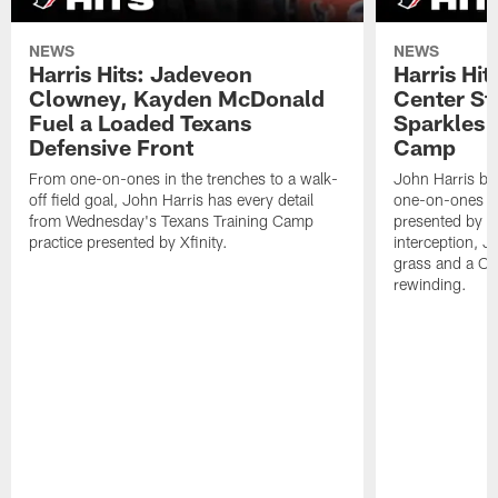
NEWS
NEWS
Harris Hits: Jadeveon
Harris Hit
Clowney, Kayden McDonald
Center St
Fuel a Loaded Texans
Sparkles 
Defensive Front
Camp
From one-on-ones in the trenches to a walk-
John Harris br
off field goal, John Harris has every detail
one-on-ones o
from Wednesday's Texans Training Camp
presented by Xf
practice presented by Xfinity.
interception, 
grass and a C.
rewinding.