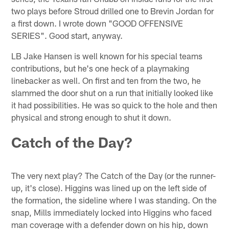
two plays before Stroud drilled one to Brevin Jordan for
a first down. I wrote down "GOOD OFFENSIVE
SERIES". Good start, anyway.
LB Jake Hansen is well known for his special teams
contributions, but he's one heck of a playmaking
linebacker as well. On first and ten from the two, he
slammed the door shut on a run that initially looked like
it had possibilities. He was so quick to the hole and then
physical and strong enough to shut it down.
Catch of the Day?
The very next play? The Catch of the Day (or the runner-
up, it's close). Higgins was lined up on the left side of
the formation, the sideline where I was standing. On the
snap, Mills immediately locked into Higgins who faced
man coverage with a defender down on his hip, down