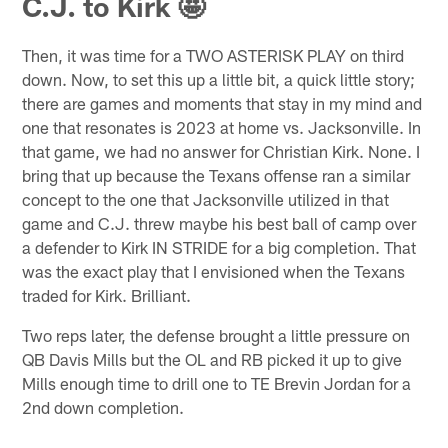
C.J. to Kirk 🤩
Then, it was time for a TWO ASTERISK PLAY on third
down. Now, to set this up a little bit, a quick little story;
there are games and moments that stay in my mind and
one that resonates is 2023 at home vs. Jacksonville. In
that game, we had no answer for Christian Kirk. None. I
bring that up because the Texans offense ran a similar
concept to the one that Jacksonville utilized in that
game and C.J. threw maybe his best ball of camp over
a defender to Kirk IN STRIDE for a big completion. That
was the exact play that I envisioned when the Texans
traded for Kirk. Brilliant.
Two reps later, the defense brought a little pressure on
QB Davis Mills but the OL and RB picked it up to give
Mills enough time to drill one to TE Brevin Jordan for a
2nd down completion.