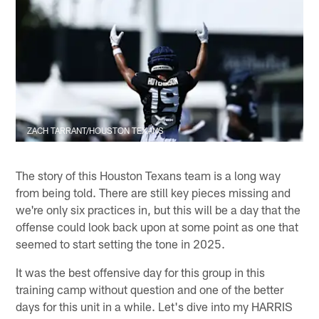
ZACH TARRANT/HOUSTON TEXANS
The story of this Houston Texans team is a long way
from being told. There are still key pieces missing and
we're only six practices in, but this will be a day that the
offense could look back upon at some point as one that
seemed to start setting the tone in 2025.
It was the best offensive day for this group in this
training camp without question and one of the better
days for this unit in a while. Let's dive into my HARRIS