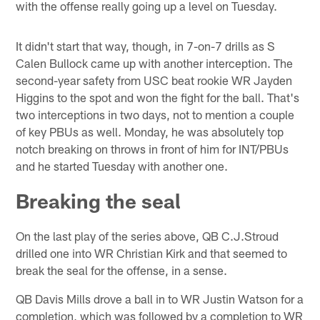
with the offense really going up a level on Tuesday.
It didn't start that way, though, in 7-on-7 drills as S
Calen Bullock came up with another interception. The
second-year safety from USC beat rookie WR Jayden
Higgins to the spot and won the fight for the ball. That's
two interceptions in two days, not to mention a couple
of key PBUs as well. Monday, he was absolutely top
notch breaking on throws in front of him for INT/PBUs
and he started Tuesday with another one.
Breaking the seal
On the last play of the series above, QB C.J.Stroud
drilled one into WR Christian Kirk and that seemed to
break the seal for the offense, in a sense.
QB Davis Mills drove a ball in to WR Justin Watson for a
completion, which was followed by a completion to WR