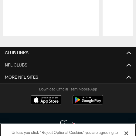
Pause
Play
CLUB LINKS
NFL CLUBS
MORE NFL SITES
Download Official Team Mobile App
Unless you click “Reject Optional Cookies” you are agreeing to