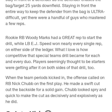
bag/target 25 yards downfield. Staying in front the
entire way to keep the defender from the bag is ULTRA-
difficult, yet there were a handful of guys who mastered
a few reps.
Rookie RB Woody Marks had a GREAT rep to start the
drill, while LB E.J. Speed won nearly every single rep,
on either side of the ledger. What I love is how
competitive that special teams drill became for each
and every duo. Players seemingly thought to be starters
were getting after it on both sides of that drill, too.
When the team periods kicked in, the offense called on
RB Nick Chubb on the first play. He made a swift cut
out the backside for a solid gain. Chubb looked spry and
quick to make the cut as decisively and explosively as
he did.