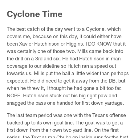
Cyclone Time
The best catch of the day went to a Cyclone, which
covers me, because on this day, it could either have
been Xavier Hutchinson or Higgins. I DO KNOW that it
was certainly one of those two. Mills came back into
the drill on a 3rd and six. He had Hutchinson in man
coverage to our sideline so Hutch ran a speed out
towards us. Mills put the ball a little wider than perhaps
expected. He did need to get it away from the DB, but
when he threw it, I thought he had gone a bit too far.
NOPE. Hutchinson stuck out his big right paw and
snagged the pass one handed for first down yardage.
The last team period was one with the Texans offense
backed up to its own goal line. The goal was to get a
first down from their own two yard line. On the first
series, the Texans ran Chubb on inside runs for the first