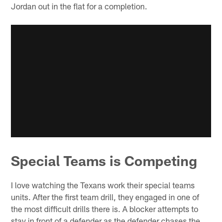
Jordan out in the flat for a completion.
Special Teams is Competing
I love watching the Texans work their special teams
units. After the first team drill, they engaged in one of
the most difficult drills there is. A blocker attempts to
stay in front of a defender as the defender chases the