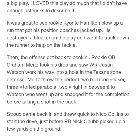
a big play. I LOVED this play so much that I didn't have
enough asterisks to describe it.
It was great to see rookie Kyonte Hamilton blow up a
run that got his position coaches jacked up. He
destroyed a blocker on the play and went to track down
the runner to help on the tackle.
Then, the offense got back to cookin'. Rookie QB
Graham Mertz took his drop and saw WR Justin
Watson work his way into a hole in the Texans zone
defense. Mertz threw the perfect two ball (one = laser,
three = lofted parabola, two = right in between) to
Watson who went up and snagged it for the completion
before taking a shot in the back.
Stroud came back in and threw quick to Nico Collins to
start the drive, just before RB Nick Chubb picked up a
few yards on the ground.