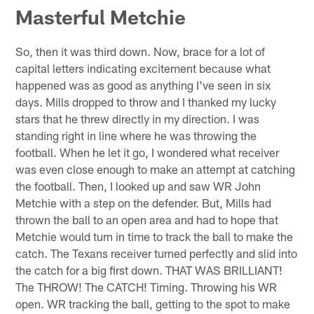
Masterful Metchie
So, then it was third down. Now, brace for a lot of
capital letters indicating excitement because what
happened was as good as anything I've seen in six
days. Mills dropped to throw and I thanked my lucky
stars that he threw directly in my direction. I was
standing right in line where he was throwing the
football. When he let it go, I wondered what receiver
was even close enough to make an attempt at catching
the football. Then, I looked up and saw WR John
Metchie with a step on the defender. But, Mills had
thrown the ball to an open area and had to hope that
Metchie would turn in time to track the ball to make the
catch. The Texans receiver turned perfectly and slid into
the catch for a big first down. THAT WAS BRILLIANT!
The THROW! The CATCH! Timing. Throwing his WR
open. WR tracking the ball, getting to the spot to make