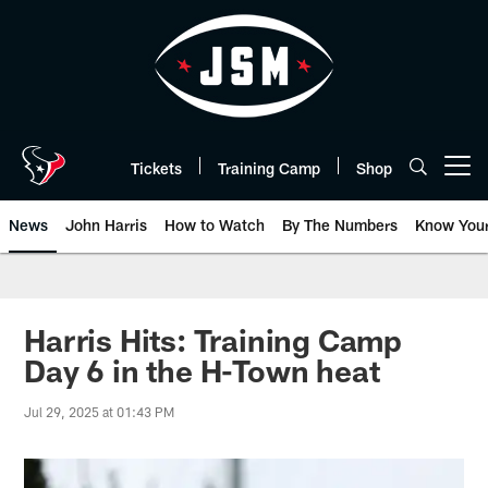
Skip
to
main
content
Tickets
Training Camp
Shop
Open menu button
News
John Harris
How to Watch
By The Numbers
Know You
Harris Hits: Training Camp
Day 6 in the H-Town heat
Jul 29, 2025 at 01:43 PM