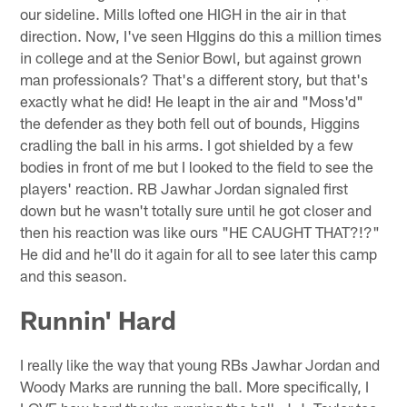
our sideline. Mills lofted one HIGH in the air in that
direction. Now, I've seen HIggins do this a million times
in college and at the Senior Bowl, but against grown
man professionals? That's a different story, but that's
exactly what he did! He leapt in the air and "Moss'd"
the defender as they both fell out of bounds, Higgins
cradling the ball in his arms. I got shielded by a few
bodies in front of me but I looked to the field to see the
players' reaction. RB Jawhar Jordan signaled first
down but he wasn't totally sure until he got closer and
then his reaction was like ours "HE CAUGHT THAT?!?"
He did and he'll do it again for all to see later this camp
and this season.
Runnin' Hard
I really like the way that young RBs Jawhar Jordan and
Woody Marks are running the ball. More specifically, I