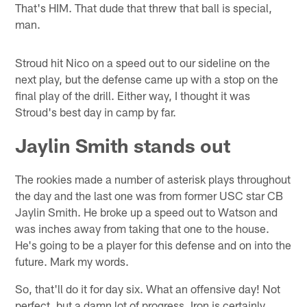
That's HIM. That dude that threw that ball is special,
man.
Stroud hit Nico on a speed out to our sideline on the
next play, but the defense came up with a stop on the
final play of the drill. Either way, I thought it was
Stroud's best day in camp by far.
Jaylin Smith stands out
The rookies made a number of asterisk plays throughout
the day and the last one was from former USC star CB
Jaylin Smith. He broke up a speed out to Watson and
was inches away from taking that one to the house.
He's going to be a player for this defense and on into the
future. Mark my words.
So, that'll do it for day six. What an offensive day! Not
perfect, but a damn lot of progress. Iron is certainly