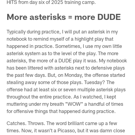
HITS from day six of 2025 training camp.
More asterisks = more DUDE
Typically during practice, I will put an asterisk in my
notebook to remind myself of a highlight play that
happened in practice. Sometimes, I use my own little
asterisk system as to the level of the play. The more
asterisks, the more of a DUDE play it was. My notebook
has been littered with asterisks next to defensive plays
the past few days. But, on Monday, the offense started
stealing away some of those plays. Tuesday? The
offense had at least six or seven multiple asterisk plays
throughout the entire practice. As I watched, I kept
muttering under my breath "WOW" a handful of times
for offensive things that happened during practice.
Catches. Throws. The word brilliant came up a few
times. Now, it wasn't a Picasso, but it was damn close