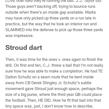
LOVE how hard they're running the ball. J.J. Taylor too.
Those guys aren't backing off, trying to bounce runs
outside when there's an inside gap available. Marks
may have only picked up three yards on a run late in
practice, but the way that he took an interior run and
SLAMMED into the defense to pick up those three yards
was impressive.
Stroud dart
Then, it was time for the ones v. ones again to finish the
drill. On first and ten, C.J. threw a ball that I'm not really
sure how he was able to make a completion. He had TE
Dalton Schultz on a seam route that he bent inside
away from CB Derek Stingley Jr. Schultz's subtle
movement gave Stroud just enough space, perhaps the
size of a big purse, where the third year QB could place
the football. Then, HE DID. How he fit that ball into that
tiny space was, just, I don't know how to describe.