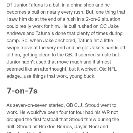
DT Junior Tafuna is a bull in a china shop and he
becomes a bull on nearly every rush. But, one thing that
I saw him do at the end of a rush in a 2-on-2 situation
could really work for him. He bull rushed on OC Jake
Andrews and Tafuna's done that plenty of times during
camp. So, when Jake anchored, Tafuna hit a little
swipe move at the very end and he got Jake's hands off
of him, getting clean to the QB. It seemed simple but
Junior hadn't used that move much and it almost
seemed like an afterthought, but it worked. Old NFL
adage…use things that work, young buck.
7-on-7s
As seven-on-seven started, QB C.J. Stroud went to
work. He would've been four for four had his WR not
dropped the first fastball that Stroud threw during the
drill. Stroud hit Braxton Berrios, Jaylin Noel and