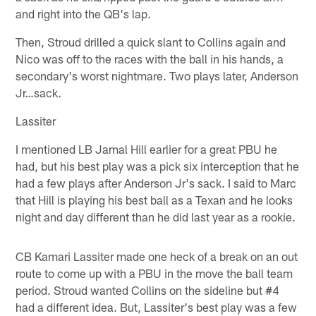
and right into the QB's lap.
Then, Stroud drilled a quick slant to Collins again and
Nico was off to the races with the ball in his hands, a
secondary's worst nightmare. Two plays later, Anderson
Jr…sack.
Lassiter
I mentioned LB Jamal Hill earlier for a great PBU he
had, but his best play was a pick six interception that he
had a few plays after Anderson Jr's sack. I said to Marc
that Hill is playing his best ball as a Texan and he looks
night and day different than he did last year as a rookie.
CB Kamari Lassiter made one heck of a break on an out
route to come up with a PBU in the move the ball team
period. Stroud wanted Collins on the sideline but #4
had a different idea. But, Lassiter's best play was a few