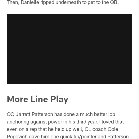
Then, Danielle ripped underneath to get to the QB.
More Line Play
OC Jarrett Patterson has done a much better job
anchoring against power in his third year. I loved that
even on a rep that he held up well, OL coach Cole
Popovich gave him one quick tip/pointer and Patterson