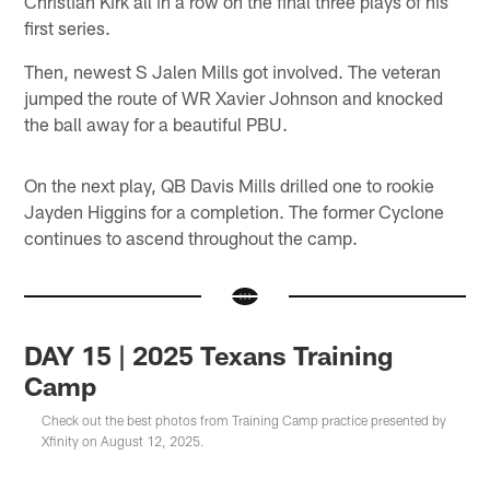
Christian Kirk all in a row on the final three plays of his
first series.
Then, newest S Jalen Mills got involved. The veteran
jumped the route of WR Xavier Johnson and knocked
the ball away for a beautiful PBU.
On the next play, QB Davis Mills drilled one to rookie
Jayden Higgins for a completion. The former Cyclone
continues to ascend throughout the camp.
DAY 15 | 2025 Texans Training
Camp
Check out the best photos from Training Camp practice presented by
Xfinity on August 12, 2025.