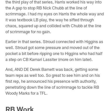
the third play of that series, Harris worked his way into
the A gap to stop RB Nick Chubb at the line of
scrimmage. I had my eyes on Harris the whole way and
it was textbook LB play, the way he sifted through
chaos, squared up and collided with Chubb at the line
of scrimmage for no gain.
Earlier in that series. Stroud connected with Higgins as
well. Stroud got some pressure and moved out of the
pocket a bit before ripping one to Higgins who had half
a step on CB Kamari Lassiter (more on him later).
And, AND DE Derek Barnett was back, getting some
team reps as well too. So great to see him and on his
first rep, he announced his presence with authority,
penetrating down the line of scrimmage to tackle RB
Woody Marks for a TFL.
RB Work