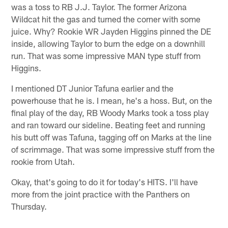
was a toss to RB J.J. Taylor. The former Arizona
Wildcat hit the gas and turned the corner with some
juice. Why? Rookie WR Jayden Higgins pinned the DE
inside, allowing Taylor to burn the edge on a downhill
run. That was some impressive MAN type stuff from
Higgins.
I mentioned DT Junior Tafuna earlier and the
powerhouse that he is. I mean, he's a hoss. But, on the
final play of the day, RB Woody Marks took a toss play
and ran toward our sideline. Beating feet and running
his butt off was Tafuna, tagging off on Marks at the line
of scrimmage. That was some impressive stuff from the
rookie from Utah.
Okay, that's going to do it for today's HITS. I'll have
more from the joint practice with the Panthers on
Thursday.