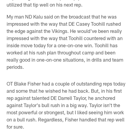
utilized that tip well on his next rep.
My man ND Kalu said on the broadcast that he was
impressed with the way that DE Casey Toohill rushed
the edge against the Vikings. He would've been really
impressed with the way that Toohill countered with an
inside move today for a one-on-one win. Toohill has
worked at his rush plan throughout camp and been
really good in one-on-one situations, in drills and team
periods.
OT Blake Fisher had a couple of outstanding reps today
and some that he wished he had back. But, in his first
rep against talented DE Darrell Taylor, he anchored
against Taylor's bull rush in a big way. Taylor isn't the
most powerful or strongest, but I liked seeing him work
on a bull rush. Regardless, Fisher handled that rep well
for sure.