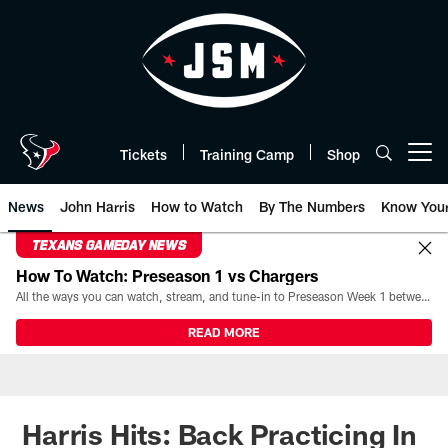
Skip
to
main
content
Tickets
Training Camp
Shop
Open menu button
News
John Harris
How to Watch
By The Numbers
Know You
TEXANS GAMEDAY NEWS
How To Watch: Preseason 1 vs Chargers
All the ways you can watch, stream, and tune-in to Preseason Week 1 between the Texans and the Los Angeles Chargers at Reliant Stadium on August 13.
READ MORE
Harris Hits: Back Practicing In