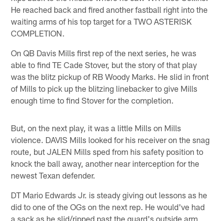
He reached back and fired another fastball right into the
waiting arms of his top target for a TWO ASTERISK
COMPLETION.
On QB Davis Mills first rep of the next series, he was
able to find TE Cade Stover, but the story of that play
was the blitz pickup of RB Woody Marks. He slid in front
of Mills to pick up the blitzing linebacker to give Mills
enough time to find Stover for the completion.
But, on the next play, it was a little Mills on Mills
violence. DAVIS Mills looked for his receiver on the snag
route, but JALEN Mills sped from his safety position to
knock the ball away, another near interception for the
newest Texan defender.
DT Mario Edwards Jr. is steady giving out lessons as he
did to one of the OGs on the next rep. He would've had
a sack as he slid/ripped past the guard's outside arm