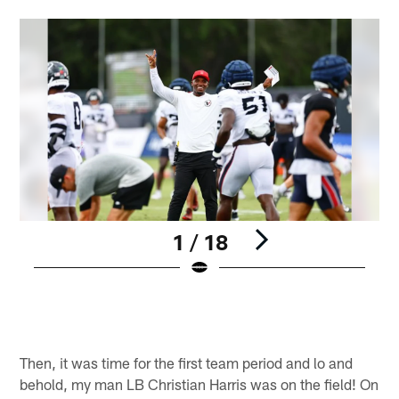
1 / 18
A
N
Pause
Play
Then, it was time for the first team period and lo and
behold, my man LB Christian Harris was on the field! On