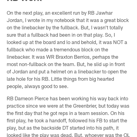
On the next play, an excellent run by RB Jawhar
Jordan, I wrote in my notebook that it was a great block
on the linebacker by the fullback. But, I wasn't totally
sure that a fullback had been in on that play. So, I
looked up at the board and lo and behold, it was NOT a
fullback who made a tremendous block on the
linebacker. It was WR Braxton Berrios, perhaps the
most non-fullback on the team. But, he slid up in front
of Jordan and put a helmet on a linebacker to open the
late hole for his RB. Little things from big hearted
people, always good to see.
RB Dameon Pierce has been working his way back into
practice since we were at the Greenbrier, but today was
the first day that he got reps in a team session. On his
first play, he took a handoff, followed his FB to start the
play, but as the backside DT started into his path, it
looked like the play was dead. But, whoever was the OL