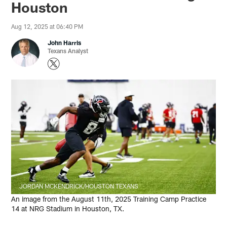
Houston
Aug 12, 2025 at 06:40 PM
John Harris
Texans Analyst
JORDAN MCKENDRICK/HOUSTON TEXANS
An image from the August 11th, 2025 Training Camp Practice
14 at NRG Stadium in Houston, TX.