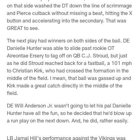
on that side washed the DT down the line of scrimmage
and Pierce cutback without missing a beat, hitting the X
button and accelerating into the secondary. That was
GREAT to see.
The next play had winners on both sides of the ball. DE
Danielle Hunter was able to slide past rookie OT
Aireontae Ersery to tag off on QB C.J. Stroud, but just
as he did Stroud reached back for a fastball, a 101 mph
to Christian Kirk, who had crossed the formation in the
middle of the field. I mean, that ball was gassed up and
Kirk made a great catch directly in the middle of the
field.
DE Will Anderson Jr. wasn't going to let his pal Danielle
Hunter have all the fun, so he decided that he'd blow up
a run play on the next down. And, he did, rather easily.
LB Jamal Hill's performance against the Vikings was