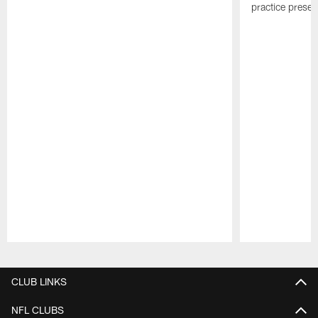
practice presen
Pause
Play
CLUB LINKS
NFL CLUBS