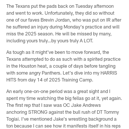
The Texans put the pads back on Tuesday afternoon
and went to work. Unfortunately, they did so without
one of our faves Brevin Jordan, who was put on IR after
he suffered an injury during Monday's practice and will
miss the 2025 season. He will be missed by many,
including yours truly…by yours truly A LOT.
As tough as it might've been to move forward, the
Texans attempted to do as such with a spirited practice
in the Houston heat, a couple of days before tangling
with some angry Panthers. Let's dive into my HARRIS
HITS from day 14 of 2025 Training Camp.
An early one-on-one period was a great sight and I
spent my time watching the big fellas go at it, yet again.
The first rep that I saw was OC Jake Andrews
anchoring STRONG against the bull rush of DT Tommy
Togiai. I've mentioned Jake's wrestling background a
ton because I can see how it manifests itself in his reps