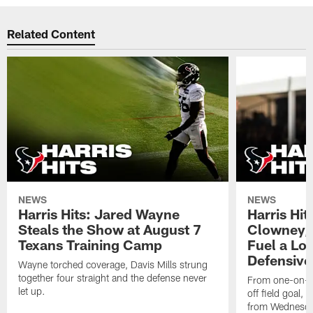
Related Content
NEWS
NEWS
Harris Hits: Jared Wayne
Harris Hi
Steals the Show at August 7
Clowney,
Texans Training Camp
Fuel a Lo
Defensive
Wayne torched coverage, Davis Mills strung
together four straight and the defense never
From one-on-on
let up.
off field goal, 
from Wednesda