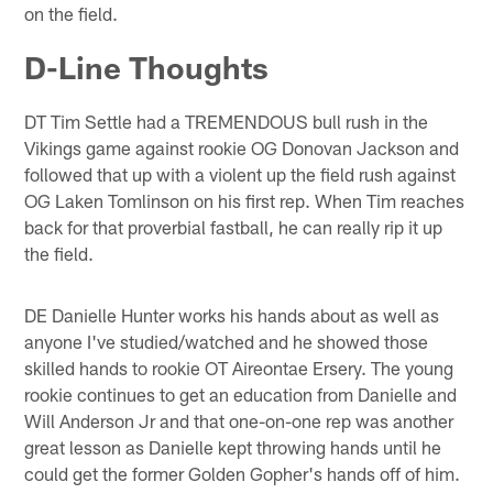
on the field.
D-Line Thoughts
DT Tim Settle had a TREMENDOUS bull rush in the
Vikings game against rookie OG Donovan Jackson and
followed that up with a violent up the field rush against
OG Laken Tomlinson on his first rep. When Tim reaches
back for that proverbial fastball, he can really rip it up
the field.
DE Danielle Hunter works his hands about as well as
anyone I've studied/watched and he showed those
skilled hands to rookie OT Aireontae Ersery. The young
rookie continues to get an education from Danielle and
Will Anderson Jr and that one-on-one rep was another
great lesson as Danielle kept throwing hands until he
could get the former Golden Gopher's hands off of him.