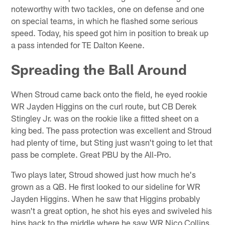
noteworthy with two tackles, one on defense and one
on special teams, in which he flashed some serious
speed. Today, his speed got him in position to break up
a pass intended for TE Dalton Keene.
Spreading the Ball Around
When Stroud came back onto the field, he eyed rookie
WR Jayden Higgins on the curl route, but CB Derek
Stingley Jr. was on the rookie like a fitted sheet on a
king bed. The pass protection was excellent and Stroud
had plenty of time, but Sting just wasn't going to let that
pass be complete. Great PBU by the All-Pro.
Two plays later, Stroud showed just how much he's
grown as a QB. He first looked to our sideline for WR
Jayden Higgins. When he saw that Higgins probably
wasn't a great option, he shot his eyes and swiveled his
hips back to the middle where he saw WR Nico Collins.