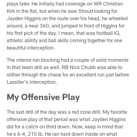
plays later. He initially had coverage on WR Christian
Kirk in the flat, but when he saw Stroud looking for
Jayden Higgins on the route over his head, he wheeled
around, a near 360, and jumped in front of Higgins for
his first pick of the day. I mean, that was football IQ,
athletic ability and ball skills coming together for one
beautiful interception.
The interior run blocking had a couple of solid moments
in that team drill as well. RB Nick Chubb was able to
slither through the chaos for an excellent run just before
Lassiter's interception.
My Offensive Play
The last drill of the day was a red zone drill. My favorite
offensive play of that period was what Jayden Higgins
did for a catch on third down. Now, keep in mind that
he's 6-4, 215 lb. He ran hard down inside on what