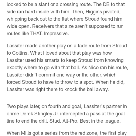
looked to be a slant or a crossing route. The DB to that
side ran hard inside with him. Then, Higgins pivoted,
whipping back out to the flat where Stroud found him
wide open. Receivers that size aren't supposed to run
routes like THAT. Impressive.
Lassiter made another play on a fade route from Stroud
to Collins. What I loved about that play was how
Lassiter used his smarts to keep Stroud from knowing
exactly where to go with that ball. As Nico ran his route,
Lassiter didn't commit one way or the other, which
forced Stroud to have to throw to a spot. When he did,
Lassiter was right there to knock the ball away.
Two plays later, on fourth and goal, Lassiter's partner in
crime Derek Stingley Jr. intercepted a pass at the goal
line to end the drill. Stud. All-Pro. Best in the league.
When Mills got a series from the red zone, the first play