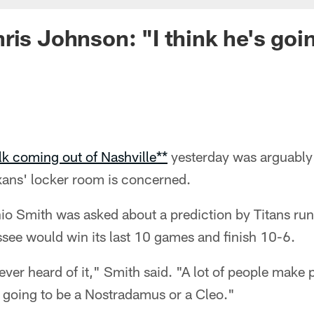
ris Johnson: "I think he's goin
alk coming out of Nashville**
yesterday was arguably 
exans' locker room is concerned.
io Smith was asked about a prediction by Titans ru
see would win its last 10 games and finish 10-6.
e ever heard of it," Smith said. "A lot of people make
's going to be a Nostradamus or a Cleo."