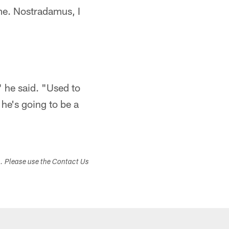
me. Nostradamus, I
 he said. "Used to
 he's going to be a
s. Please use the Contact Us