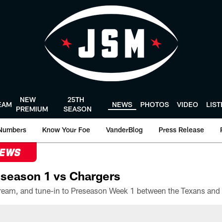
NEW
25TH
EAM
NEWS
PHOTOS
VIDEO
LIS
PREMIUM
SEASON
Numbers
Know Your Foe
VanderBlog
Press Release
NEWS
season 1 vs Chargers