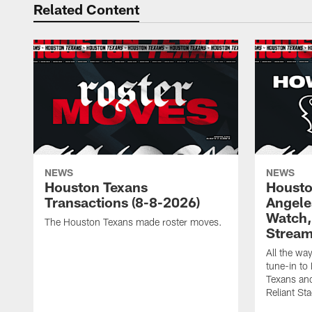
Related Content
NEWS
NEWS
Houston Texans
Housto
Transactions (8-8-2026)
Angele
Watch, 
The Houston Texans made roster moves.
Strea
All the wa
tune-in t
Texans and
Reliant St