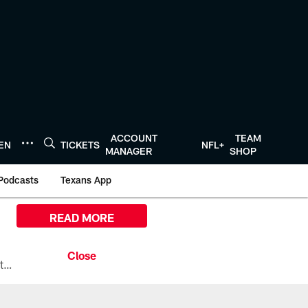
ACCOUNT
TEAM
TEN
TICKETS
NFL+
MANAGER
SHOP
Podcasts
Texans App
READ MORE
All the ways you can watch, stream, and tune-in to Preseason Week 1 between the Texans and the Los Angeles Chargers at Reliant Stadium on August 13.