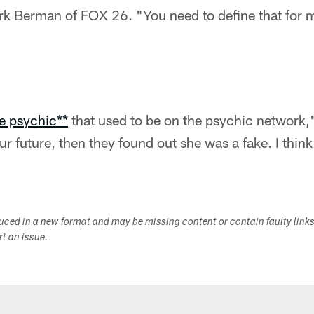
k Berman of FOX 26. "You need to define that for 
ke psychic**
that used to be on the psychic network,"
ur future, then they found out she was a fake. I think
duced in a new format and may be missing content or contain faulty link
ort an issue.