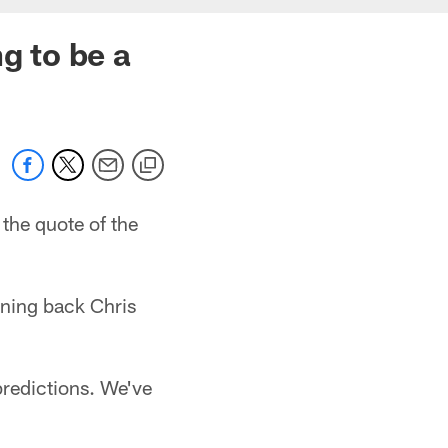
g to be a
the quote of the
nning back Chris
 predictions. We've