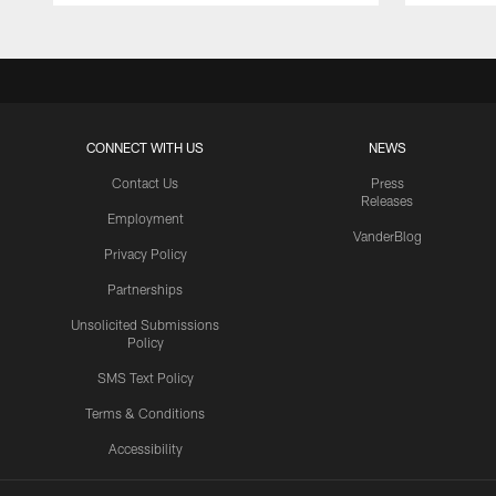
CONNECT WITH US
NEWS
Contact Us
Press
Releases
Employment
VanderBlog
Privacy Policy
Partnerships
Unsolicited Submissions
Policy
SMS Text Policy
Terms & Conditions
Accessibility
Texans App