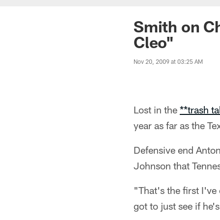
Smith on Ch
Cleo"
Nov 20, 2009 at 03:25 AM
Lost in the
**trash t
year as far as the T
Defensive end Anton
Johnson that Tennes
"That's the first I'v
got to just see if he