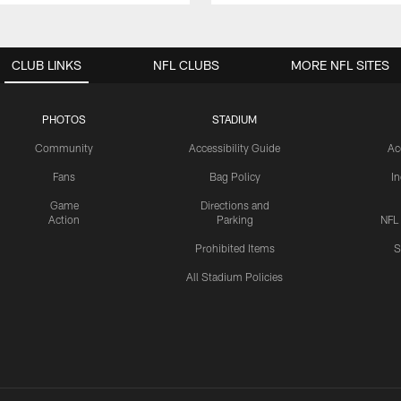
CLUB LINKS
NFL CLUBS
MORE NFL SITES
PHOTOS
STADIUM
Community
Accessibility Guide
Ac
Fans
Bag Policy
I
Game
Directions and
Action
Parking
NFL
Prohibited Items
S
All Stadium Policies