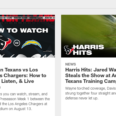
NEWS
n Texans vs Los
Harris Hits: Jared W
s Chargers: How to
Steals the Show at A
Listen, & Live
Texans Training Cam
m
Wayne torched coverage, Davis 
strung together four straight an
ys you can watch, stream, and
defense never let up.
o Preseason Week 1 between the
 the Los Angeles Chargers at
adium on August 13.