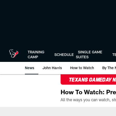
Skip
to
main
content
TRAINING
SINGLE GAME
SCHEDULE
T
CAMP
SUITES
News
John Harris
How to Watch
By The 
TEXANS GAMEDAY 
How To Watch: Pre