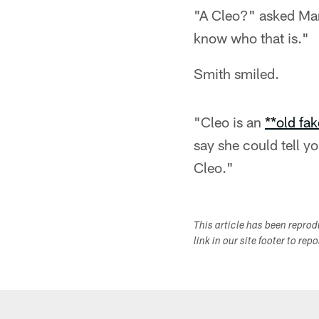
"A Cleo?" asked Mar
know who that is."
Smith smiled.
"Cleo is an
**old fa
say she could tell yo
Cleo."
This article has been repro
link in our site footer to rep