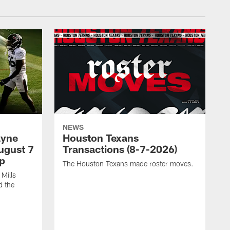
NEWS
ayne
Houston Texans
ugust 7
Transactions (8-7-2026)
p
The Houston Texans made roster moves.
Mills
d the