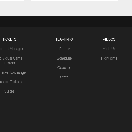
TICKETS
TEAM INFO
VIDEOS
count Manager
Roster
Mic'd Up
ndividual Game
Schedule
Highlights
Tickets
Coaches
 Ticket Exchange
Stats
eason Tickets
Suites