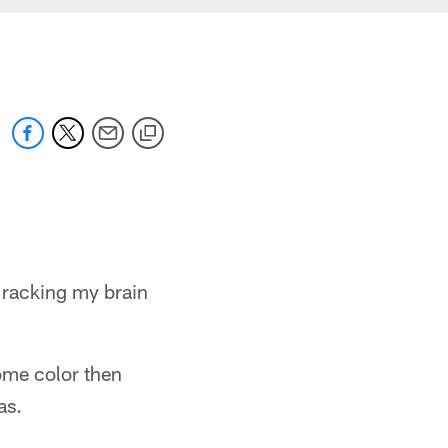
 racking my brain
ome color then
as.