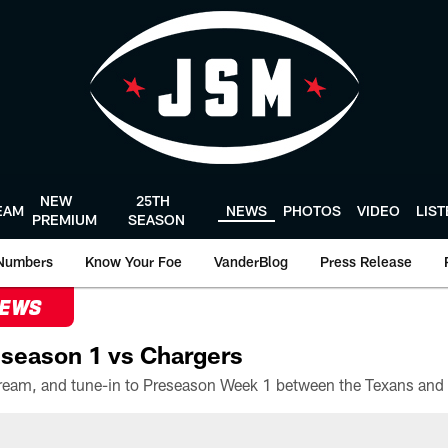
NEW
25TH
EAM
NEWS
PHOTOS
VIDEO
LIS
PREMIUM
SEASON
Numbers
Know Your Foe
VanderBlog
Press Release
NEWS
season 1 vs Chargers