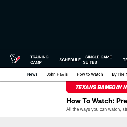
Skip
to
main
content
TRAINING
SINGLE GAME
SCHEDULE
T
CAMP
SUITES
News
John Harris
How to Watch
By The 
TEXANS GAMEDAY 
How To Watch: Pre