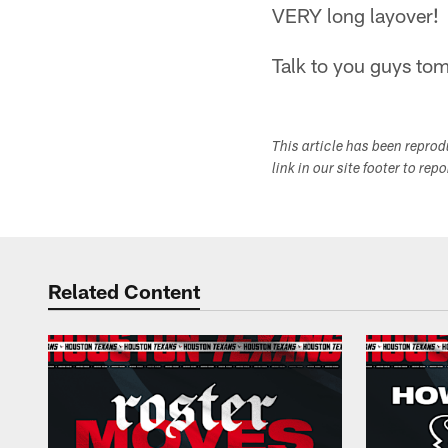
VERY long layover!
Talk to you guys to
This article has been repro
link in our site footer to rep
Related Content