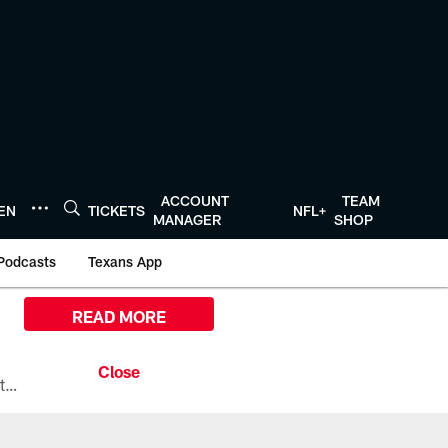
ACCOUNT
TEAM
TEN
TICKETS
NFL+
MANAGER
SHOP
Podcasts
Texans App
READ MORE
All the ways you can watch, stream, and tune-in to Preseason Week 1 between the Texans and the Los Angeles Chargers at Reliant Stadium on August 13.