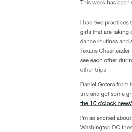
This week has been u
I had two practices 
girls that are taking
dance routines and 
Texans Cheerleader c
see each other durin
other trips.
Daniel Gotera from
trip and got some gr
the 10 o'clock news
I'm so excited about
Washington DC then t