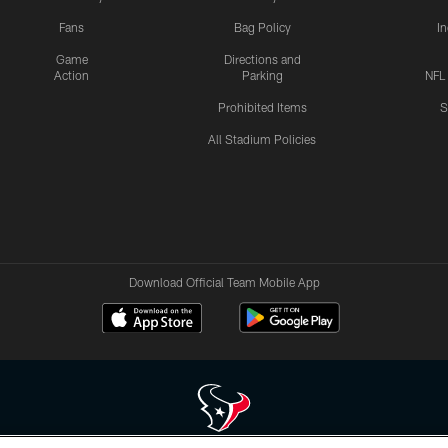
Fans
Bag Policy
I
Game
Directions and
Action
Parking
NFL
Prohibited Items
S
All Stadium Policies
Download Official Team Mobile App