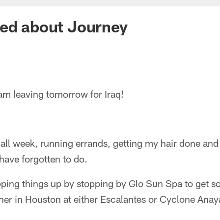
ted about Journey
I am leaving tomorrow for Iraq!
all week, running errands, getting my hair done and
 have forgotten to do.
pping things up by stopping by Glo Sun Spa to get s
ner in Houston at either Escalantes or Cyclone Anay