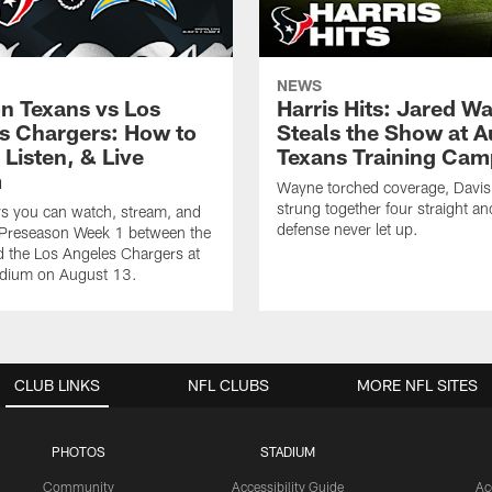
NEWS
n Texans vs Los
Harris Hits: Jared W
s Chargers: How to
Steals the Show at A
Listen, & Live
Texans Training Cam
m
Wayne torched coverage, Davis 
strung together four straight an
ys you can watch, stream, and
defense never let up.
o Preseason Week 1 between the
 the Los Angeles Chargers at
adium on August 13.
CLUB LINKS
NFL CLUBS
MORE NFL SITES
PHOTOS
STADIUM
Community
Accessibility Guide
Ac