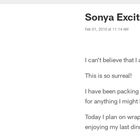
Sonya Exci
Feb 01, 2010 at 11:14 AM
I can't believe that 
This is so surreal!
I have been packing 
for anything I might
Today I plan on wra
enjoying my last din