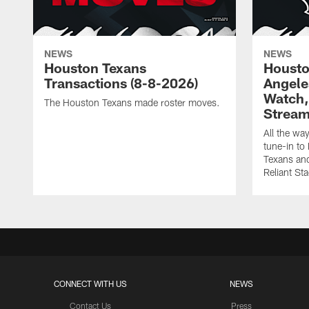
NEWS
NEWS
Houston Texans
Housto
Transactions (8-8-2026)
Angele
Watch, 
The Houston Texans made roster moves.
Strea
All the wa
tune-in t
Texans and
Reliant St
CONNECT WITH US
NEWS
Contact Us
Press