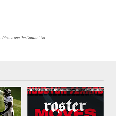
s. Please use the Contact Us