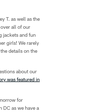
y T. as well as the
over all of our
g jackets and fun
er girls! We rarely
the details on the
stions about our
ory was featured in
omorrow for
in DC as we have a