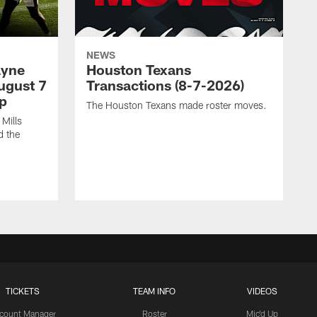
NEWS
ayne
Houston Texans
ugust 7
Transactions (8-7-2026)
p
The Houston Texans made roster moves.
Mills
d the
TICKETS
TEAM INFO
VIDEOS
count Manager
Roster
Mic'd Up