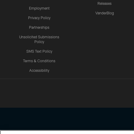
Releases
Employment
VanderBlog
Privacy Policy
Partnerships
Unsolicited Submissions
Policy
SMS Text Policy
Terms & Conditions
Accessibility
Texans App