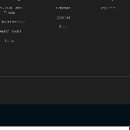
ndividual Game
Schedule
Highlights
Tickets
Coaches
 Ticket Exchange
Stats
eason Tickets
Suites