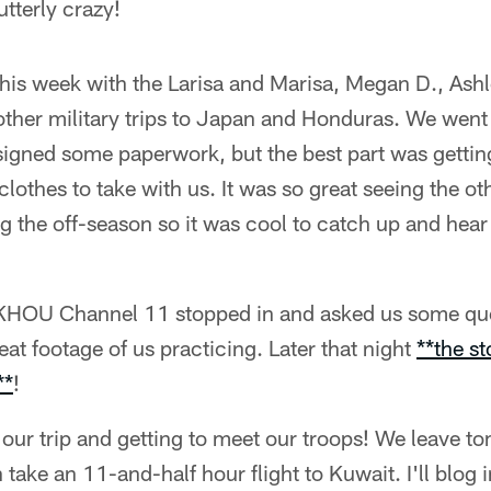
tterly crazy!
this week with the Larisa and Marisa, Megan D., Ashle
 other military trips to Japan and Honduras. We went 
signed some paperwork, but the best part was gettin
lothes to take with us. It was so great seeing the oth
g the off-season so it was cool to catch up and hear 
 KHOU Channel 11 stopped in and asked us some que
eat footage of us practicing. Later that night
**the st
**
!
 our trip and getting to meet our troops! We leave t
ake an 11-and-half hour flight to Kuwait. I'll blog 