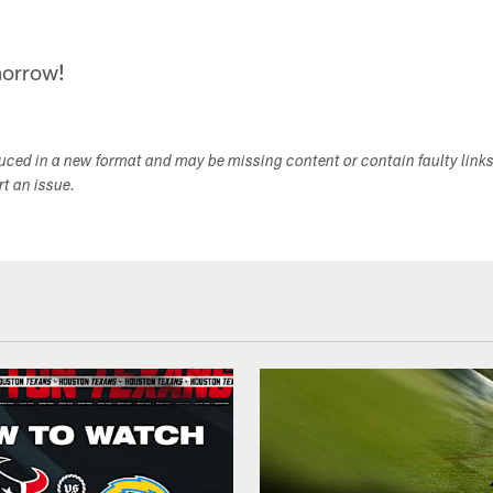
morrow!
duced in a new format and may be missing content or contain faulty link
ort an issue.