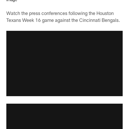
Watch the press conferences following the Houston
Texans Week 16 game against the Cincinnati Bengals.