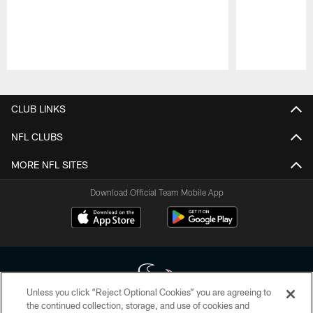
Pause
Play
CLUB LINKS
NFL CLUBS
MORE NFL SITES
Download Official Team Mobile App
Unless you click “Reject Optional Cookies” you are agreeing to
the continued collection, storage, and use of cookies and