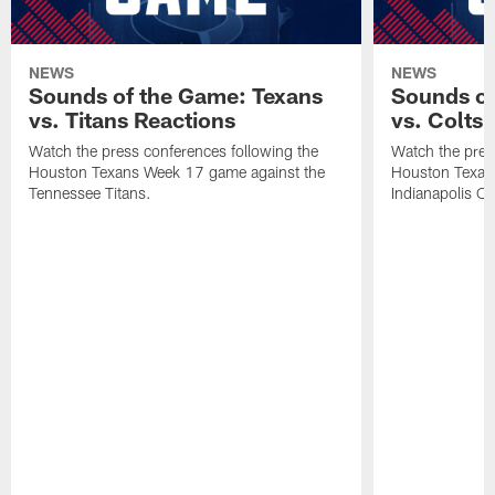
NEWS
NEWS
Sounds of the Game: Texans
Sounds of
vs. Titans Reactions
vs. Colts
Watch the press conferences following the
Watch the pres
Houston Texans Week 17 game against the
Houston Texan
Tennessee Titans.
Indianapolis Co