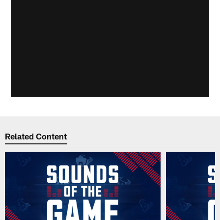
Related Content