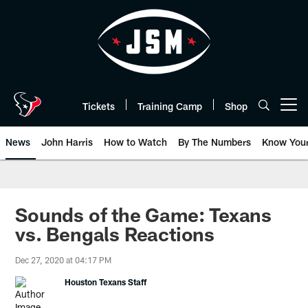
Skip
to
main
content
Tickets
Training Camp
Shop
Open menu button
News
John Harris
How to Watch
By The Numbers
Know You
Sounds of the Game: Texans
vs. Bengals Reactions
Dec 27, 2020 at 04:17 PM
Houston Texans Staff