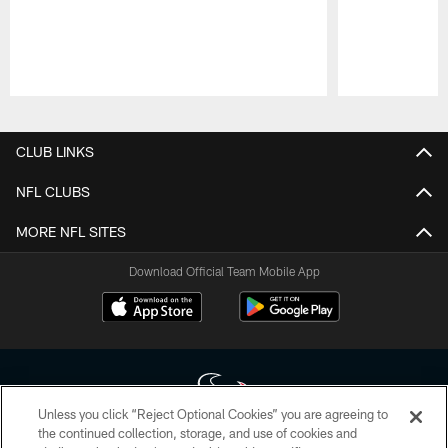
Pause
Play
CLUB LINKS
NFL CLUBS
MORE NFL SITES
Download Official Team Mobile App
Unless you click “Reject Optional Cookies” you are agreeing to
the continued collection, storage, and use of cookies and