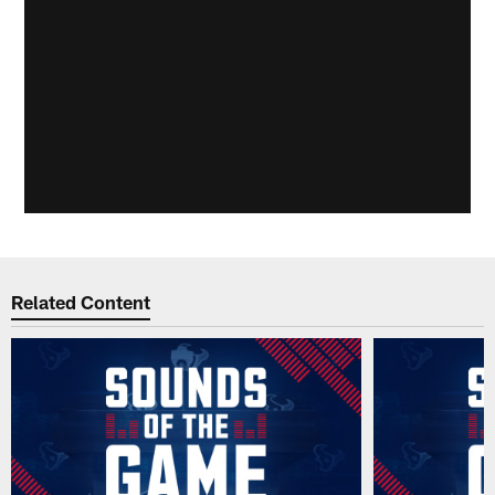
Related Content