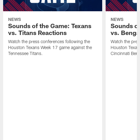
NEWS
NEWS
Sounds of the Game: Texans
Sounds of
vs. Titans Reactions
vs. Benga
Watch the press conferences following the
Watch the pres
Houston Texans Week 17 game against the
Houston Texan
Tennessee Titans.
Cincinnati Beng