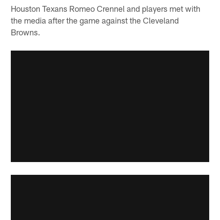
Houston Texans Romeo Crennel and players met with
the media after the game against the Cleveland
Browns.