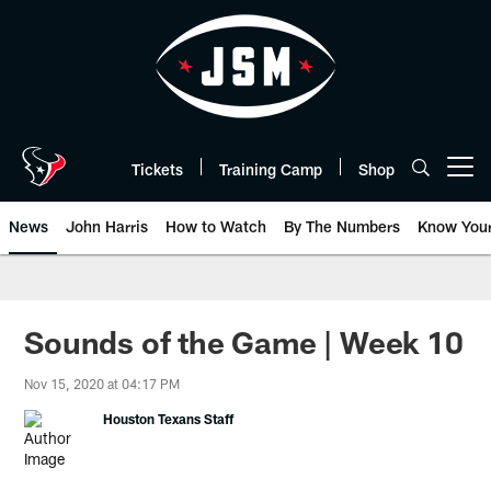
Skip
to
main
content
Tickets
Training Camp
Shop
Open menu button
News
John Harris
How to Watch
By The Numbers
Know You
Sounds of the Game | Week 10
Nov 15, 2020 at 04:17 PM
Houston Texans Staff