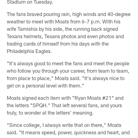
Stadium on Tuesday.
The fans braved pouring rain, high winds and 40-degree
weather to meet with Moats from 6-7 p.m. With his
wife Tamishia by his side, the running back signed
Texans helmets, Texans photos and even photos and
trading cards of himself from his days with the
Philadelphia Eagles.
"It's always good to meet the fans and meet the people
who follow you through your career, from team to team,
from place to place," Moats said. "It's always nice to
get on a personal level with them."
Moats signed each item with "Ryan Moats #21" and
the letters "SPQH." That left several fans, and yours
truly, to wonder at the letters' meaning.
"Since college, I always write that on there," Moats
said. "It means speed, power, quickness and heart, and