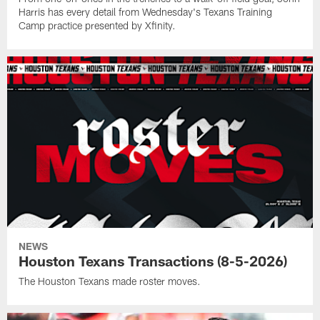
Harris has every detail from Wednesday's Texans Training
Camp practice presented by Xfinity.
NEWS
Houston Texans Transactions (8-5-2026)
The Houston Texans made roster moves.