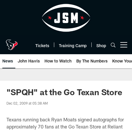
Skip
to
main
content
Tickets
Training Camp
Shop
Open menu button
News
John Harris
How to Watch
By The Numbers
Know You
"SPQH" at the Go Texan Store
Dec 02, 2009 at 05:38 AM
Texans running back Ryan Moats signed autographs for
approximately 70 fans at the Go Texan Store at Reliant