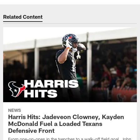
Related Content
NEWS
Harris Hits: Jadeveon Clowney, Kayden
McDonald Fuel a Loaded Texans
Defensive Front
From one-on-ones in the trenches to a walk-off field goal, John