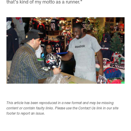
that's kind of my motto as a runner."
This article has been reproduced in a new format and may be missing
content or contain faulty links. Please use the Contact Us link in our site
footer to report an issue.