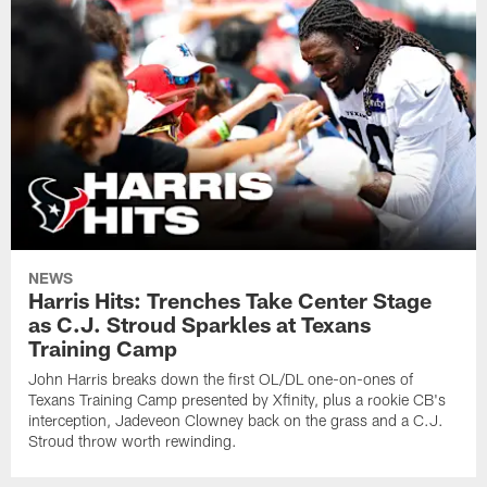
NEWS
Harris Hits: Trenches Take Center Stage
as C.J. Stroud Sparkles at Texans
Training Camp
John Harris breaks down the first OL/DL one-on-ones of
Texans Training Camp presented by Xfinity, plus a rookie CB's
interception, Jadeveon Clowney back on the grass and a C.J.
Stroud throw worth rewinding.