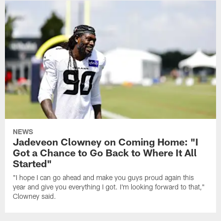
NEWS
Jadeveon Clowney on Coming Home: "I
Got a Chance to Go Back to Where It All
Started"
"I hope I can go ahead and make you guys proud again this
year and give you everything I got. I'm looking forward to that,"
Clowney said.