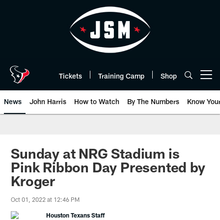
Skip
to
main
content
Tickets
Training Camp
Shop
Open menu button
News
John Harris
How to Watch
By The Numbers
Know You
Sunday at NRG Stadium is
Pink Ribbon Day Presented by
Kroger
Oct 01, 2022 at 12:46 PM
Houston Texans Staff