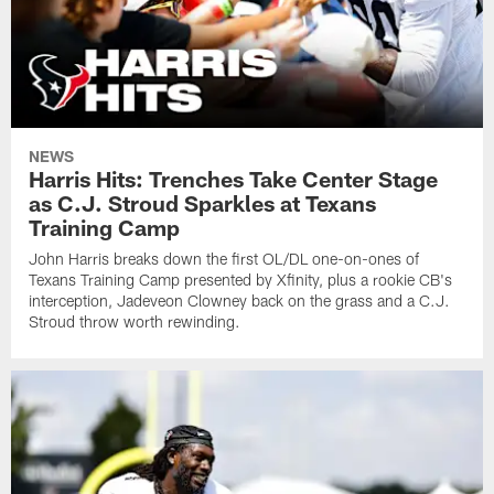
NEWS
Harris Hits: Trenches Take Center Stage
as C.J. Stroud Sparkles at Texans
Training Camp
John Harris breaks down the first OL/DL one-on-ones of
Texans Training Camp presented by Xfinity, plus a rookie CB's
interception, Jadeveon Clowney back on the grass and a C.J.
Stroud throw worth rewinding.