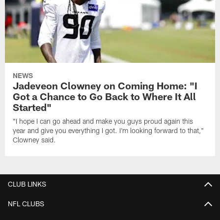
NEWS
Jadeveon Clowney on Coming Home: "I
Got a Chance to Go Back to Where It All
Started"
"I hope I can go ahead and make you guys proud again this
year and give you everything I got. I'm looking forward to that,"
Clowney said.
CLUB LINKS
NFL CLUBS