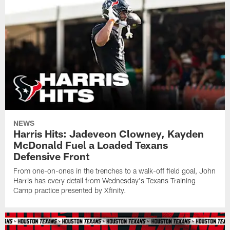
NEWS
Harris Hits: Jadeveon Clowney, Kayden
McDonald Fuel a Loaded Texans
Defensive Front
From one-on-ones in the trenches to a walk-off field goal, John
Harris has every detail from Wednesday's Texans Training
Camp practice presented by Xfinity.