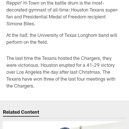
Reppin' H-Town on the battle drum is the most-
decorated gymnast of all-time: Houston Texans super-
fan and Presidential Medal of Freedom recipient
Simone Biles.
At the half, the University of Texas Longhorn band will
perform on the field.
The last time the Texans hosted the Chargers, they
were victorious. Houston erupted for a 41-29 victory
over Los Angeles the day after last Christmas. The
Texans have won three of the last four meetings with
the Chargers.
Related Content