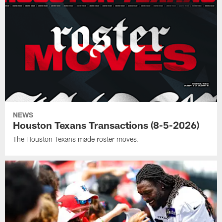
NEWS
Houston Texans Transactions (8-5-2026)
The Houston Texans made roster moves.