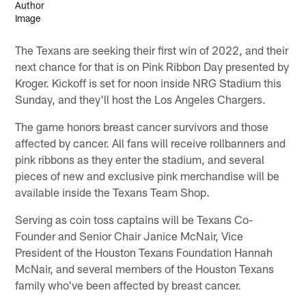
The Texans are seeking their first win of 2022, and their
next chance for that is on Pink Ribbon Day presented by
Kroger. Kickoff is set for noon inside NRG Stadium this
Sunday, and they'll host the Los Angeles Chargers.
The game honors breast cancer survivors and those
affected by cancer. All fans will receive rollbanners and
pink ribbons as they enter the stadium, and several
pieces of new and exclusive pink merchandise will be
available inside the Texans Team Shop.
Serving as coin toss captains will be Texans Co-
Founder and Senior Chair Janice McNair, Vice
President of the Houston Texans Foundation Hannah
McNair, and several members of the Houston Texans
family who've been affected by breast cancer.