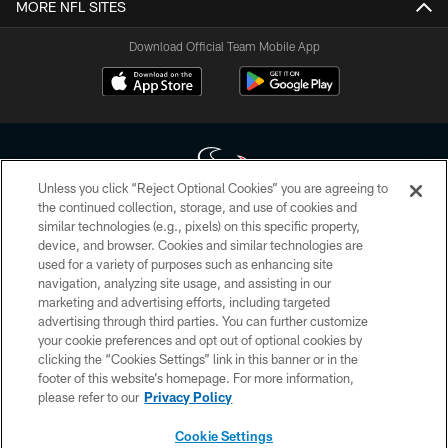
MORE NFL SITES
Download Official Team Mobile App
Unless you click “Reject Optional Cookies” you are agreeing to
the continued collection, storage, and use of cookies and
similar technologies (e.g., pixels) on this specific property,
Copyright © 2026 Houston Texans. All rights reserved. No portion of
device, and browser. Cookies and similar technologies are
HoustonTexans.com may be duplicated, redistributed or manipulated in any
form. By accessing any information beyond this page, you agree to abide by
used for a variety of purposes such as enhancing site
the HoustonTexans.com Privacy Policy, Code of Conduct, and Terms and
navigation, analyzing site usage, and assisting in our
Conditions.
marketing and advertising efforts, including targeted
advertising through third parties. You can further customize
PRIVACY POLICY
your cookie preferences and opt out of optional cookies by
clicking the “Cookies Settings” link in this banner or in the
ACCESSIBILITY
footer of this website’s homepage. For more information,
CONTACT US
please refer to our
Privacy Policy
AD CHOICES
Cookie Settings