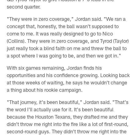
second quarter.
"They were in zero coverage," Jordan said. "We ran a
concept that, honestly, the ball wasn't supposed to
come to me. It was really designed to go to Nico
(Collins). They were in zero coverage, and Tyrod (Taylor)
just really took a blind faith on me and threw the ball to
a spot where I was going to be, and then we got in."
With six games remaining, Jordan finds his
opportunities and his confidence growing. Looking back
at those weeks of waiting, he says he wouldn't change
a thing about his rookie campaign.
"That journey, it's been beautiful," Jordan said. "That's
the word I'll actually use for it. It's been beautiful
because the Houston Texans, they drafted me and they
didn't throw me right into the fire like a lot of first-round,
second-round guys. They didn't throw me right into the