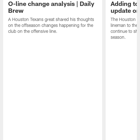
O-line change analysis | Daily
Adding to
Brew
update on
A Houston Texans great shared his thoughts
The Houston Te
on the offseason changes happening for the
lineman to the 
club on the offensive line.
continue to sh
season.