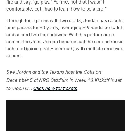
fire and say, 'go play.' For me, not that I wasn't
comfortable, but I had to learn how to be a pro."
Through four games with two starts, Jordan has caught
nine passes for 80 yards, averaging 8.9 yards per catch
and scored two touchdowns. With his performance
against the Jets, Jordan became just the second rookie
tight end (joining Pat Freiermuth) with multiple receiving
scores.
See Jordan and the Texans host the Colts on
December 5 at NRG Stadium in Week 13.
Kickoff is set
for noon CT.
Click here for tickets