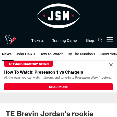
Skip
to
main
content
Tickets
Training Camp
Shop
Open menu button
News
John Harris
How to Watch
By The Numbers
Know You
TEXANS GAMEDAY NEWS
How To Watch: Preseason 1 vs Chargers
All the ways you can watch, stream, and tune-in to Preseason Week 1 between the Texans and the Los Angeles Chargers at Reliant Stadium on August 13.
READ MORE
TE Brevin Jordan's rookie