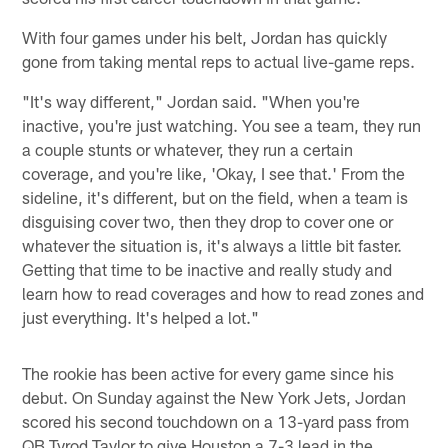
With four games under his belt, Jordan has quickly
gone from taking mental reps to actual live-game reps.
"It's way different," Jordan said. "When you're
inactive, you're just watching. You see a team, they run
a couple stunts or whatever, they run a certain
coverage, and you're like, 'Okay, I see that.' From the
sideline, it's different, but on the field, when a team is
disguising cover two, then they drop to cover one or
whatever the situation is, it's always a little bit faster.
Getting that time to be inactive and really study and
learn how to read coverages and how to read zones and
just everything. It's helped a lot."
The rookie has been active for every game since his
debut. On Sunday against the New York Jets, Jordan
scored his second touchdown on a 13-yard pass from
QB Tyrod Taylor to give Houston a 7-3 lead in the