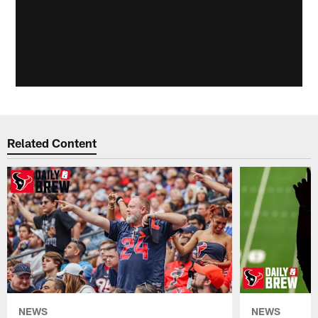
Related Content
NEWS
NEWS