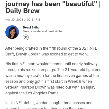
journey has been "beautiful" |
Daily Brew
Nov 30, 2021 at 02:11 PM
Deepi Sidhu
Texans Insider and Lead Writer
After being drafted in the fifth round of the 2021 NFL
Draft, Brevin Jordan was excited to get to work.
His first NFL start wouldn't come until nearly halfway
through his rookie campaign. The 21-year-old tight end
was a healthy scratch for the first seven games of the
season and only got his first start in Week 8 when
veteran Pharaoh Brown was ruled out with an injury
against the Los Angeles Rams.
In his NFL debut, Jordan caught three passes and
scored his first career touchdown in that game.