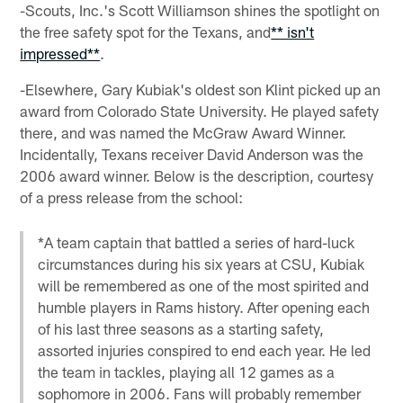
-Scouts, Inc.'s Scott Williamson shines the spotlight on
the free safety spot for the Texans, and
** isn't
impressed**
.
-Elsewhere, Gary Kubiak's oldest son Klint picked up an
award from Colorado State University. He played safety
there, and was named the McGraw Award Winner.
Incidentally, Texans receiver David Anderson was the
2006 award winner. Below is the description, courtesy
of a press release from the school:
*A team captain that battled a series of hard-luck
circumstances during his six years at CSU, Kubiak
will be remembered as one of the most spirited and
humble players in Rams history. After opening each
of his last three seasons as a starting safety,
assorted injuries conspired to end each year. He led
the team in tackles, playing all 12 games as a
sophomore in 2006. Fans will probably remember