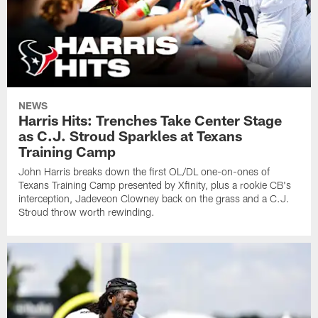
NEWS
Harris Hits: Trenches Take Center Stage
as C.J. Stroud Sparkles at Texans
Training Camp
John Harris breaks down the first OL/DL one-on-ones of
Texans Training Camp presented by Xfinity, plus a rookie CB's
interception, Jadeveon Clowney back on the grass and a C.J.
Stroud throw worth rewinding.