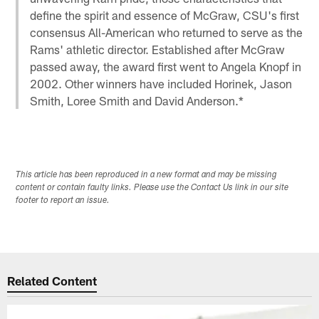
define the spirit and essence of McGraw, CSU's first
consensus All-American who returned to serve as the
Rams' athletic director. Established after McGraw
passed away, the award first went to Angela Knopf in
2002. Other winners have included Horinek, Jason
Smith, Loree Smith and David Anderson.*
This article has been reproduced in a new format and may be missing
content or contain faulty links. Please use the Contact Us link in our site
footer to report an issue.
Related Content