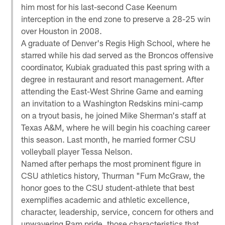
him most for his last-second Case Keenum
interception in the end zone to preserve a 28-25 win
over Houston in 2008.
A graduate of Denver's Regis High School, where he
starred while his dad served as the Broncos offensive
coordinator, Kubiak graduated this past spring with a
degree in restaurant and resort management. After
attending the East-West Shrine Game and earning
an invitation to a Washington Redskins mini-camp
on a tryout basis, he joined Mike Sherman's staff at
Texas A&M, where he will begin his coaching career
this season. Last month, he married former CSU
volleyball player Tessa Nelson.
Named after perhaps the most prominent figure in
CSU athletics history, Thurman "Fum McGraw, the
honor goes to the CSU student-athlete that best
exemplifies academic and athletic excellence,
character, leadership, service, concern for others and
unwavering Ram pride, those characteristics that