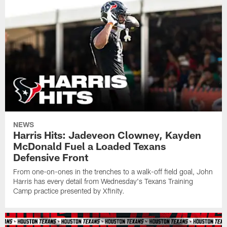
NEWS
Harris Hits: Jadeveon Clowney, Kayden
McDonald Fuel a Loaded Texans
Defensive Front
From one-on-ones in the trenches to a walk-off field goal, John
Harris has every detail from Wednesday's Texans Training
Camp practice presented by Xfinity.