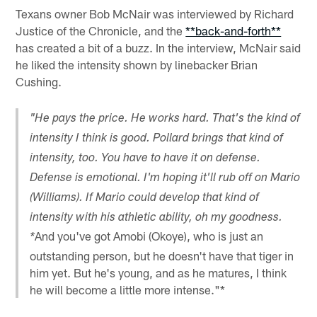
Texans owner Bob McNair was interviewed by Richard
Justice of the Chronicle, and the
**back-and-forth**
has created a bit of a buzz. In the interview, McNair said
he liked the intensity shown by linebacker Brian
Cushing.
"He pays the price. He works hard. That's the kind of
intensity I think is good. Pollard brings that kind of
intensity, too. You have to have it on defense.
Defense is emotional. I'm hoping it'll rub off on Mario
(Williams). If Mario could develop that kind of
intensity with his athletic ability, oh my goodness.
And you've got Amobi (Okoye), who is just an
*
outstanding person, but he doesn't have that tiger in
him yet. But he's young, and as he matures, I think
he will become a little more intense."*