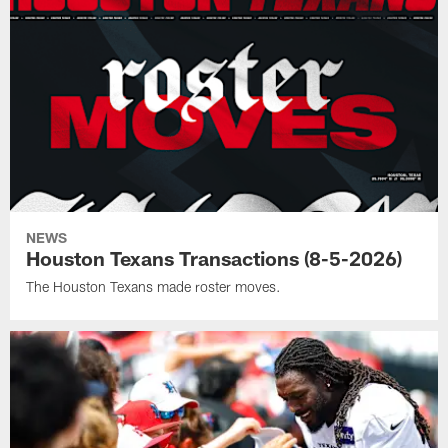
NEWS
Houston Texans Transactions (8-5-2026)
The Houston Texans made roster moves.