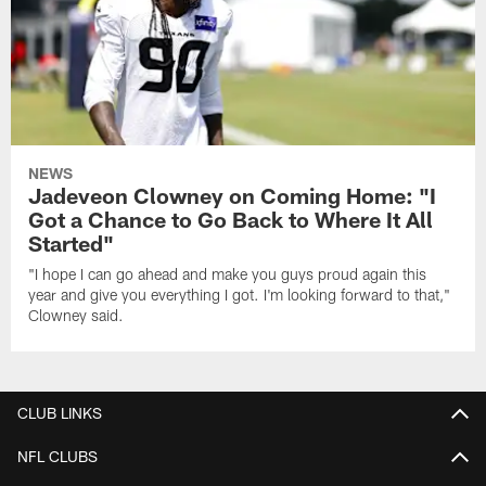
NEWS
Jadeveon Clowney on Coming Home: "I
Got a Chance to Go Back to Where It All
Started"
"I hope I can go ahead and make you guys proud again this
year and give you everything I got. I'm looking forward to that,"
Clowney said.
CLUB LINKS
NFL CLUBS