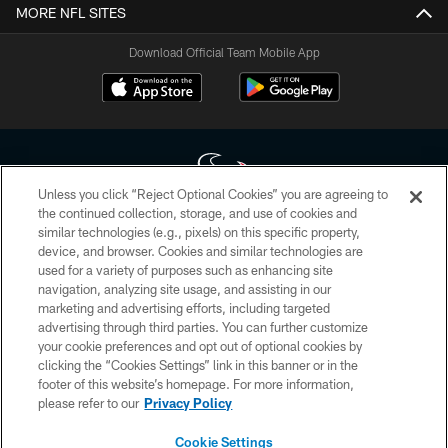
MORE NFL SITES
Download Official Team Mobile App
Unless you click “Reject Optional Cookies” you are agreeing to
the continued collection, storage, and use of cookies and
similar technologies (e.g., pixels) on this specific property,
Copyright © 2026 Houston Texans. All rights reserved. No portion of
device, and browser. Cookies and similar technologies are
HoustonTexans.com may be duplicated, redistributed or manipulated in any
form. By accessing any information beyond this page, you agree to abide by
used for a variety of purposes such as enhancing site
the HoustonTexans.com Privacy Policy, Code of Conduct, and Terms and
navigation, analyzing site usage, and assisting in our
Conditions.
marketing and advertising efforts, including targeted
advertising through third parties. You can further customize
PRIVACY POLICY
your cookie preferences and opt out of optional cookies by
clicking the “Cookies Settings” link in this banner or in the
ACCESSIBILITY
footer of this website’s homepage. For more information,
CONTACT US
please refer to our
Privacy Policy
AD CHOICES
Cookie Settings