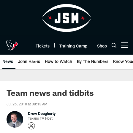
Skip
to
main
content
Tickets
Training Camp
Shop
Open menu button
News
John Harris
How to Watch
By The Numbers
Know You
Team news and tidbits
Jul 26, 2010 at 08:13 AM
Drew Dougherty
Texans TV Host