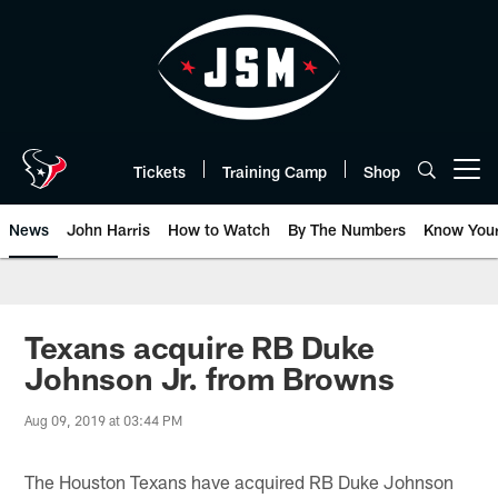
Skip
to
main
content
Tickets
Training Camp
Shop
Open menu button
News
John Harris
How to Watch
By The Numbers
Know You
Texans acquire RB Duke
Johnson Jr. from Browns
Aug 09, 2019 at 03:44 PM
The Houston Texans have acquired RB Duke Johnson