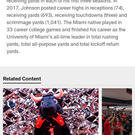
receiving yards in each of his first three seasons. In
2017, Johnson posted career highs in receptions (74),
receiving yards (693), receiving touchdowns (three) and
scrimmage yards (1,041). The Miami native played in
33 career college games and finished his career as the
University of Miami's all-time leader in total rushing
yards, total all-purpose yards and total kickoff return
yards.
Related Content