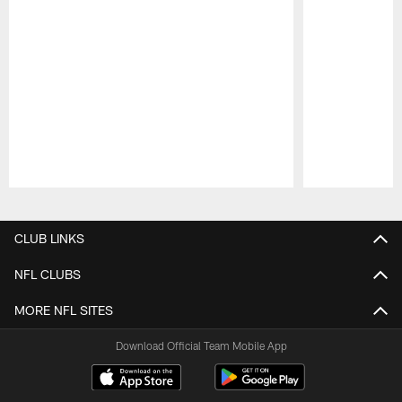
Pause
Play
CLUB LINKS
NFL CLUBS
MORE NFL SITES
Download Official Team Mobile App