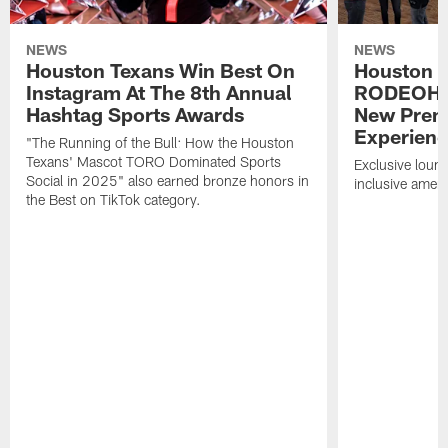
NEWS
NEWS
Houston Texans Win Best On
Houston T
Instagram At The 8th Annual
RODEOHO
Hashtag Sports Awards
New Prem
Experien
"The Running of the Bull: How the Houston
Texans' Mascot TORO Dominated Sports
Exclusive loung
Social in 2025" also earned bronze honors in
inclusive ameni
the Best on TikTok category.