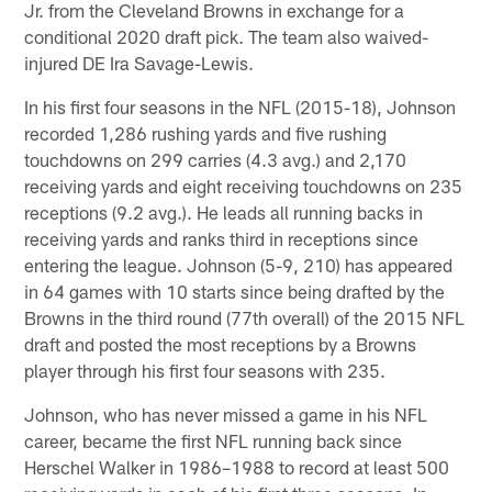
Jr. from the Cleveland Browns in exchange for a
conditional 2020 draft pick. The team also waived-
injured DE Ira Savage-Lewis.
In his first four seasons in the NFL (2015-18), Johnson
recorded 1,286 rushing yards and five rushing
touchdowns on 299 carries (4.3 avg.) and 2,170
receiving yards and eight receiving touchdowns on 235
receptions (9.2 avg.). He leads all running backs in
receiving yards and ranks third in receptions since
entering the league. Johnson (5-9, 210) has appeared
in 64 games with 10 starts since being drafted by the
Browns in the third round (77th overall) of the 2015 NFL
draft and posted the most receptions by a Browns
player through his first four seasons with 235.
Johnson, who has never missed a game in his NFL
career, became the first NFL running back since
Herschel Walker in 1986–1988 to record at least 500