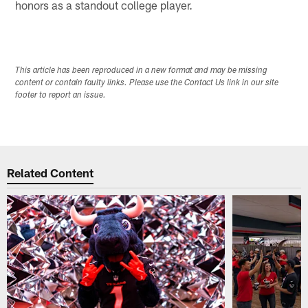
honors as a standout college player.
This article has been reproduced in a new format and may be missing
content or contain faulty links. Please use the Contact Us link in our site
footer to report an issue.
Related Content