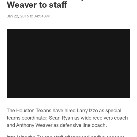
Weaver to staff
Jan 22, 2016 at 04:54 AM
The Houston Texans have hired Larry Izzo as special
teams coordinator, Sean Ryan as wide receivers coach
and Anthony Weaver as defensive line coach.
Izzo joins the Texans staff after spending five seasons