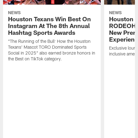
NEWS
NEWS
Houston Texans Win Best On
Houston T
Instagram At The 8th Annual
RODEOHO
Hashtag Sports Awards
New Prem
Experien
"The Running of the Bull: How the Houston
Texans' Mascot TORO Dominated Sports
Exclusive loung
Social in 2025" also earned bronze honors in
inclusive ameni
the Best on TikTok category.