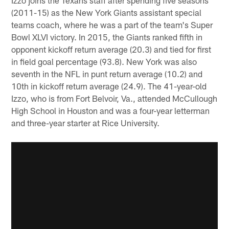
(2011-15) as the New York Giants assistant special
teams coach, where he was a part of the team's Super
Bowl XLVI victory. In 2015, the Giants ranked fifth in
opponent kickoff return average (20.3) and tied for first
in field goal percentage (93.8). New York was also
seventh in the NFL in punt return average (10.2) and
10th in kickoff return average (24.9). The 41-year-old
Izzo, who is from Fort Belvoir, Va., attended McCullough
High School in Houston and was a four-year letterman
and three-year starter at Rice University.