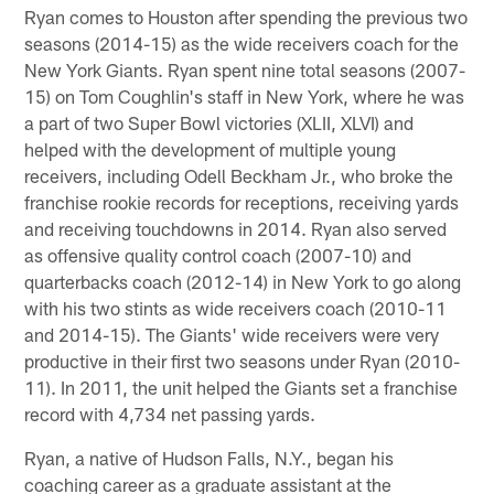
Ryan comes to Houston after spending the previous two
seasons (2014-15) as the wide receivers coach for the
New York Giants. Ryan spent nine total seasons (2007-
15) on Tom Coughlin's staff in New York, where he was
a part of two Super Bowl victories (XLII, XLVI) and
helped with the development of multiple young
receivers, including Odell Beckham Jr., who broke the
franchise rookie records for receptions, receiving yards
and receiving touchdowns in 2014. Ryan also served
as offensive quality control coach (2007-10) and
quarterbacks coach (2012-14) in New York to go along
with his two stints as wide receivers coach (2010-11
and 2014-15). The Giants' wide receivers were very
productive in their first two seasons under Ryan (2010-
11). In 2011, the unit helped the Giants set a franchise
record with 4,734 net passing yards.
Ryan, a native of Hudson Falls, N.Y., began his
coaching career as a graduate assistant at the