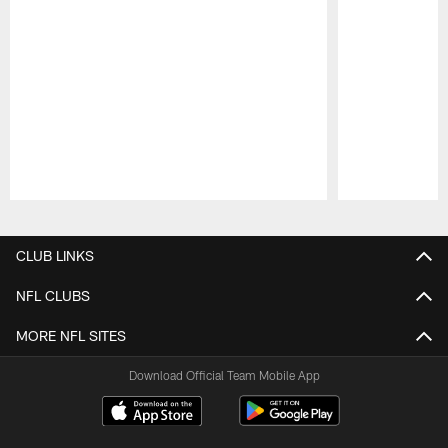
Pause
Play
CLUB LINKS
NFL CLUBS
MORE NFL SITES
Download Official Team Mobile App