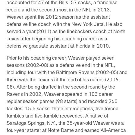
accounted for 47 of the Bills' 57 sacks, a franchise
record and the second-most in the NFL in 2013.
Weaver spent the 2012 season as the assistant
defensive line coach with the New York Jets. He also
served a year (2011) as the linebackers coach at North
Texas after beginning his coaching career as a
defensive graduate assistant at Florida in 2010.
Prior to his coaching career, Weaver played seven
seasons (2002-08) as a defensive end in the NFL,
including four with the Baltimore Ravens (2002-05) and
three with the Texans at the end of his career (2006-
08). After being drafted in the second round by the
Ravens in 2002, Weaver appeared in 103 career
regular season games (98 starts) and recorded 260
tackles, 15.5 sacks, three interceptions, five forced
fumbles and five fumble recoveries. A native of
Saratoga Springs, N.Y., the 35-year-old Weaver was a
four-year starter at Notre Dame and earned All-America