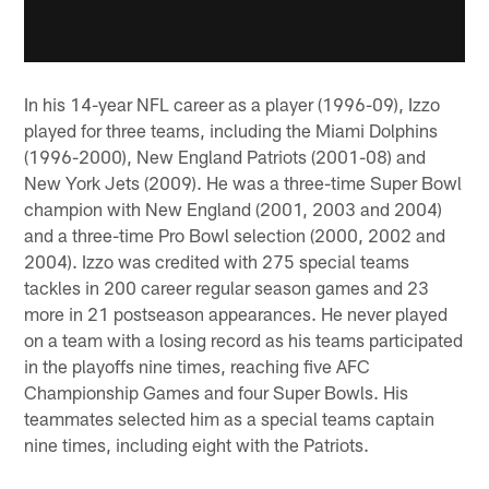
In his 14-year NFL career as a player (1996-09), Izzo
played for three teams, including the Miami Dolphins
(1996-2000), New England Patriots (2001-08) and
New York Jets (2009). He was a three-time Super Bowl
champion with New England (2001, 2003 and 2004)
and a three-time Pro Bowl selection (2000, 2002 and
2004). Izzo was credited with 275 special teams
tackles in 200 career regular season games and 23
more in 21 postseason appearances. He never played
on a team with a losing record as his teams participated
in the playoffs nine times, reaching five AFC
Championship Games and four Super Bowls. His
teammates selected him as a special teams captain
nine times, including eight with the Patriots.