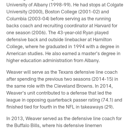
University of Albany (1998-99). He had stops at Colgate
University (2000), Boston College (2001-02) and
Columbia (2003-04) before serving as the running
backs coach and recruiting coordinator at Harvard for
one season (2006). The 43-year-old Ryan played
defensive back and outside linebacker at Hamilton
College, where he graduated in 1994 with a degree in
American studies. He also earned a master's degree in
higher education administration from Albany.
Weaver will serve as the Texans defensive line coach
after spending the previous two seasons (2014-15) in
the same role with the Cleveland Browns. In 2014,
Weaver's unit contributed to a defense that led the
league in opposing quarterback passer rating (74.1) and
finished tied for fourth in the NFL in takeaways (29).
In 2013, Weaver served as the defensive line coach for
the Buffalo Bills, where his defensive linemen