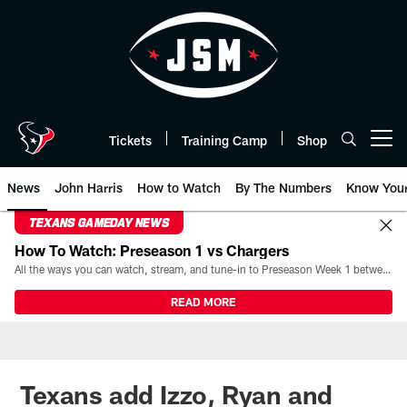
Skip
to
main
content
Tickets
Training Camp
Shop
Open menu button
News
John Harris
How to Watch
By The Numbers
Know You
TEXANS GAMEDAY NEWS
How To Watch: Preseason 1 vs Chargers
All the ways you can watch, stream, and tune-in to Preseason Week 1 between the Texans and the Los Angeles Chargers at Reliant Stadium on August 13.
READ MORE
Texans add Izzo, Ryan and