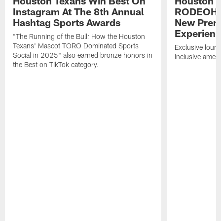
Houston Texans Win Best On
Houston T
Instagram At The 8th Annual
RODEOHO
Hashtag Sports Awards
New Prem
Experien
"The Running of the Bull: How the Houston
Texans' Mascot TORO Dominated Sports
Exclusive loung
Social in 2025" also earned bronze honors in
inclusive ameni
the Best on TikTok category.