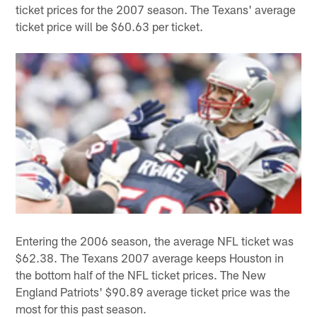
ticket prices for the 2007 season. The Texans' average
ticket price will be $60.63 per ticket.
Entering the 2006 season, the average NFL ticket was
$62.38. The Texans 2007 average keeps Houston in
the bottom half of the NFL ticket prices. The New
England Patriots' $90.89 average ticket price was the
most for this past season.