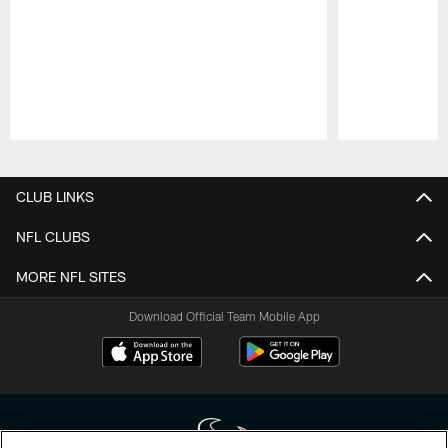
Pause
Play
CLUB LINKS
NFL CLUBS
MORE NFL SITES
Download Official Team Mobile App