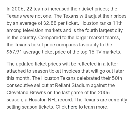
In 2006, 22 teams increased their ticket prices; the
Texans were not one. The Texans will adjust their prices
by an average of $2.88 per ticket. Houston ranks 11th
among television markets and is the fourth largest city
in the country. Compared to the larger market teams,
the Texans ticket price compares favorably to the
$67.91 average ticket price of the top 15 TV markets.
The updated ticket prices will be reflected in a letter
attached to season ticket invoices that will go out later
this month. The Houston Texans celebrated their 50th
consecutive sellout at Reliant Stadium against the
Cleveland Browns on the last game of the 2006
season, a Houston NFL record. The Texans are currently
selling season tickets. Click
here
to learn more.