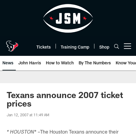
Skip
to
main
content
Tickets
Training Camp
Shop
Open menu button
News
John Harris
How to Watch
By The Numbers
Know You
Texans announce 2007 ticket
prices
Jan 12, 2007 at 11:49 AM
* –The Houston Texans announce their
* HOUSTON