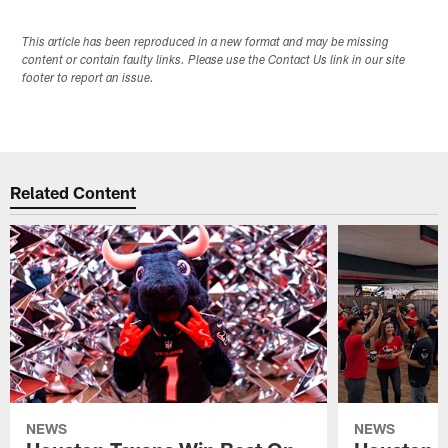
This article has been reproduced in a new format and may be missing
content or contain faulty links. Please use the Contact Us link in our site
footer to report an issue.
Related Content
NEWS
NEWS