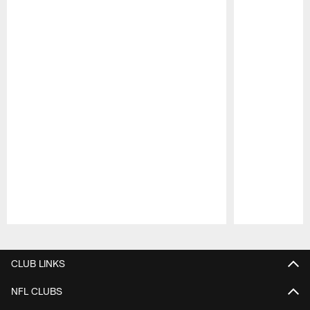
Pause
Play
CLUB LINKS
NFL CLUBS