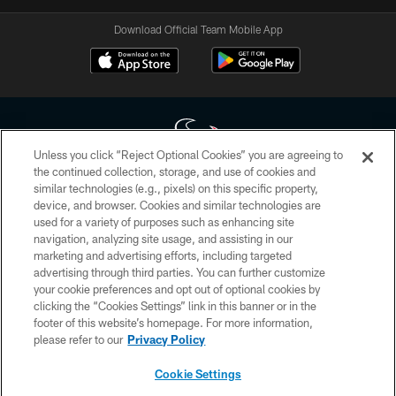
Download Official Team Mobile App
Unless you click “Reject Optional Cookies” you are agreeing to
the continued collection, storage, and use of cookies and
similar technologies (e.g., pixels) on this specific property,
Copyright © 2026 Houston Texans. All rights reserved. No portion of
device, and browser. Cookies and similar technologies are
HoustonTexans.com may be duplicated, redistributed or manipulated in any
form. By accessing any information beyond this page, you agree to abide by
used for a variety of purposes such as enhancing site
the HoustonTexans.com Privacy Policy, Code of Conduct, and Terms and
navigation, analyzing site usage, and assisting in our
Conditions.
marketing and advertising efforts, including targeted
advertising through third parties. You can further customize
PRIVACY POLICY
your cookie preferences and opt out of optional cookies by
clicking the “Cookies Settings” link in this banner or in the
ACCESSIBILITY
footer of this website’s homepage. For more information,
CONTACT US
please refer to our
Privacy Policy
AD CHOICES
Cookie Settings
YOUR PRIVACY CHOICES