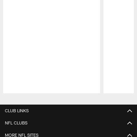
Pause
Play
CLUB LINKS
NFL CLUBS
MORE NFL SITES