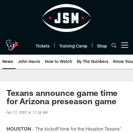
Skip
to
main
content
Tickets
Training Camp
Shop
Open menu button
News
John Harris
How to Watch
By The Numbers
Know You
Texans announce game time
for Arizona preseason game
Apr 12, 2007 at 11:26 AM
HOUSTON
- The kickoff time for the Houston Texans'