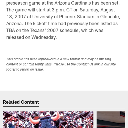
preseason game at the Arizona Cardinals has been set.
The game will start at 3 p.m. CT on Saturday, August
18, 2007 at University of Phoenix Stadium in Glendale,
Arizona. The kickoff time had previously been listed as
TBA on the Texans' 2007 schedule, which was
released on Wednesday.
This article has been reproduced in a new format and may be missing
content or contain faulty links. Please use the Contact Us link in our site
footer to report an issue.
Related Content