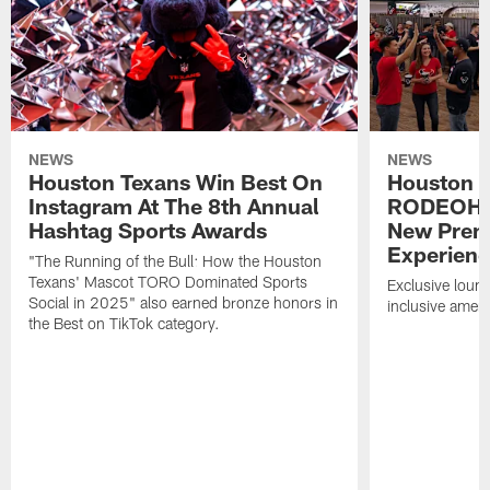
NEWS
NEWS
Houston Texans Win Best On
Houston T
Instagram At The 8th Annual
RODEOHO
Hashtag Sports Awards
New Prem
Experien
"The Running of the Bull: How the Houston
Texans' Mascot TORO Dominated Sports
Exclusive loung
Social in 2025" also earned bronze honors in
inclusive ameni
the Best on TikTok category.