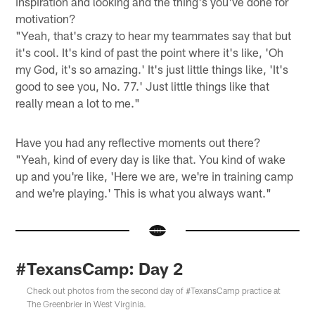
inspiration and looking and the thing's you've done for
motivation?
"Yeah, that's crazy to hear my teammates say that but
it's cool. It's kind of past the point where it's like, 'Oh
my God, it's so amazing.' It's just little things like, 'It's
good to see you, No. 77.' Just little things like that
really mean a lot to me."
Have you had any reflective moments out there?
"Yeah, kind of every day is like that. You kind of wake
up and you're like, 'Here we are, we're in training camp
and we're playing.' This is what you always want."
#TexansCamp: Day 2
Check out photos from the second day of #TexansCamp practice at
The Greenbrier in West Virginia.