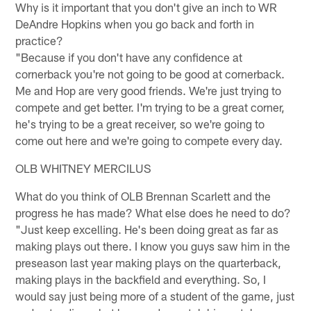
Why is it important that you don't give an inch to WR
DeAndre Hopkins when you go back and forth in
practice?
"Because if you don't have any confidence at
cornerback you're not going to be good at cornerback.
Me and Hop are very good friends. We're just trying to
compete and get better. I'm trying to be a great corner,
he's trying to be a great receiver, so we're going to
come out here and we're going to compete every day.
OLB WHITNEY MERCILUS
What do you think of OLB Brennan Scarlett and the
progress he has made? What else does he need to do?
"Just keep excelling. He's been doing great as far as
making plays out there. I know you guys saw him in the
preseason last year making plays on the quarterback,
making plays in the backfield and everything. So, I
would say just being more of a student of the game, just