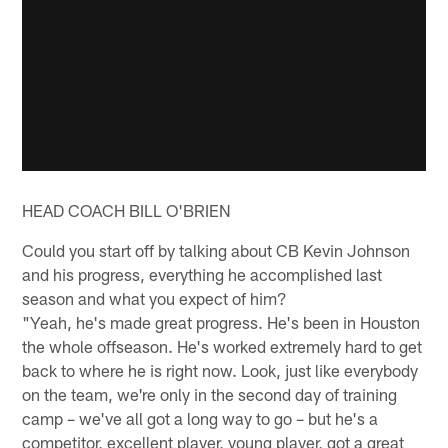
HEAD COACH BILL O'BRIEN
Could you start off by talking about CB Kevin Johnson
and his progress, everything he accomplished last
season and what you expect of him?
"Yeah, he's made great progress. He's been in Houston
the whole offseason. He's worked extremely hard to get
back to where he is right now. Look, just like everybody
on the team, we're only in the second day of training
camp – we've all got a long way to go – but he's a
competitor, excellent player, young player, got a great