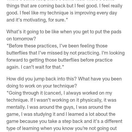
things that are coming back but I feel good. I feel really
good. I feel like my technique is improving every day
and it's motivating, for sure."
What's it going to be like when you get to put the pads
on tomorrow?
"Before these practices, I've been feeling those
butterflies that I've missed by not practicing. I'm looking
forward to getting those butterflies before practice
again. I can't wait for that."
How did you jump back into this? What have you been
doing to work on your technique?
"Going through it (cancer), I always worked on my
technique. If I wasn't working on it physically, it was
mentally. I was around the guys, I was around the
game, I was studying it and I learned a lot about the
game because you take a step back and it's a different
type of learning when you know you're not going out