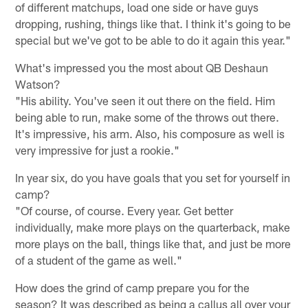
of different matchups, load one side or have guys
dropping, rushing, things like that. I think it's going to be
special but we've got to be able to do it again this year."
What's impressed you the most about QB Deshaun
Watson?
"His ability. You've seen it out there on the field. Him
being able to run, make some of the throws out there.
It's impressive, his arm. Also, his composure as well is
very impressive for just a rookie."
In year six, do you have goals that you set for yourself in
camp?
"Of course, of course. Every year. Get better
individually, make more plays on the quarterback, make
more plays on the ball, things like that, and just be more
of a student of the game as well."
How does the grind of camp prepare you for the
season? It was described as being a callus all over your