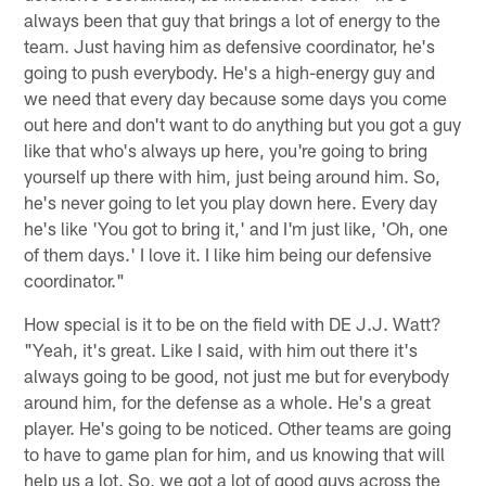
always been that guy that brings a lot of energy to the
team. Just having him as defensive coordinator, he's
going to push everybody. He's a high-energy guy and
we need that every day because some days you come
out here and don't want to do anything but you got a guy
like that who's always up here, you're going to bring
yourself up there with him, just being around him. So,
he's never going to let you play down here. Every day
he's like 'You got to bring it,' and I'm just like, 'Oh, one
of them days.' I love it. I like him being our defensive
coordinator."
How special is it to be on the field with DE J.J. Watt?
"Yeah, it's great. Like I said, with him out there it's
always going to be good, not just me but for everybody
around him, for the defense as a whole. He's a great
player. He's going to be noticed. Other teams are going
to have to game plan for him, and us knowing that will
help us a lot. So, we got a lot of good guys across the