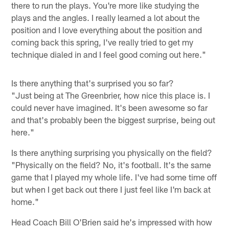
there to run the plays. You're more like studying the
plays and the angles. I really learned a lot about the
position and I love everything about the position and
coming back this spring, I've really tried to get my
technique dialed in and I feel good coming out here."
Is there anything that's surprised you so far?
"Just being at The Greenbrier, how nice this place is. I
could never have imagined. It's been awesome so far
and that's probably been the biggest surprise, being out
here."
Is there anything surprising you physically on the field?
"Physically on the field? No, it's football. It's the same
game that I played my whole life. I've had some time off
but when I get back out there I just feel like I'm back at
home."
Head Coach Bill O'Brien said he's impressed with how