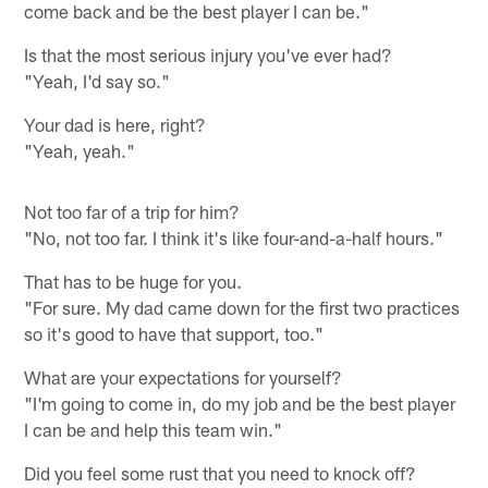
come back and be the best player I can be."
Is that the most serious injury you've ever had?
"Yeah, I'd say so."
Your dad is here, right?
"Yeah, yeah."
Not too far of a trip for him?
"No, not too far. I think it's like four-and-a-half hours."
That has to be huge for you.
"For sure. My dad came down for the first two practices
so it's good to have that support, too."
What are your expectations for yourself?
"I'm going to come in, do my job and be the best player
I can be and help this team win."
Did you feel some rust that you need to knock off?