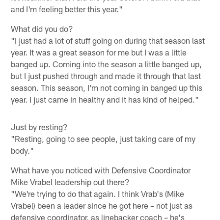
and I'm feeling better this year."
What did you do?
"I just had a lot of stuff going on during that season last
year. It was a great season for me but I was a little
banged up. Coming into the season a little banged up,
but I just pushed through and made it through that last
season. This season, I'm not coming in banged up this
year. I just came in healthy and it has kind of helped."
Just by resting?
"Resting, going to see people, just taking care of my
body."
What have you noticed with Defensive Coordinator
Mike Vrabel leadership out there?
"We're trying to do that again. I think Vrab's (Mike
Vrabel) been a leader since he got here – not just as
defensive coordinator, as linebacker coach – he's