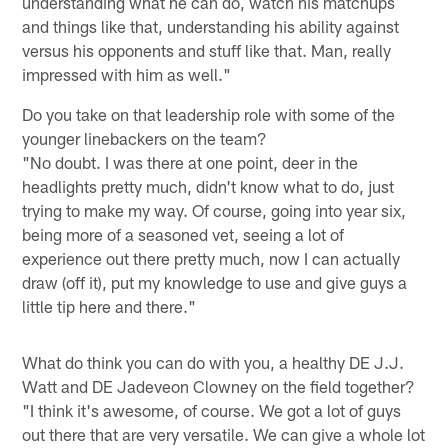
understanding what he can do, watch his matchups
and things like that, understanding his ability against
versus his opponents and stuff like that. Man, really
impressed with him as well."
Do you take on that leadership role with some of the
younger linebackers on the team?
"No doubt. I was there at one point, deer in the
headlights pretty much, didn't know what to do, just
trying to make my way. Of course, going into year six,
being more of a seasoned vet, seeing a lot of
experience out there pretty much, now I can actually
draw (off it), put my knowledge to use and give guys a
little tip here and there."
What do think you can do with you, a healthy DE J.J.
Watt and DE Jadeveon Clowney on the field together?
"I think it's awesome, of course. We got a lot of guys
out there that are very versatile. We can give a whole lot