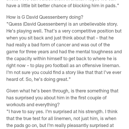
have a little bit better chance of blocking him in pads."
How is G David Quessenberry doing?
"Quess (David Quessenberry) is an unbelievable story.
He's playing well. That's a very competitive position but
when you sit back and just think about that – that he
had really a bad form of cancer and was out of the
game for three years and had the mental toughness and
the capacity within himself to get back to where he is
right now – to play pro football as an offensive lineman.
I'm not sure you could find a story like that that I've ever
heard of. So, he's doing great."
Given what he's been through, is there something that
has surprised you about him in the first couple of
workouts and everything?
"I have to say yes. I'm surprised at his strength. I think
that the true test for all linemen, not just him, is when
the pads go on, but I'm really pleasantly surprised at