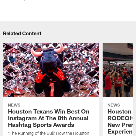
Related Content
NEWS
NEWS
Houston Texans Win Best On
Houston T
Instagram At The 8th Annual
RODEOHO
Hashtag Sports Awards
New Prem
Experien
"The Running of the Bull: How the Houston