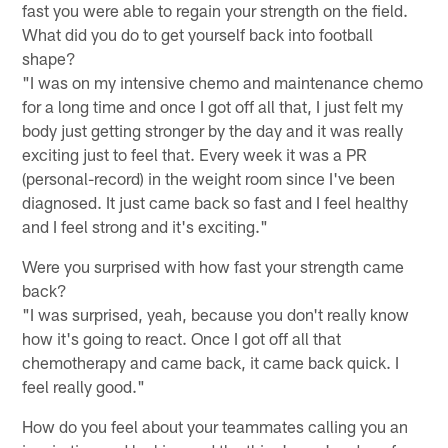
fast you were able to regain your strength on the field.
What did you do to get yourself back into football
shape?
"I was on my intensive chemo and maintenance chemo
for a long time and once I got off all that, I just felt my
body just getting stronger by the day and it was really
exciting just to feel that. Every week it was a PR
(personal-record) in the weight room since I've been
diagnosed. It just came back so fast and I feel healthy
and I feel strong and it's exciting."
Were you surprised with how fast your strength came
back?
"I was surprised, yeah, because you don't really know
how it's going to react. Once I got off all that
chemotherapy and came back, it came back quick. I
feel really good."
How do you feel about your teammates calling you an