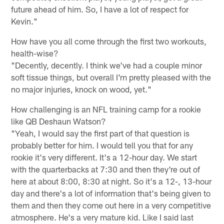
future ahead of him. So, I have a lot of respect for
Kevin."
How have you all come through the first two workouts,
health-wise?
"Decently, decently. I think we've had a couple minor
soft tissue things, but overall I'm pretty pleased with the
no major injuries, knock on wood, yet."
How challenging is an NFL training camp for a rookie
like QB Deshaun Watson?
"Yeah, I would say the first part of that question is
probably better for him. I would tell you that for any
rookie it's very different. It's a 12-hour day. We start
with the quarterbacks at 7:30 and then they're out of
here at about 8:00, 8:30 at night. So it's a 12-, 13-hour
day and there's a lot of information that's being given to
them and then they come out here in a very competitive
atmosphere. He's a very mature kid. Like I said last