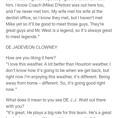
him. I know Coach (Mike) D'Antoni was out here too,
and I've never met him. My wife met his wife at the
dentist office, so I know they met, but I haven't met
Mike yet so it'll be good to meet those guys. They're
great guys and Mr. West is a legend, so it's always great
to meet legends."
DE JADEVEON CLOWNEY
How are you liking it here?
"I love this weather. A lot better than Houston weather. I
don't know how it's going to be when we get back, but
right now I'm enjoying this weather, it's different. Being
away from home – different. So, it's going good right
now."
What does it mean to you see DE J.J. Watt out there
with you?
"It's great. He plays a big role for this team. He's a great