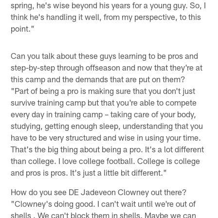
spring, he's wise beyond his years for a young guy. So, I
think he's handling it well, from my perspective, to this
point."
Can you talk about these guys learning to be pros and
step-by-step through offseason and now that they're at
this camp and the demands that are put on them?
"Part of being a pro is making sure that you don't just
survive training camp but that you're able to compete
every day in training camp – taking care of your body,
studying, getting enough sleep, understanding that you
have to be very structured and wise in using your time.
That's the big thing about being a pro. It's a lot different
than college. I love college football. College is college
and pros is pros. It's just a little bit different."
How do you see DE Jadeveon Clowney out there?
"Clowney's doing good. I can't wait until we're out of
shells . We can't block them in shells. Maybe we can