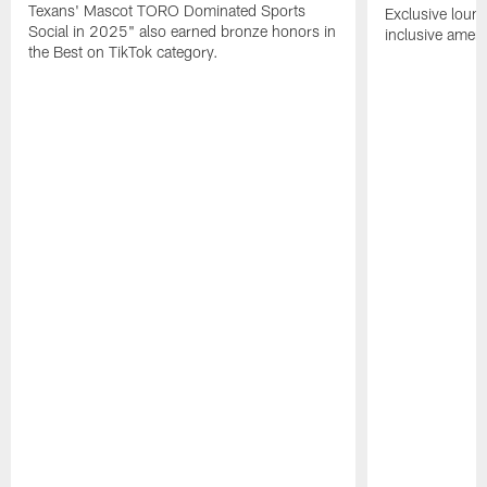
Texans' Mascot TORO Dominated Sports
Exclusive loung
Social in 2025" also earned bronze honors in
inclusive ameni
the Best on TikTok category.