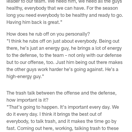
leader to our team. We need him, we need all the guys
healthy, everybody that we can have. For the season
long you need everybody to be healthy and ready to go.
Having him back is great."
How does he rub off on you personally?
"I think he rubs off on just about everybody. Being out
there, he's just an energy guy, he brings a lot of energy
to the defense, to the team – not only with our defense
but to our offense, too. Just him being out there makes
the other guys work harder he's going against. He's a
high-energy guy."
The trash talk between the offense and the defense,
how important is it?
"That's going to happen. It's important every day. We
do it every day. I think it brings the best out of
everybody, to talk trash, and it makes the time go by
fast. Coming out here, working, talking trash to these