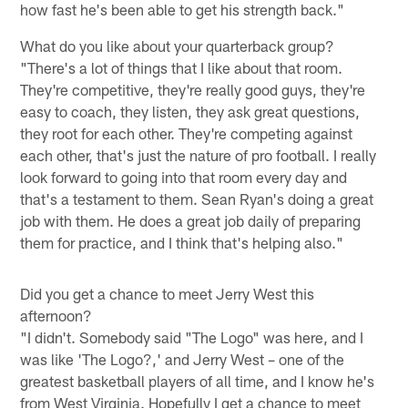
how fast he's been able to get his strength back."
What do you like about your quarterback group?
"There's a lot of things that I like about that room.
They're competitive, they're really good guys, they're
easy to coach, they listen, they ask great questions,
they root for each other. They're competing against
each other, that's just the nature of pro football. I really
look forward to going into that room every day and
that's a testament to them. Sean Ryan's doing a great
job with them. He does a great job daily of preparing
them for practice, and I think that's helping also."
Did you get a chance to meet Jerry West this
afternoon?
"I didn't. Somebody said "The Logo" was here, and I
was like 'The Logo?,' and Jerry West – one of the
greatest basketball players of all time, and I know he's
from West Virginia. Hopefully I get a chance to meet