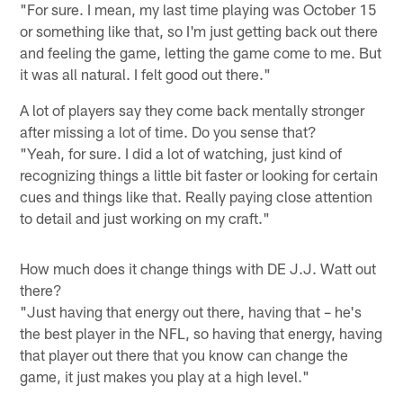
"For sure. I mean, my last time playing was October 15
or something like that, so I'm just getting back out there
and feeling the game, letting the game come to me. But
it was all natural. I felt good out there."
A lot of players say they come back mentally stronger
after missing a lot of time. Do you sense that?
"Yeah, for sure. I did a lot of watching, just kind of
recognizing things a little bit faster or looking for certain
cues and things like that. Really paying close attention
to detail and just working on my craft."
How much does it change things with DE J.J. Watt out
there?
"Just having that energy out there, having that – he's
the best player in the NFL, so having that energy, having
that player out there that you know can change the
game, it just makes you play at a high level."