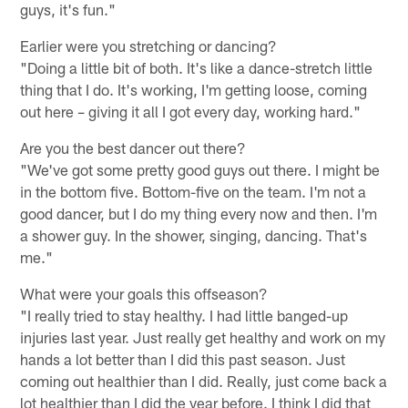
guys, it's fun."
Earlier were you stretching or dancing?
"Doing a little bit of both. It's like a dance-stretch little
thing that I do. It's working, I'm getting loose, coming
out here – giving it all I got every day, working hard."
Are you the best dancer out there?
"We've got some pretty good guys out there. I might be
in the bottom five. Bottom-five on the team. I'm not a
good dancer, but I do my thing every now and then. I'm
a shower guy. In the shower, singing, dancing. That's
me."
What were your goals this offseason?
"I really tried to stay healthy. I had little banged-up
injuries last year. Just really get healthy and work on my
hands a lot better than I did this past season. Just
coming out healthier than I did. Really, just come back a
lot healthier than I did the year before. I think I did that