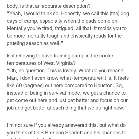
body. Is that an accurate description?
"Yeah, I would think so. Honestly, we call this (the) dog
days of camp, especially when the pads come on.
Mentally you're tired, fatigued, all that. It molds you to
be more mentally tough and physically ready for the
grueling season as well."
Is it relieving to have training camp in the cooler
temperatures of West Virginia?
"Oh, no question. This is lovely. What do you mean?
Man, I don't even know what (temperature) it is. It feels
like 60 (degrees) out here compared to Houston. So,
instead of being in survival mode, we get a chance to
get come out here and just get better and focus on our
job and get better at each thing that we do right now."
I'm not sure if you already answered this, but what do
you think of OLB Brennan Scarlett and his chances to