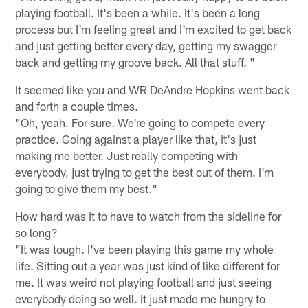
playing football. It's been a while. It's been a long
process but I'm feeling great and I'm excited to get back
and just getting better every day, getting my swagger
back and getting my groove back. All that stuff. "
It seemed like you and WR DeAndre Hopkins went back
and forth a couple times.
"Oh, yeah. For sure. We're going to compete every
practice. Going against a player like that, it's just
making me better. Just really competing with
everybody, just trying to get the best out of them. I'm
going to give them my best."
How hard was it to have to watch from the sideline for
so long?
"It was tough. I've been playing this game my whole
life. Sitting out a year was just kind of like different for
me. It was weird not playing football and just seeing
everybody doing so well. It just made me hungry to