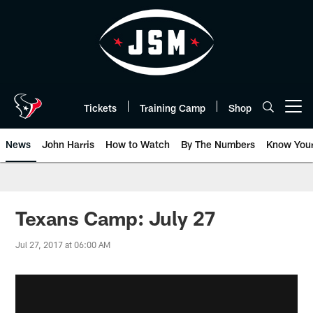
Skip
to
main
content
Tickets
Training Camp
Shop
Open menu button
News
John Harris
How to Watch
By The Numbers
Know You
Texans Camp: July 27
Jul 27, 2017 at 06:00 AM