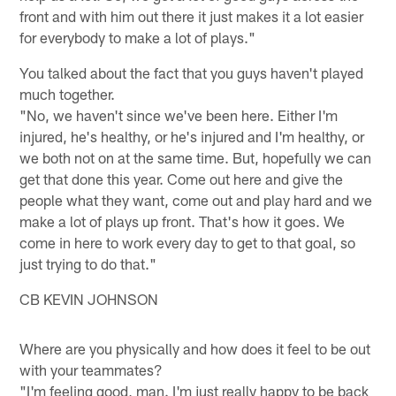
front and with him out there it just makes it a lot easier
for everybody to make a lot of plays."
You talked about the fact that you guys haven't played
much together.
"No, we haven't since we've been here. Either I'm
injured, he's healthy, or he's injured and I'm healthy, or
we both not on at the same time. But, hopefully we can
get that done this year. Come out here and give the
people what they want, come out and play hard and we
make a lot of plays up front. That's how it goes. We
come in here to work every day to get to that goal, so
just trying to do that."
CB KEVIN JOHNSON
Where are you physically and how does it feel to be out
with your teammates?
"I'm feeling good, man. I'm just really happy to be back