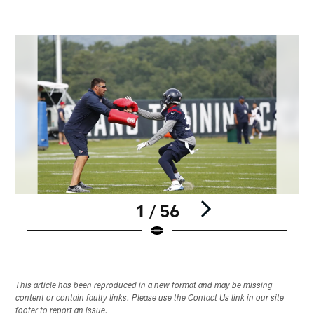
1 / 56
Pause
Play
This article has been reproduced in a new format and may be missing
content or contain faulty links. Please use the Contact Us link in our site
footer to report an issue.