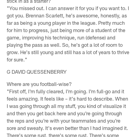
stick in as a starter?
"You missed out. I can answer it for you if you want to. I
got you. Brennan Scarlett, he's awesome, honestly, as
far as being a young player in the league. Pretty much
for him to progress, just being more of a student of the
game, improving his technique, run (defense) and
playing the pass as well. So, he's got a lot of room to
grow. He's still young and still has a lot of years to thrive
for sure."
G DAVID QUESSENBERRY
Where are you football-wise?
"First off, I'm fully cleared, I'm going. I'm full-go and it
feels amazing. It feels like – it's hard to describe. When
I was going through all my stuff, you kind of visualize it
and then you get back here and you're going through
the reps and you're with your teammates and you're
sore and sweaty. It's even better than I had imagined it.
There's some rust, there's some rust. There's some