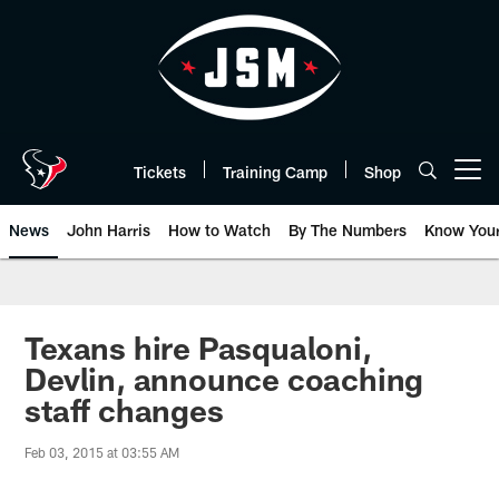
Skip
to
main
content
Tickets
Training Camp
Shop
Open menu button
News
John Harris
How to Watch
By The Numbers
Know You
Texans hire Pasqualoni,
Devlin, announce coaching
staff changes
Feb 03, 2015 at 03:55 AM