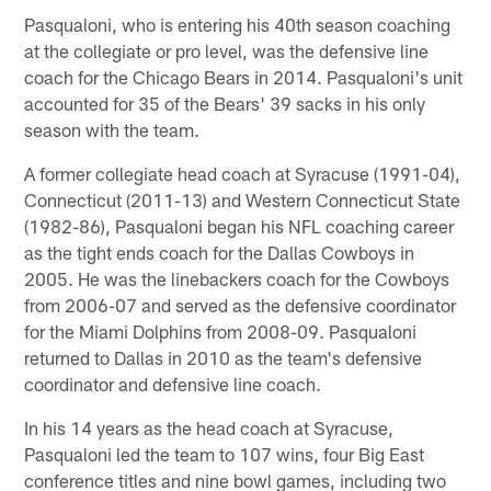
Pasqualoni, who is entering his 40th season coaching
at the collegiate or pro level, was the defensive line
coach for the Chicago Bears in 2014. Pasqualoni's unit
accounted for 35 of the Bears' 39 sacks in his only
season with the team.
A former collegiate head coach at Syracuse (1991-04),
Connecticut (2011-13) and Western Connecticut State
(1982-86), Pasqualoni began his NFL coaching career
as the tight ends coach for the Dallas Cowboys in
2005. He was the linebackers coach for the Cowboys
from 2006-07 and served as the defensive coordinator
for the Miami Dolphins from 2008-09. Pasqualoni
returned to Dallas in 2010 as the team's defensive
coordinator and defensive line coach.
In his 14 years as the head coach at Syracuse,
Pasqualoni led the team to 107 wins, four Big East
conference titles and nine bowl games, including two