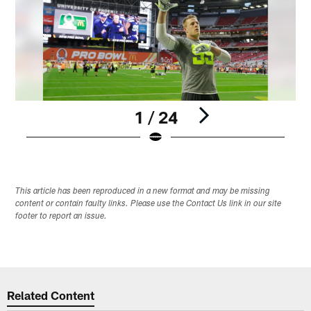
1 / 24
Pause
Play
This article has been reproduced in a new format and may be missing
content or contain faulty links. Please use the Contact Us link in our site
footer to report an issue.
Related Content