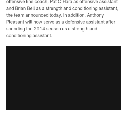
offensive line coach, Pat O'Hara as offensive assistant
and Brian Bell as a strength and conditioning assistant,
the team announced today. In addition, Anthony
Pleasant will now serve as a defensive assistant after
spending the 2014 season as a strength and
conditioning assistant.