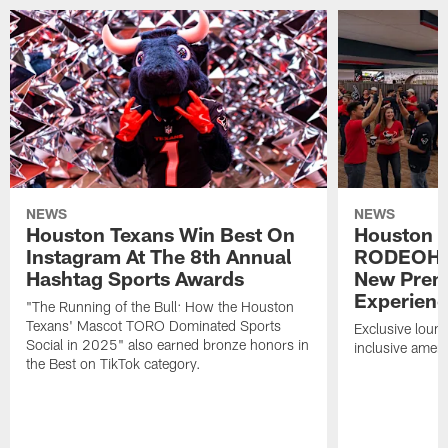
NEWS
NEWS
Houston Texans Win Best On
Houston T
Instagram At The 8th Annual
RODEOHO
Hashtag Sports Awards
New Prem
Experien
"The Running of the Bull: How the Houston
Texans' Mascot TORO Dominated Sports
Exclusive loung
Social in 2025" also earned bronze honors in
inclusive ameni
the Best on TikTok category.