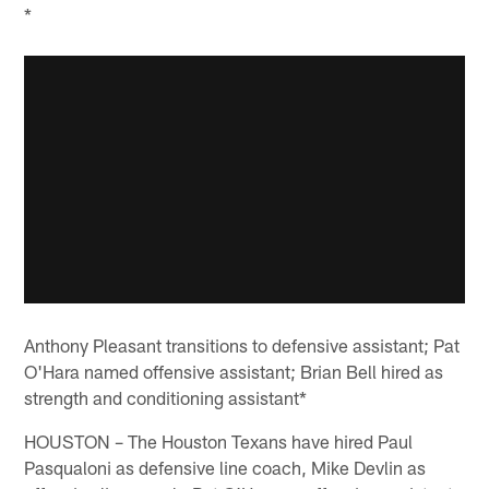
*
Anthony Pleasant transitions to defensive assistant; Pat
O'Hara named offensive assistant; Brian Bell hired as
strength and conditioning assistant*
HOUSTON – The Houston Texans have hired Paul
Pasqualoni as defensive line coach, Mike Devlin as