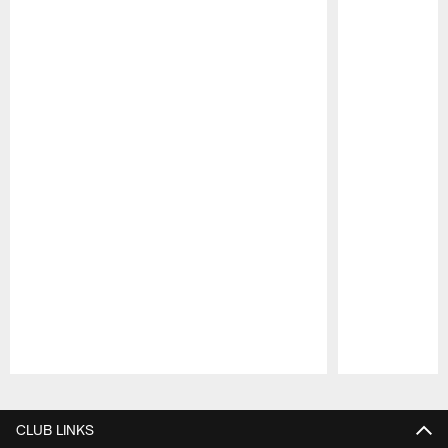
Pause
Play
CLUB LINKS