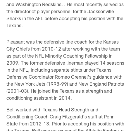
and Washington Redskins. . He most recently served as
the director of player personnel for the Jacksonville
Sharks in the AFL before accepting his position with the
Texans.
Pleasant was the defensive line coach for the Kansas
City Chiefs from 2010-12 after working with the team
as part of the NFL Minority Coaching Fellowship in
2009. The former defensive lineman played 14 seasons
in the NFL, including separate stints under Texans
Defensive Coordinator Romeo Crennel's guidance with
the New York Jets (1998-99) and New England Patriots
(2001-03). He joined the Texans as a strength and
conditioning assistant in 2014.
Bell worked with Texans Head Strength and
Conditioning Coach Craig Fitzgerald's staff at Penn
State from 2012-13. Prior to accepting his position with
the Texans, Bell was co-owner of the Athletic Factory, a