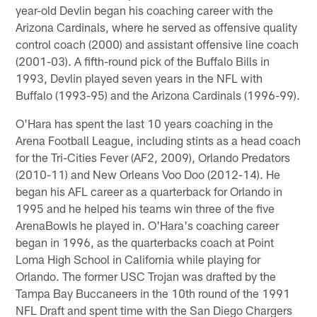
year-old Devlin began his coaching career with the
Arizona Cardinals, where he served as offensive quality
control coach (2000) and assistant offensive line coach
(2001-03). A fifth-round pick of the Buffalo Bills in
1993, Devlin played seven years in the NFL with
Buffalo (1993-95) and the Arizona Cardinals (1996-99).
O'Hara has spent the last 10 years coaching in the
Arena Football League, including stints as a head coach
for the Tri-Cities Fever (AF2, 2009), Orlando Predators
(2010-11) and New Orleans Voo Doo (2012-14). He
began his AFL career as a quarterback for Orlando in
1995 and he helped his teams win three of the five
ArenaBowls he played in. O'Hara's coaching career
began in 1996, as the quarterbacks coach at Point
Loma High School in California while playing for
Orlando. The former USC Trojan was drafted by the
Tampa Bay Buccaneers in the 10th round of the 1991
NFL Draft and spent time with the San Diego Chargers