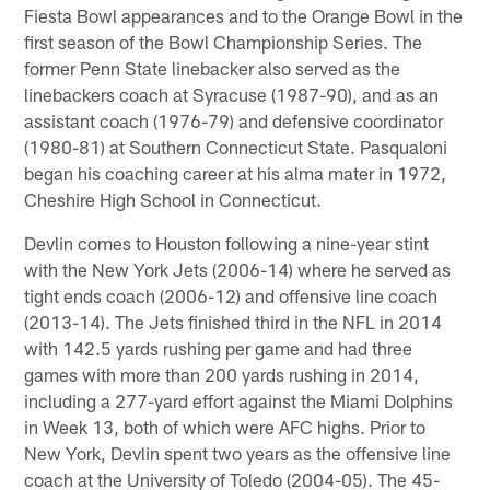
Fiesta Bowl appearances and to the Orange Bowl in the
first season of the Bowl Championship Series. The
former Penn State linebacker also served as the
linebackers coach at Syracuse (1987-90), and as an
assistant coach (1976-79) and defensive coordinator
(1980-81) at Southern Connecticut State. Pasqualoni
began his coaching career at his alma mater in 1972,
Cheshire High School in Connecticut.
Devlin comes to Houston following a nine-year stint
with the New York Jets (2006-14) where he served as
tight ends coach (2006-12) and offensive line coach
(2013-14). The Jets finished third in the NFL in 2014
with 142.5 yards rushing per game and had three
games with more than 200 yards rushing in 2014,
including a 277-yard effort against the Miami Dolphins
in Week 13, both of which were AFC highs. Prior to
New York, Devlin spent two years as the offensive line
coach at the University of Toledo (2004-05). The 45-