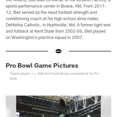
sports performance center in Bowie, Md. From 2011-
12, Bell served as the head football strength and
conditioning coach at his high school alma mater,
DeMatha Catholic, in Hyattsville, Md. A former tight end
and fullback at Kent State from 2002-06, Bell played
on Washington's practice squad in 2007.
Pro Bowl Game Pictures
Texans players J.J. Watt and Duane Brown competed at the Pro
Bowl.