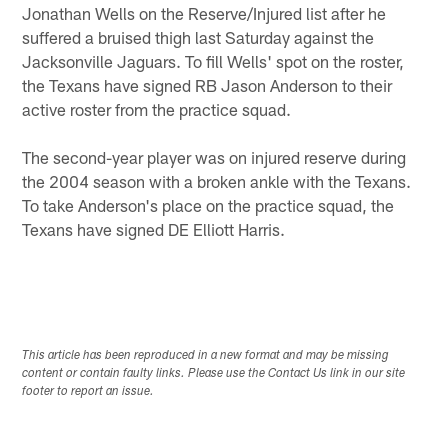
Jonathan Wells on the Reserve/Injured list after he
suffered a bruised thigh last Saturday against the
Jacksonville Jaguars. To fill Wells' spot on the roster,
the Texans have signed RB Jason Anderson to their
active roster from the practice squad.
The second-year player was on injured reserve during
the 2004 season with a broken ankle with the Texans.
To take Anderson's place on the practice squad, the
Texans have signed DE Elliott Harris.
This article has been reproduced in a new format and may be missing
content or contain faulty links. Please use the Contact Us link in our site
footer to report an issue.