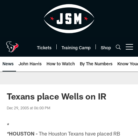
Skip
to
main
content
Tickets
Training Camp
Shop
Open menu button
News
John Harris
How to Watch
By The Numbers
Know You
Texans place Wells on IR
Dec 29, 2005 at 06:00 PM
*
HOUSTON -
The Houston Texans have placed RB
*