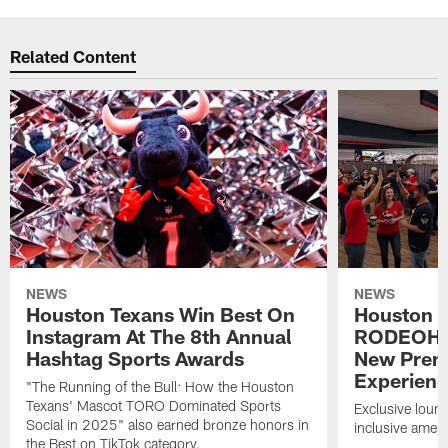
Related Content
NEWS
NEWS
Houston Texans Win Best On
Houston T
Instagram At The 8th Annual
RODEOHO
Hashtag Sports Awards
New Prem
Experien
"The Running of the Bull: How the Houston
Texans' Mascot TORO Dominated Sports
Exclusive loung
Social in 2025" also earned bronze honors in
inclusive ameni
the Best on TikTok category.