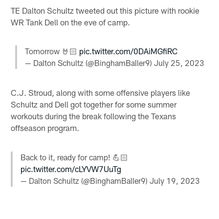
TE Dalton Schultz tweeted out this picture with rookie
WR Tank Dell on the eve of camp.
Tomorrow 🤘🏻
pic.twitter.com/0DAiMGfiRC
— Dalton Schultz (@BinghamBaller9)
July 25, 2023
C.J. Stroud, along with some offensive players like
Schultz and Dell got together for some summer
workouts during the break following the Texans
offseason program.
Back to it, ready for camp! 💪🏻
pic.twitter.com/cLYVW7UuTg
— Dalton Schultz (@BinghamBaller9)
July 19, 2023