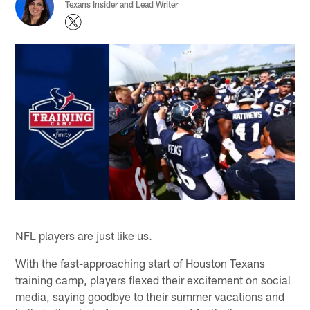
Texans Insider and Lead Writer
NFL players are just like us.
With the fast-approaching start of Houston Texans
training camp, players flexed their excitement on social
media, saying goodbye to their summer vacations and