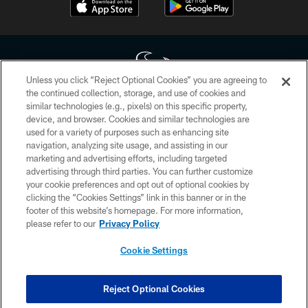
Unless you click “Reject Optional Cookies” you are agreeing to
the continued collection, storage, and use of cookies and
similar technologies (e.g., pixels) on this specific property,
Copyright © 2026 Houston Texans. All rights reserved. No portion of
device, and browser. Cookies and similar technologies are
HoustonTexans.com may be duplicated, redistributed or manipulated in any
form. By accessing any information beyond this page, you agree to abide by
used for a variety of purposes such as enhancing site
the HoustonTexans.com Privacy Policy, Code of Conduct, and Terms and
navigation, analyzing site usage, and assisting in our
Conditions.
marketing and advertising efforts, including targeted
advertising through third parties. You can further customize
PRIVACY POLICY
your cookie preferences and opt out of optional cookies by
clicking the “Cookies Settings” link in this banner or in the
ACCESSIBILITY
footer of this website’s homepage. For more information,
CONTACT US
please refer to our
Privacy Policy
AD CHOICES
Cookie Settings
YOUR PRIVACY CHOICES
COOKIE SETTINGS
Reject Optional Cookies