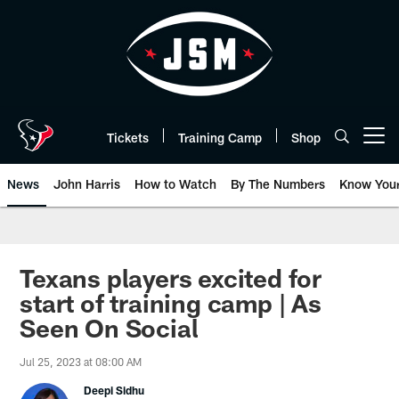
Skip
to
main
content
Tickets
Training Camp
Shop
Open menu button
News
John Harris
How to Watch
By The Numbers
Know You
Texans players excited for
start of training camp | As
Seen On Social
Jul 25, 2023 at 08:00 AM
Deepi Sidhu