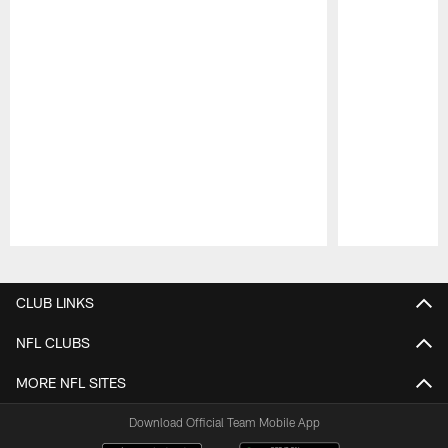
Pause
Play
CLUB LINKS
NFL CLUBS
MORE NFL SITES
Download Official Team Mobile App