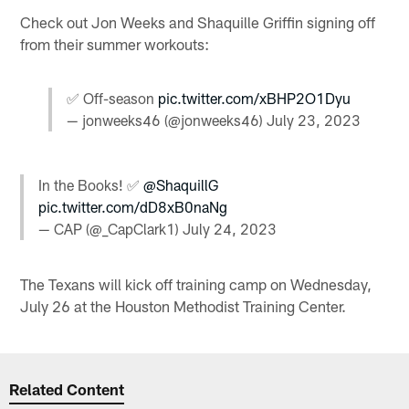
Check out Jon Weeks and Shaquille Griffin signing off
from their summer workouts:
✅ Off-season
pic.twitter.com/xBHP2O1Dyu
— jonweeks46 (@jonweeks46)
July 23, 2023
In the Books! ✅
@ShaquillG
pic.twitter.com/dD8xB0naNg
— CAP (@_CapClark1)
July 24, 2023
The Texans will kick off training camp on Wednesday,
July 26 at the Houston Methodist Training Center.
Related Content