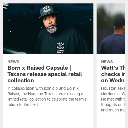
NEWS
NEWS
Born x Raised Capsule |
Watt's Th
Texans release special retail
checks in
collection
on Wedne
In collaboration with iconic brand Born x
Houston Texans
Raised, the Houston Texans are releasing a
sidelines at W
limited retail collection to celebrate the team's
He met with th
return to the field.
thoughts on th
and much mor