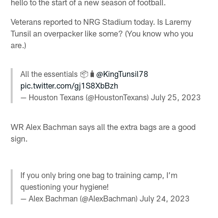
hello to the start of a new season of football.
Veterans reported to NRG Stadium today. Is Laremy
Tunsil an overpacker like some? (You know who you
are.)
All the essentials 📦🧳
@KingTunsil78
pic.twitter.com/gj1S8XbBzh
— Houston Texans (@HoustonTexans)
July 25, 2023
WR Alex Bachman says all the extra bags are a good
sign.
If you only bring one bag to training camp, I’m
questioning your hygiene!
— Alex Bachman (@AlexBachman)
July 24, 2023