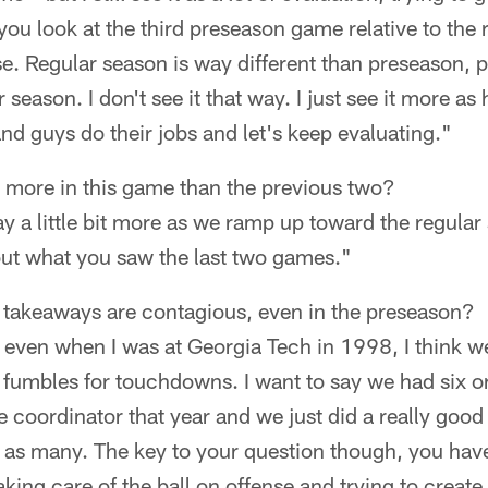
ou look at the third preseason game relative to the 
se. Regular season is way different than preseason, 
 season. I don't see it that way. I just see it more as 
and guys do their jobs and let's keep evaluating."
ay more in this game than the previous two?
a little bit more as we ramp up toward the regular 
bout what you saw the last two games."
 takeaways are contagious, even in the preseason?
, even when I was at Georgia Tech in 1998, I think w
d fumbles for touchdowns. I want to say we had six or
 coordinator that year and we just did a really goo
as many. The key to your question though, you have 
king care of the ball on offense and trying to create