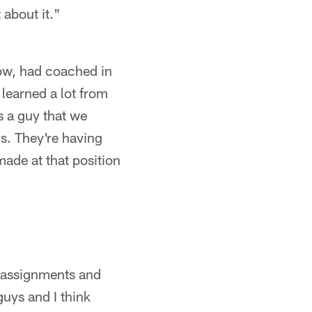
about it."
now, had coached in
learned a lot from
 a guy that we
ys. They're having
made at that position
r assignments and
uys and I think