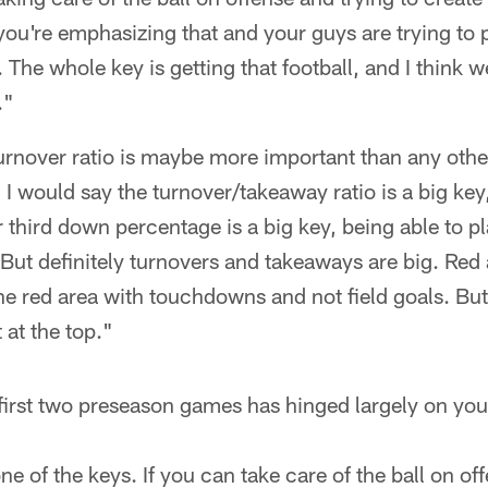
you're emphasizing that and your guys are trying to p
ir. The whole key is getting that football, and I think 
."
urnover ratio is maybe more important than any othe
. I would say the turnover/takeaway ratio is a big key
r third down percentage is a big key, being able to pl
y. But definitely turnovers and takeaways are big. Red
he red area with touchdowns and not field goals. But 
 at the top."
irst two preseason games has hinged largely on you 
ne of the keys. If you can take care of the ball on of