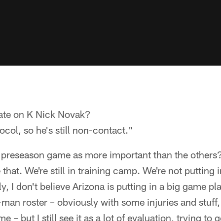
ate on K Nick Novak?
tocol, so he's still non-contact."
d preseason game as more important than the others
ke that. We're still in training camp. We're not putting
ly, I don't believe Arizona is putting in a big game pla
0-man roster – obviously with some injuries and stuff,
e – but I still see it as a lot of evaluation, trying to g