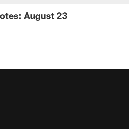
otes: August 23