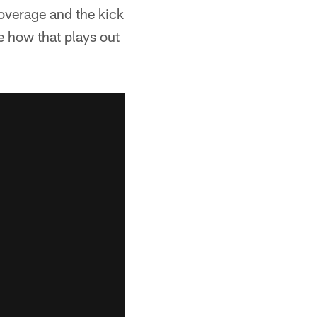
coverage and the kick
ee how that plays out