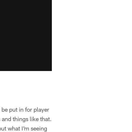
 be put in for player
 and things like that.
but what I'm seeing