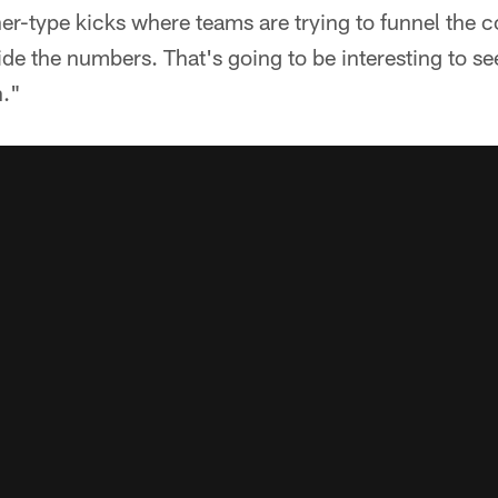
orner-type kicks where teams are trying to funnel the 
side the numbers. That's going to be interesting to s
n."