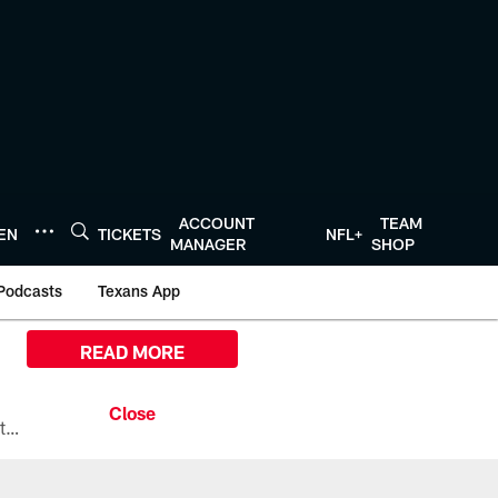
ACCOUNT
TEAM
TEN
TICKETS
NFL+
MANAGER
SHOP
Podcasts
Texans App
READ MORE
All the ways you can watch, stream, and tune-in to Preseason Week 1 between the Texans and the Los Angeles Chargers at Reliant Stadium on August 13.