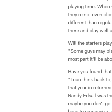
playing time. When y
they're not even clo
different than regular
there and play well 
Will the starters pl
"Some guys may play 
most part it'll be a
Have you found that
"I can think back to
that year in returne
Randy Edsall was the
maybe you don't get 
have to emphasize ta