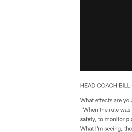
HEAD COACH BILL 
What effects are you
"When the rule was pu
safety, to monitor pla
What I'm seeing, tho