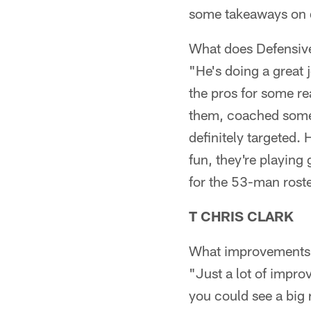
some takeaways on d
What does Defensiv
"He's doing a great 
the pros for some re
them, coached some 
definitely targeted.
fun, they're playing 
for the 53-man roste
T CHRIS CLARK
What improvements 
"Just a lot of impr
you could see a big 