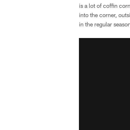
is a lot of coffin c
into the corner, out
in the regular seaso