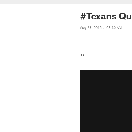
#Texans Qu
Aug 23, 2016 at 03:30 AM
**