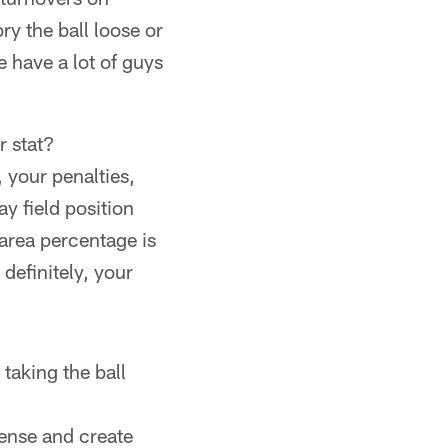
ry the ball loose or
we have a lot of guys
r stat?
, your penalties,
ay field position
 area percentage is
definitely, your
taking the ball
fense and create