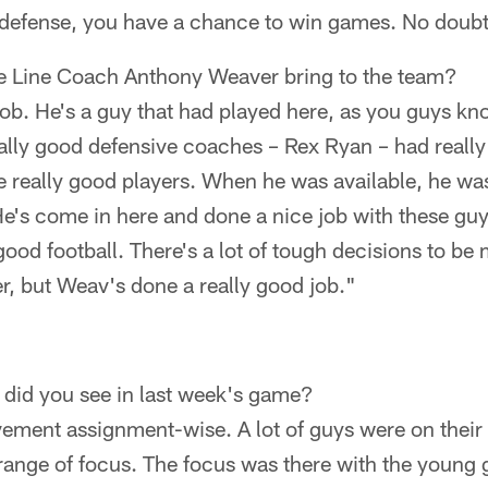
efense, you have a chance to win games. No doubt 
e Line Coach Anthony Weaver bring to the team?
job. He's a guy that had played here, as you guys k
ally good defensive coaches – Rex Ryan – had really 
really good players. When he was available, he was
 He's come in here and done a nice job with these gu
good football. There's a lot of tough decisions to be 
r, but Weav's done a really good job."
did you see in last week's game?
ovement assignment-wise. A lot of guys were on thei
range of focus. The focus was there with the young g