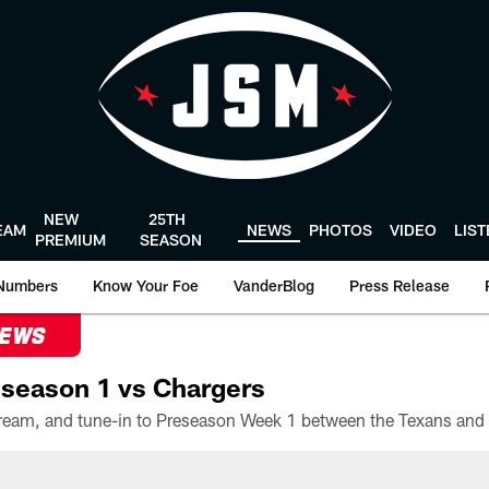
NEW
25TH
EAM
NEWS
PHOTOS
VIDEO
LIS
PREMIUM
SEASON
Numbers
Know Your Foe
VanderBlog
Press Release
NEWS
season 1 vs Chargers