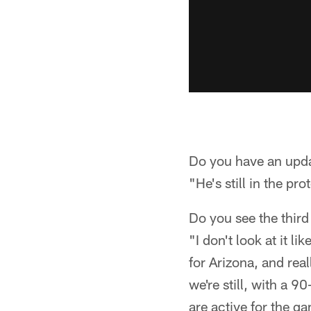
Do you have an upd
"He's still in the pro
Do you see the thir
"I don't look at it li
for Arizona, and real
we're still, with a 9
are active for the gam