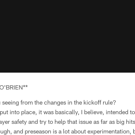
O'BRIEN**
 seeing from the changes in the kickoff rule?
t into place, it was basically, I believe, intended to
yer safety and try to help that issue as far as big hits
ugh, and preseason is a lot about experimentation, 