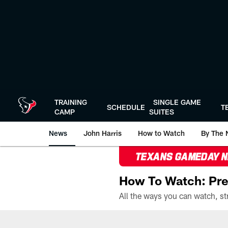
Skip
to
main
content
TRAINING
SINGLE GAME
SCHEDULE
T
CAMP
SUITES
News
John Harris
How to Watch
By The 
TEXANS GAMEDAY 
How To Watch: Pre