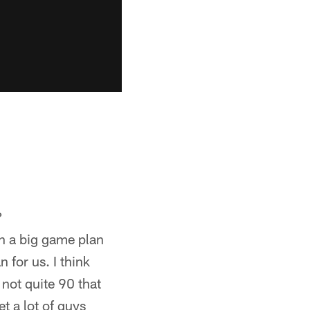
?
 in a big game plan
n for us. I think
 not quite 90 that
et a lot of guys