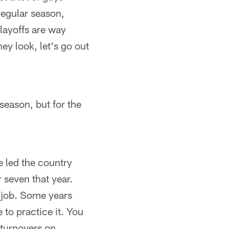
regular season,
playoffs are way
hey look, let's go out
season, but for the
e led the country
 seven that year.
d job. Some years
to practice it. You
 turnovers on