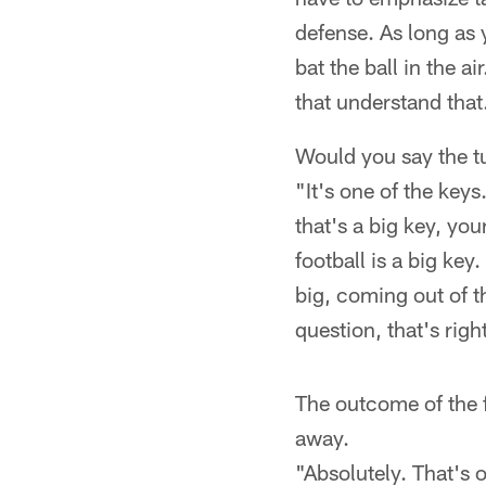
defense. As long as 
bat the ball in the a
that understand that
Would you say the t
"It's one of the keys
that's a big key, you
football is a big ke
big, coming out of t
question, that's right
The outcome of the f
away.
"Absolutely. That's o