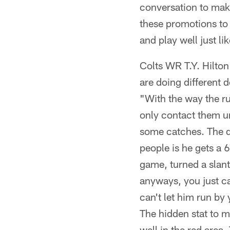
conversation to mak
these promotions to
and play well just li
Colts WR T.Y. Hilton
are doing different 
"With the way the rul
only contact them un
some catches. The de
people is he gets a 
game, turned a slant
anyways, you just ca
can't let him run by y
The hidden stat to m
well in the red area.