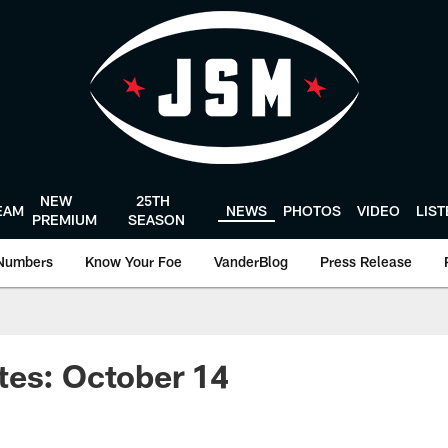
NEW
25TH
EAM
NEWS
PHOTOS
VIDEO
LIS
PREMIUM
SEASON
Numbers
Know Your Foe
VanderBlog
Press Release
tes: October 14