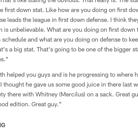
he first down stat. Like how are you doing on first d
se leads the league in first down defense. I think th
h is unbelievable. What are you doing on first down 
n schedule and what are you doing on defense to ke
t's a big stat. That's going to be one of the bigger s
es."
h helped you guys and is he progressing to where 
 I thought he gave us some good juice in there last 
ty there with Whitney (Mercilus) on a sack. Great gu
ood edition. Great guy."
NG