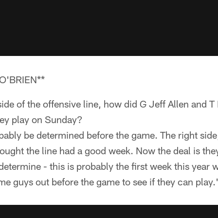
O'BRIEN**
side of the offensive line, how did G Jeff Allen and
they play on Sunday?
obably be determined before the game. The right sid
hought the line had a good week. Now the deal is they
determine - this is probably the first week this year 
e guys out before the game to see if they can play.