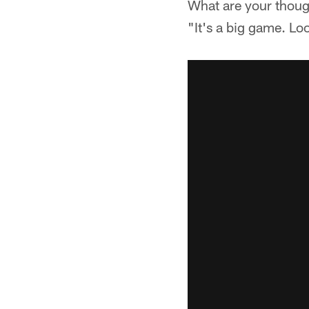
What are your thoug
"It's a big game. Loo