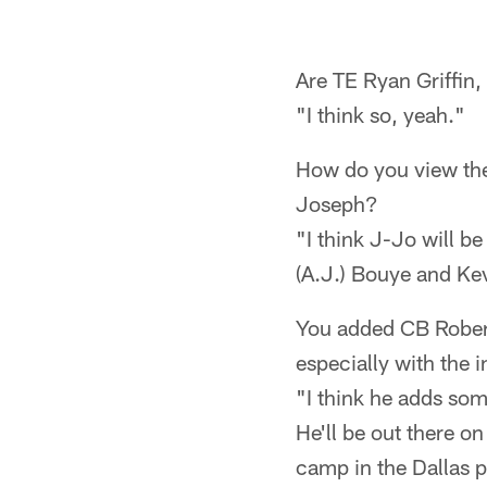
Are TE Ryan Griffin
"I think so, yeah."
How do you view th
Joseph?
"I think J-Jo will b
(A.J.) Bouye and Ke
You added CB Robert 
especially with the 
"I think he adds som
He'll be out there on
camp in the Dallas p