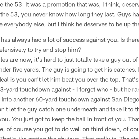
e the 53. It was a promotion that was, I think, des
 the 53, you never know how long they last. Guys ha
ke everybody else, but I think he deserves to be up th
 has always had a lot of success against you. Is ther
defensively to try and stop him?
es are now, it's hard to just totally take a guy out 
der five yards. The guy is going to get his catches.
al is you can't let him beat you over the top. That's
63-yard touchdown against - I forget who - but he ran
 into another 60-yard touchdown against San Diego I
n't let the guy catch one underneath and take it to 
ou. You just got to keep the ball in front of you. That'
e, of course you got to do well on third down, of co
 That's like stating the obvious. That really is. The st