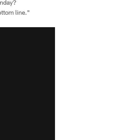
unday?
ottom line."