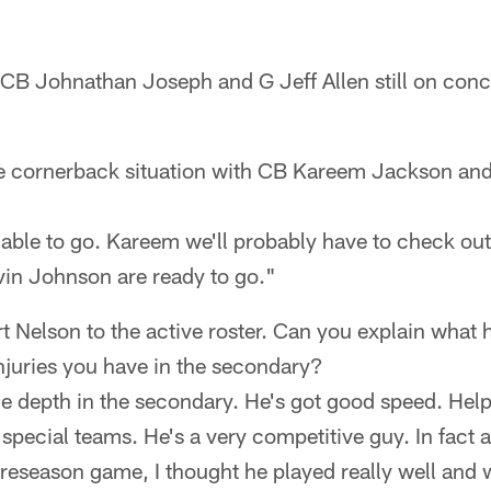
, CB Johnathan Joseph and G Jeff Allen still on con
e cornerback situation with CB Kareem Jackson an
e able to go. Kareem we'll probably have to check ou
vin Johnson are ready to go."
Nelson to the active roster. Can you explain what he
injuries you have in the secondary?
e depth in the secondary. He's got good speed. Help
 special teams. He's a very competitive guy. In fact a
reseason game, I thought he played really well and w