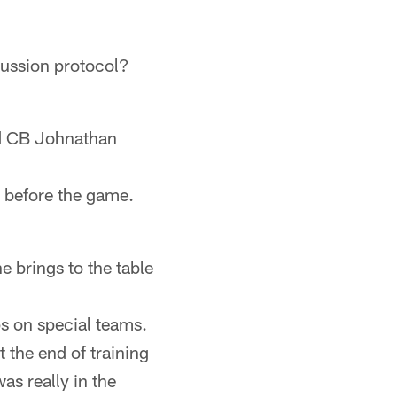
cussion protocol?
d CB Johnathan
t before the game.
 brings to the table
s on special teams.
t the end of training
as really in the