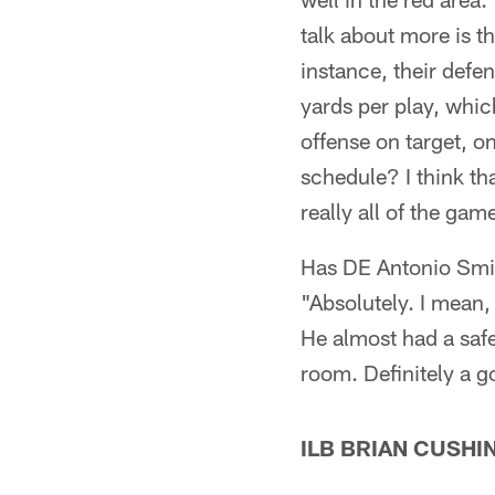
talk about more is t
instance, their defen
yards per play, whic
offense on target, o
schedule? I think tha
really all of the gam
Has DE Antonio Smit
"Absolutely. I mean,
He almost had a safe
room. Definitely a g
ILB BRIAN CUSHI