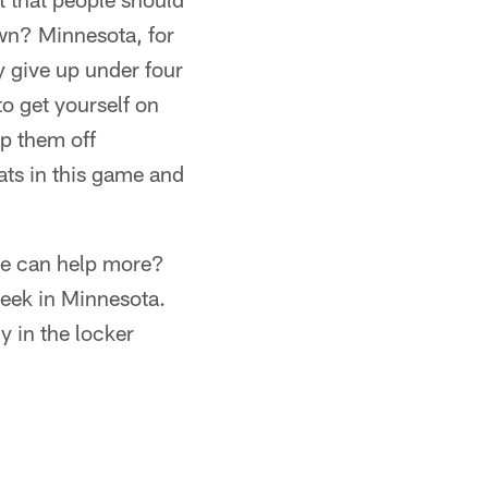
own? Minnesota, for
ey give up under four
to get yourself on
ep them off
tats in this game and
he can help more?
week in Minnesota.
y in the locker