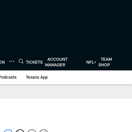
ACCOUNT
TEAM
TEN
TICKETS
NFL+
MANAGER
SHOP
Podcasts
Texans App