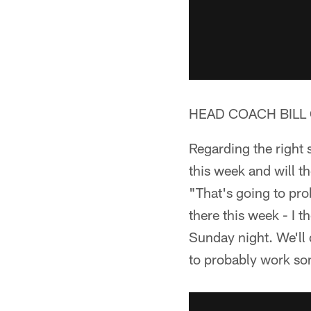
HEAD COACH BILL 
Regarding the right 
this week and will 
"That's going to pr
there this week - I t
Sunday night. We'll 
to probably work som