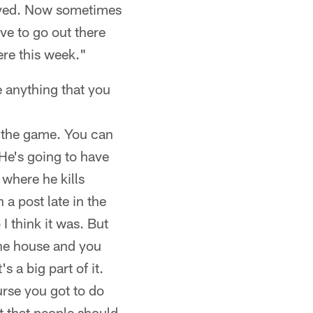
erved. Now sometimes
ve to go out there
ere this week."
e anything that you
of the game. You can
 He's going to have
 where he kills
 a post late in the
 think it was. But
the house and you
s a big part of it.
urse you got to do
at that people should