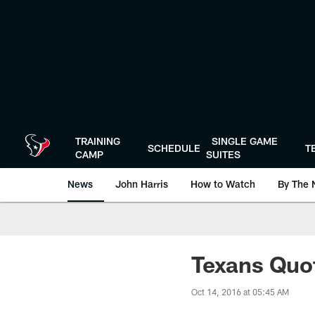
Skip
to
main
content
TRAINING
SINGLE GAME
SCHEDULE
T
CAMP
SUITES
News
John Harris
How to Watch
By The 
Texans Quo
Oct 14, 2016 at 05:45 AM