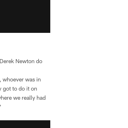
 T Derek Newton do
e, whoever was in
 got to do it on
where we really had
"