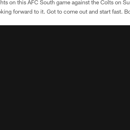
hts on this AFC South game against the Colts on S
king forward to it. Got to come out and start fast. B