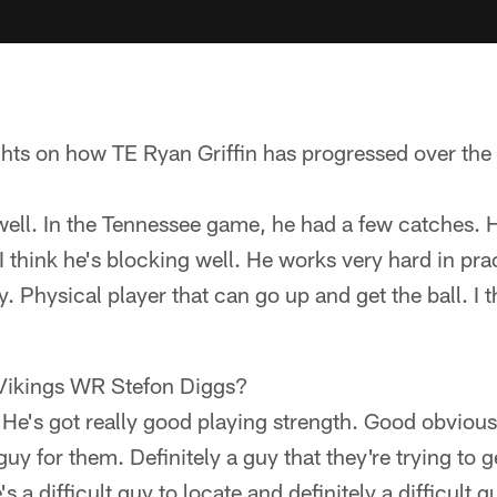
hts on how TE Ryan Griffin has progressed over the 
 well. In the Tennessee game, he had a few catches
I think he's blocking well. He works very hard in pra
y. Physical player that can go up and get the ball. I t
 Vikings WR Stefon Diggs?
 He's got really good playing strength. Good obviou
uy for them. Definitely a guy that they're trying to get
's a difficult guy to locate and definitely a difficult 