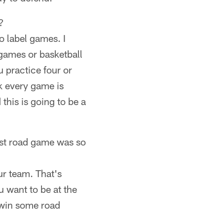
?
o label games. I
 games or basketball
 practice four or
nk every game is
 this is going to be a
last road game was so
ur team. That's
u want to be at the
 win some road