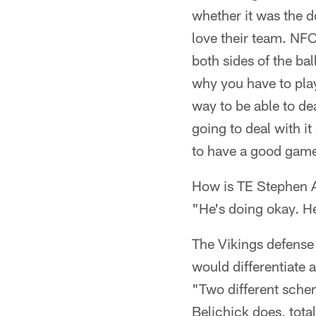
whether it was the d
love their team. NF
both sides of the bal
why you have to play
way to be able to de
going to deal with it
to have a good gam
How is TE Stephen 
"He's doing okay. H
The Vikings defense i
would differentiate 
"Two different sche
Belichick does, tota