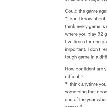
Could the game agai
"I don't know about 
think every game is 
where you play 82 g
five times for one g
important. I don't re
tough game in a diffi
How confident are yo
difficult?
"I think anytime you
something that good 
end of the year whe
games."