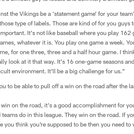
nst the Vikings be a 'statement game' for your team
those type of labels. Those are kind of for you guys t
important. It's not like baseball where you play 162
ames, whatever it is. You play one game a week. You
ame, for one three, three and a half hour game. I thi
ally look at it that way. It's 16 one-game seasons and
cult environment. It'll be a big challenge for us."
u to be able to pull off a win on the road after the 
 win on the road, it's a good accomplishment for yo
teams do in this league. They win on the road. If yo
re you think you're supposed to be then you need to