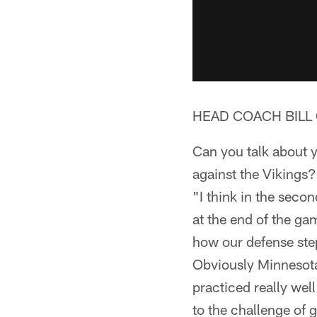
HEAD COACH BILL 
Can you talk about y
against the Vikings?
"I think in the sec
at the end of the ga
how our defense step
Obviously Minnesota 
practiced really wel
to the challenge of 