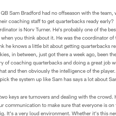
 QB Sam Bradford had no offseason with the team, 
their coaching staff to get quarterbacks ready early?
rdinator is Norv Turner. He's probably one of the bes
e when you think about it. He was the coordinator of 
k he knows a little bit about getting quarterbacks r
okies, in between, just got there a week ago, been th
tory of coaching quarterbacks and doing a great job wi
that and then obviously the intelligence of the player.
 pick the system up like Sam has says a lot about S
two keys are turnovers and dealing with the crowd. 
our communication to make sure that everyone is on
big. It's a very loud environment. Whether it's this n