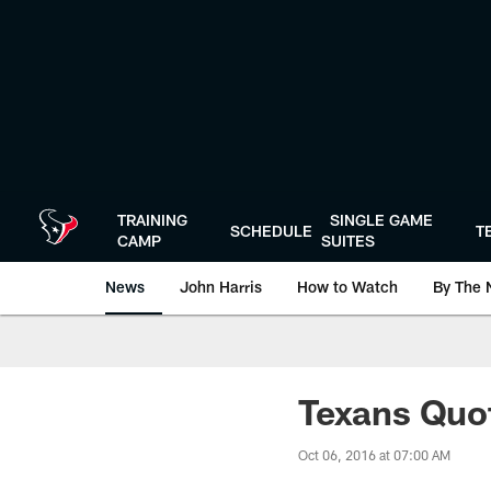
Skip
to
main
content
TRAINING
SINGLE GAME
SCHEDULE
T
CAMP
SUITES
News
John Harris
How to Watch
By The 
Texans Quo
Oct 06, 2016 at 07:00 AM