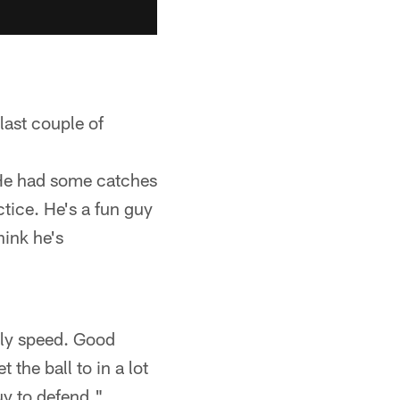
last couple of
. He had some catches
ctice. He's a fun guy
hink he's
sly speed. Good
 the ball to in a lot
guy to defend."