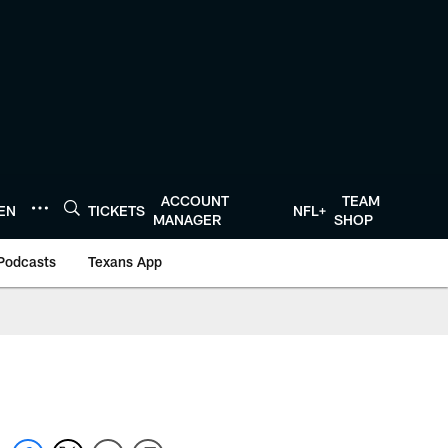
ACCOUNT
TEAM
TEN
TICKETS
NFL+
MANAGER
SHOP
Podcasts
Texans App