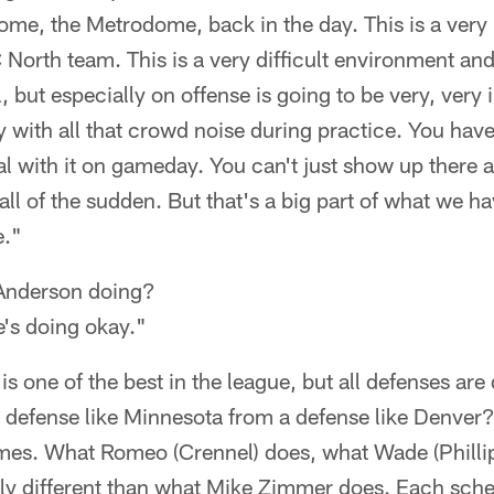
ome, the Metrodome, back in the day. This is a very
C North team. This is a very difficult environment 
l, but especially on offense is going to be very, very
 with all that crowd noise during practice. You have
al with it on gameday. You can't just show up there a
 all of the sudden. But that's a big part of what we ha
e."
Anderson doing?
e's doing okay."
s one of the best in the league, but all defenses are
a defense like Minnesota from a defense like Denver
mes. What Romeo (Crennel) does, what Wade (Phillips
lly different than what Mike Zimmer does. Each sch