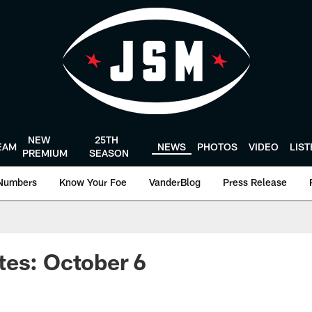
NEW
25TH
EAM
NEWS
PHOTOS
VIDEO
LIS
PREMIUM
SEASON
Numbers
Know Your Foe
VanderBlog
Press Release
tes: October 6