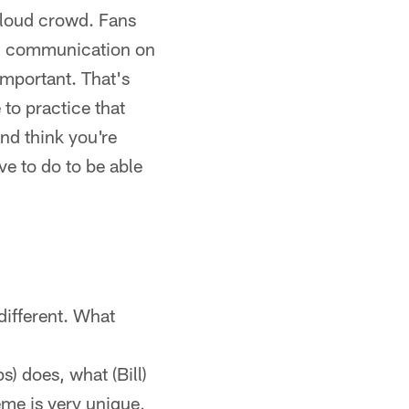
 loud crowd. Fans
and communication on
 important. That's
 to practice that
nd think you're
ve to do to be able
 different. What
?
) does, what (Bill)
eme is very unique,