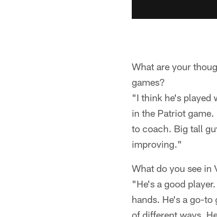
What are your thoug
games?
"I think he's played
in the Patriot game. 
to coach. Big tall gu
improving."
What do you see in
"He's a good player.
hands. He's a go-to g
of different ways. He