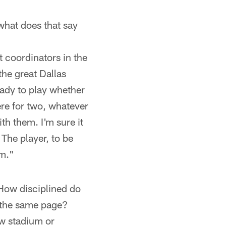
what does that say
t coordinators in the
the great Dallas
eady to play whether
ere for two, whatever
th them. I'm sure it
 The player, to be
am."
How disciplined do
 the same page?
ew stadium or