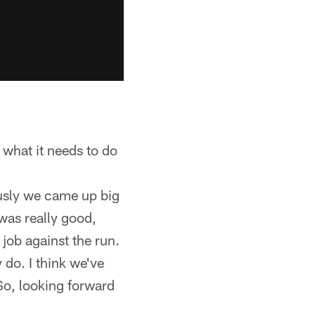
 what it needs to do
ously we came up big
was really good,
 job against the run.
 do. I think we've
So, looking forward