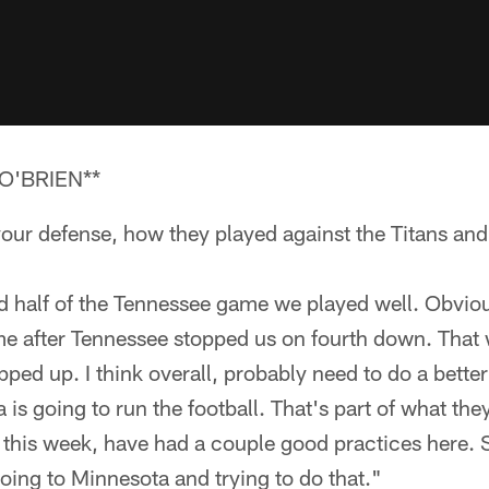
O'BRIEN**
our defense, how they played against the Titans and
ond half of the Tennessee game we played well. Obvi
me after Tennessee stopped us on fourth down. That 
ped up. I think overall, probably need to do a better
is going to run the football. That's part of what they
l this week, have had a couple good practices here. 
going to Minnesota and trying to do that."