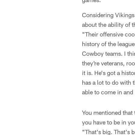
Considering Vikings
about the ability of 
"Their offensive coo
history of the leagu
Cowboy teams. I thin
they're veterans, ro
it is. He's got a his
has a lot to do with 
able to come in and
You mentioned that 
you have to be in y
"That's big. That's 