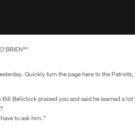
O'BRIEN**
sterday. Quickly turn the page here to the Patriots, s
Bill Belichick praised you and said he learned a lo
d?
 have to ask him."