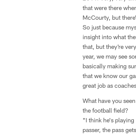
that were there when
McCourty, but there's
So just because mys
insight into what th
that, but they're v
year, we may see som
basically making sur
that we know our ga
great job as coaches
What have you seen
the football field?
"I think he's playing
passer, the pass gets