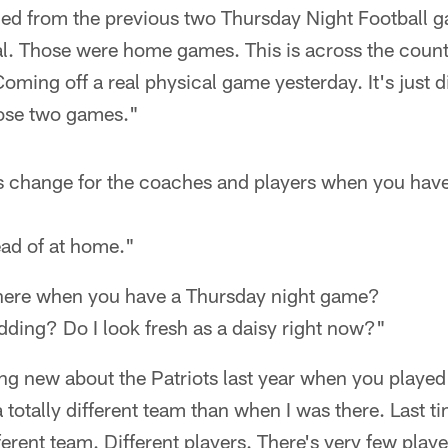
ed from the previous two Thursday Night Football 
eal. Those were home games. This is across the country
Coming off a real physical game yesterday. It's just d
hose two games."
change for the coaches and players when you have
ead of at home."
 here when you have a Thursday night game?
kidding? Do I look fresh as a daisy right now?"
ing new about the Patriots last year when you playe
e a totally different team than when I was there. Last 
erent team. Different players. There's very few players