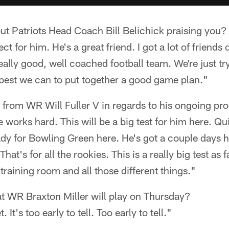
ut Patriots Head Coach Bill Belichick praising you?
ct for him. He's a great friend. I got a lot of friends 
eally good, well coached football team. We're just tr
 best we can to put together a good game plan."
 from WR Will Fuller V in regards to his ongoing pr
e works hard. This will be a big test for him here. Q
ady for Bowling Green here. He's got a couple days h
at's for all the rookies. This is a really big test as f
training room and all those different things."
at WR Braxton Miller will play on Thursday?
 It's too early to tell. Too early to tell."