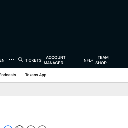
ACCOUNT
TEAM
TEN
TICKETS
NFL+
MANAGER
SHOP
Podcasts
Texans App