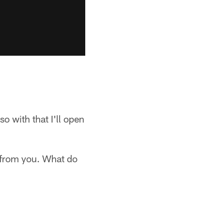
o with that I'll open
t from you. What do