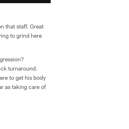
on that staff. Great
ying to grind here
ogression?
uick turnaround.
ere to get his body
ar as taking care of