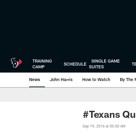
Skip
to
main
content
TRAINING
SINGLE GAME
SCHEDULE
T
CAMP
SUITES
News
John Harris
How to Watch
By The 
#Texans Qu
Sep 19, 2016 at 05:00 AM