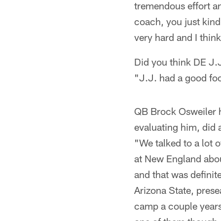
tremendous effort and
coach, you just kind
very hard and I thin
Did you think DE J.J
"J.J. had a good foo
QB Brock Osweiler h
evaluating him, did 
"We talked to a lot o
at New England about
and that was definit
Arizona State, prese
camp a couple years a