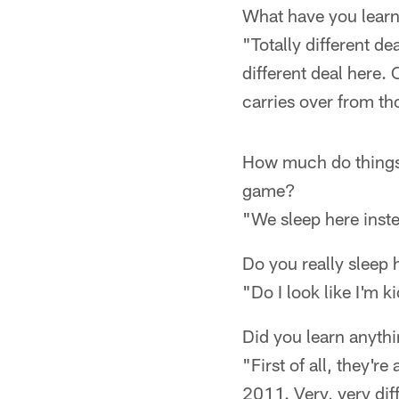
What have you learn
"Totally different d
different deal here. 
carries over from t
How much do things 
game?
"We sleep here inst
Do you really sleep
"Do I look like I'm 
Did you learn anyth
"First of all, they'r
2011. Very, very diff