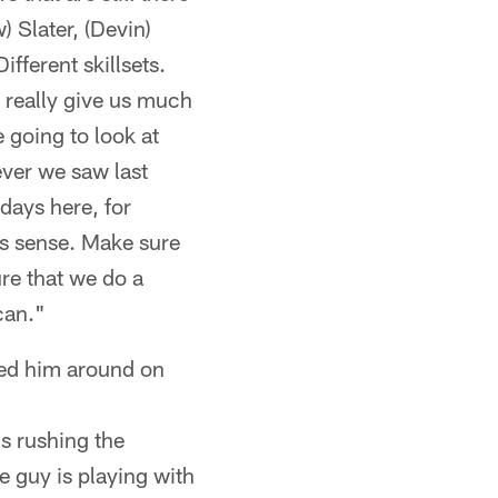
 Slater, (Devin)
ifferent skillsets.
 really give us much
 going to look at
ever we saw last
days here, for
es sense. Make sure
re that we do a
can."
ed him around on
is rushing the
he guy is playing with