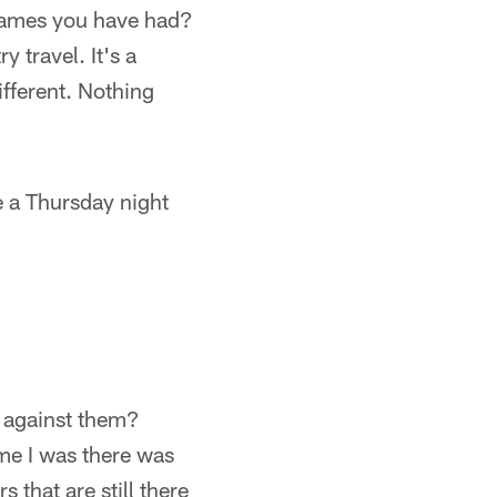
games you have had?
 travel. It's a
ifferent. Nothing
 a Thursday night
d against them?
time I was there was
 that are still there