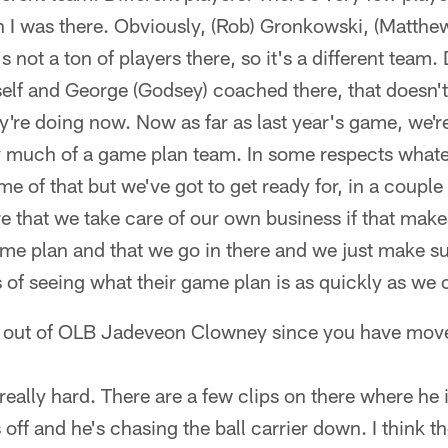
 I was there. Obviously, (Rob) Gronkowski, (Matthew)
 not a ton of players there, so it's a different team. D
elf and George (Godsey) coached there, that doesn't
ey're doing now. Now as far as last year's game, we're
ery much of a game plan team. In some respects what
e of that but we've got to get ready for, in a couple 
e that we take care of our own business if that mak
me plan and that we go in there and we just make su
 of seeing what their game plan is as quickly as we 
 out of OLB Jadeveon Clowney since you have mov
 really hard. There are a few clips on there where he 
 off and he's chasing the ball carrier down. I think t