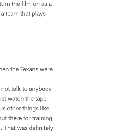
turn the film on as a
 a team that plays
When the Texans were
d not talk to anybody
just watch the tape
s other things like
t there for training
. That was definitely