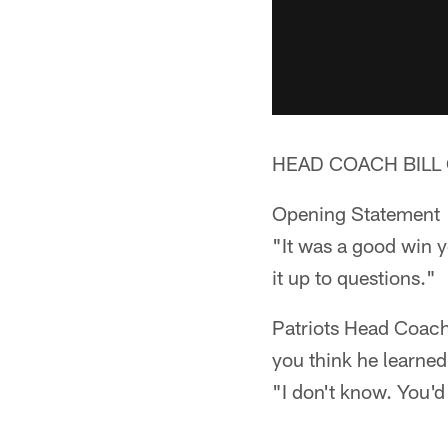
HEAD COACH BILL 
Opening Statement
"It was a good win ye
it up to questions."
Patriots Head Coach 
you think he learne
"I don't know. You'd