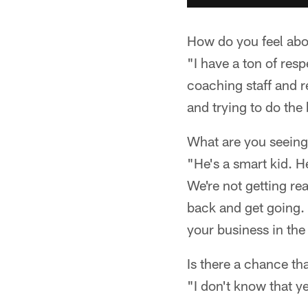
How do you feel abo
"I have a ton of respe
coaching staff and r
and trying to do the
What are you seeing
"He's a smart kid. H
We're not getting re
back and get going. Th
your business in the 
Is there a chance th
"I don't know that yet.