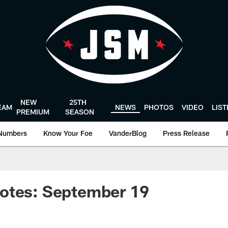
NEW
25TH
EAM
NEWS
PHOTOS
VIDEO
LIS
PREMIUM
SEASON
Numbers
Know Your Foe
VanderBlog
Press Release
otes: September 19