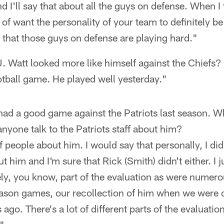
 I'll say that about all the guys on defense. When I 
 of want the personality of your team to definitely be
k that those guys on defense are playing hard."
. Watt looked more like himself against the Chiefs?
tball game. He played well yesterday."
ad a good game against the Patriots last season. 
anyone talk to the Patriots staff about him?
f people about him. I would say that personally, I di
 him and I'm sure that Rick (Smith) didn't either. I 
ely, you know, part of the evaluation as were numerou
ason games, our recollection of him when we were ou
go. There's a lot of different parts of the evaluation