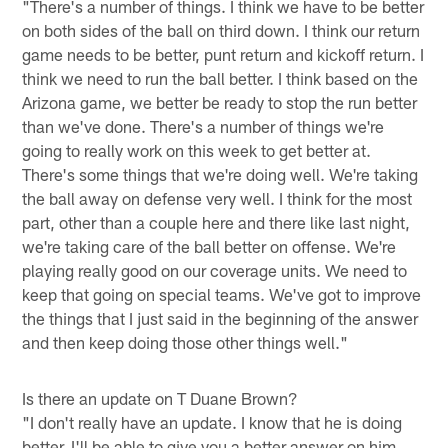
"There's a number of things. I think we have to be better
on both sides of the ball on third down. I think our return
game needs to be better, punt return and kickoff return. I
think we need to run the ball better. I think based on the
Arizona game, we better be ready to stop the run better
than we've done. There's a number of things we're
going to really work on this week to get better at.
There's some things that we're doing well. We're taking
the ball away on defense very well. I think for the most
part, other than a couple here and there like last night,
we're taking care of the ball better on offense. We're
playing really good on our coverage units. We need to
keep that going on special teams. We've got to improve
the things that I just said in the beginning of the answer
and then keep doing those other things well."
Is there an update on T Duane Brown?
"I don't really have an update. I know that he is doing
better. I'll be able to give you a better answer on him