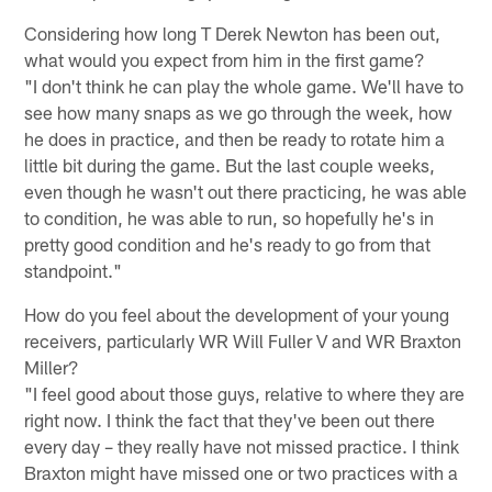
Considering how long T Derek Newton has been out,
what would you expect from him in the first game?
"I don't think he can play the whole game. We'll have to
see how many snaps as we go through the week, how
he does in practice, and then be ready to rotate him a
little bit during the game. But the last couple weeks,
even though he wasn't out there practicing, he was able
to condition, he was able to run, so hopefully he's in
pretty good condition and he's ready to go from that
standpoint."
How do you feel about the development of your young
receivers, particularly WR Will Fuller V and WR Braxton
Miller?
"I feel good about those guys, relative to where they are
right now. I think the fact that they've been out there
every day – they really have not missed practice. I think
Braxton might have missed one or two practices with a