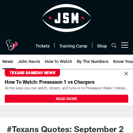
Skip
to
main
content
Tickets
Training Camp
Shop
Open menu button
News
John Harris
How to Watch
By The Numbers
Know You
TEXANS GAMEDAY NEWS
How To Watch: Preseason 1 vs Chargers
All the ways you can watch, stream, and tune-in to Preseason Week 1 between the Texans and the Los Angeles Chargers at Reliant Stadium on August 13.
READ MORE
#Texans Quotes: September 2