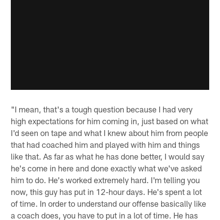
"I mean, that's a tough question because I had very
high expectations for him coming in, just based on what
I'd seen on tape and what I knew about him from people
that had coached him and played with him and things
like that. As far as what he has done better, I would say
he's come in here and done exactly what we've asked
him to do. He's worked extremely hard. I'm telling you
now, this guy has put in 12-hour days. He's spent a lot
of time. In order to understand our offense basically like
a coach does, you have to put in a lot of time. He has