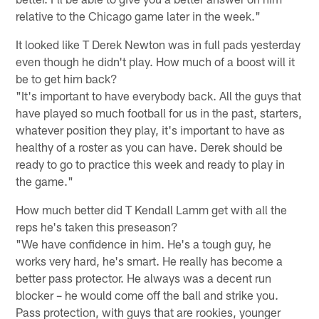
relative to the Chicago game later in the week."
It looked like T Derek Newton was in full pads yesterday
even though he didn't play. How much of a boost will it
be to get him back?
"It's important to have everybody back. All the guys that
have played so much football for us in the past, starters,
whatever position they play, it's important to have as
healthy of a roster as you can have. Derek should be
ready to go to practice this week and ready to play in
the game."
How much better did T Kendall Lamm get with all the
reps he's taken this preseason?
"We have confidence in him. He's a tough guy, he
works very hard, he's smart. He really has become a
better pass protector. He always was a decent run
blocker – he would come off the ball and strike you.
Pass protection, with guys that are rookies, younger