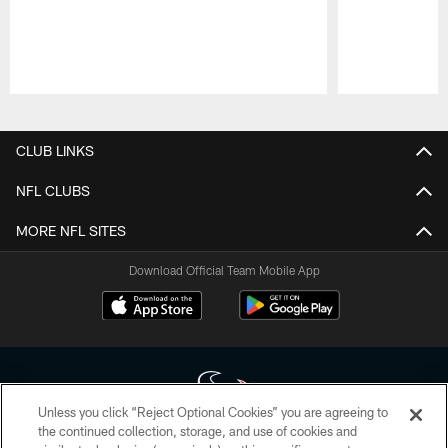
Pause
Play
CLUB LINKS
NFL CLUBS
MORE NFL SITES
Download Official Team Mobile App
Unless you click “Reject Optional Cookies” you are agreeing to
the continued collection, storage, and use of cookies and