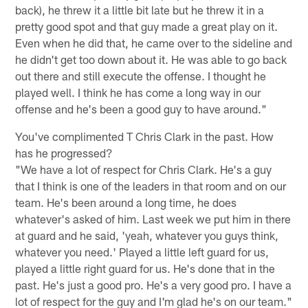
back), he threw it a little bit late but he threw it in a
pretty good spot and that guy made a great play on it.
Even when he did that, he came over to the sideline and
he didn't get too down about it. He was able to go back
out there and still execute the offense. I thought he
played well. I think he has come a long way in our
offense and he's been a good guy to have around."
You've complimented T Chris Clark in the past. How
has he progressed?
"We have a lot of respect for Chris Clark. He's a guy
that I think is one of the leaders in that room and on our
team. He's been around a long time, he does
whatever's asked of him. Last week we put him in there
at guard and he said, 'yeah, whatever you guys think,
whatever you need.' Played a little left guard for us,
played a little right guard for us. He's done that in the
past. He's just a good pro. He's a very good pro. I have a
lot of respect for the guy and I'm glad he's on our team."