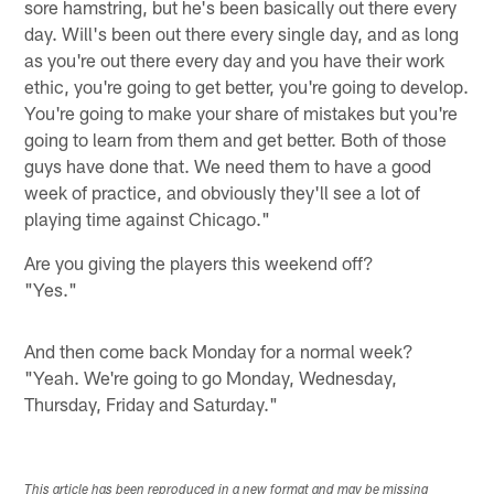
sore hamstring, but he's been basically out there every
day. Will's been out there every single day, and as long
as you're out there every day and you have their work
ethic, you're going to get better, you're going to develop.
You're going to make your share of mistakes but you're
going to learn from them and get better. Both of those
guys have done that. We need them to have a good
week of practice, and obviously they'll see a lot of
playing time against Chicago."
Are you giving the players this weekend off?
"Yes."
And then come back Monday for a normal week?
"Yeah. We're going to go Monday, Wednesday,
Thursday, Friday and Saturday."
This article has been reproduced in a new format and may be missing