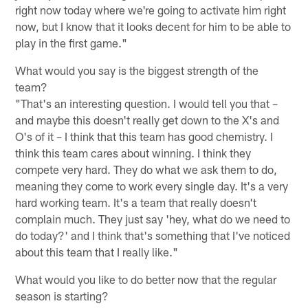
right now today where we're going to activate him right
now, but I know that it looks decent for him to be able to
play in the first game."
What would you say is the biggest strength of the
team?
"That's an interesting question. I would tell you that –
and maybe this doesn't really get down to the X's and
O's of it – I think that this team has good chemistry. I
think this team cares about winning. I think they
compete very hard. They do what we ask them to do,
meaning they come to work every single day. It's a very
hard working team. It's a team that really doesn't
complain much. They just say 'hey, what do we need to
do today?' and I think that's something that I've noticed
about this team that I really like."
What would you like to do better now that the regular
season is starting?