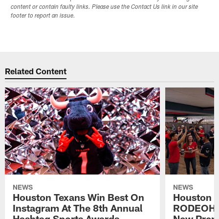
content or contain faulty links. Please use the Contact Us link in our site
footer to report an issue.
Related Content
NEWS
NEWS
Houston Texans Win Best On
Houston T
Instagram At The 8th Annual
RODEOHO
Hashtag Sports Awards
New Prem