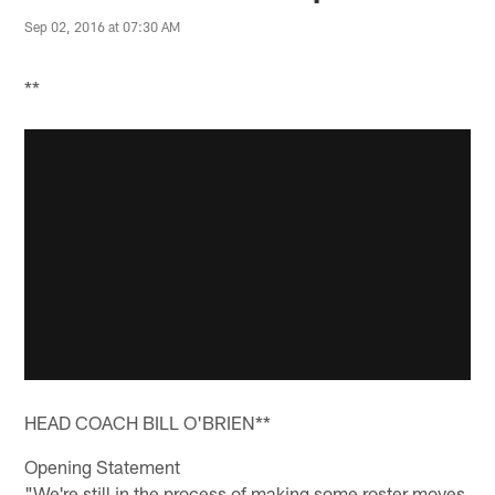
Sep 02, 2016 at 07:30 AM
**
HEAD COACH BILL O'BRIEN**
Opening Statement
"We're still in the process of making some roster moves