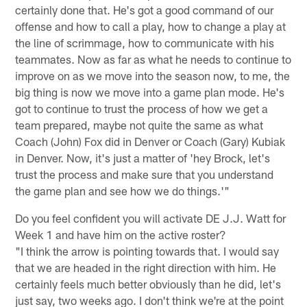
certainly done that. He's got a good command of our
offense and how to call a play, how to change a play at
the line of scrimmage, how to communicate with his
teammates. Now as far as what he needs to continue to
improve on as we move into the season now, to me, the
big thing is now we move into a game plan mode. He's
got to continue to trust the process of how we get a
team prepared, maybe not quite the same as what
Coach (John) Fox did in Denver or Coach (Gary) Kubiak
in Denver. Now, it's just a matter of 'hey Brock, let's
trust the process and make sure that you understand
the game plan and see how we do things.'"
Do you feel confident you will activate DE J.J. Watt for
Week 1 and have him on the active roster?
"I think the arrow is pointing towards that. I would say
that we are headed in the right direction with him. He
certainly feels much better obviously than he did, let's
just say, two weeks ago. I don't think we're at the point