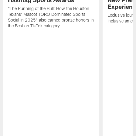
Experien
"The Running of the Bull: How the Houston
Texans' Mascot TORO Dominated Sports
Exclusive loung
Social in 2025" also earned bronze honors in
inclusive ameni
the Best on TikTok category.