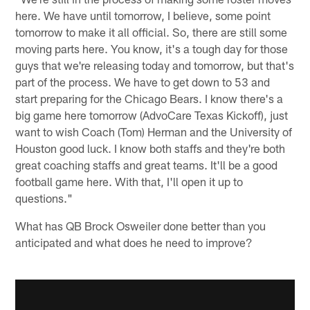
here. We have until tomorrow, I believe, some point
tomorrow to make it all official. So, there are still some
moving parts here. You know, it's a tough day for those
guys that we're releasing today and tomorrow, but that's
part of the process. We have to get down to 53 and
start preparing for the Chicago Bears. I know there's a
big game here tomorrow (AdvoCare Texas Kickoff), just
want to wish Coach (Tom) Herman and the University of
Houston good luck. I know both staffs and they're both
great coaching staffs and great teams. It'll be a good
football game here. With that, I'll open it up to
questions."
What has QB Brock Osweiler done better than you
anticipated and what does he need to improve?