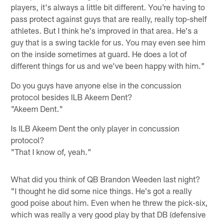
players, it's always a little bit different. You're having to
pass protect against guys that are really, really top-shelf
athletes. But I think he's improved in that area. He's a
guy that is a swing tackle for us. You may even see him
on the inside sometimes at guard. He does a lot of
different things for us and we've been happy with him."
Do you guys have anyone else in the concussion
protocol besides ILB Akeem Dent?
"Akeem Dent."
Is ILB Akeem Dent the only player in concussion
protocol?
"That I know of, yeah."
What did you think of QB Brandon Weeden last night?
"I thought he did some nice things. He's got a really
good poise about him. Even when he threw the pick-six,
which was really a very good play by that DB (defensive