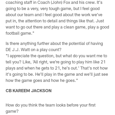
coaching staff in Coach (John) Fox and his crew. It's
going to be a very, very tough game, but I feel good
about our team and I feel good about the work we've
put in, the attention to detail and things like that. Just
want to go out there and play a clean game, play a good
football game."
Is there anything further about the potential of having
DE J.J. Watt on a play count?
"I appreciate the question, but what do you want me to
tell you? Like, 'All right, we're going to play him like 21
plays and when he gets to 21, he's out.' That's not how
it's going to be. He'll play in the game and we'll just see
how the game goes and how he goes."
CB KAREEM JACKSON
How do you think the team looks before your first
game?