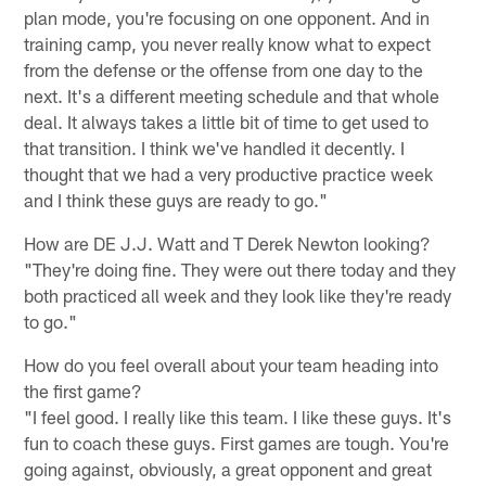
plan mode, you're focusing on one opponent. And in
training camp, you never really know what to expect
from the defense or the offense from one day to the
next. It's a different meeting schedule and that whole
deal. It always takes a little bit of time to get used to
that transition. I think we've handled it decently. I
thought that we had a very productive practice week
and I think these guys are ready to go."
How are DE J.J. Watt and T Derek Newton looking?
"They're doing fine. They were out there today and they
both practiced all week and they look like they're ready
to go."
How do you feel overall about your team heading into
the first game?
"I feel good. I really like this team. I like these guys. It's
fun to coach these guys. First games are tough. You're
going against, obviously, a great opponent and great