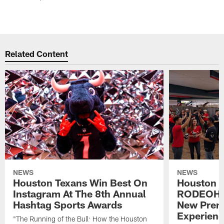
Related Content
NEWS
NEWS
Houston Texans Win Best On
Houston T
Instagram At The 8th Annual
RODEOHO
Hashtag Sports Awards
New Prem
Experien
"The Running of the Bull: How the Houston