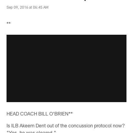
Sep 09, 2016 at 06:45 AM
**
HEAD COACH BILL O'BRIEN**
Is ILB Akeem Dent out of the concussion protocol now?
"Yes, he was cleared."