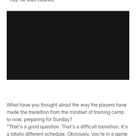
What have you thought about the way the players have
made the transition from the mindset of training camp
to now, preparing for Sunday?
"That's a good question. That's a difficult transition. It's
a totally different schedule. Obviously, you're in a game