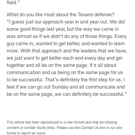
field."
What do you like most about the Texans defense?
"I guess just our approach year in and year out. We did
some good things last year, but the way we came in
was almost as if we didn't do any of those things. Every
guy came in, wanted to get better, and wanted to learn
more. With that approach and the leaders that we have,
we just want to get better each and every day and gel
together and all be on the same page. It's all about
communication and us being on the same page for us
to be successful. That's definitely the first step for us. I
feel if we can go out Sunday and all communicate and
be on the same page, we can definitely be successful."
This article has been reproduced in a new format and may be missing
content or contain faulty links. Please use the Contact Us link in our site
footer to report an issue.