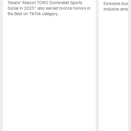
Texans' Mascot TORO Dominated Sports
Exclusive loung
Social in 2025" also earned bronze honors in
inclusive ameni
the Best on TikTok category.