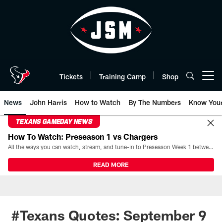
Skip
to
main
content
Tickets
Training Camp
Shop
Open menu button
News
John Harris
How to Watch
By The Numbers
Know You
TEXANS GAMEDAY NEWS
How To Watch: Preseason 1 vs Chargers
All the ways you can watch, stream, and tune-in to Preseason Week 1 between the Texans and the Los Angeles Chargers at Reliant Stadium on August 13.
READ MORE
#Texans Quotes: September 9