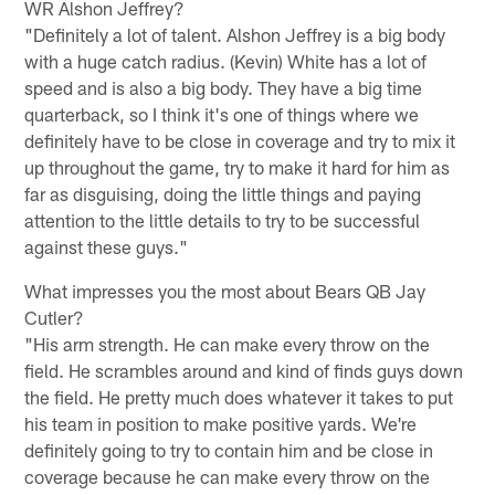
WR Alshon Jeffrey?
"Definitely a lot of talent. Alshon Jeffrey is a big body
with a huge catch radius. (Kevin) White has a lot of
speed and is also a big body. They have a big time
quarterback, so I think it's one of things where we
definitely have to be close in coverage and try to mix it
up throughout the game, try to make it hard for him as
far as disguising, doing the little things and paying
attention to the little details to try to be successful
against these guys."
What impresses you the most about Bears QB Jay
Cutler?
"His arm strength. He can make every throw on the
field. He scrambles around and kind of finds guys down
the field. He pretty much does whatever it takes to put
his team in position to make positive yards. We're
definitely going to try to contain him and be close in
coverage because he can make every throw on the