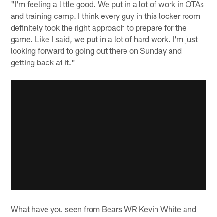
"I'm feeling a little good. We put in a lot of work in OTAs
and training camp. I think every guy in this locker room
definitely took the right approach to prepare for the
game. Like I said, we put in a lot of hard work. I'm just
looking forward to going out there on Sunday and
getting back at it."
What have you seen from Bears WR Kevin White and