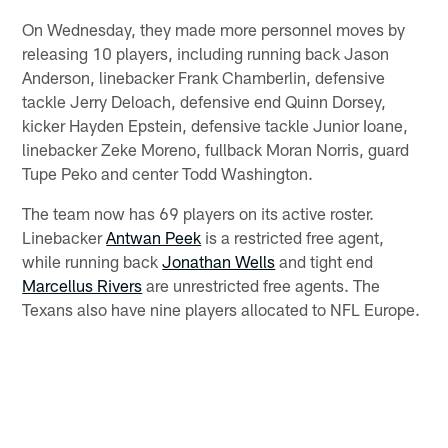
On Wednesday, they made more personnel moves by
releasing 10 players, including running back Jason
Anderson, linebacker Frank Chamberlin, defensive
tackle Jerry Deloach, defensive end Quinn Dorsey,
kicker Hayden Epstein, defensive tackle Junior Ioane,
linebacker Zeke Moreno, fullback Moran Norris, guard
Tupe Peko and center Todd Washington.
The team now has 69 players on its active roster.
Linebacker
Antwan Peek
is a restricted free agent,
while running back
Jonathan Wells
and tight end
Marcellus Rivers
are unrestricted free agents. The
Texans also have nine players allocated to NFL Europe.