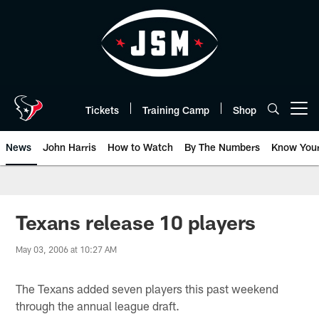
Skip
to
main
content
Tickets
Training Camp
Shop
Open menu button
News
John Harris
How to Watch
By The Numbers
Know You
Texans release 10 players
May 03, 2006 at 10:27 AM
The Texans added seven players this past weekend
through the annual league draft.