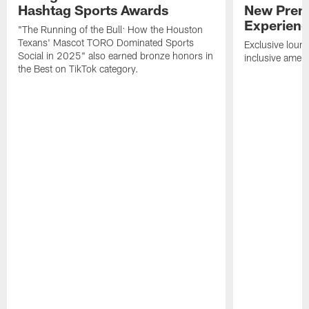
Hashtag Sports Awards
New Prem
Experien
"The Running of the Bull: How the Houston
Texans' Mascot TORO Dominated Sports
Exclusive loung
Social in 2025" also earned bronze honors in
inclusive ameni
the Best on TikTok category.