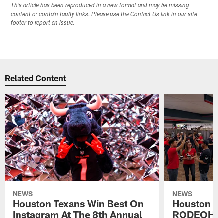
This article has been reproduced in a new format and may be missing
content or contain faulty links. Please use the Contact Us link in our site
footer to report an issue.
Related Content
NEWS
NEWS
Houston Texans Win Best On
Houston T
Instagram At The 8th Annual
RODEOHO