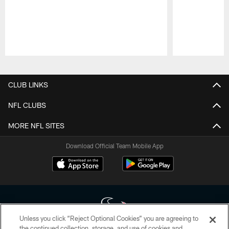
Pause
Play
CLUB LINKS
NFL CLUBS
MORE NFL SITES
Download Official Team Mobile App
Unless you click “Reject Optional Cookies” you are agreeing to
the continued collection, storage, and use of cookies and