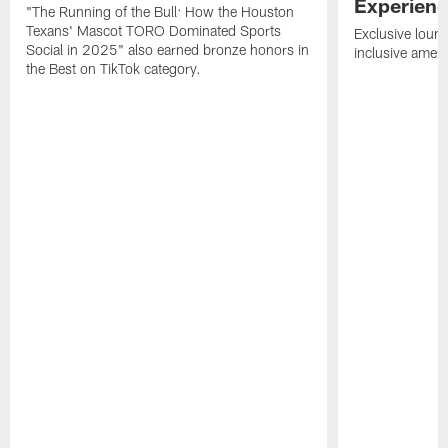
Experien
"The Running of the Bull: How the Houston
Texans' Mascot TORO Dominated Sports
Exclusive loung
Social in 2025" also earned bronze honors in
inclusive ameni
the Best on TikTok category.