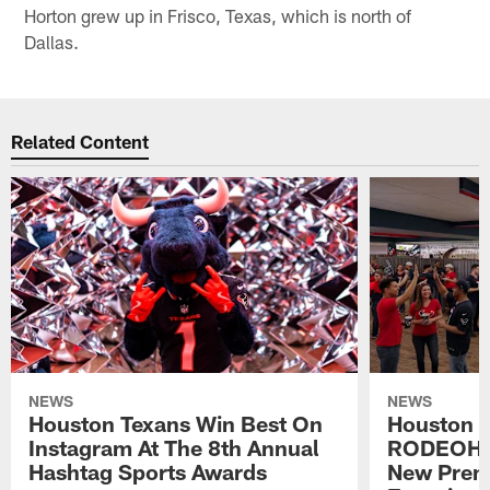
Horton grew up in Frisco, Texas, which is north of
Dallas.
Related Content
NEWS
NEWS
Houston Texans Win Best On
Houston T
Instagram At The 8th Annual
RODEOHO
Hashtag Sports Awards
New Prem