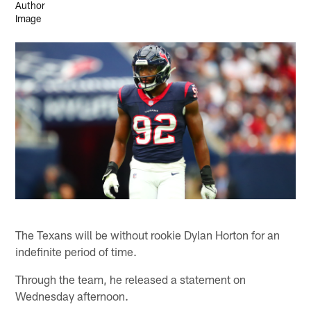
The Texans will be without rookie Dylan Horton for an
indefinite period of time.
Through the team, he released a statement on
Wednesday afternoon.