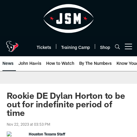
Skip
to
main
content
Tickets
Training Camp
Shop
Open menu button
News
John Harris
How to Watch
By The Numbers
Know You
Rookie DE Dylan Horton to be
out for indefinite period of
time
Nov 22, 2023 at 03:53 PM
Houston Texans Staff