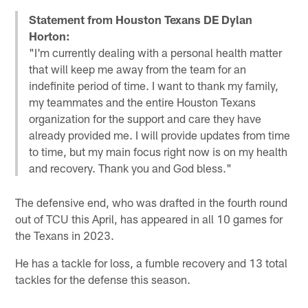
Statement from Houston Texans DE Dylan
Horton:
"I'm currently dealing with a personal health matter
that will keep me away from the team for an
indefinite period of time. I want to thank my family,
my teammates and the entire Houston Texans
organization for the support and care they have
already provided me. I will provide updates from time
to time, but my main focus right now is on my health
and recovery. Thank you and God bless."
The defensive end, who was drafted in the fourth round
out of TCU this April, has appeared in all 10 games for
the Texans in 2023.
He has a tackle for loss, a fumble recovery and 13 total
tackles for the defense this season.