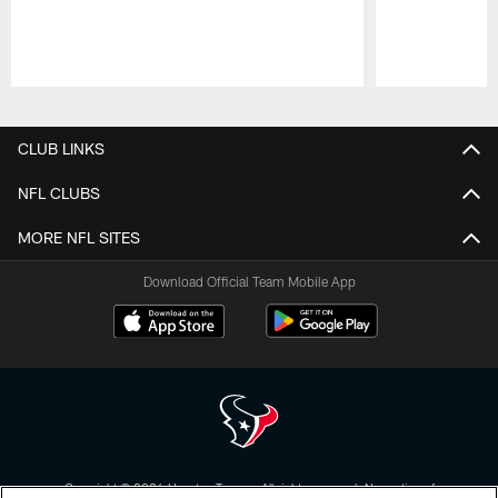
Pause
Play
CLUB LINKS
NFL CLUBS
MORE NFL SITES
Download Official Team Mobile App
Copyright © 2026 Houston Texans. All rights reserved. No portion of