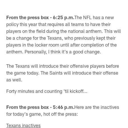
From the press box - 6:25 p.m.
The NFL has a new
policy this year that requires all teams to have their
players on the field during the national anthem. This will
be a change for the Texans, who previously kept their
players in the locker room until after completion of the
anthem. Personally, I think it's a good change.
The Texans will introduce their offensive players before
the game today. The Saints will introduce their offense
as well.
Forty minutes and counting 'til kickoff...
From the press box - 5:46 p.m.
Here are the inactives
for today's game, hot off the press:
Texans inactives