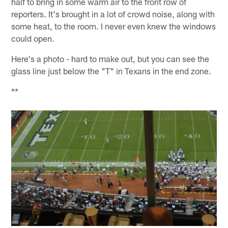
half to bring in some warm air to the front row of
reporters. It's brought in a lot of crowd noise, along with
some heat, to the room. I never even knew the windows
could open.
Here's a photo - hard to make out, but you can see the
glass line just below the "T" in Texans in the end zone.
**