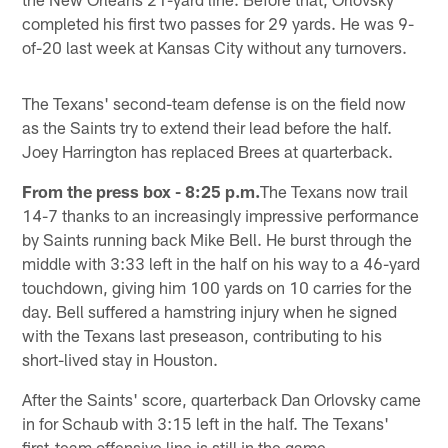
completed his first two passes for 29 yards. He was 9-
of-20 last week at Kansas City without any turnovers.
The Texans' second-team defense is on the field now
as the Saints try to extend their lead before the half.
Joey Harrington has replaced Brees at quarterback.
From the press box - 8:25 p.m.
The Texans now trail
14-7 thanks to an increasingly impressive performance
by Saints running back Mike Bell. He burst through the
middle with 3:33 left in the half on his way to a 46-yard
touchdown, giving him 100 yards on 10 carries for the
day. Bell suffered a hamstring injury when he signed
with the Texans last preseason, contributing to his
short-lived stay in Houston.
After the Saints' score, quarterback Dan Orlovsky came
in for Schaub with 3:15 left in the half. The Texans'
first-team offensive line is still in the game.