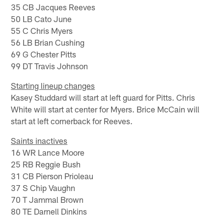
35 CB Jacques Reeves
50 LB Cato June
55 C Chris Myers
56 LB Brian Cushing
69 G Chester Pitts
99 DT Travis Johnson
Starting lineup changes
Kasey Studdard will start at left guard for Pitts. Chris
White will start at center for Myers. Brice McCain will
start at left cornerback for Reeves.
Saints inactives
16 WR Lance Moore
25 RB Reggie Bush
31 CB Pierson Prioleau
37 S Chip Vaughn
70 T Jammal Brown
80 TE Darnell Dinkins