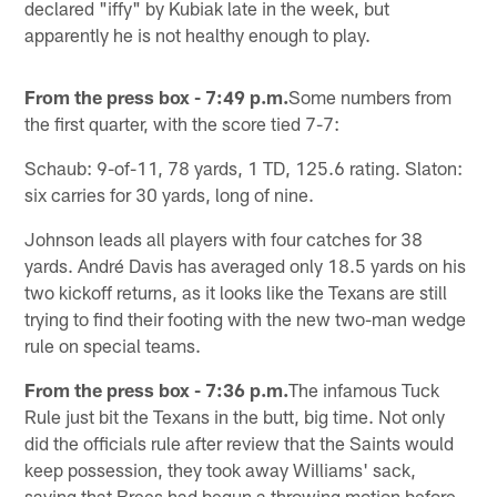
declared "iffy" by Kubiak late in the week, but
apparently he is not healthy enough to play.
From the press box - 7:49 p.m.
Some numbers from
the first quarter, with the score tied 7-7:
Schaub: 9-of-11, 78 yards, 1 TD, 125.6 rating. Slaton:
six carries for 30 yards, long of nine.
Johnson leads all players with four catches for 38
yards. André Davis has averaged only 18.5 yards on his
two kickoff returns, as it looks like the Texans are still
trying to find their footing with the new two-man wedge
rule on special teams.
From the press box - 7:36 p.m.
The infamous Tuck
Rule just bit the Texans in the butt, big time. Not only
did the officials rule after review that the Saints would
keep possession, they took away Williams' sack,
saying that Brees had begun a throwing motion before