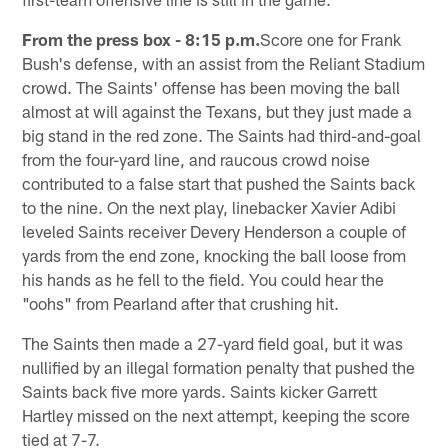
From the press box - 8:15 p.m.
Score one for Frank
Bush's defense, with an assist from the Reliant Stadium
crowd. The Saints' offense has been moving the ball
almost at will against the Texans, but they just made a
big stand in the red zone. The Saints had third-and-goal
from the four-yard line, and raucous crowd noise
contributed to a false start that pushed the Saints back
to the nine. On the next play, linebacker Xavier Adibi
leveled Saints receiver Devery Henderson a couple of
yards from the end zone, knocking the ball loose from
his hands as he fell to the field. You could hear the
"oohs" from Pearland after that crushing hit.
The Saints then made a 27-yard field goal, but it was
nullified by an illegal formation penalty that pushed the
Saints back five more yards. Saints kicker Garrett
Hartley missed on the next attempt, keeping the score
tied at 7-7.