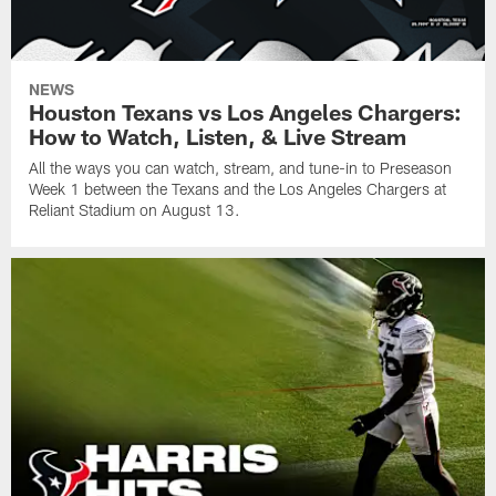
NEWS
Houston Texans vs Los Angeles Chargers:
How to Watch, Listen, & Live Stream
All the ways you can watch, stream, and tune-in to Preseason
Week 1 between the Texans and the Los Angeles Chargers at
Reliant Stadium on August 13.