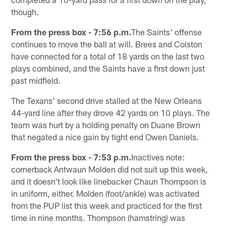
though.
From the press box - 7:56 p.m.
The Saints' offense
continues to move the ball at will. Brees and Colston
have connected for a total of 18 yards on the last two
plays combined, and the Saints have a first down just
past midfield.
The Texans' second drive stalled at the New Orleans
44-yard line after they drove 42 yards on 10 plays. The
team was hurt by a holding penalty on Duane Brown
that negated a nice gain by tight end Owen Daniels.
From the press box - 7:53 p.m.
Inactives note:
cornerback Antwaun Molden did not suit up this week,
and it doesn't look like linebacker Chaun Thompson is
in uniform, either. Molden (foot/ankle) was activated
from the PUP list this week and practiced for the first
time in nine months. Thompson (hamstring) was