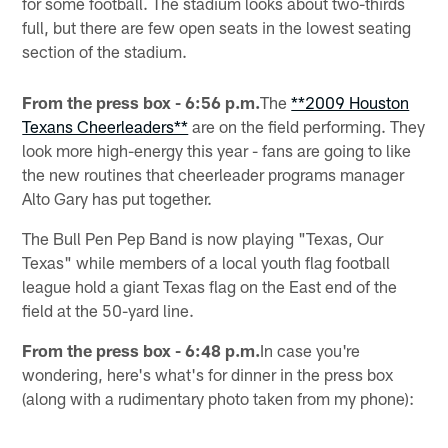
for some football. The stadium looks about two-thirds
full, but there are few open seats in the lowest seating
section of the stadium.
From the press box - 6:56 p.m.
The
**2009 Houston
Texans Cheerleaders**
are on the field performing. They
look more high-energy this year - fans are going to like
the new routines that cheerleader programs manager
Alto Gary has put together.
The Bull Pen Pep Band is now playing "Texas, Our
Texas" while members of a local youth flag football
league hold a giant Texas flag on the East end of the
field at the 50-yard line.
From the press box - 6:48 p.m.
In case you're
wondering, here's what's for dinner in the press box
(along with a rudimentary photo taken from my phone):