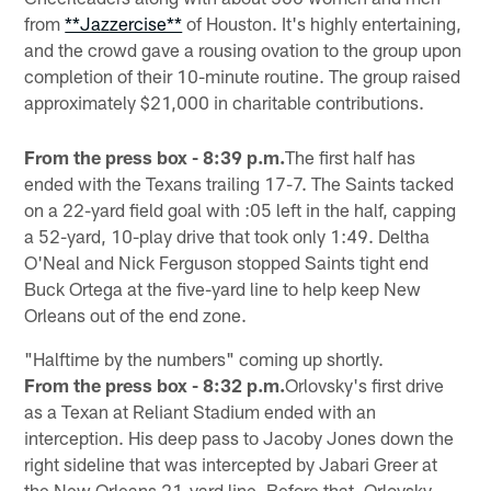
from
**Jazzercise**
of Houston. It's highly entertaining,
and the crowd gave a rousing ovation to the group upon
completion of their 10-minute routine. The group raised
approximately $21,000 in charitable contributions.
From the press box - 8:39 p.m.
The first half has
ended with the Texans trailing 17-7. The Saints tacked
on a 22-yard field goal with :05 left in the half, capping
a 52-yard, 10-play drive that took only 1:49. Deltha
O'Neal and Nick Ferguson stopped Saints tight end
Buck Ortega at the five-yard line to help keep New
Orleans out of the end zone.
"Halftime by the numbers" coming up shortly.
From the press box - 8:32 p.m.
Orlovsky's first drive
as a Texan at Reliant Stadium ended with an
interception. His deep pass to Jacoby Jones down the
right sideline that was intercepted by Jabari Greer at
the New Orleans 21-yard line. Before that, Orlovsky