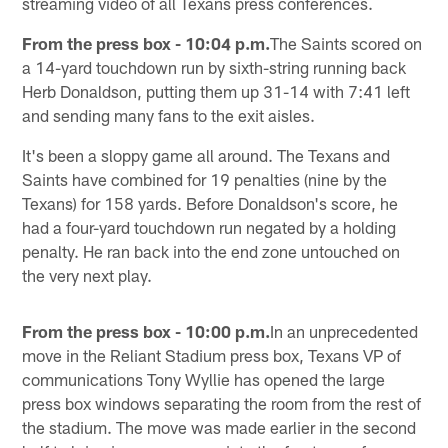
streaming video of all Texans press conferences.
From the press box - 10:04 p.m.
The Saints scored on
a 14-yard touchdown run by sixth-string running back
Herb Donaldson, putting them up 31-14 with 7:41 left
and sending many fans to the exit aisles.
It's been a sloppy game all around. The Texans and
Saints have combined for 19 penalties (nine by the
Texans) for 158 yards. Before Donaldson's score, he
had a four-yard touchdown run negated by a holding
penalty. He ran back into the end zone untouched on
the very next play.
From the press box - 10:00 p.m.
In an unprecedented
move in the Reliant Stadium press box, Texans VP of
communications Tony Wyllie has opened the large
press box windows separating the room from the rest of
the stadium. The move was made earlier in the second