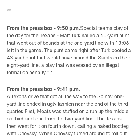
**
From the press box - 9:50 p.m.
Special teams play of
the day for the Texans - Matt Turk nailed a 60-yard punt
that went out of bounds at the one-yard line with 13:06
left in the game. The punt came right after Turk booted a
43-yard punt that would have pinned the Saints on their
eight-yard line, a play that was erased by an illegal
formation penalty.
* *
From the press box - 9:41 p.m.
A Texans drive that got all the way to the Saints' one-
yard line ended in ugly fashion near the end of the third
quarter. First, Moats was stuffed on a run up the middle
on third-and-one from the two-yard line. The Texans
then went for it on fourth down, calling a naked bootleg
with Orlovsky. When Orlovsky turned around to roll out