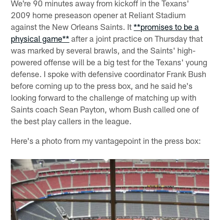
We're 90 minutes away from kickoff in the Texans'
2009 home preseason opener at Reliant Stadium
against the New Orleans Saints. It
**promises to be a
physical game**
after a joint practice on Thursday that
was marked by several brawls, and the Saints' high-
powered offense will be a big test for the Texans' young
defense. I spoke with defensive coordinator Frank Bush
before coming up to the press box, and he said he's
looking forward to the challenge of matching up with
Saints coach Sean Payton, whom Bush called one of
the best play callers in the league.
Here's a photo from my vantagepoint in the press box: