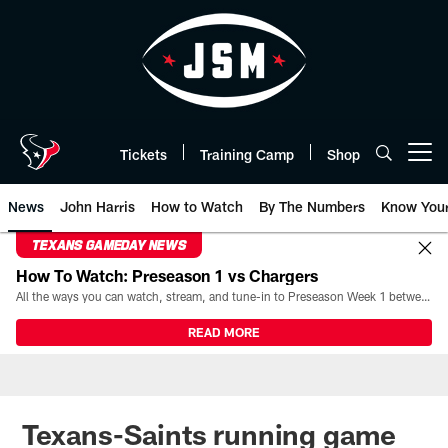
Skip
to
main
content
Tickets
Training Camp
Shop
Open menu button
News
John Harris
How to Watch
By The Numbers
Know You
TEXANS GAMEDAY NEWS
How To Watch: Preseason 1 vs Chargers
All the ways you can watch, stream, and tune-in to Preseason Week 1 between the Texans and the Los Angeles Chargers at Reliant Stadium on August 13.
READ MORE
Texans-Saints running game