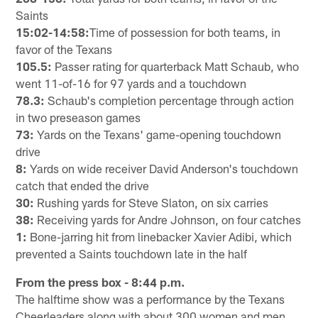
Saints
15:02-14:58:
Time of possession for both teams, in
favor of the Texans
105.5:
Passer rating for quarterback Matt Schaub, who
went 11-of-16 for 97 yards and a touchdown
78.3:
Schaub's completion percentage through action
in two preseason games
73:
Yards on the Texans' game-opening touchdown
drive
8:
Yards on wide receiver David Anderson's touchdown
catch that ended the drive
30:
Rushing yards for Steve Slaton, on six carries
38:
Receiving yards for Andre Johnson, on four catches
1:
Bone-jarring hit from linebacker Xavier Adibi, which
prevented a Saints touchdown late in the half
From the press box - 8:44 p.m.
The halftime show was a performance by the Texans
Cheerleaders along with about 300 women and men