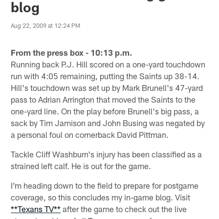
blog
Aug 22, 2009 at 12:24 PM
From the press box - 10:13 p.m.
Running back P.J. Hill scored on a one-yard touchdown
run with 4:05 remaining, putting the Saints up 38-14.
Hill's touchdown was set up by Mark Brunell's 47-yard
pass to Adrian Arrington that moved the Saints to the
one-yard line. On the play before Brunell's big pass, a
sack by Tim Jamison and John Busing was negated by
a personal foul on cornerback David Pittman.
Tackle Cliff Washburn's injury has been classified as a
strained left calf. He is out for the game.
I'm heading down to the field to prepare for postgame
coverage, so this concludes my in-game blog. Visit
**Texans TV**
after the game to check out the live