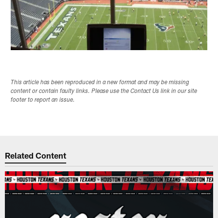
This article has been reproduced in a new format and may be missing
content or contain faulty links. Please use the Contact Us link in our site
footer to report an issue.
Related Content