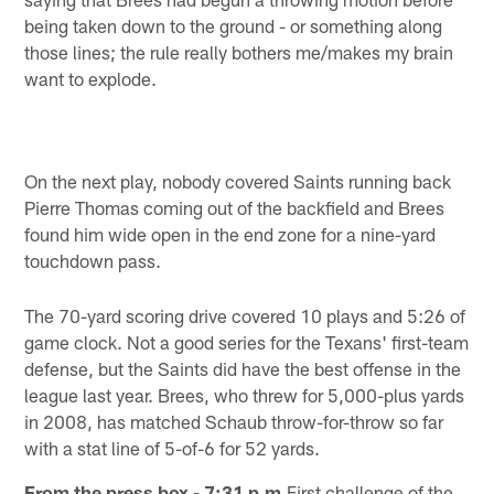
being taken down to the ground - or something along
those lines; the rule really bothers me/makes my brain
want to explode.
On the next play, nobody covered Saints running back
Pierre Thomas coming out of the backfield and Brees
found him wide open in the end zone for a nine-yard
touchdown pass.
The 70-yard scoring drive covered 10 plays and 5:26 of
game clock. Not a good series for the Texans' first-team
defense, but the Saints did have the best offense in the
league last year. Brees, who threw for 5,000-plus yards
in 2008, has matched Schaub throw-for-throw so far
with a stat line of 5-of-6 for 52 yards.
From the press box - 7:31 p.m.
First challenge of the