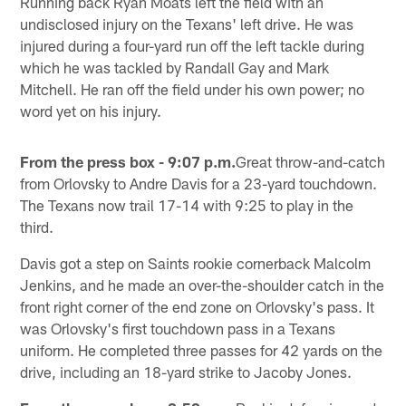
Running back Ryan Moats left the field with an
undisclosed injury on the Texans' left drive. He was
injured during a four-yard run off the left tackle during
which he was tackled by Randall Gay and Mark
Mitchell. He ran off the field under his own power; no
word yet on his injury.
From the press box - 9:07 p.m.
Great throw-and-catch
from Orlovsky to Andre Davis for a 23-yard touchdown.
The Texans now trail 17-14 with 9:25 to play in the
third.
Davis got a step on Saints rookie cornerback Malcolm
Jenkins, and he made an over-the-shoulder catch in the
front right corner of the end zone on Orlovsky's pass. It
was Orlovsky's first touchdown pass in a Texans
uniform. He completed three passes for 42 yards on the
drive, including an 18-yard strike to Jacoby Jones.