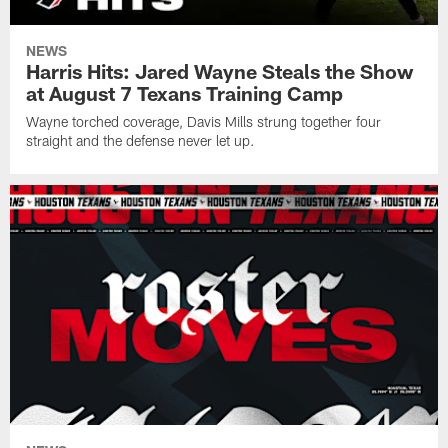
NEWS
Harris Hits: Jared Wayne Steals the Show
at August 7 Texans Training Camp
Wayne torched coverage, Davis Mills strung together four
straight and the defense never let up.