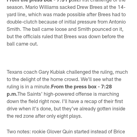
season. Mario Williams sacked Drew Brees at the 14-
yard line, which was made possible after Brees had to
double-clutch because of initial pressure from Antonio
Smith. The ball came loose and Smith pounced on it,
but the officials ruled that Brees was down before the
ball came out.
Texans coach Gary Kubiak challenged the ruling, much
to the delight of the home crowd. We'll see what the
ruling is in a minute.
From the press box - 7:28
p.m.
The Saints' high-powered offense is marching
down the field right now. I'll have a recap of their first
drive when it's done, but they've already gotten inside
the red zone after only eight plays.
Two notes: rookie Glover Quin started instead of Brice