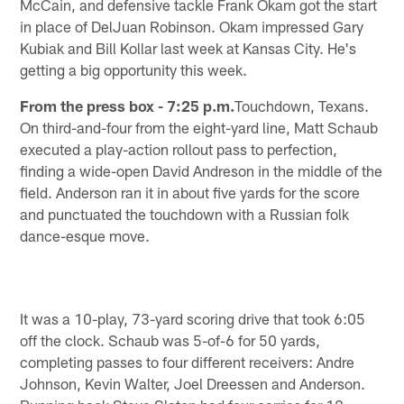
McCain, and defensive tackle Frank Okam got the start
in place of DelJuan Robinson. Okam impressed Gary
Kubiak and Bill Kollar last week at Kansas City. He's
getting a big opportunity this week.
From the press box - 7:25 p.m.
Touchdown, Texans.
On third-and-four from the eight-yard line, Matt Schaub
executed a play-action rollout pass to perfection,
finding a wide-open David Andreson in the middle of the
field. Anderson ran it in about five yards for the score
and punctuated the touchdown with a Russian folk
dance-esque move.
It was a 10-play, 73-yard scoring drive that took 6:05
off the clock. Schaub was 5-of-6 for 50 yards,
completing passes to four different receivers: Andre
Johnson, Kevin Walter, Joel Dreessen and Anderson.