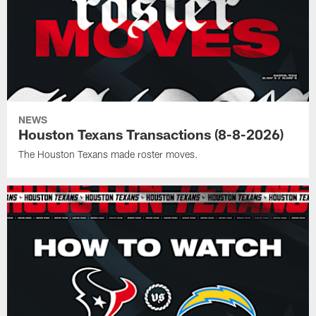
NEWS
Houston Texans Transactions (8-8-2026)
The Houston Texans made roster moves.