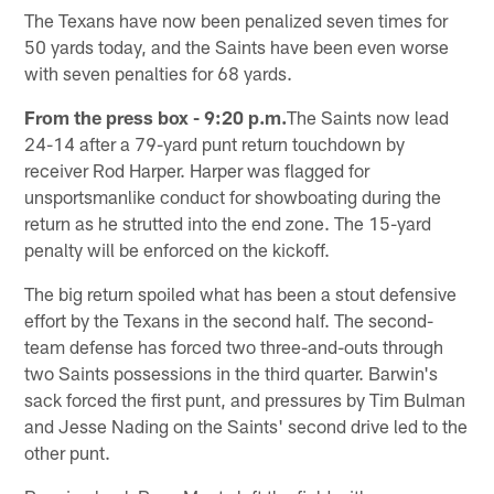
The Texans have now been penalized seven times for
50 yards today, and the Saints have been even worse
with seven penalties for 68 yards.
From the press box - 9:20 p.m.
The Saints now lead
24-14 after a 79-yard punt return touchdown by
receiver Rod Harper. Harper was flagged for
unsportsmanlike conduct for showboating during the
return as he strutted into the end zone. The 15-yard
penalty will be enforced on the kickoff.
The big return spoiled what has been a stout defensive
effort by the Texans in the second half. The second-
team defense has forced two three-and-outs through
two Saints possessions in the third quarter. Barwin's
sack forced the first punt, and pressures by Tim Bulman
and Jesse Nading on the Saints' second drive led to the
other punt.