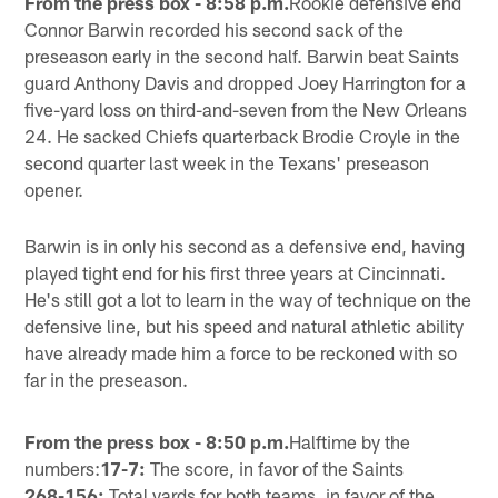
From the press box - 8:58 p.m.
Rookie defensive end
Connor Barwin recorded his second sack of the
preseason early in the second half. Barwin beat Saints
guard Anthony Davis and dropped Joey Harrington for a
five-yard loss on third-and-seven from the New Orleans
24. He sacked Chiefs quarterback Brodie Croyle in the
second quarter last week in the Texans' preseason
opener.
Barwin is in only his second as a defensive end, having
played tight end for his first three years at Cincinnati.
He's still got a lot to learn in the way of technique on the
defensive line, but his speed and natural athletic ability
have already made him a force to be reckoned with so
far in the preseason.
From the press box - 8:50 p.m.
Halftime by the
numbers:
17-7:
The score, in favor of the Saints
268-156:
Total yards for both teams, in favor of the