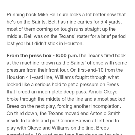
Running back Mike Bell sure looks a lot better now that
he's on the Saints. Bell has nine carries for 5 4 yards,
most of them coming on tough runs straight up the
middle. Bell was on the Texans' roster for a brief period
last year but didn't stick in Houston.
From the press box - 8:00 p.m.
The Texans fired back
at the machine known as the Saints' offense with some
pressure from their front four. On first-and-10 from the
Houston 41-yard line, Williams fought through what
looked like a serious hold to get a pressure on Brees
that forced an incomplete deep pass. Amobi Okoye
broke through the middle of the line and almost sacked
Brees on the next play, forcing another incompletion.
On third down, the Texans moved end Antonio Smith
inside to tackle and put Connor Barwin at left end to
play with Okoye and Wiliams on the line. Brees
completed a 10-yard pass for a first down on the play,