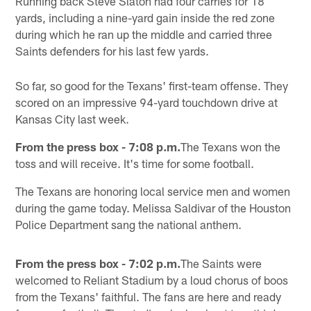
Running back Steve Slaton had four carries for 18
yards, including a nine-yard gain inside the red zone
during which he ran up the middle and carried three
Saints defenders for his last few yards.
So far, so good for the Texans' first-team offense. They
scored on an impressive 94-yard touchdown drive at
Kansas City last week.
From the press box - 7:08 p.m.
The Texans won the
toss and will receive. It's time for some football.
The Texans are honoring local service men and women
during the game today. Melissa Saldivar of the Houston
Police Department sang the national anthem.
From the press box - 7:02 p.m.
The Saints were
welcomed to Reliant Stadium by a loud chorus of boos
from the Texans' faithful. The fans are here and ready