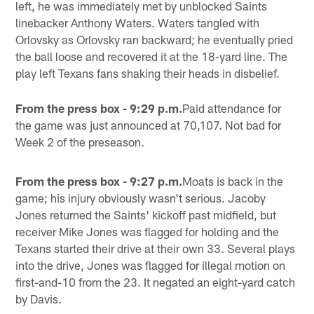
left, he was immediately met by unblocked Saints
linebacker Anthony Waters. Waters tangled with
Orlovsky as Orlovsky ran backward; he eventually pried
the ball loose and recovered it at the 18-yard line. The
play left Texans fans shaking their heads in disbelief.
From the press box - 9:29 p.m.
Paid attendance for
the game was just announced at 70,107. Not bad for
Week 2 of the preseason.
From the press box - 9:27 p.m.
Moats is back in the
game; his injury obviously wasn't serious. Jacoby
Jones returned the Saints' kickoff past midfield, but
receiver Mike Jones was flagged for holding and the
Texans started their drive at their own 33. Several plays
into the drive, Jones was flagged for illegal motion on
first-and-10 from the 23. It negated an eight-yard catch
by Davis.