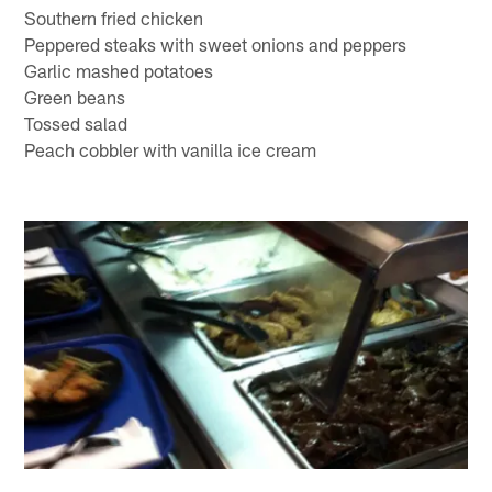
Southern fried chicken
Peppered steaks with sweet onions and peppers
Garlic mashed potatoes
Green beans
Tossed salad
Peach cobbler with vanilla ice cream