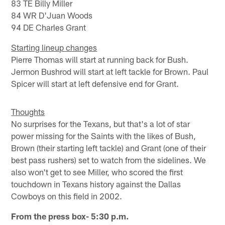
83 TE Billy Miller
84 WR D'Juan Woods
94 DE Charles Grant
Starting lineup changes
Pierre Thomas will start at running back for Bush.
Jermon Bushrod will start at left tackle for Brown. Paul
Spicer will start at left defensive end for Grant.
Thoughts
No surprises for the Texans, but that's a lot of star
power missing for the Saints with the likes of Bush,
Brown (their starting left tackle) and Grant (one of their
best pass rushers) set to watch from the sidelines. We
also won't get to see Miller, who scored the first
touchdown in Texans history against the Dallas
Cowboys on this field in 2002.
From the press box- 5:30 p.m.