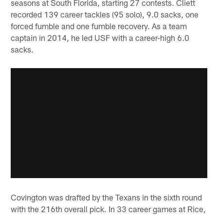
seasons at South Florida, starting 27 contests. Cliett
recorded 139 career tackles (95 solo), 9.0 sacks, one
forced fumble and one fumble recovery. As a team
captain in 2014, he led USF with a career-high 6.0
sacks.
Covington was drafted by the Texans in the sixth round
with the 216th overall pick. In 33 career games at Rice,