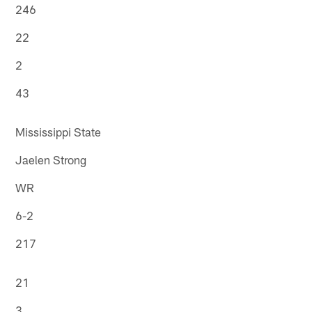
246
22
2
43
Mississippi State
Jaelen Strong
WR
6-2
217
21
3