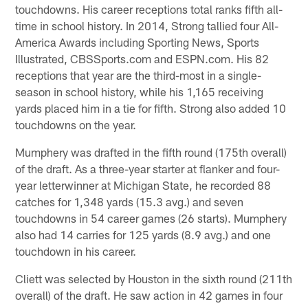
touchdowns. His career receptions total ranks fifth all-
time in school history. In 2014, Strong tallied four All-
America Awards including Sporting News, Sports
Illustrated, CBSSports.com and ESPN.com. His 82
receptions that year are the third-most in a single-
season in school history, while his 1,165 receiving
yards placed him in a tie for fifth. Strong also added 10
touchdowns on the year.
Mumphery was drafted in the fifth round (175th overall)
of the draft. As a three-year starter at flanker and four-
year letterwinner at Michigan State, he recorded 88
catches for 1,348 yards (15.3 avg.) and seven
touchdowns in 54 career games (26 starts). Mumphery
also had 14 carries for 125 yards (8.9 avg.) and one
touchdown in his career.
Cliett was selected by Houston in the sixth round (211th
overall) of the draft. He saw action in 42 games in four