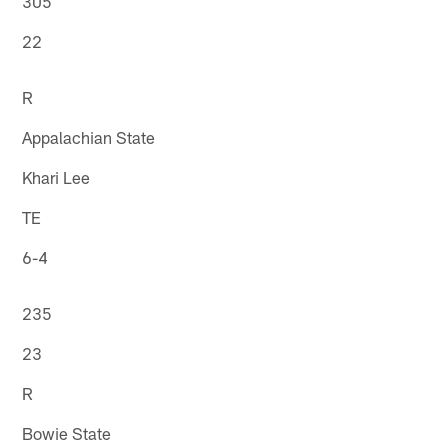
305
22
R
Appalachian State
Khari Lee
TE
6-4
235
23
R
Bowie State