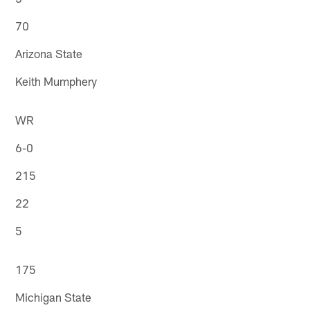
70
Arizona State
Keith Mumphery
WR
6-0
215
22
5
175
Michigan State