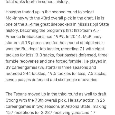
total ranks fourth in school history.
Houston traded up in the second round to select
McKinney with the 43rd overall pick in the draft. He is
one of the all-time great linebackers in Mississippi State
history, becoming the program's first first-team All-
America linebacker since 1999. In 2014, McKinney
started all 13 games and for the second straight year,
was the Bulldogs' top tackler, recording 71 with eight
tackles for loss, 3.0 sacks, four passes defensed, three
fumble recoveries and one forced fumble. He played in
39 career games (36 starts) in three seasons and
recorded 244 tackles, 19.5 tackles for loss, 7.5 sacks,
seven passes defensed and six fumble recoveries.
The Texans moved up in the third round as well to draft
Strong with the 70th overall pick. He saw action in 26
career games in two seasons at Arizona State, making
157 receptions for 2,287 receiving yards and 17