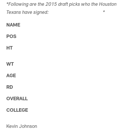
*Following are the 2015 draft picks who the Houston
Texans have signed: *
NAME
POS
HT
WT
AGE
RD
OVERALL
COLLEGE
Kevin Johnson