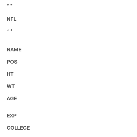
* *
NFL
* *
NAME
POS
HT
WT
AGE
EXP
COLLEGE