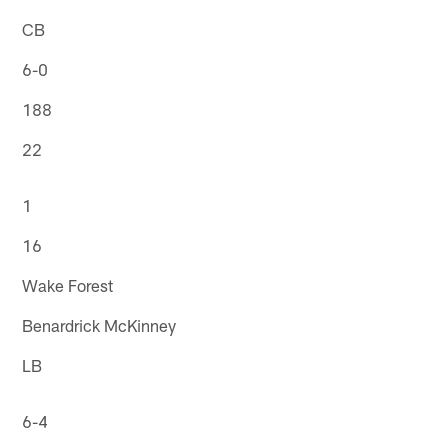
CB
6-0
188
22
1
16
Wake Forest
Benardrick McKinney
LB
6-4