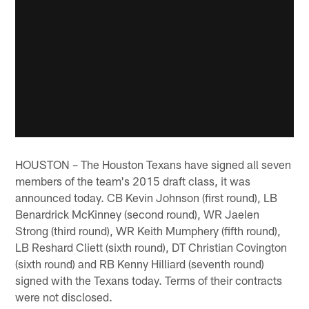
HOUSTON – The Houston Texans have signed all seven
members of the team's 2015 draft class, it was
announced today. CB Kevin Johnson (first round), LB
Benardrick McKinney (second round), WR Jaelen
Strong (third round), WR Keith Mumphery (fifth round),
LB Reshard Cliett (sixth round), DT Christian Covington
(sixth round) and RB Kenny Hilliard (seventh round)
signed with the Texans today. Terms of their contracts
were not disclosed.