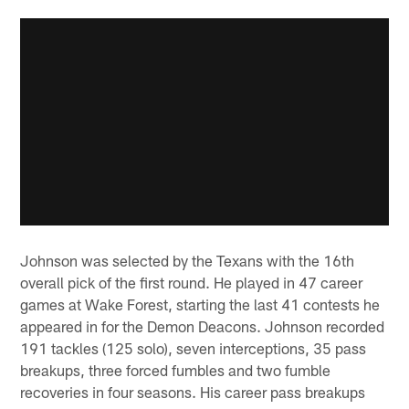
Johnson was selected by the Texans with the 16th
overall pick of the first round. He played in 47 career
games at Wake Forest, starting the last 41 contests he
appeared in for the Demon Deacons. Johnson recorded
191 tackles (125 solo), seven interceptions, 35 pass
breakups, three forced fumbles and two fumble
recoveries in four seasons. His career pass breakups