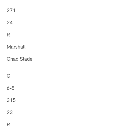
271
24
R
Marshall
Chad Slade
G
6-5
315
23
R