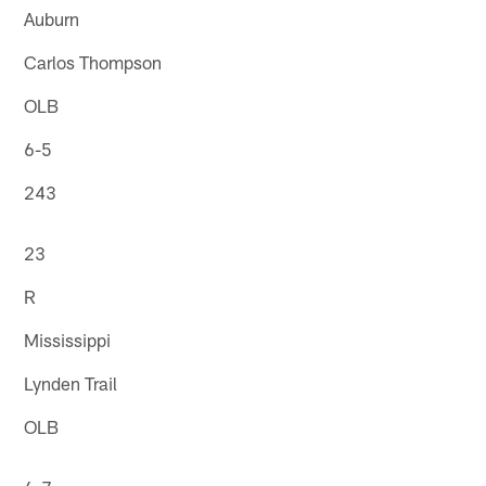
Auburn
Carlos Thompson
OLB
6-5
243
23
R
Mississippi
Lynden Trail
OLB