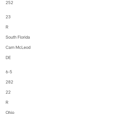
252
23
R
South Florida
Cam McLeod
DE
6-5
282
22
R
Ohio