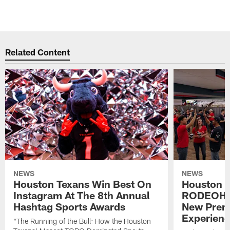
Related Content
NEWS
NEWS
Houston Texans Win Best On
Houston T
Instagram At The 8th Annual
RODEOHO
Hashtag Sports Awards
New Prem
Experien
"The Running of the Bull: How the Houston