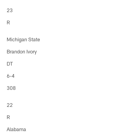
23
R
Michigan State
Brandon Ivory
DT
6-4
308
22
R
Alabama