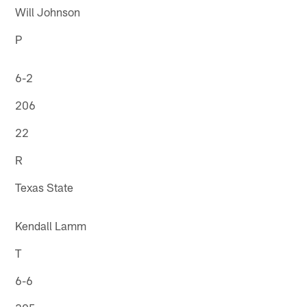
Will Johnson
P
6-2
206
22
R
Texas State
Kendall Lamm
T
6-6