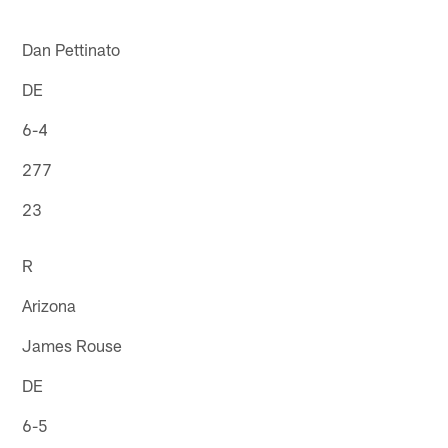
Dan Pettinato
DE
6-4
277
23
R
Arizona
James Rouse
DE
6-5