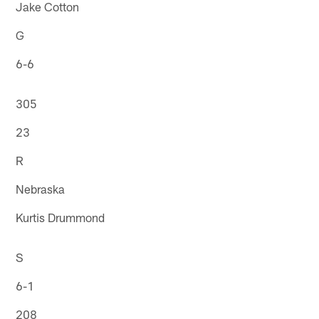
Jake Cotton
G
6-6
305
23
R
Nebraska
Kurtis Drummond
S
6-1
208