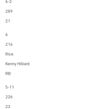
6-2
289
21
6
216
Rice
Kenny Hilliard
RB
5-11
226
23