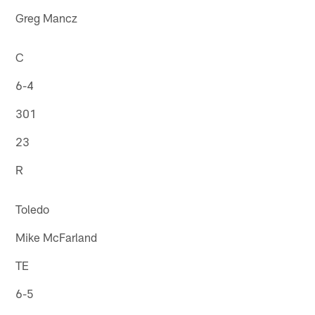
Greg Mancz
C
6-4
301
23
R
Toledo
Mike McFarland
TE
6-5