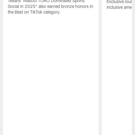
Texans' Mascot TORO Dominated Sports
Exclusive loung
Social in 2025" also earned bronze honors in
inclusive ameni
the Best on TikTok category.