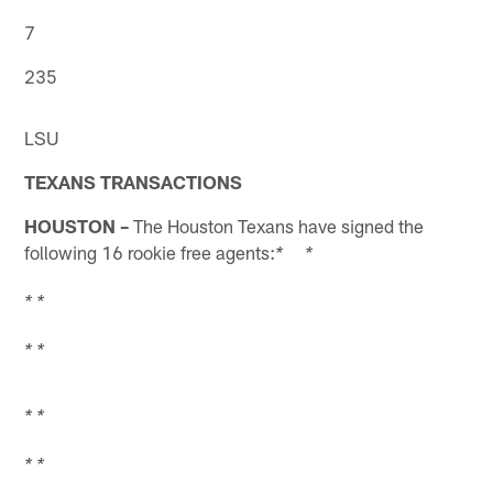
7
235
LSU
TEXANS TRANSACTIONS
HOUSTON –
The Houston Texans have signed the
following 16 rookie free agents:
* *
* *
* *
* *
* *