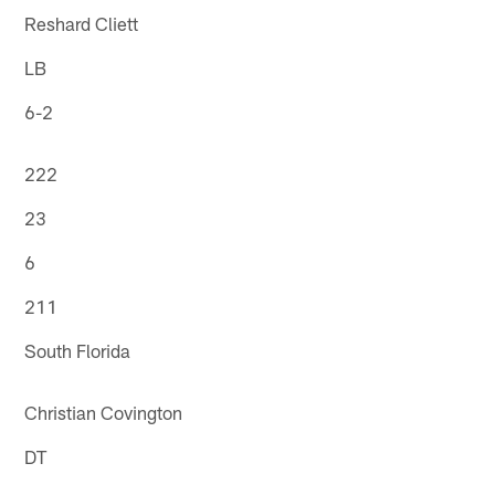
Reshard Cliett
LB
6-2
222
23
6
211
South Florida
Christian Covington
DT