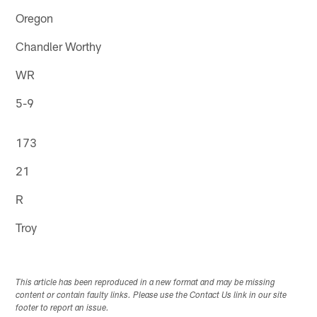
Oregon
Chandler Worthy
WR
5-9
173
21
R
Troy
This article has been reproduced in a new format and may be missing
content or contain faulty links. Please use the Contact Us link in our site
footer to report an issue.