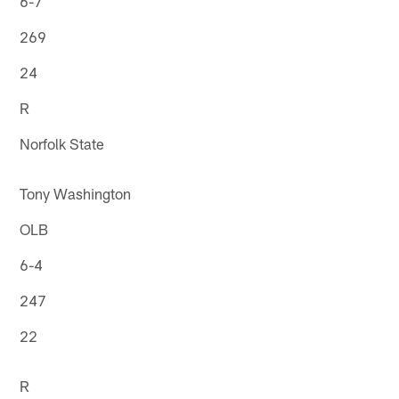
6-7
269
24
R
Norfolk State
Tony Washington
OLB
6-4
247
22
R