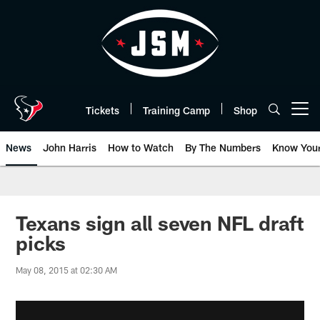
Skip
to
main
content
Tickets
Training Camp
Shop
Open menu button
News
John Harris
How to Watch
By The Numbers
Know You
Texans sign all seven NFL draft
picks
May 08, 2015 at 02:30 AM