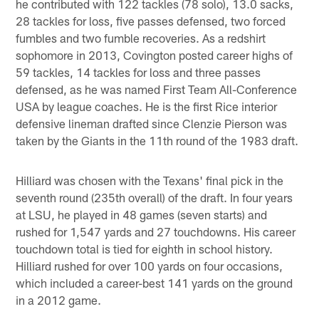
he contributed with 122 tackles (78 solo), 13.0 sacks,
28 tackles for loss, five passes defensed, two forced
fumbles and two fumble recoveries. As a redshirt
sophomore in 2013, Covington posted career highs of
59 tackles, 14 tackles for loss and three passes
defensed, as he was named First Team All-Conference
USA by league coaches. He is the first Rice interior
defensive lineman drafted since Clenzie Pierson was
taken by the Giants in the 11th round of the 1983 draft.
Hilliard was chosen with the Texans' final pick in the
seventh round (235th overall) of the draft. In four years
at LSU, he played in 48 games (seven starts) and
rushed for 1,547 yards and 27 touchdowns. His career
touchdown total is tied for eighth in school history.
Hilliard rushed for over 100 yards on four occasions,
which included a career-best 141 yards on the ground
in a 2012 game.