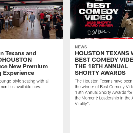
NEWS
n Texans and
HOUSTON TEXANS 
OHOUSTON
BEST COMEDY VIDE
uce New Premium
THE 18TH ANNUAL
g Experience
SHORTY AWARDS
ounge-style seating with all-
The Houston Texans have bee
amenities available now.
the winner of Best Comedy Vide
18th Annual Shorty Awards fo
the Moment: Leadership in the 
Virality".