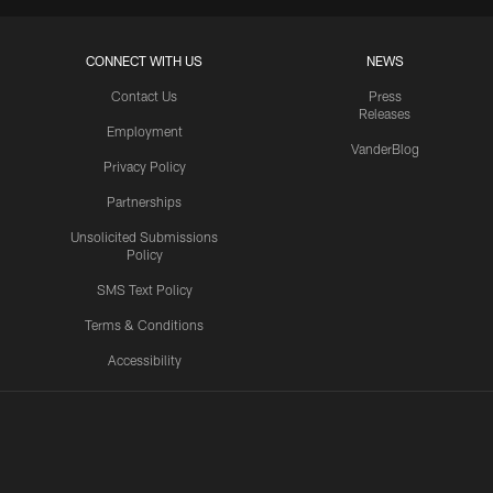
CONNECT WITH US
NEWS
Contact Us
Press
Releases
Employment
VanderBlog
Privacy Policy
Partnerships
Unsolicited Submissions
Policy
SMS Text Policy
Terms & Conditions
Accessibility
Texans App