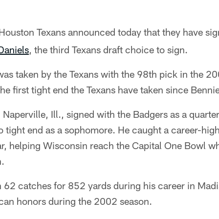
 Houston Texans announced today that they have si
aniels
, the third Texans draft choice to sign.
was taken by the Texans with the 98th pick in the 2
e first tight end the Texans have taken since Benn
 Naperville, Ill., signed with the Badgers as a quarte
o tight end as a sophomore. He caught a career-hi
ear, helping Wisconsin reach the Capital One Bowl w
.
h 62 catches for 852 yards during his career in Mad
can honors during the 2002 season.