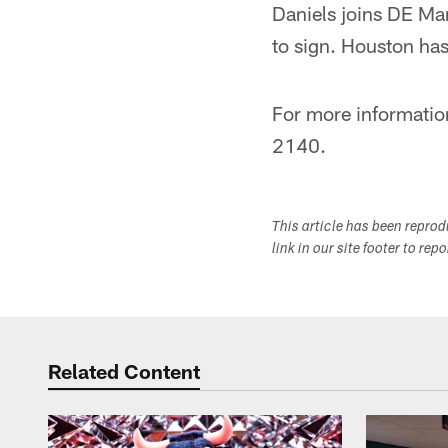
Daniels joins DE Ma
to sign. Houston has
For more informatio
2140.
This article has been repro
link in our site footer to rep
Related Content