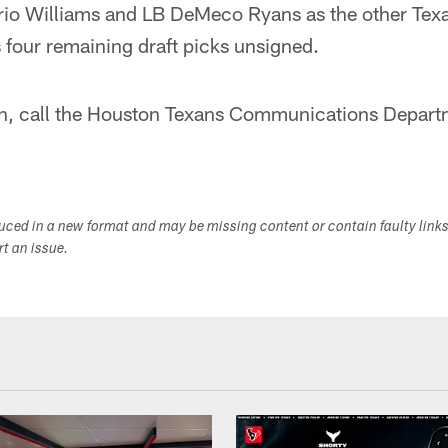
rio Williams and LB DeMeco Ryans as the other Tex
 four remaining draft picks unsigned.
n, call the Houston Texans Communications Depart
duced in a new format and may be missing content or contain faulty link
ort an issue.