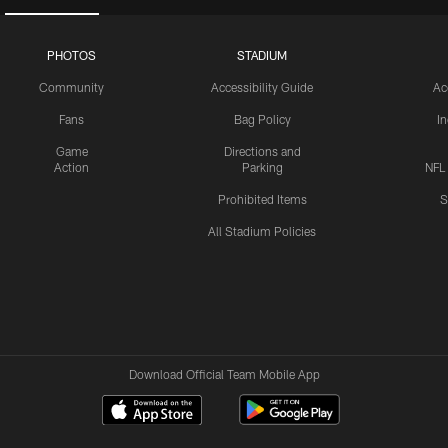
PHOTOS
STADIUM
Community
Accessibility Guide
Ac
Fans
Bag Policy
I
Game
Directions and
Action
Parking
NFL
Prohibited Items
S
All Stadium Policies
Download Official Team Mobile App