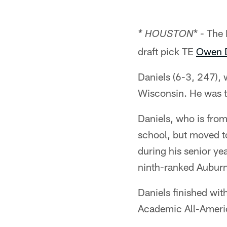
* - The
* HOUSTON
draft pick TE
Owen D
Daniels (6-3, 247), 
Wisconsin. He was th
Daniels, who is from
school, but moved t
during his senior y
ninth-ranked Auburn
Daniels finished wit
Academic All-Ameri