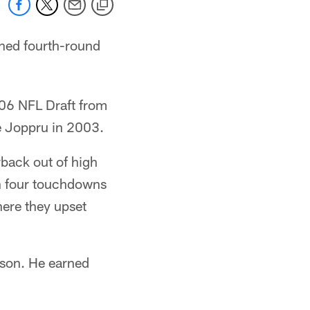
gned fourth-round
006 NFL Draft from
ie Joppru in 2003.
rback out of high
gh four touchdowns
here they upset
ison. He earned