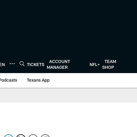
ACCOUNT
TEAM
TEN
TICKETS
NFL+
MANAGER
SHOP
Podcasts
Texans App