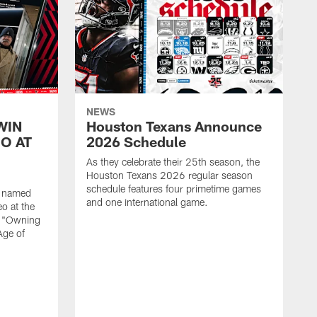
NEWS
WIN
Houston Texans Announce
O AT
2026 Schedule
As they celebrate their 25th season, the
Houston Texans 2026 regular season
schedule features four primetime games
n named
and one international game.
o at the
r "Owning
Age of