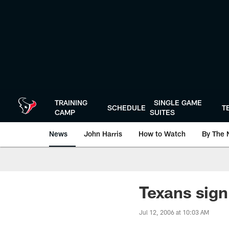
Skip
to
main
content
TRAINING
SINGLE GAME
SCHEDULE
T
CAMP
SUITES
News
John Harris
How to Watch
By The 
Texans sign
Jul 12, 2006 at 10:03 AM