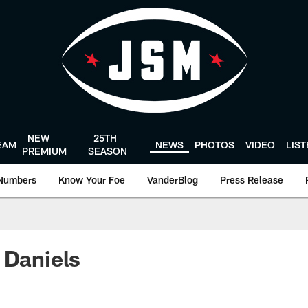
NEW
25TH
EAM
NEWS
PHOTOS
VIDEO
LIS
PREMIUM
SEASON
Numbers
Know Your Foe
VanderBlog
Press Release
 Daniels