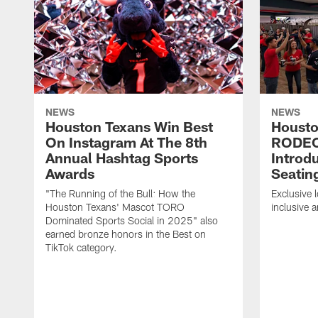
NEWS
NEWS
Houston Texans Win Best
Housto
On Instagram At The 8th
RODE
Annual Hashtag Sports
Introd
Awards
Seatin
"The Running of the Bull: How the
Exclusive l
Houston Texans' Mascot TORO
inclusive 
Dominated Sports Social in 2025" also
earned bronze honors in the Best on
TikTok category.