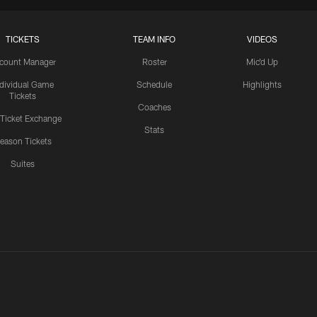
TICKETS
TEAM INFO
VIDEOS
count Manager
Roster
Mic'd Up
ndividual Game
Schedule
Highlights
Tickets
Coaches
 Ticket Exchange
Stats
eason Tickets
Suites