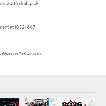
ans 2006 draft pick
ment at (832) 667-
s. Please use the Contact Us