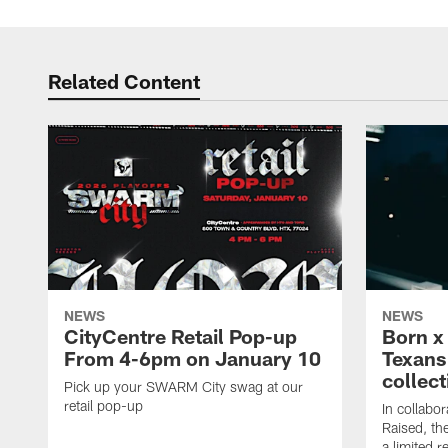
Related Content
NEWS
NEWS
CityCentre Retail Pop-up
Born x
From 4-6pm on January 10
Texans 
collect
Pick up your SWARM City swag at our
retail pop-up
In collabo
Raised, th
a limited r