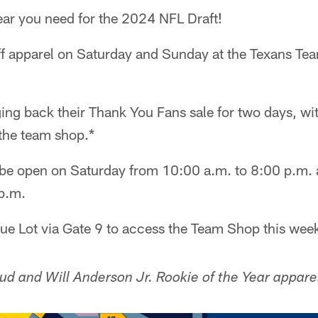
gear you need for the 2024 NFL Draft!
f apparel on Saturday and Sunday at the Texans T
ing back their Thank You Fans sale for two days, wi
 the team shop.*
 be open on Saturday from 10:00 a.m. to 8:00 p.m.
p.m.
lue Lot via Gate 9 to access the Team Shop this wee
ud and Will Anderson Jr. Rookie of the Year appare