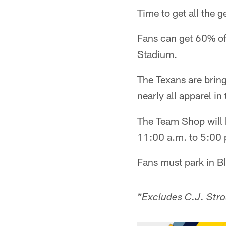
Time to get all the 
Fans can get 60% of
Stadium.
The Texans are bring
nearly all apparel in
The Team Shop will
11:00 a.m. to 5:00 
Fans must park in B
*Excludes C.J. Stro