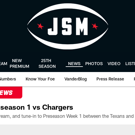
NEW
25TH
EAM
NEWS
PHOTOS
VIDEO
LIS
PREMIUM
SEASON
Numbers
Know Your Foe
VanderBlog
Press Release
NEWS
season 1 vs Chargers