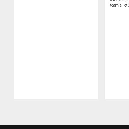
team's retu
Pause
Play