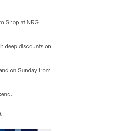
eam Shop at NRG
th deep discounts on
 and on Sunday from
kend.
l.