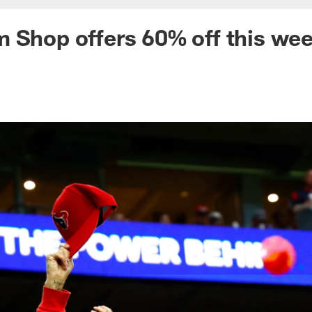
 Shop offers 60% off this we