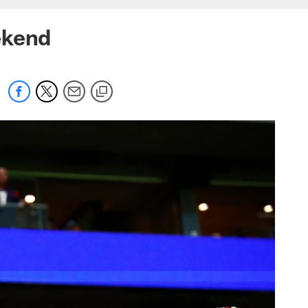
ekend