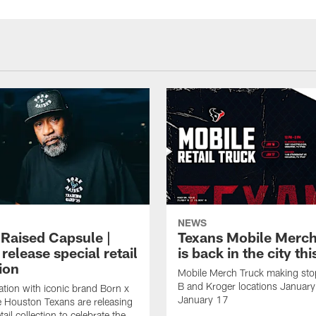
NEWS
 Raised Capsule |
Texans Mobile Merch
release special retail
is back in the city th
ion
Mobile Merch Truck making sto
B and Kroger locations Januar
ration with iconic brand Born x
January 17
e Houston Texans are releasing
etail collection to celebrate the