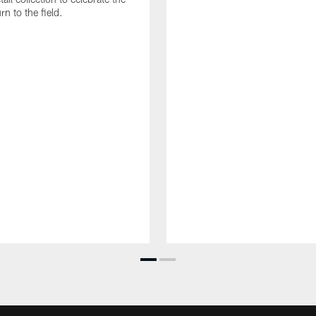
rn to the field.