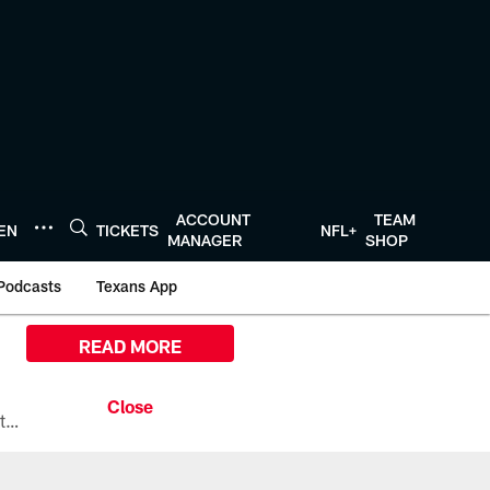
ACCOUNT
TEAM
TEN
TICKETS
NFL+
MANAGER
SHOP
Podcasts
Texans App
READ MORE
All the ways you can watch, stream, and tune-in to Preseason Week 1 between the Texans and the Los Angeles Chargers at Reliant Stadium on August 13.