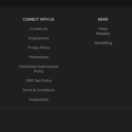
CONNECT WITH US
NEWS
Contact Us
Press
Releases
Employment
VanderBlog
Privacy Policy
Partnerships
Unsolicited Submissions
Policy
SMS Text Policy
Terms & Conditions
Accessibility
Texans App