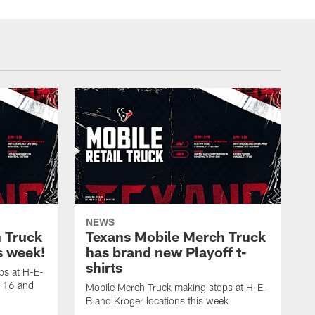
NEWS
 Truck
Texans Mobile Merch Truck
is week!
has brand new Playoff t-
shirts
ps at H-E-
y 16 and
Mobile Merch Truck making stops at H-E-
B and Kroger locations this week