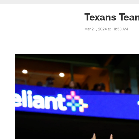
Texans Team
Mar 21, 2024 at 10:53 AM