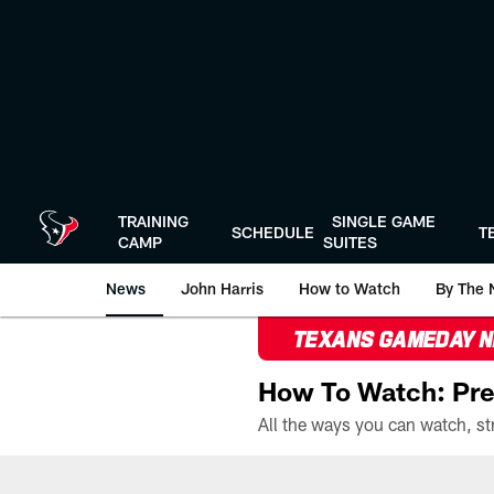
Skip
to
main
content
TRAINING
SINGLE GAME
SCHEDULE
T
CAMP
SUITES
News
John Harris
How to Watch
By The 
TEXANS GAMEDAY 
How To Watch: Pre