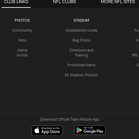
CLUB LINKS
NFL CLUBS
MORE NFL SITES
PHOTOS
STADIUM
Community
Accessibility Guide
Ac
Fans
Bag Policy
I
Game
Directions and
Action
Parking
NFL
Prohibited Items
S
All Stadium Policies
Download Official Team Mobile App