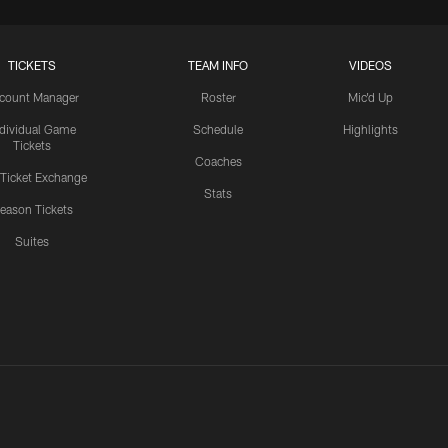
TICKETS
TEAM INFO
VIDEOS
count Manager
Roster
Mic'd Up
ndividual Game
Schedule
Highlights
Tickets
Coaches
 Ticket Exchange
Stats
eason Tickets
Suites