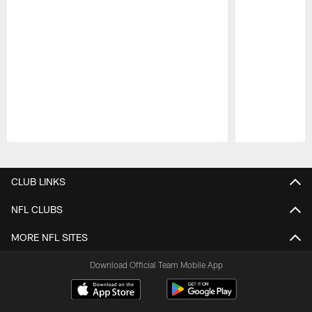
Pause
Play
CLUB LINKS
NFL CLUBS
MORE NFL SITES
Download Official Team Mobile App