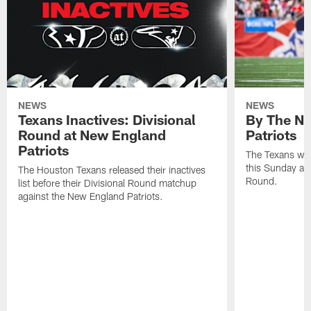
NEWS
NEWS
Texans Inactives: Divisional
By The Nu
Round at New England
Patriots
Patriots
The Texans wil
this Sunday at 
The Houston Texans released their inactives
Round.
list before their Divisional Round matchup
against the New England Patriots.