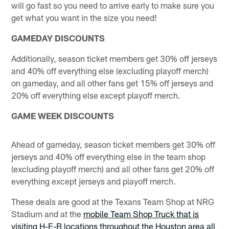
will go fast so you need to arrive early to make sure you
get what you want in the size you need!
GAMEDAY DISCOUNTS
Additionally, season ticket members get 30% off jerseys
and 40% off everything else (excluding playoff merch)
on gameday, and all other fans get 15% off jerseys and
20% off everything else except playoff merch.
GAME WEEK DISCOUNTS
Ahead of gameday, season ticket members get 30% off
jerseys and 40% off everything else in the team shop
(excluding playoff merch) and all other fans get 20% off
everything except jerseys and playoff merch.
These deals are good at the Texans Team Shop at NRG
Stadium and at the
mobile Team Shop Truck that is
visiting H-E-B locations throughout the Houston area all