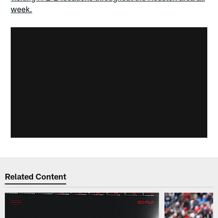
week.
Related Content