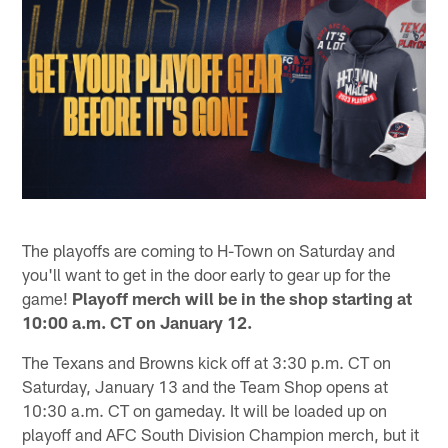
The playoffs are coming to H-Town on Saturday and
you'll want to get in the door early to gear up for the
game!
Playoff merch will be in the shop starting at
10:00 a.m. CT on January 12.
The Texans and Browns kick off at 3:30 p.m. CT on
Saturday, January 13 and the Team Shop opens at
10:30 a.m. CT on gameday. It will be loaded up on
playoff and AFC South Division Champion merch, but it