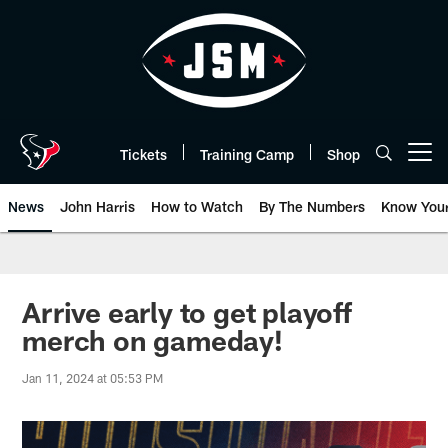
Skip
to
main
content
Tickets
Training Camp
Shop
Open menu button
News
John Harris
How to Watch
By The Numbers
Know You
Arrive early to get playoff
merch on gameday!
Jan 11, 2024 at 05:53 PM